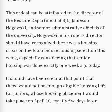
*Leadership*
This ordeal can be attributed to the director of
the Res Life Department at SJU, Jameson
Nogowski, and senior administrative officials of
the university. Nogowski in his role as director
should have recognized there was a housing
crisis on the loom before housing selection this
week, especially considering that senior
housing was done exactly one week ago today.
It should have been clear at that point that
there would not be enough eligible housing left
for juniors, whose housing placement would
take place on April 16, exactly five days later.