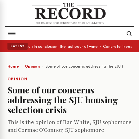
 A Glass Act: In conclusion, the last pour of wine • Concrete Trees and 
LATEST
Home
Opinion
Some of our concerns addressing the SJU housing se
OPINION
Some of our concerns
addressing the SJU housing
selection crisis
This is the opinion of Ilan White, SJU sophomore
and Cormac O'Connor, SJU sophomore