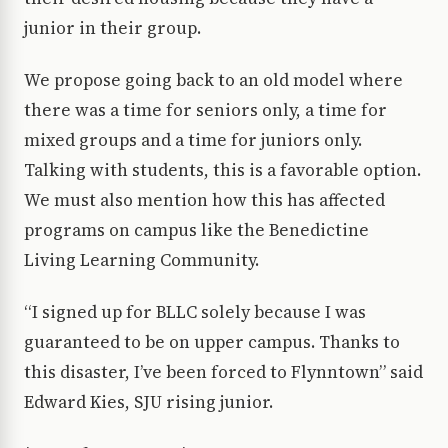
junior in their group.
We propose going back to an old model where
there was a time for seniors only, a time for
mixed groups and a time for juniors only.
Talking with students, this is a favorable option.
We must also mention how this has affected
programs on campus like the Benedictine
Living Learning Community.
“I signed up for BLLC solely because I was
guaranteed to be on upper campus. Thanks to
this disaster, I’ve been forced to Flynntown” said
Edward Kies, SJU rising junior.