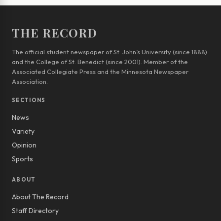
THE RECORD
The official student newspaper of St. John’s University (since 1888)
and the College of St. Benedict (since 2001). Member of the
Associated Collegiate Press and the Minnesota Newspaper
Association.
SECTIONS
News
Variety
Opinion
Sports
ABOUT
About The Record
Staff Directory