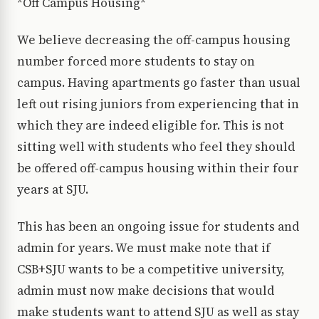
*Off Campus Housing*
We believe decreasing the off-campus housing
number forced more students to stay on
campus. Having apartments go faster than usual
left out rising juniors from experiencing that in
which they are indeed eligible for. This is not
sitting well with students who feel they should
be offered off-campus housing within their four
years at SJU.
This has been an ongoing issue for students and
admin for years. We must make note that if
CSB+SJU wants to be a competitive university,
admin must now make decisions that would
make students want to attend SJU as well as stay