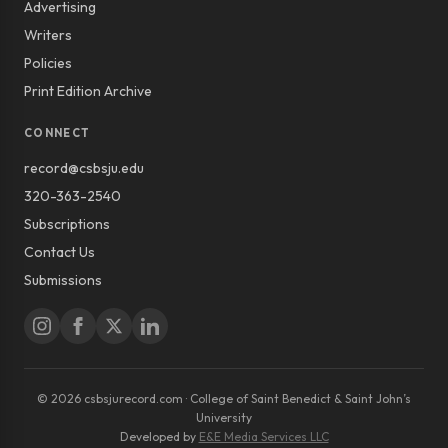
Advertising
Writers
Policies
Print Edition Archive
CONNECT
record@csbsju.edu
320-363-2540
Subscriptions
Contact Us
Submissions
© 2026 csbsjurecord.com · College of Saint Benedict & Saint John’s
University
Developed by
E&E Media Services LLC