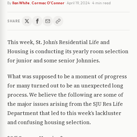
By
Ilan White
,
Cormac O'Connor
·
April 19, 2024
· 4 min read
SHARE
This week, St. John’s Residential Life and
Housing is conducting its yearly room selection
for junior and some senior Johnnies.
What was supposed to be a moment of progress
for many turned out to be an unexpected long
process. We believe the following are some of
the major issues arising from the SJU Res Life
Department that led to this week’s lackluster
and confusing housing selection.