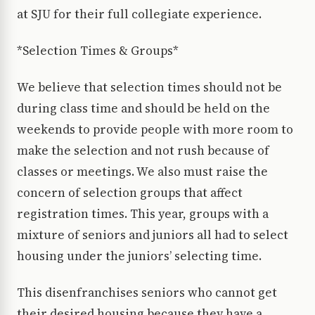
at SJU for their full collegiate experience.
*Selection Times & Groups*
We believe that selection times should not be
during class time and should be held on the
weekends to provide people with more room to
make the selection and not rush because of
classes or meetings. We also must raise the
concern of selection groups that affect
registration times. This year, groups with a
mixture of seniors and juniors all had to select
housing under the juniors’ selecting time.
This disenfranchises seniors who cannot get
their desired housing because they have a