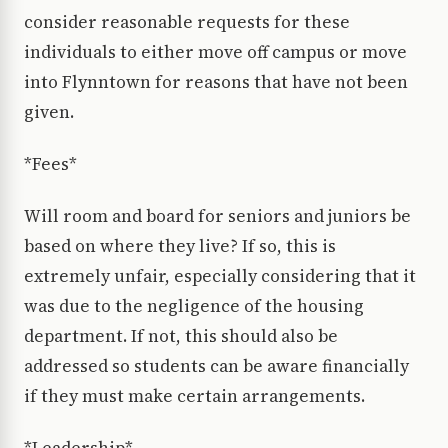
consider reasonable requests for these
individuals to either move off campus or move
into Flynntown for reasons that have not been
given.
*Fees*
Will room and board for seniors and juniors be
based on where they live? If so, this is
extremely unfair, especially considering that it
was due to the negligence of the housing
department. If not, this should also be
addressed so students can be aware financially
if they must make certain arrangements.