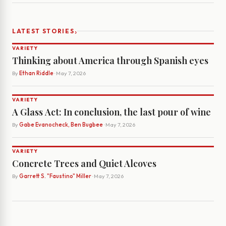
›
LATEST STORIES
VARIETY
Thinking about America through Spanish eyes
By
Ethan Riddle
· May 7, 2026
VARIETY
A Glass Act: In conclusion, the last pour of wine
By
Gabe Evanocheck, Ben Bugbee
· May 7, 2026
VARIETY
Concrete Trees and Quiet Alcoves
By
Garrett S. "Faustino" Miller
· May 7, 2026