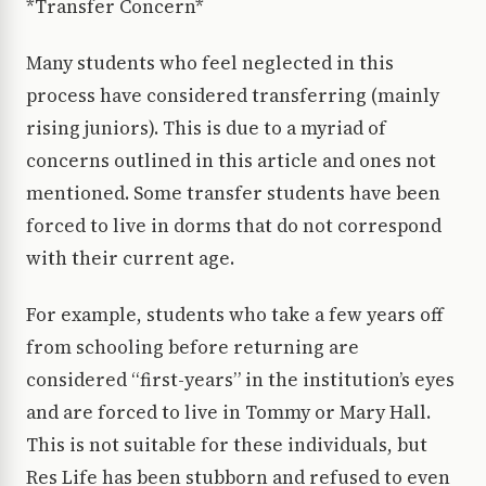
*Transfer Concern*
Many students who feel neglected in this
process have considered transferring (mainly
rising juniors). This is due to a myriad of
concerns outlined in this article and ones not
mentioned. Some transfer students have been
forced to live in dorms that do not correspond
with their current age.
For example, students who take a few years off
from schooling before returning are
considered “first-years” in the institution’s eyes
and are forced to live in Tommy or Mary Hall.
This is not suitable for these individuals, but
Res Life has been stubborn and refused to even