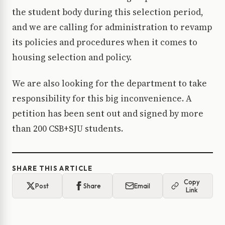
the student body during this selection period,
and we are calling for administration to revamp
its policies and procedures when it comes to
housing selection and policy.
We are also looking for the department to take
responsibility for this big inconvenience. A
petition has been sent out and signed by more
than 200 CSB+SJU students.
SHARE THIS ARTICLE
Copy
Post
Share
Email
Link