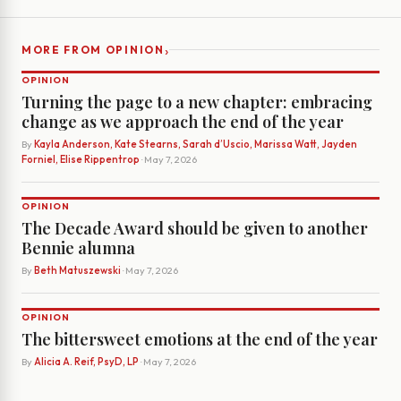
›
MORE FROM OPINION
OPINION
Turning the page to a new chapter: embracing
change as we approach the end of the year
By
Kayla Anderson, Kate Stearns, Sarah d’Uscio, Marissa Watt, Jayden
Forniel, Elise Rippentrop
· May 7, 2026
OPINION
The Decade Award should be given to another
Bennie alumna
By
Beth Matuszewski
· May 7, 2026
OPINION
The bittersweet emotions at the end of the year
By
Alicia A. Reif, PsyD, LP
· May 7, 2026