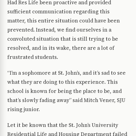
Had Res Life been proactive and provided
sufficient communication regarding this
matter, this entire situation could have been
prevented. Instead, we find ourselves in a
convoluted situation that is still trying to be
resolved, and in its wake, there are a lot of
frustrated students.
“I’m a sophomore at St. John’s, and it’s sad to see
what they are doing to this experience. This
school is known for being the place to be, and
that’s slowly fading away” said Mitch Vener, SJU
rising junior.
Let it be known that the St. John’s University
Residential Life and Housing Department failed