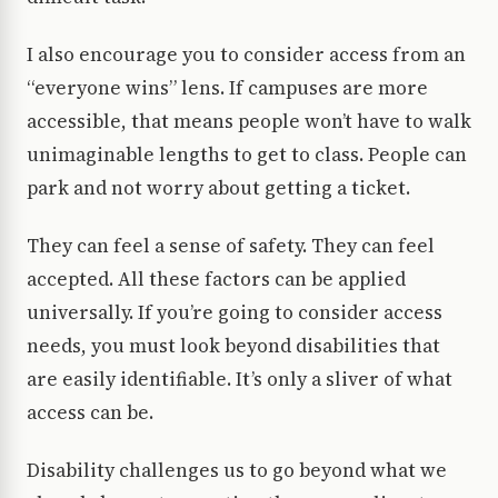
I also encourage you to consider access from an
“everyone wins” lens. If campuses are more
accessible, that means people won’t have to walk
unimaginable lengths to get to class. People can
park and not worry about getting a ticket.
They can feel a sense of safety. They can feel
accepted. All these factors can be applied
universally. If you’re going to consider access
needs, you must look beyond disabilities that
are easily identifiable. It’s only a sliver of what
access can be.
Disability challenges us to go beyond what we