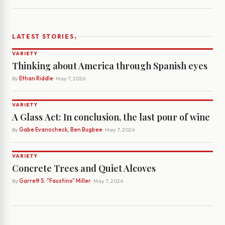
›
LATEST STORIES
VARIETY
Thinking about America through Spanish eyes
By
Ethan Riddle
· May 7, 2026
VARIETY
A Glass Act: In conclusion, the last pour of wine
By
Gabe Evanocheck, Ben Bugbee
· May 7, 2026
VARIETY
Concrete Trees and Quiet Alcoves
By
Garrett S. "Faustino" Miller
· May 7, 2026