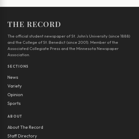
THE RECORD
The official student newspaper of St. John’s University (since 1888)
and the College of St. Benedict (since 2001). Member of the
Associated Collegiate Press and the Minnesota Newspaper
Association.
SECTIONS
News
Variety
Opinion
Sports
ABOUT
About The Record
Staff Directory