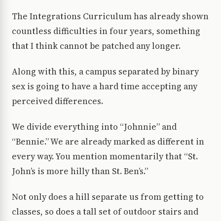
The Integrations Curriculum has already shown
countless difficulties in four years, something
that I think cannot be patched any longer.
Along with this, a campus separated by binary
sex is going to have a hard time accepting any
perceived differences.
We divide everything into “Johnnie” and
“Bennie.” We are already marked as different in
every way. You mention momentarily that “St.
John’s is more hilly than St. Ben’s.”
Not only does a hill separate us from getting to
classes, so does a tall set of outdoor stairs and