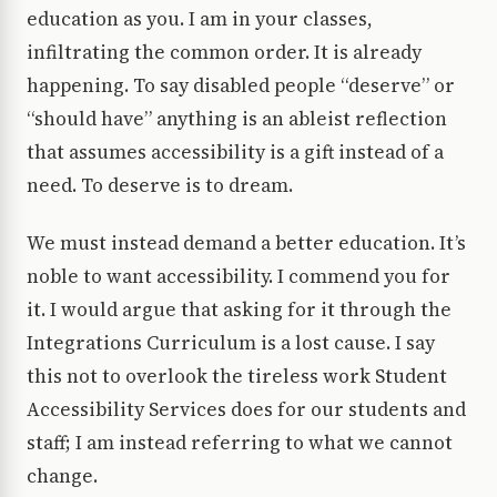
education as you. I am in your classes,
infiltrating the common order. It is already
happening. To say disabled people “deserve” or
“should have” anything is an ableist reflection
that assumes accessibility is a gift instead of a
need. To deserve is to dream.
We must instead demand a better education. It’s
noble to want accessibility. I commend you for
it. I would argue that asking for it through the
Integrations Curriculum is a lost cause. I say
this not to overlook the tireless work Student
Accessibility Services does for our students and
staff; I am instead referring to what we cannot
change.