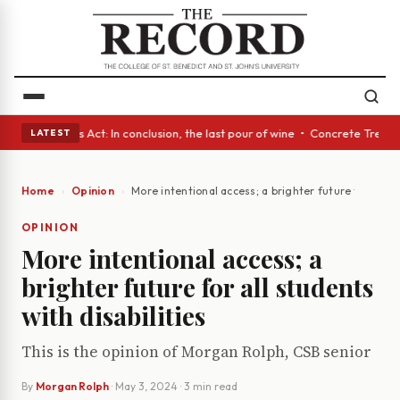
s • A Glass Act: In conclusion, the last pour of wine • Concrete Trees a
LATEST
Home
Opinion
More intentional access; a brighter future for all st
OPINION
More intentional access; a
brighter future for all students
with disabilities
This is the opinion of Morgan Rolph, CSB senior
By
Morgan Rolph
·
May 3, 2024
· 3 min read