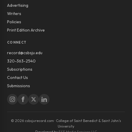
Advertising
Writers
Policies
Print Edition Archive
CONNECT
record@csbsju.edu
320-363-2540
Subscriptions
Contact Us
Submissions
© 2026 csbsjurecord.com · College of Saint Benedict & Saint John’s
University
Developed by
E&E Media Services LLC