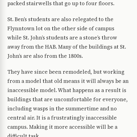
packed stairwells that go up to four floors.
St. Ben’s students are also relegated to the
Flynntown lot on the other side of campus
while St. John’s students are a stone’s throw
away from the HAB. Many of the buildings at St.
John’s are also from the 1800s.
They have since been remodeled, but working
from a model that old means it will always be an
inaccessible model. What happens as a result is
buildings that are uncomfortable for everyone,
including wasps in the summertime and no
central air. It is a frustratingly inaccessible
campus. Making it more accessible will be a
difficult task.