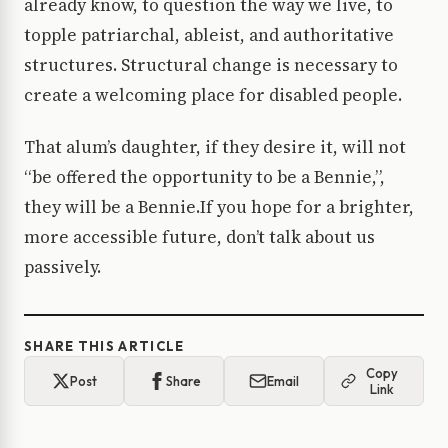
already know, to question the way we live, to
topple patriarchal, ableist, and authoritative
structures. Structural change is necessary to
create a welcoming place for disabled people.
That alum’s daughter, if they desire it, will not
“be offered the opportunity to be a Bennie,”,
they will be a Bennie.If you hope for a brighter,
more accessible future, don’t talk about us
passively.
SHARE THIS ARTICLE
Copy
Post
Share
Email
Link