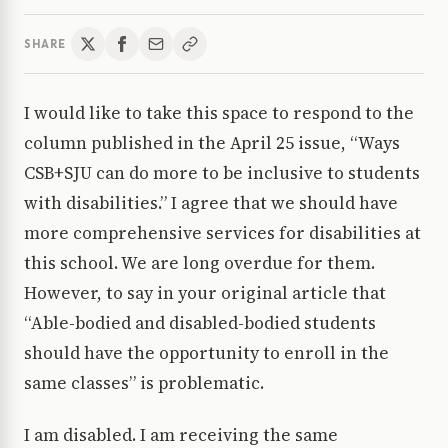
SHARE
I would like to take this space to respond to the
column published in the April 25 issue, “Ways
CSB+SJU can do more to be inclusive to students
with disabilities.” I agree that we should have
more comprehensive services for disabilities at
this school. We are long overdue for them.
However, to say in your original article that
“Able-bodied and disabled-bodied students
should have the opportunity to enroll in the
same classes” is problematic.
I am disabled. I am receiving the same