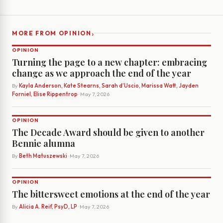
›
MORE FROM OPINION
OPINION
Turning the page to a new chapter: embracing
change as we approach the end of the year
By
Kayla Anderson, Kate Stearns, Sarah d’Uscio, Marissa Watt, Jayden
Forniel, Elise Rippentrop
· May 7, 2026
OPINION
The Decade Award should be given to another
Bennie alumna
By
Beth Matuszewski
· May 7, 2026
OPINION
The bittersweet emotions at the end of the year
By
Alicia A. Reif, PsyD, LP
· May 7, 2026