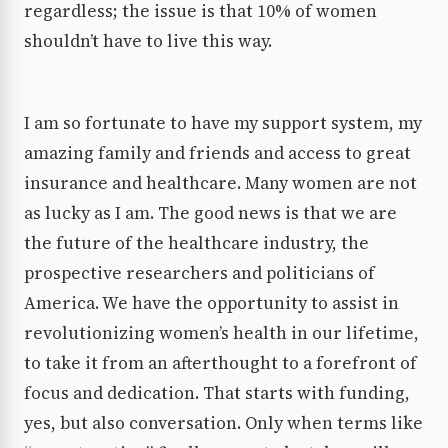
regardless; the issue is that 10% of women
shouldn’t have to live this way.
I am so fortunate to have my support system, my
amazing family and friends and access to great
insurance and healthcare. Many women are not
as lucky as I am. The good news is that we are
the future of the healthcare industry, the
prospective researchers and politicians of
America. We have the opportunity to assist in
revolutionizing women’s health in our lifetime,
to take it from an afterthought to a forefront of
focus and dedication. That starts with funding,
yes, but also conversation. Only when terms like