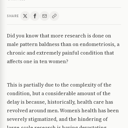
SHARE
Did you know that more research is done on
male pattern baldness than on endometriosis, a
chronic and extremely painful condition that
affects one in ten women?
This is partially due to the complexity of the
condition, but a considerable amount of the
delay is because, historically, health care has
revolved around men. Women’s health has been
severely stigmatized, and the hindering of
large-scale research is having devastating