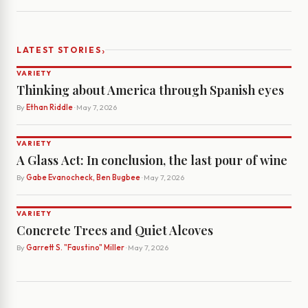
›
LATEST STORIES
VARIETY
Thinking about America through Spanish eyes
By
Ethan Riddle
· May 7, 2026
VARIETY
A Glass Act: In conclusion, the last pour of wine
By
Gabe Evanocheck, Ben Bugbee
· May 7, 2026
VARIETY
Concrete Trees and Quiet Alcoves
By
Garrett S. "Faustino" Miller
· May 7, 2026