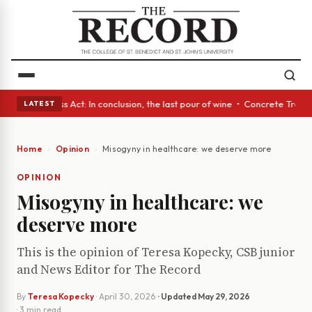
es • A Glass Act: In conclusion, the last pour of wine • Concrete Trees 
LATEST
Home
Opinion
Misogyny in healthcare: we deserve more
OPINION
Misogyny in healthcare: we
deserve more
This is the opinion of Teresa Kopecky, CSB junior
and News Editor for The Record
By
Teresa Kopecky
·
April 30, 2026
· Updated
May 29, 2026
· 3 min read