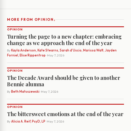
›
MORE FROM OPINION
OPINION
Turning the page to a new chapter: embracing
change as we approach the end of the year
By
Kayla Anderson, Kate Stearns, Sarah d’Uscio, Marissa Watt, Jayden
Forniel, Elise Rippentrop
· May 7, 2026
OPINION
The Decade Award should be given to another
Bennie alumna
By
Beth Matuszewski
· May 7, 2026
OPINION
The bittersweet emotions at the end of the year
By
Alicia A. Reif, PsyD, LP
· May 7, 2026