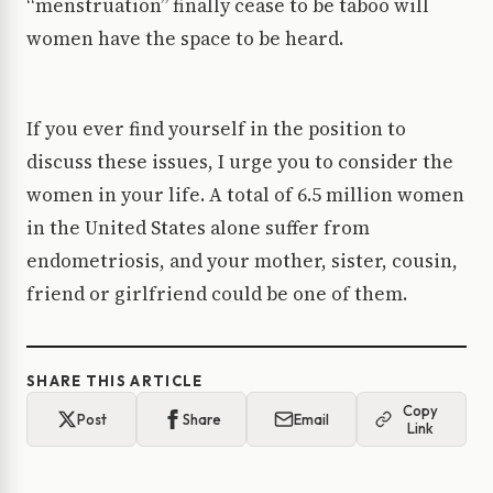
“menstruation” finally cease to be taboo will
women have the space to be heard.
If you ever find yourself in the position to
discuss these issues, I urge you to consider the
women in your life. A total of 6.5 million women
in the United States alone suffer from
endometriosis, and your mother, sister, cousin,
friend or girlfriend could be one of them.
SHARE THIS ARTICLE
Copy
Post
Share
Email
Link