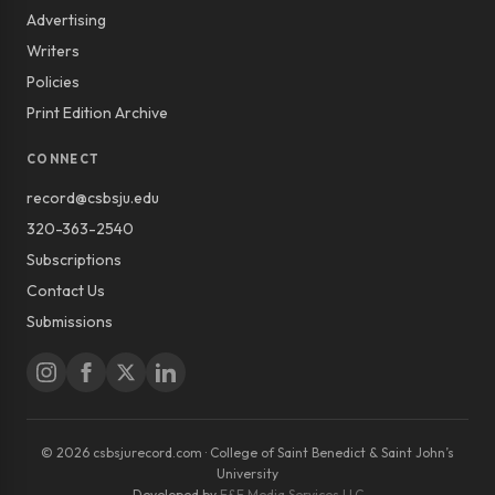
Advertising
Writers
Policies
Print Edition Archive
CONNECT
record@csbsju.edu
320-363-2540
Subscriptions
Contact Us
Submissions
© 2026 csbsjurecord.com · College of Saint Benedict & Saint John’s
University
Developed by
E&E Media Services LLC