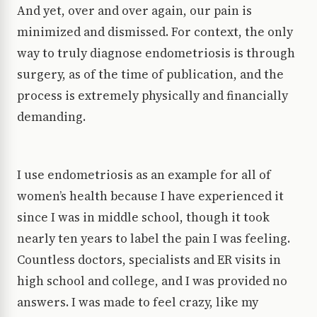
And yet, over and over again, our pain is
minimized and dismissed. For context, the only
way to truly diagnose endometriosis is through
surgery, as of the time of publication, and the
process is extremely physically and financially
demanding.
I use endometriosis as an example for all of
women’s health because I have experienced it
since I was in middle school, though it took
nearly ten years to label the pain I was feeling.
Countless doctors, specialists and ER visits in
high school and college, and I was provided no
answers. I was made to feel crazy, like my