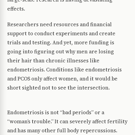
effects.
Researchers need resources and financial
support to conduct experiments and create
trials and testing. And yet, more funding is
going into figuring out why men are losing
their hair than chronic illnesses like
endometriosis. Conditions like endometriosis
and PCOS only affect women, and it would be
short sighted not to see the intersection.
Endometriosis is not “bad periods” or a
“woman’s trouble.” It can severely affect fertility
and has many other full body repercussions.