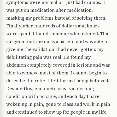
symptoms were normal or “just bad cramps.” I
was put on medication after medication,
masking my problems instead of solving them.
Finally, after hundreds of dollars and hours
were spent, I found someone who listened. That
surgeon took me on as a patient and was able to
give me the validation I had never gotten: my
debilitating pain was real. He found my
abdomen completely covered in lesions and was
able to remove most of them. I cannot begin to
describe the relief I felt for just being believed.
Despite this, endometriosis is a life-long
condition with no cure, and each day I have
woken up in pain, gone to class and work in pain
and continued to show up for people in my life