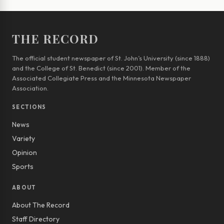
THE RECORD
The official student newspaper of St. John’s University (since 1888)
and the College of St. Benedict (since 2001). Member of the
Associated Collegiate Press and the Minnesota Newspaper
Association.
SECTIONS
News
Variety
Opinion
Sports
ABOUT
About The Record
Staff Directory