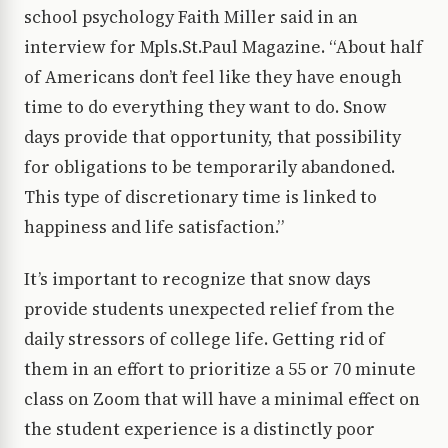
school psychology Faith Miller said in an
interview for Mpls.St.Paul Magazine. “About half
of Americans don’t feel like they have enough
time to do everything they want to do. Snow
days provide that opportunity, that possibility
for obligations to be temporarily abandoned.
This type of discretionary time is linked to
happiness and life satisfaction.”
It’s important to recognize that snow days
provide students unexpected relief from the
daily stressors of college life. Getting rid of
them in an effort to prioritize a 55 or 70 minute
class on Zoom that will have a minimal effect on
the student experience is a distinctly poor