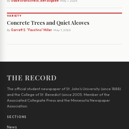
By
Gabe Evanocheck, Ben Bugbee
· May 7, 2026
VARIETY
Concrete Trees and Quiet Alcoves
By
Garrett S. "Faustino" Miller
· May 7, 2026
THE RECORD
The official student newspaper of St. John’s University (since 1888)
and the College of St. Benedict (since 2001). Member of the
Associated Collegiate Press and the Minnesota Newspaper
Association.
SECTIONS
News