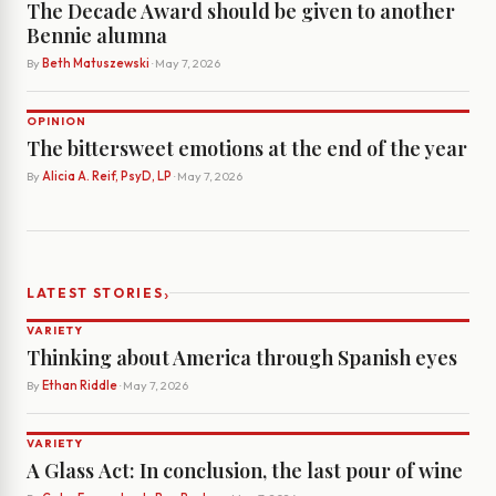
The Decade Award should be given to another
Bennie alumna
By
Beth Matuszewski
· May 7, 2026
OPINION
The bittersweet emotions at the end of the year
By
Alicia A. Reif, PsyD, LP
· May 7, 2026
›
LATEST STORIES
VARIETY
Thinking about America through Spanish eyes
By
Ethan Riddle
· May 7, 2026
VARIETY
A Glass Act: In conclusion, the last pour of wine