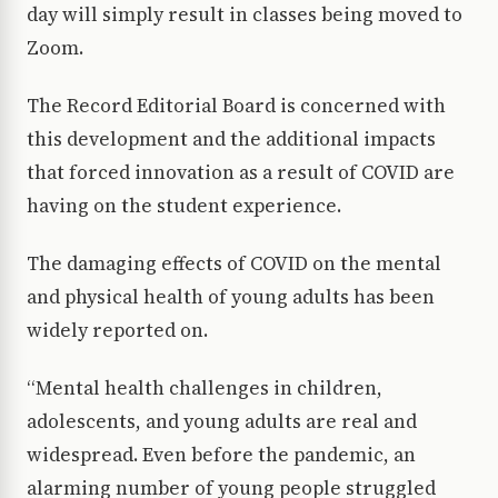
day will simply result in classes being moved to
Zoom.
The Record Editorial Board is concerned with
this development and the additional impacts
that forced innovation as a result of COVID are
having on the student experience.
The damaging effects of COVID on the mental
and physical health of young adults has been
widely reported on.
“Mental health challenges in children,
adolescents, and young adults are real and
widespread. Even before the pandemic, an
alarming number of young people struggled