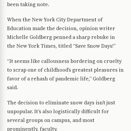
been taking note.
When the New York City Department of
Education made the decision, opinion writer
Michelle Goldberg penned a sharp rebuke in
the New York Times, titled “Save Snow Days!”
“It seems like callousness bordering on cruelty
to scrap one of childhood’s greatest pleasures in
favor of a rehash of pandemic life,” Goldberg
said.
The decision to eliminate snow days isn’t just
unpopular. It’s also logistically difficult for
several groups on campus, and most
prominently, faculty.