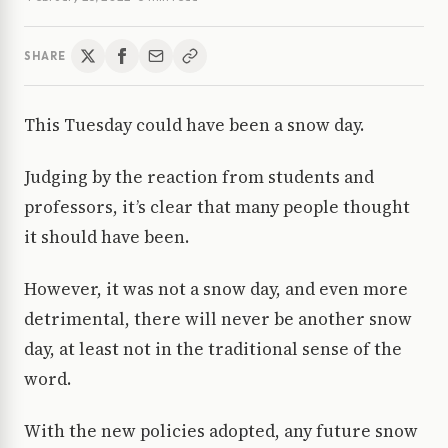
SHARE
This Tuesday could have been a snow day.
Judging by the reaction from students and
professors, it’s clear that many people thought
it should have been.
However, it was not a snow day, and even more
detrimental, there will never be another snow
day, at least not in the traditional sense of the
word.
With the new policies adopted, any future snow