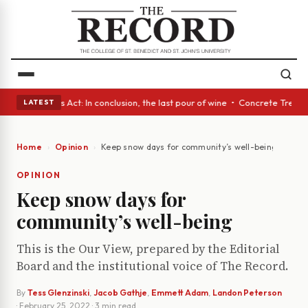
 • A Glass Act: In conclusion, the last pour of wine • Concrete Trees a
LATEST
Home
Opinion
Keep snow days for community’s well-being
OPINION
Keep snow days for
community’s well-being
This is the Our View, prepared by the Editorial
Board and the institutional voice of The Record.
By
Tess Glenzinski
,
Jacob Gathje
,
Emmett Adam
,
Landon Peterson
·
February 25, 2022
· 3 min read