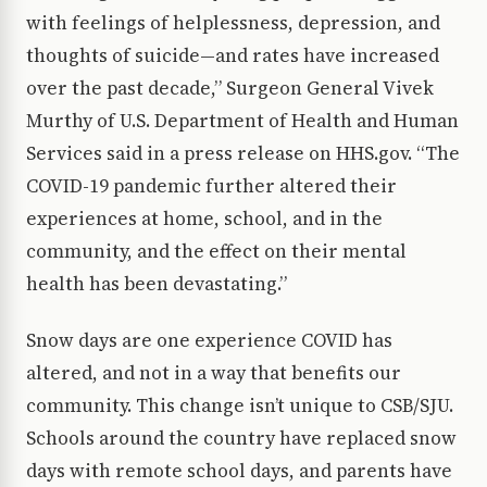
with feelings of helplessness, depression, and
thoughts of suicide—and rates have increased
over the past decade,” Surgeon General Vivek
Murthy of U.S. Department of Health and Human
Services said in a press release on HHS.gov. “The
COVID-19 pandemic further altered their
experiences at home, school, and in the
community, and the effect on their mental
health has been devastating.”
Snow days are one experience COVID has
altered, and not in a way that benefits our
community. This change isn’t unique to CSB/SJU.
Schools around the country have replaced snow
days with remote school days, and parents have