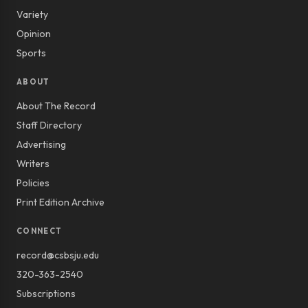
Variety
Opinion
Sports
ABOUT
About The Record
Staff Directory
Advertising
Writers
Policies
Print Edition Archive
CONNECT
record@csbsju.edu
320-363-2540
Subscriptions