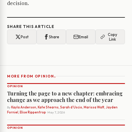
decision.
SHARE THIS ARTICLE
Copy
Post
Share
Email
Link
›
MORE FROM OPINION
OPINION
Turning the page to a new chapter: embracing
change as we approach the end of the year
By
Kayla Anderson, Kate Stearns, Sarah d’Uscio, Marissa Watt, Jayden
Forniel, Elise Rippentrop
· May 7, 2026
OPINION