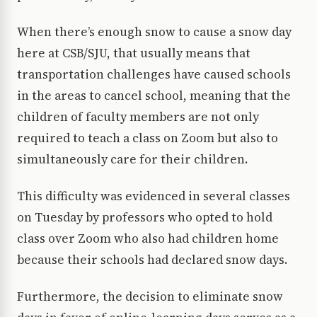
When there’s enough snow to cause a snow day
here at CSB/SJU, that usually means that
transportation challenges have caused schools
in the areas to cancel school, meaning that the
children of faculty members are not only
required to teach a class on Zoom but also to
simultaneously care for their children.
This difficulty was evidenced in several classes
on Tuesday by professors who opted to hold
class over Zoom who also had children home
because their schools had declared snow days.
Furthermore, the decision to eliminate snow