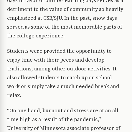
days in favor of online-learning days serves as a
detriment to the value of community so heavily
emphasized at CSB/SJU. In the past, snow days
served as some of the most memorable parts of
the college experience.
Students were provided the opportunity to
enjoy time with their peers and develop
traditions, among other outdoor activities. It
also allowed students to catch up on school
work or simply take a much needed break and
relax.
“On one hand, burnout and stress are at an all-
time high as a result of the pandemic,”
University of Minnesota associate professor of