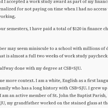
nd I accepted a work study award as part of my financ
nalized for not paying on time when I had no access
working.
ur semesters, I have paid a total of $120 in finance c
er may seem miniscule to a school with millions of d
t is almost a full two weeks of work study paycheck
halfway done with my degree at CSB+SJU.
me more context. I am a white, English as a first lan
amily who has a long history with CSB+SJU. I grew u
, I am an active member of St. John the Baptist Parish
JU, my grandfather worked on the stained glass at t