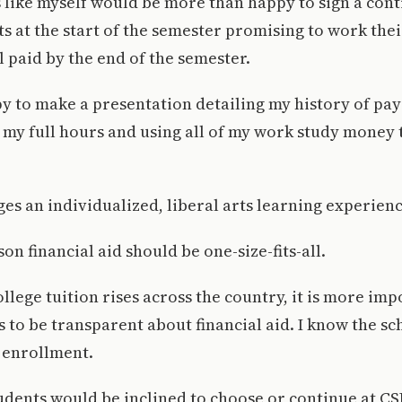
 like myself would be more than happy to sign a cont
s at the start of the semester promising to work thei
l paid by the end of the semester.
y to make a presentation detailing my history of pa
g my full hours and using all of my work study money 
s an individualized, liberal arts learning experienc
on financial aid should be one-size-fits-all.
ollege tuition rises across the country, it is more im
s to be transparent about financial aid. I know the sc
 enrollment.
ents would be inclined to choose or continue at CSB