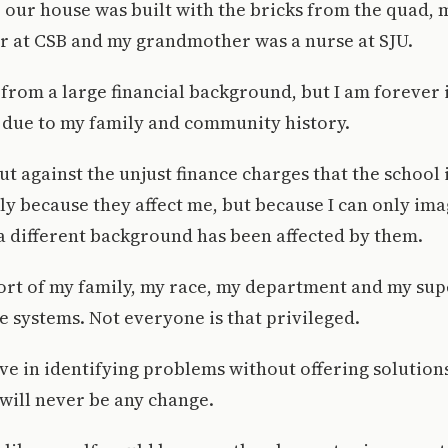
 our house was built with the bricks from the quad, 
er at CSB and my grandmother was a nurse at SJU.
from a large financial background, but I am forever
 due to my family and community history.
ut against the unjust finance charges that the school
ly because they affect me, but because I can only im
 different background has been affected by them.
ort of my family, my race, my department and my sup
e systems. Not everyone is that privileged.
ieve in identifying problems without offering solution
 will never be any change.