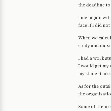
the deadline to
I met again wit
face if I did n
When we calcul
study and outsi
I had a work st
I would get my 
my student acc
As for the outs
the organizatio
Some of them ca