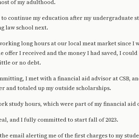
most of my adulthood.
 to continue my education after my undergraduate st
ng law school next.
working long hours at our local meat market since I wa
e offer I received and the money I had saved, I could
ttle or no debt.
mmitting, I met with a financial aid advisor at CSB, 
er and totaled up my outside scholarships.
ork study hours, which were part of my financial aid o
eal, and I fully committed to start fall of 2023.
t the email alerting me of the first charges to my stud