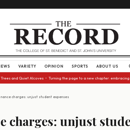
NEWS
VARIETY
OPINION
SPORTS
ABOUT US
 and Quiet Alcoves • Turning the page to a new chapter: embracing change
inance charges: unjust student expenses
e charges: unjust stud