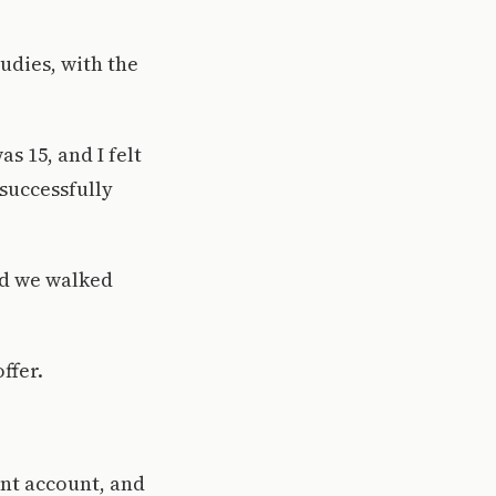
udies, with the
s 15, and I felt
 successfully
and we walked
ffer.
ent account, and