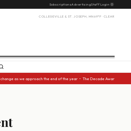
Subscriptions
Advertising
Staff Login
COLLEGEVILLE & ST. JOSEPH, MN
69°F · CLEAR
 as we approach the end of the year • The Decade Award should be given t
ent