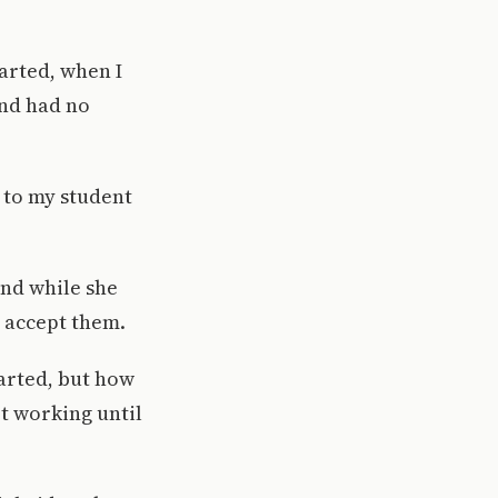
arted, when I
and had no
 to my student
and while she
o accept them.
arted, but how
t working until