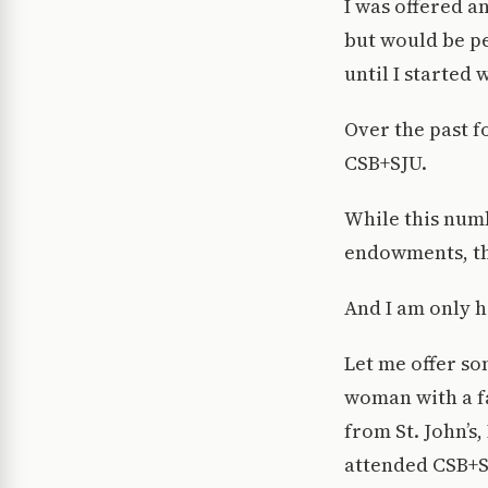
I was offered a
but would be pe
until I started 
Over the past fo
CSB+SJU.
While this numb
endowments, tha
And I am only 
Let me offer so
woman with a f
from St. John’s
attended CSB+S