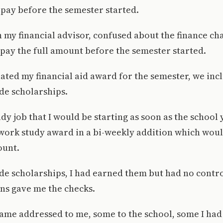
 pay before the semester started.
h my financial advisor, confused about the finance ch
ot pay the full amount before the semester started.
ated my financial aid award for the semester, we in
de scholarships.
udy job that I would be starting as soon as the school
work study award in a bi-weekly addition which woul
ount.
ide scholarships, I had earned them but had no cont
ns gave me the checks.
me addressed to me, some to the school, some I had 