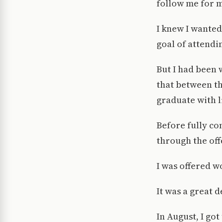
follow me for 
I knew I wanted
goal of attendi
But I had been 
that between th
graduate with li
Before fully co
through the off
I was offered w
It was a great d
In August, I go