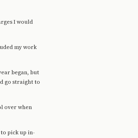
arges I would
cluded my work
 year began, but
d go straight to
rol over when
to pick up in-