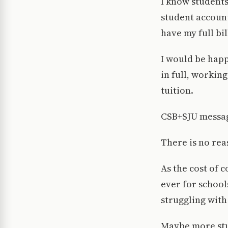
I know students
student account
have my full bil
I would be happ
in full, workin
tuition.
CSB+SJU message
There is no reas
As the cost of c
ever for school
struggling with
Maybe more stud