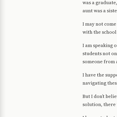
was a graduate,
aunt was a sist
I may not come 
with the school
I am speaking o
students not on
someone from a
I have the supp
navigating thes
But I don’t bel
solution, there