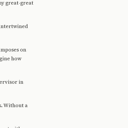
my great-great
 intertwined
 imposes on
agine how
ervisor in
s. Without a