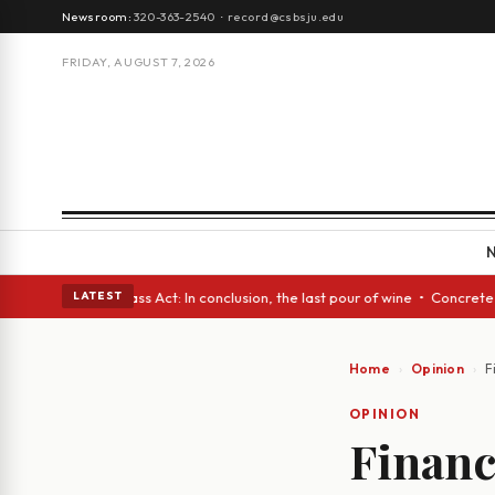
Newsroom:
320-363-2540
·
record@csbsju.edu
FRIDAY, AUGUST 7, 2026
yes • A Glass Act: In conclusion, the last pour of wine • Concrete Trees
LATEST
Home
Opinion
F
OPINION
Financ