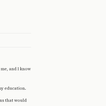
r me, and I know
my education.
ans that would