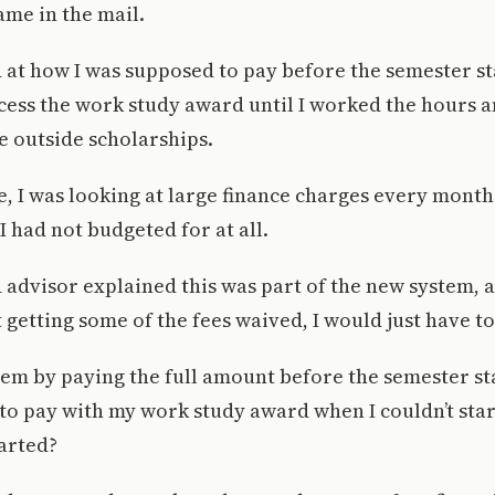
me in the mail.
 at how I was supposed to pay before the semester st
cess the work study award until I worked the hours 
e outside scholarships.
, I was looking at large finance charges every month
I had not budgeted for at all.
d advisor explained this was part of the new system, 
 getting some of the fees waived, I would just have t
hem by paying the full amount before the semester st
to pay with my work study award when I couldn’t star
arted?