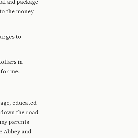
ial aid package
 to the money
harges to
ollars in
 for me.
guage, educated
p down the road
, my parents
he Abbey and