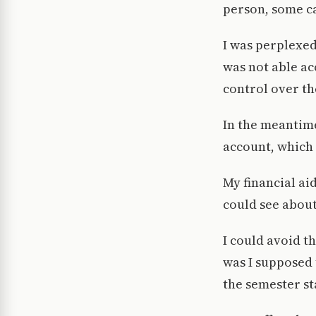
person, some ca
I was perplexed
was not able ac
control over th
In the meantime
account, which 
My financial ai
could see about
I could avoid t
was I supposed 
the semester st