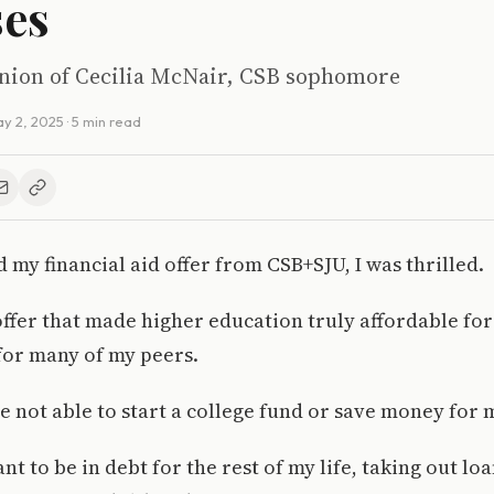
ses
pinion of Cecilia McNair, CSB sophomore
y 2, 2025
· 5 min read
 my financial aid offer from CSB+SJU, I was thrilled.
t offer that made higher education truly affordable fo
 for many of my peers.
 not able to start a college fund or save money for 
nt to be in debt for the rest of my life, taking out lo