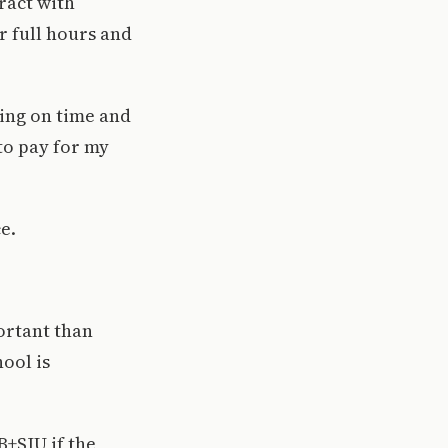
ract with
r full hours and
ying on time and
to pay for my
e.
portant than
hool is
+SJU if the