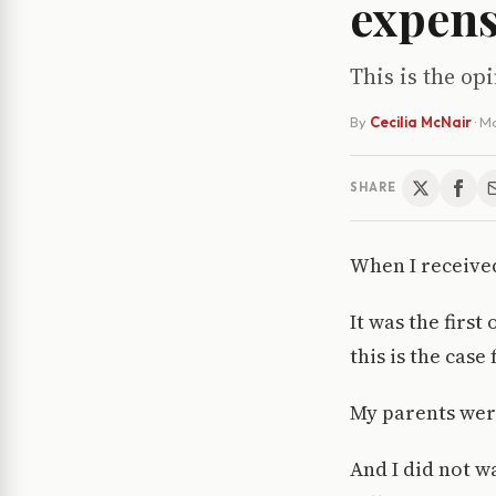
expen
This is the o
By
Cecilia McNair
·
Ma
SHARE
When I received
It was the firs
this is the case
My parents were
And I did not wa