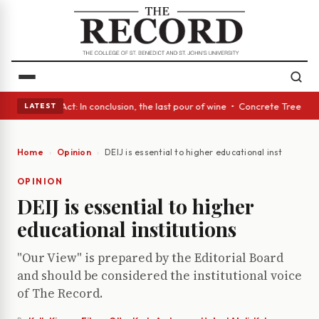
 A Glass Act: In conclusion, the last pour of wine • Concrete Trees and 
LATEST
Home
Opinion
DEIJ is essential to higher educational institutions
OPINION
DEIJ is essential to higher
educational institutions
"Our View" is prepared by the Editorial Board
and should be considered the institutional voice
of The Record.