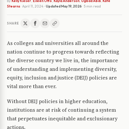
By
Kelly Kieser
,
Eileen Otto
,
Kayla Anderson
,
Ugbad Abdi
,
Kate
Stearns
·
April 11, 2024
· Updated
May 19, 2026
· 5 min read
SHARE
As colleges and universities all around the
nation continue to progress towards reflecting
the diverse country we live in, the importance
of understanding and implementing diversity,
equity, inclusion and justice (DEIJ) policies are
vital more than ever.
Without DEIJ policies in higher education,
institutions are at risk of continuing a system
that perpetuates inequitable and exclusionary
actions.