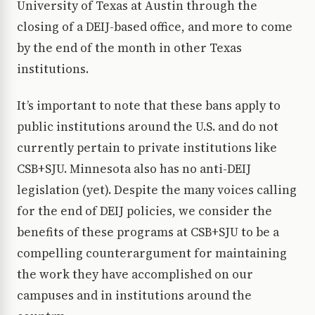
University of Texas at Austin through the
closing of a DEIJ-based office, and more to come
by the end of the month in other Texas
institutions.
It’s important to note that these bans apply to
public institutions around the U.S. and do not
currently pertain to private institutions like
CSB+SJU. Minnesota also has no anti-DEIJ
legislation (yet). Despite the many voices calling
for the end of DEIJ policies, we consider the
benefits of these programs at CSB+SJU to be a
compelling counterargument for maintaining
the work they have accomplished on our
campuses and in institutions around the