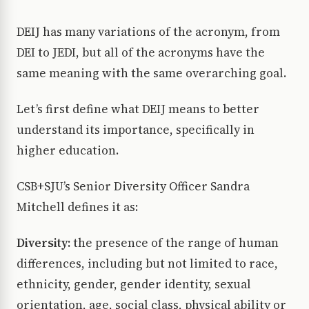
DEIJ has many variations of the acronym, from
DEI to JEDI, but all of the acronyms have the
same meaning with the same overarching goal.
Let’s first define what DEIJ means to better
understand its importance, specifically in
higher education.
CSB+SJU’s Senior Diversity Officer Sandra
Mitchell defines it as:
Diversity:
the presence of the range of human
differences, including but not limited to race,
ethnicity, gender, gender identity, sexual
orientation, age, social class, physical ability or