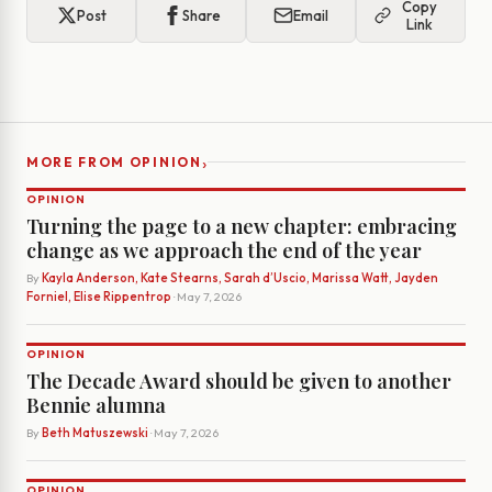
Copy
Post
Share
Email
Link
›
MORE FROM OPINION
OPINION
Turning the page to a new chapter: embracing
change as we approach the end of the year
By
Kayla Anderson, Kate Stearns, Sarah d’Uscio, Marissa Watt, Jayden
Forniel, Elise Rippentrop
· May 7, 2026
OPINION
The Decade Award should be given to another
Bennie alumna
By
Beth Matuszewski
· May 7, 2026
OPINION