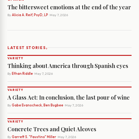
The bittersweet emotions at the end of the year
By
Alicia A. Reif, PsyD, LP
· May 7, 2026
›
LATEST STORIES
VARIETY
Thinking about America through Spanish eyes
By
Ethan Riddle
· May 7, 2026
VARIETY
A Glass Act: In conclusion, the last pour of wine
By
Gabe Evanocheck, Ben Bugbee
· May 7, 2026
VARIETY
Concrete Trees and Quiet Alcoves
By
Garrett S. "Faustino" Miller
· May 7, 2026