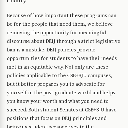
country.
Because of how important these programs can
be for the people that need them, we believe
removing the opportunity for meaningful
discourse about DEIJ through a strict legislative
ban is a mistake. DEIJ policies provide
opportunities for students to have their needs
met in an equitable way. Not only are these
policies applicable to the CSB+SJU campuses,
but it better prepares you to advocate for
yourself in the post-graduate world and helps
you know your worth and what you need to
succeed. Both student Senates at CSB+SJU have
positions that focus on DEIJ principles and
bringing student perspectives to the