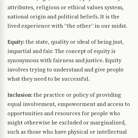
attributes, religious or ethical values system,
national origin and political beliefs. It is the
lived experience with “the other” in our midst.
Equity:
the state, quality or ideal of being just,
impartial and fair. The concept of equity is
synonymous with fairness and justice. Equity
involves trying to understand and give people
what they need to be successful.
Inclusion:
the practice or policy of providing
equal involvement, empowerment and access to
opportunities and resources for people who
might otherwise be excluded or marginalized,
such as those who have physical or intellectual