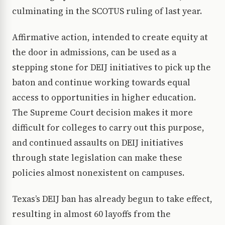
culminating in the SCOTUS ruling of last year.
Affirmative action, intended to create equity at
the door in admissions, can be used as a
stepping stone for DEIJ initiatives to pick up the
baton and continue working towards equal
access to opportunities in higher education.
The Supreme Court decision makes it more
difficult for colleges to carry out this purpose,
and continued assaults on DEIJ initiatives
through state legislation can make these
policies almost nonexistent on campuses.
Texas’s DEIJ ban has already begun to take effect,
resulting in almost 60 layoffs from the