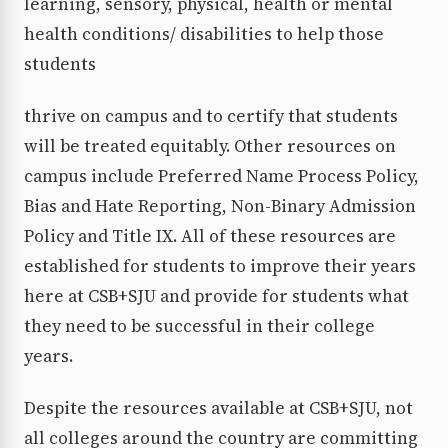
learning, sensory, physical, health or mental
health conditions/ disabilities to help those
students
thrive on campus and to certify that students
will be treated equitably. Other resources on
campus include Preferred Name Process Policy,
Bias and Hate Reporting, Non-Binary Admission
Policy and Title IX. All of these resources are
established for students to improve their years
here at CSB+SJU and provide for students what
they need to be successful in their college
years.
Despite the resources available at CSB+SJU, not
all colleges around the country are committing