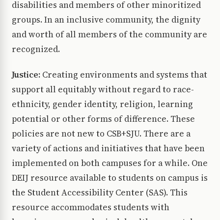
disabilities and members of other minoritized
groups. In an inclusive community, the dignity
and worth of all members of the community are
recognized.
Justice:
Creating environments and systems that
support all equitably without regard to race-
ethnicity, gender identity, religion, learning
potential or other forms of difference. These
policies are not new to CSB+SJU. There are a
variety of actions and initiatives that have been
implemented on both campuses for a while. One
DEIJ resource available to students on campus is
the Student Accessibility Center (SAS). This
resource accommodates students with