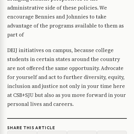
administrative side of these policies. We
encourage Bennies and Johnnies to take
advantage of the programs available to them as
part of
DEIJ initiatives on campus, because college
students in certain states around the country
are not offered the same opportunity. Advocate
for yourself and act to further diversity, equity,
inclusion and justice not only in your time here
at CSB+SJU but also as you move forward in your
personal lives and careers.
SHARE THIS ARTICLE