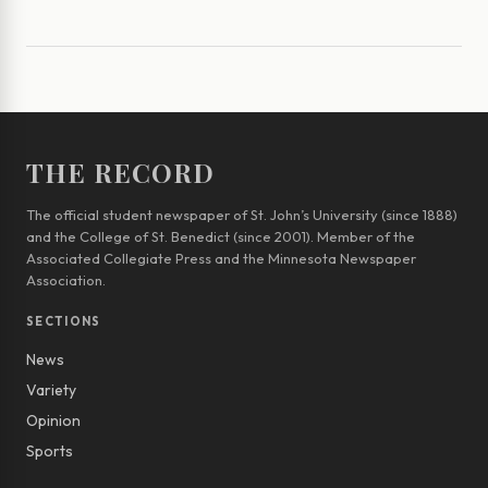
THE RECORD
The official student newspaper of St. John’s University (since 1888)
and the College of St. Benedict (since 2001). Member of the
Associated Collegiate Press and the Minnesota Newspaper
Association.
SECTIONS
News
Variety
Opinion
Sports