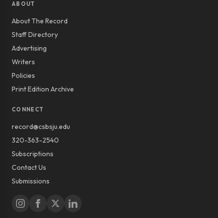
ABOUT
About The Record
Staff Directory
Advertising
Writers
Policies
Print Edition Archive
CONNECT
record@csbsju.edu
320-363-2540
Subscriptions
Contact Us
Submissions