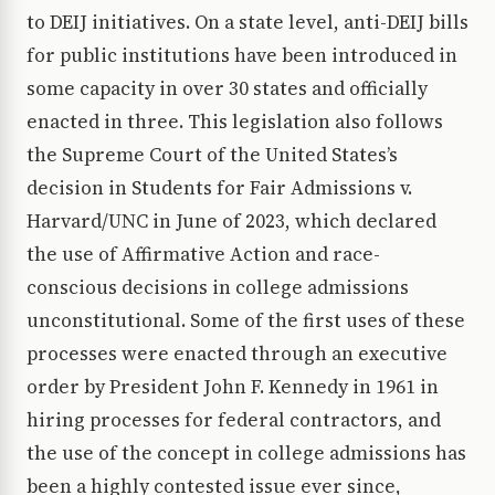
to DEIJ initiatives. On a state level, anti-DEIJ bills
for public institutions have been introduced in
some capacity in over 30 states and officially
enacted in three. This legislation also follows
the Supreme Court of the United States’s
decision in Students for Fair Admissions v.
Harvard/UNC in June of 2023, which declared
the use of Affirmative Action and race-
conscious decisions in college admissions
unconstitutional. Some of the first uses of these
processes were enacted through an executive
order by President John F. Kennedy in 1961 in
hiring processes for federal contractors, and
the use of the concept in college admissions has
been a highly contested issue ever since,