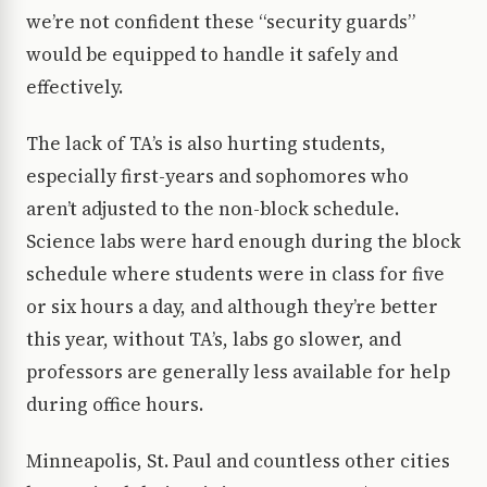
we’re not confident these “security guards”
would be equipped to handle it safely and
effectively.
The lack of TA’s is also hurting students,
especially first-years and sophomores who
aren’t adjusted to the non-block schedule.
Science labs were hard enough during the block
schedule where students were in class for five
or six hours a day, and although they’re better
this year, without TA’s, labs go slower, and
professors are generally less available for help
during office hours.
Minneapolis, St. Paul and countless other cities