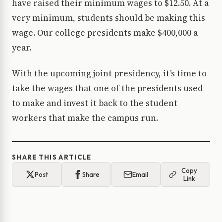
have raised their minimum wages to $12.50. At a
very minimum, students should be making this
wage. Our college presidents make $400,000 a
year.
With the upcoming joint presidency, it’s time to
take the wages that one of the presidents used
to make and invest it back to the student
workers that make the campus run.
SHARE THIS ARTICLE
Copy
Post
Share
Email
Link