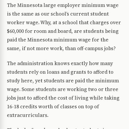
The Minnesota large employer minimum wage
is the same as our school’s current student
worker wage. Why, at a school that charges over
$60,000 for room and board, are students being
paid the Minnesota minimum wage for the
same, if not more work, than off-campus jobs?
The administration knows exactly how many
students rely on loans and grants to afford to
study here, yet students are paid the minimum
wage. Some students are working two or three
jobs just to afford the cost of living while taking
16-18 credits worth of classes on top of
extracurriculars.