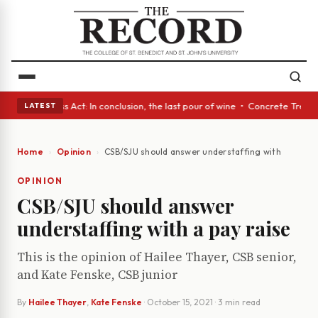
s • A Glass Act: In conclusion, the last pour of wine • Concrete Trees a
LATEST
Home
Opinion
CSB/SJU should answer understaffing with a pay ra
OPINION
CSB/SJU should answer
understaffing with a pay raise
This is the opinion of Hailee Thayer, CSB senior,
and Kate Fenske, CSB junior
By
Hailee Thayer
,
Kate Fenske
·
October 15, 2021
· 3 min read