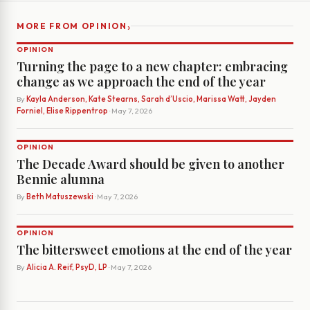
›
MORE FROM OPINION
OPINION
Turning the page to a new chapter: embracing
change as we approach the end of the year
By
Kayla Anderson, Kate Stearns, Sarah d’Uscio, Marissa Watt, Jayden
Forniel, Elise Rippentrop
· May 7, 2026
OPINION
The Decade Award should be given to another
Bennie alumna
By
Beth Matuszewski
· May 7, 2026
OPINION
The bittersweet emotions at the end of the year
By
Alicia A. Reif, PsyD, LP
· May 7, 2026