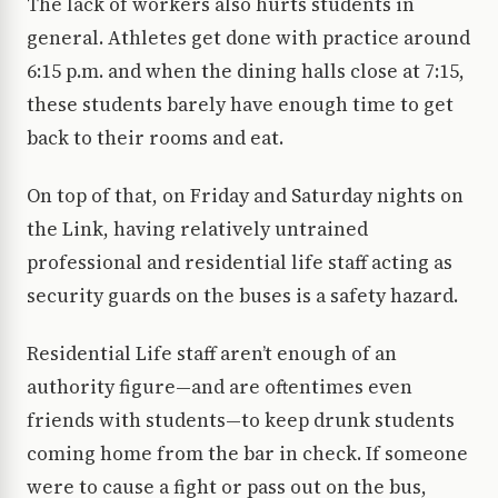
The lack of workers also hurts students in
general. Athletes get done with practice around
6:15 p.m. and when the dining halls close at 7:15,
these students barely have enough time to get
back to their rooms and eat.
On top of that, on Friday and Saturday nights on
the Link, having relatively untrained
professional and residential life staff acting as
security guards on the buses is a safety hazard.
Residential Life staff aren’t enough of an
authority figure—and are oftentimes even
friends with students—to keep drunk students
coming home from the bar in check. If someone
were to cause a fight or pass out on the bus,