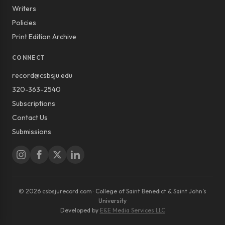
Writers
Policies
Print Edition Archive
CONNECT
record@csbsju.edu
320-363-2540
Subscriptions
Contact Us
Submissions
© 2026 csbsjurecord.com · College of Saint Benedict & Saint John’s
University
Developed by
E&E Media Services LLC