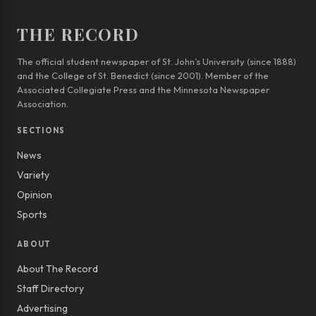
THE RECORD
The official student newspaper of St. John’s University (since 1888)
and the College of St. Benedict (since 2001). Member of the
Associated Collegiate Press and the Minnesota Newspaper
Association.
SECTIONS
News
Variety
Opinion
Sports
ABOUT
About The Record
Staff Directory
Advertising