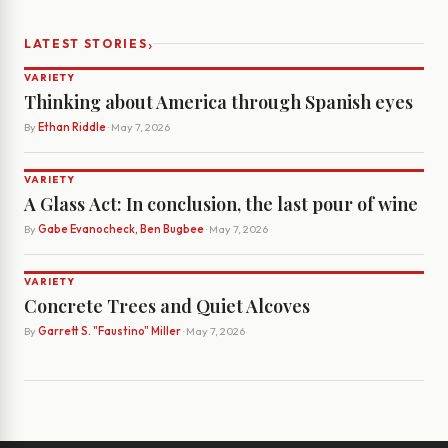
›
LATEST STORIES
VARIETY
Thinking about America through Spanish eyes
By
Ethan Riddle
· May 7, 2026
VARIETY
A Glass Act: In conclusion, the last pour of wine
By
Gabe Evanocheck, Ben Bugbee
· May 7, 2026
VARIETY
Concrete Trees and Quiet Alcoves
By
Garrett S. "Faustino" Miller
· May 7, 2026