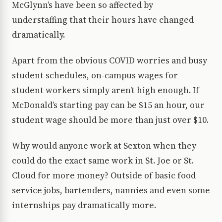
McGlynn’s have been so affected by
understaffing that their hours have changed
dramatically.
Apart from the obvious COVID worries and busy
student schedules, on-campus wages for
student workers simply aren’t high enough. If
McDonald’s starting pay can be $15 an hour, our
student wage should be more than just over $10.
Why would anyone work at Sexton when they
could do the exact same work in St. Joe or St.
Cloud for more money? Outside of basic food
service jobs, bartenders, nannies and even some
internships pay dramatically more.