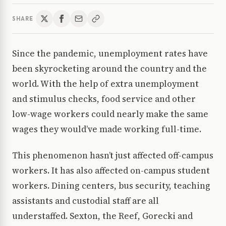
SHARE
Since the pandemic, unemployment rates have
been skyrocketing around the country and the
world. With the help of extra unemployment
and stimulus checks, food service and other
low-wage workers could nearly make the same
wages they would’ve made working full-time.
This phenomenon hasn’t just affected off-campus
workers. It has also affected on-campus student
workers. Dining centers, bus security, teaching
assistants and custodial staff are all
understaffed. Sexton, the Reef, Gorecki and