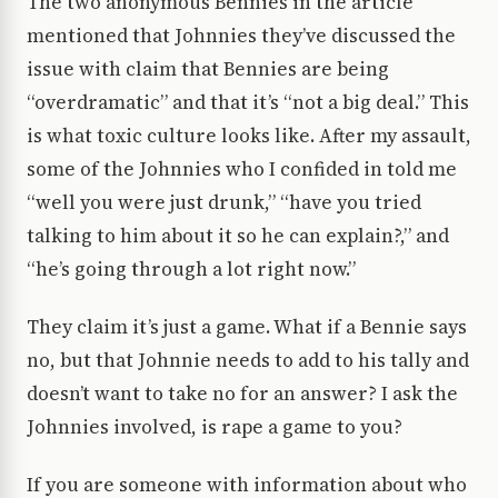
The two anonymous Bennies in the article
mentioned that Johnnies they’ve discussed the
issue with claim that Bennies are being
“overdramatic” and that it’s “not a big deal.” This
is what toxic culture looks like. After my assault,
some of the Johnnies who I confided in told me
“well you were just drunk,” “have you tried
talking to him about it so he can explain?,” and
“he’s going through a lot right now.”
They claim it’s just a game. What if a Bennie says
no, but that Johnnie needs to add to his tally and
doesn’t want to take no for an answer? I ask the
Johnnies involved, is rape a game to you?
If you are someone with information about who