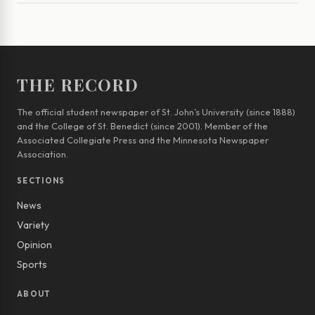
THE RECORD
The official student newspaper of St. John’s University (since 1888)
and the College of St. Benedict (since 2001). Member of the
Associated Collegiate Press and the Minnesota Newspaper
Association.
SECTIONS
News
Variety
Opinion
Sports
ABOUT