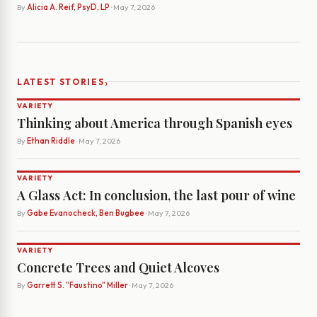
By
Alicia A. Reif, PsyD, LP
· May 7, 2026
›
LATEST STORIES
VARIETY
Thinking about America through Spanish eyes
By
Ethan Riddle
· May 7, 2026
VARIETY
A Glass Act: In conclusion, the last pour of wine
By
Gabe Evanocheck, Ben Bugbee
· May 7, 2026
VARIETY
Concrete Trees and Quiet Alcoves
By
Garrett S. "Faustino" Miller
· May 7, 2026