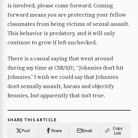
is involved, please come forward. Coming
forward means you are protecting your fellow
classmates from being victims of sexual assault.
This behavior is predatory, and it will only
continue to grow if left unchecked.
There is a casual saying that went around
during my time at CSB/SJU, “Johnnies don’t hit
Johnnies.” I wish we could say that Johnnies
don’t sexually assault, harass and objectify
Bennies, but apparently that isn’t true.
SHARE THIS ARTICLE
Copy
Post
Share
Email
Link