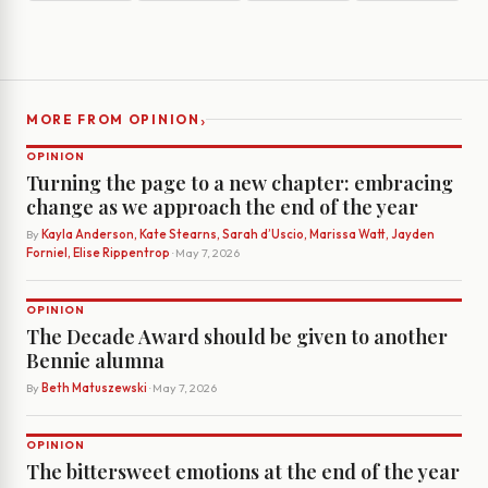
›
MORE FROM OPINION
OPINION
Turning the page to a new chapter: embracing
change as we approach the end of the year
By
Kayla Anderson, Kate Stearns, Sarah d’Uscio, Marissa Watt, Jayden
Forniel, Elise Rippentrop
· May 7, 2026
OPINION
The Decade Award should be given to another
Bennie alumna
By
Beth Matuszewski
· May 7, 2026
OPINION
The bittersweet emotions at the end of the year