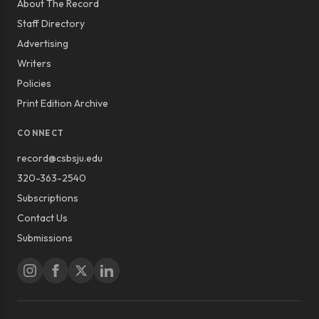
About The Record
Staff Directory
Advertising
Writers
Policies
Print Edition Archive
CONNECT
record@csbsju.edu
320-363-2540
Subscriptions
Contact Us
Submissions