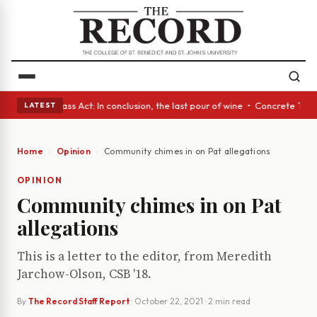
eyes • A Glass Act: In conclusion, the last pour of wine • Concrete Tree
LATEST
Home
Opinion
Community chimes in on Pat allegations
OPINION
Community chimes in on Pat
allegations
This is a letter to the editor, from Meredith
Jarchow-Olson, CSB '18.
By
The Record Staff Report
·
October 22, 2021
· 2 min read