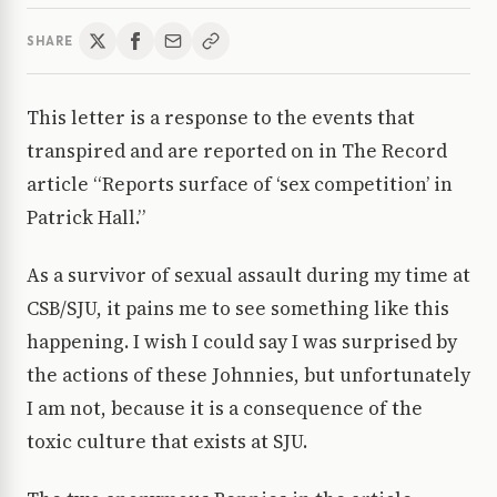
SHARE
This letter is a response to the events that
transpired and are reported on in The Record
article “Reports surface of ‘sex competition’ in
Patrick Hall.”
As a survivor of sexual assault during my time at
CSB/SJU, it pains me to see something like this
happening. I wish I could say I was surprised by
the actions of these Johnnies, but unfortunately
I am not, because it is a consequence of the
toxic culture that exists at SJU.