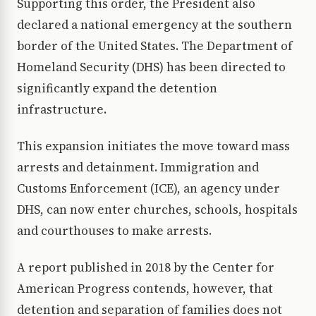
Supporting this order, the President also
declared a national emergency at the southern
border of the United States. The Department of
Homeland Security (DHS) has been directed to
significantly expand the detention
infrastructure.
This expansion initiates the move toward mass
arrests and detainment. Immigration and
Customs Enforcement (ICE), an agency under
DHS, can now enter churches, schools, hospitals
and courthouses to make arrests.
A report published in 2018 by the Center for
American Progress contends, however, that
detention and separation of families does not