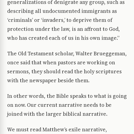
generalizations of denigrate any group, such as
describing all undocumented immigrants as
‘criminals’ or ‘invaders,’ to deprive them of
protection under the law, is an affront to God,
who has created each of us in his own image.”
The Old Testament scholar, Walter Brueggeman,
once said that when pastors are working on
sermons, they should read the holy scriptures
with the newspaper beside them.
In other words, the Bible speaks to what is going
on now. Our current narrative needs to be
joined with the larger biblical narrative.
We must read Matthew’s exile narrative,