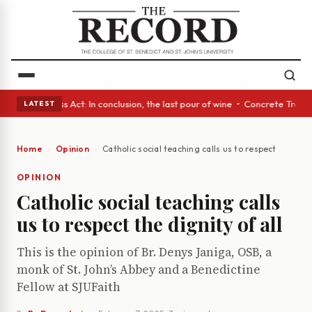
es • A Glass Act: In conclusion, the last pour of wine • Concrete Trees 
LATEST
Home
Opinion
Catholic social teaching calls us to respect the digni
OPINION
Catholic social teaching calls
us to respect the dignity of all
This is the opinion of Br. Denys Janiga, OSB, a
monk of St. John’s Abbey and a Benedictine
Fellow at SJUFaith