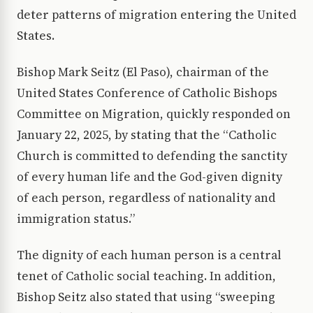
deter patterns of migration entering the United
States.
Bishop Mark Seitz (El Paso), chairman of the
United States Conference of Catholic Bishops
Committee on Migration, quickly responded on
January 22, 2025, by stating that the “Catholic
Church is committed to defending the sanctity
of every human life and the God-given dignity
of each person, regardless of nationality and
immigration status.”
The dignity of each human person is a central
tenet of Catholic social teaching. In addition,
Bishop Seitz also stated that using “sweeping