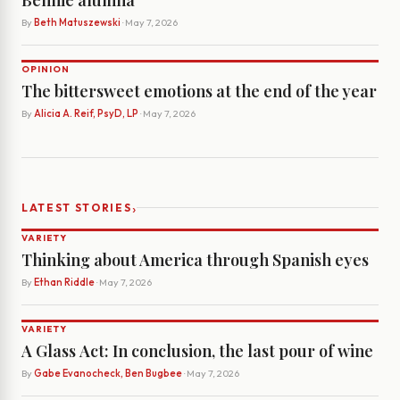
Bennie alumna
By
Beth Matuszewski
· May 7, 2026
OPINION
The bittersweet emotions at the end of the year
By
Alicia A. Reif, PsyD, LP
· May 7, 2026
›
LATEST STORIES
VARIETY
Thinking about America through Spanish eyes
By
Ethan Riddle
· May 7, 2026
VARIETY
A Glass Act: In conclusion, the last pour of wine
By
Gabe Evanocheck, Ben Bugbee
· May 7, 2026