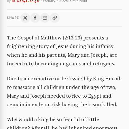
By
Br. Denys Janiga
·
February 7, 2025
· 3 min read
SHARE
The Gospel of Matthew (2:13-23) presents a
frightening story of Jesus during his infancy
when he and his parents, Mary and Joseph, are
forced into becoming migrants and refugees.
Due to an executive order issued by King Herod
to massacre all children under the age of two,
Mary and Joseph needed to flee to Egypt and
remain in exile or risk having their son killed.
Why would a king be so fearful of little
children? Afterall, he had inherited enormous