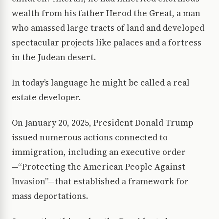
wealth from his father Herod the Great, a man
who amassed large tracts of land and developed
spectacular projects like palaces and a fortress
in the Judean desert.
In today’s language he might be called a real
estate developer.
On January 20, 2025, President Donald Trump
issued numerous actions connected to
immigration, including an executive order
—“Protecting the American People Against
Invasion”—that established a framework for
mass deportations.