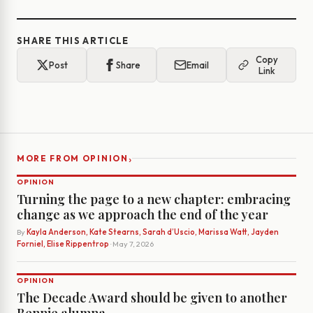
SHARE THIS ARTICLE
Copy
Post
Share
Email
Link
›
MORE FROM OPINION
OPINION
Turning the page to a new chapter: embracing
change as we approach the end of the year
By
Kayla Anderson, Kate Stearns, Sarah d’Uscio, Marissa Watt, Jayden
Forniel, Elise Rippentrop
· May 7, 2026
OPINION
The Decade Award should be given to another