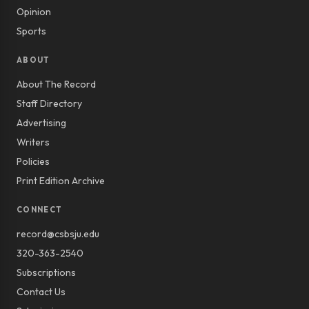
Opinion
Sports
ABOUT
About The Record
Staff Directory
Advertising
Writers
Policies
Print Edition Archive
CONNECT
record@csbsju.edu
320-363-2540
Subscriptions
Contact Us