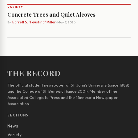
VARIETY
Concrete Trees and Quiet Alcoves
By
Garrett S. "Faustino" Miller
· May 7, 2026
THE RECORD
The official student newspaper of St. John’s University (since 1888)
and the College of St. Benedict (since 2001). Member of the
Associated Collegiate Press and the Minnesota Newspaper
Association.
SECTIONS
News
Variety