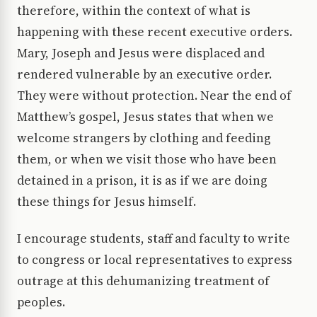
therefore, within the context of what is
happening with these recent executive orders.
Mary, Joseph and Jesus were displaced and
rendered vulnerable by an executive order.
They were without protection. Near the end of
Matthew’s gospel, Jesus states that when we
welcome strangers by clothing and feeding
them, or when we visit those who have been
detained in a prison, it is as if we are doing
these things for Jesus himself.
I encourage students, staff and faculty to write
to congress or local representatives to express
outrage at this dehumanizing treatment of
peoples.