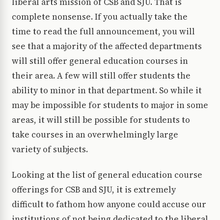
liberal arts mission of CSB and SJU. That is
complete nonsense. If you actually take the
time to read the full announcement, you will
see that a majority of the affected departments
will still offer general education courses in
their area. A few will still offer students the
ability to minor in that department. So while it
may be impossible for students to major in some
areas, it will still be possible for students to
take courses in an overwhelmingly large
variety of subjects.
Looking at the list of general education course
offerings for CSB and SJU, it is extremely
difficult to fathom how anyone could accuse our
institutions of not being dedicated to the liberal