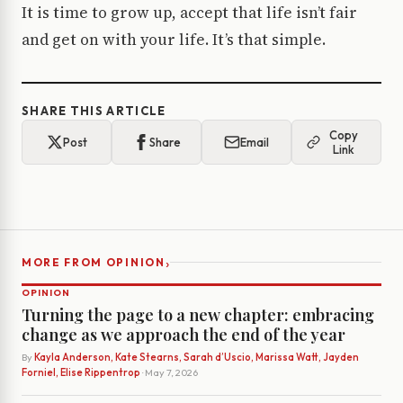
It is time to grow up, accept that life isn’t fair
and get on with your life. It’s that simple.
SHARE THIS ARTICLE
Copy
Post
Share
Email
Link
›
MORE FROM OPINION
OPINION
Turning the page to a new chapter: embracing
change as we approach the end of the year
By
Kayla Anderson, Kate Stearns, Sarah d’Uscio, Marissa Watt, Jayden
Forniel, Elise Rippentrop
· May 7, 2026