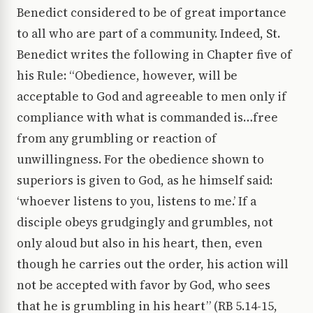
Benedict considered to be of great importance
to all who are part of a community. Indeed, St.
Benedict writes the following in Chapter five of
his Rule: “Obedience, however, will be
acceptable to God and agreeable to men only if
compliance with what is commanded is…free
from any grumbling or reaction of
unwillingness. For the obedience shown to
superiors is given to God, as he himself said:
‘whoever listens to you, listens to me.’ If a
disciple obeys grudgingly and grumbles, not
only aloud but also in his heart, then, even
though he carries out the order, his action will
not be accepted with favor by God, who sees
that he is grumbling in his heart” (RB 5.14-15,