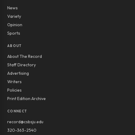
News
Variety
Opinion
Sports
ABOUT
About The Record
Staff Directory
Advertising
Writers
Policies
Print Edition Archive
CONNECT
record@csbsju.edu
320-363-2540