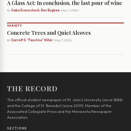
A Glass Act: In conclusion, the last pour of wine
By
Gabe Evanocheck, Ben Bugbee
· May 7, 2026
VARIETY
Concrete Trees and Quiet Alcoves
By
Garrett S. "Faustino" Miller
· May 7, 2026
THE RECORD
The official student newspaper of St. John’s University (since 1888)
and the College of St. Benedict (since 2001). Member of the
Associated Collegiate Press and the Minnesota Newspaper
Association.
SECTIONS