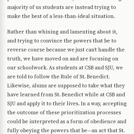
majority of us students are instead trying to
make the best of a less-than-ideal situation.
Rather than whining and lamenting about it,
and trying to convince the powers that be to
reverse course because we just can’t handle the
truth, we have moved on and are focusing on
our schoolwork. As students at CSB and SJU, we
are told to follow the Rule of St. Benedict.
Likewise, alums are supposed to take what they
have learned from St. Benedict while at CSB and
SJU and apply it to their lives. In a way, accepting
the outcome of these prioritization processes
could be interpreted as a form of obedience and
fully obeying the powers that be—an act that St.