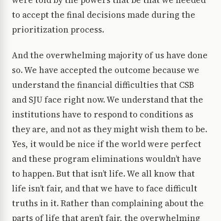
were told by the powers that be that we needed
to accept the final decisions made during the
prioritization process.
And the overwhelming majority of us have done
so. We have accepted the outcome because we
understand the financial difficulties that CSB
and SJU face right now. We understand that the
institutions have to respond to conditions as
they are, and not as they might wish them to be.
Yes, it would be nice if the world were perfect
and these program eliminations wouldn’t have
to happen. But that isn’t life. We all know that
life isn’t fair, and that we have to face difficult
truths in it. Rather than complaining about the
parts of life that aren’t fair, the overwhelming