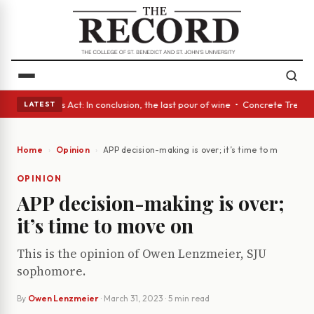
 • A Glass Act: In conclusion, the last pour of wine • Concrete Trees an
LATEST
Home
Opinion
APP decision-making is over; it’s time to move on
OPINION
APP decision-making is over;
it’s time to move on
This is the opinion of Owen Lenzmeier, SJU
sophomore.
By
Owen Lenzmeier
·
March 31, 2023
· 5 min read