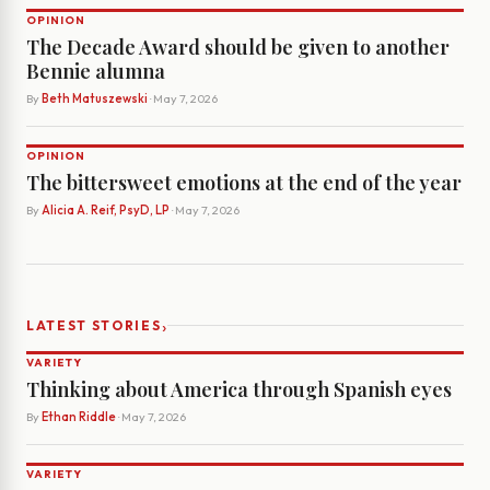
OPINION
The Decade Award should be given to another
Bennie alumna
By
Beth Matuszewski
· May 7, 2026
OPINION
The bittersweet emotions at the end of the year
By
Alicia A. Reif, PsyD, LP
· May 7, 2026
›
LATEST STORIES
VARIETY
Thinking about America through Spanish eyes
By
Ethan Riddle
· May 7, 2026
VARIETY