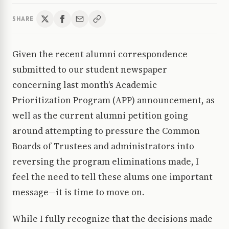
SHARE
Given the recent alumni correspondence
submitted to our student newspaper
concerning last month’s Academic
Prioritization Program (APP) announcement, as
well as the current alumni petition going
around attempting to pressure the Common
Boards of Trustees and administrators into
reversing the program eliminations made, I
feel the need to tell these alums one important
message—it is time to move on.
While I fully recognize that the decisions made