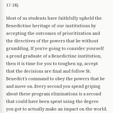
17-18).
Most of us students have faithfully upheld the
Benedictine heritage of our institutions by
accepting the outcomes of prioritization and
the directives of the powers that be without
grumbling. If you’re going to consider yourself
a proud graduate of a Benedictine institution,
then it is time for you to toughen up, accept
that the decisions are final and follow St.
Benedict’s command to obey the powers that be
and move on. Every second you spend griping
about these program eliminations is a second
that could have been spent using the degree
you got to actually make an impact on the world.