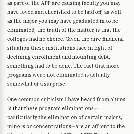
as part of the APP are causing faculty you may
have loved and cherished to be laid off, as well
as the major you may have graduated in to be
eliminated, the truth of the matter is that the
colleges had no choice. Given the dire financial
situation these institutions face in light of
declining enrollment and mounting debt,
something had to be done. The fact that more
programs were not eliminated is actually
somewhat of a surprise.
One common criticism I have heard from alums
is that these program eliminations—
particularly the elimination of certain majors,
minors or concentrations—are an affront to the