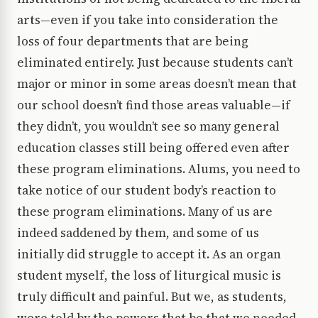
arts—even if you take into consideration the
loss of four departments that are being
eliminated entirely. Just because students can’t
major or minor in some areas doesn’t mean that
our school doesn’t find those areas valuable—if
they didn’t, you wouldn’t see so many general
education classes still being offered even after
these program eliminations. Alums, you need to
take notice of our student body’s reaction to
these program eliminations. Many of us are
indeed saddened by them, and some of us
initially did struggle to accept it. As an organ
student myself, the loss of liturgical music is
truly difficult and painful. But we, as students,