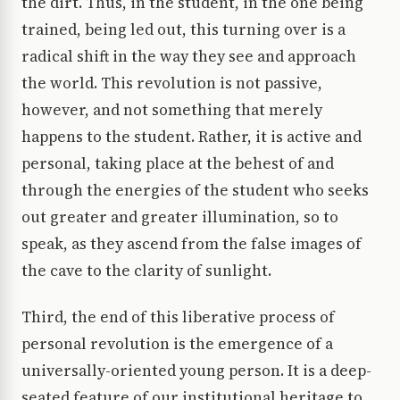
the dirt. Thus, in the student, in the one being
trained, being led out, this turning over is a
radical shift in the way they see and approach
the world. This revolution is not passive,
however, and not something that merely
happens to the student. Rather, it is active and
personal, taking place at the behest of and
through the energies of the student who seeks
out greater and greater illumination, so to
speak, as they ascend from the false images of
the cave to the clarity of sunlight.
Third, the end of this liberative process of
personal revolution is the emergence of a
universally-oriented young person. It is a deep-
seated feature of our institutional heritage to