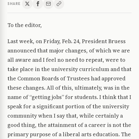
SHARE
To the editor,
Last week, on Friday, Feb. 24, President Bruess
announced that major changes, of which we are
all aware and I feel no need to repeat, were to
take place in the university curriculum and that
the Common Boards of Trustees had approved
these changes. All of this, ultimately, was in the
name of “getting jobs” for students. I think that I
speak for a significant portion of the university
community when I say that, while certainly a
good thing, the attainment of a career is not the
primary purpose of a liberal arts education. The