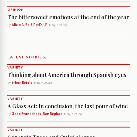
OPINION
The bittersweet emotions at the end of the year
By
Alicia A. Reif, PsyD, LP
· May 7, 2026
›
LATEST STORIES
VARIETY
Thinking about America through Spanish eyes
By
Ethan Riddle
· May 7, 2026
VARIETY
A Glass Act: In conclusion, the last pour of wine
By
Gabe Evanocheck, Ben Bugbee
· May 7, 2026
VARIETY