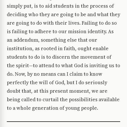
simply put, is to aid students in the process of
deciding who they are going to be and what they
are going to do with their lives. Failing to do so
is failing to adhere to our mission identity. As
an addendum, something else that our
institution, as rooted in faith, ought enable
students to do is to discern the movement of
the spirit—to attend to what God is inviting us to
do. Now, by no means can I claim to know
perfectly the will of God, but I do seriously
doubt that, at this present moment, we are
being called to curtail the possibilities available
to a whole generation of young people.