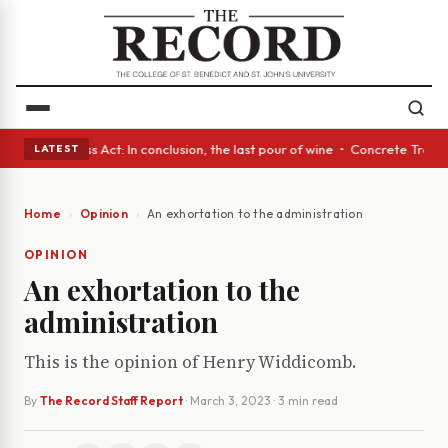
es • A Glass Act: In conclusion, the last pour of wine • Concrete Trees 
LATEST
Home
Opinion
An exhortation to the administration
OPINION
An exhortation to the
administration
This is the opinion of Henry Widdicomb.
By
The Record Staff Report
·
March 3, 2023
· 3 min read