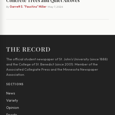
Concrete Trees and Quiet Alcoves
By
Garrett S. "Faustino" Miller
· May 7, 2026
THE RECORD
The official student newspaper of St. John’s University (since 1888)
and the College of St. Benedict (since 2001). Member of the
Associated Collegiate Press and the Minnesota Newspaper
Association.
SECTIONS
News
Variety
Opinion
Sports