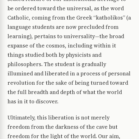
be ordered toward the universal, as the word
Catholic, coming from the Greek “katholikos” (a
language students are now precluded from
learning), pertains to universality—the broad
expanse of the cosmos, including within it
things studied both by physicists and
philosophers. The student is gradually
illumined and liberated in a process of personal
revolution for the sake of being turned toward
the full breadth and depth of what the world
has in it to discover.
Ultimately, this liberation is not merely
freedom from the darkness of the cave but
freedom for the light of the world. Our aim,