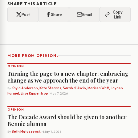
SHARE THIS ARTICLE
Copy
Post
Share
Email
Link
›
MORE FROM OPINION
OPINION
Turning the page to a new chapter: embracing
change as we approach the end of the year
By
Kayla Anderson, Kate Stearns, Sarah d’Uscio, Marissa Watt, Jayden
Forniel, Elise Rippentrop
· May 7, 2026
OPINION
The Decade Award should be given to another
Bennie alumna
By
Beth Matuszewski
· May 7, 2026