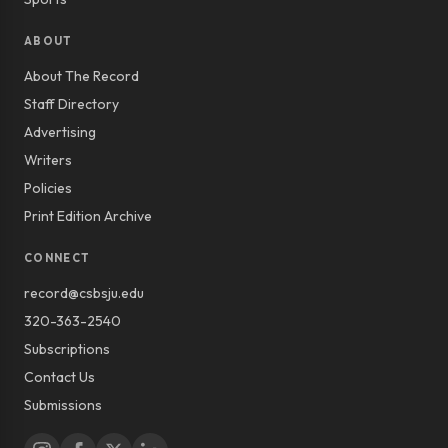
ABOUT
About The Record
Staff Directory
Advertising
Writers
Policies
Print Edition Archive
CONNECT
record@csbsju.edu
320-363-2540
Subscriptions
Contact Us
Submissions