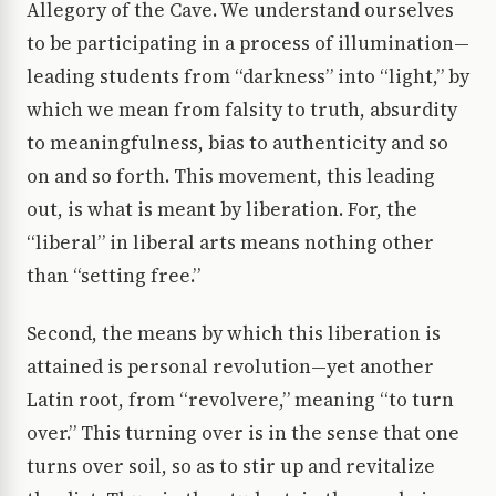
Allegory of the Cave. We understand ourselves
to be participating in a process of illumination—
leading students from “darkness” into “light,” by
which we mean from falsity to truth, absurdity
to meaningfulness, bias to authenticity and so
on and so forth. This movement, this leading
out, is what is meant by liberation. For, the
“liberal” in liberal arts means nothing other
than “setting free.”
Second, the means by which this liberation is
attained is personal revolution—yet another
Latin root, from “revolvere,” meaning “to turn
over.” This turning over is in the sense that one
turns over soil, so as to stir up and revitalize