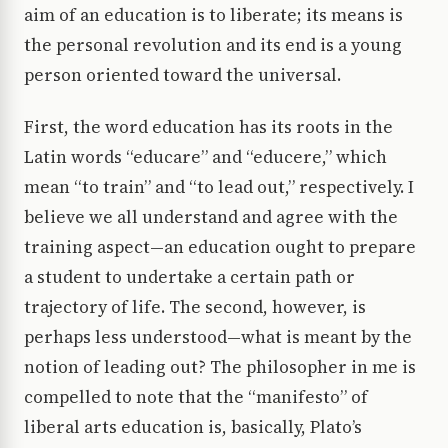
aim of an education is to liberate; its means is
the personal revolution and its end is a young
person oriented toward the universal.
First, the word education has its roots in the
Latin words “educare” and “educere,” which
mean “to train” and “to lead out,” respectively. I
believe we all understand and agree with the
training aspect—an education ought to prepare
a student to undertake a certain path or
trajectory of life. The second, however, is
perhaps less understood—what is meant by the
notion of leading out? The philosopher in me is
compelled to note that the “manifesto” of
liberal arts education is, basically, Plato’s