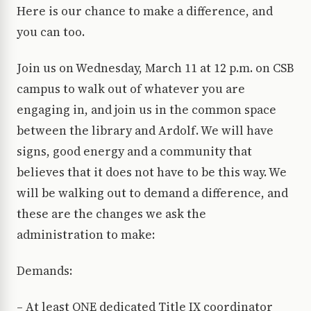
Here is our chance to make a difference, and
you can too.
Join us on Wednesday, March 11 at 12 p.m. on CSB
campus to walk out of whatever you are
engaging in, and join us in the common space
between the library and Ardolf. We will have
signs, good energy and a community that
believes that it does not have to be this way. We
will be walking out to demand a difference, and
these are the changes we ask the
administration to make:
Demands:
– At least ONE dedicated Title IX coordinator