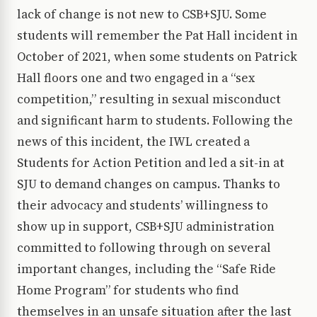
lack of change is not new to CSB+SJU. Some
students will remember the Pat Hall incident in
October of 2021, when some students on Patrick
Hall floors one and two engaged in a “sex
competition,” resulting in sexual misconduct
and significant harm to students. Following the
news of this incident, the IWL created a
Students for Action Petition and led a sit-in at
SJU to demand changes on campus. Thanks to
their advocacy and students’ willingness to
show up in support, CSB+SJU administration
committed to following through on several
important changes, including the “Safe Ride
Home Program” for students who find
themselves in an unsafe situation after the last