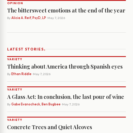
OPINION
The bittersweet emotions at the end of the year
By
Alicia A. Reif, PsyD, LP
· May 7, 2026
›
LATEST STORIES
VARIETY
Thinking about America through Spanish eyes
By
Ethan Riddle
· May 7, 2026
VARIETY
A Glass Act: In conclusion, the last pour of wine
By
Gabe Evanocheck, Ben Bugbee
· May 7, 2026
VARIETY
Concrete Trees and Quiet Alcoves