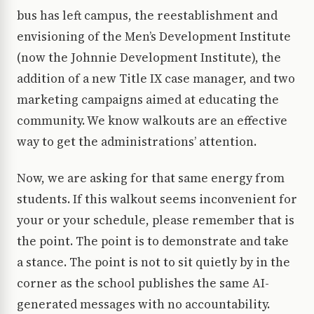
bus has left campus, the reestablishment and
envisioning of the Men’s Development Institute
(now the Johnnie Development Institute), the
addition of a new Title IX case manager, and two
marketing campaigns aimed at educating the
community. We know walkouts are an effective
way to get the administrations’ attention.
Now, we are asking for that same energy from
students. If this walkout seems inconvenient for
your or your schedule, please remember that is
the point. The point is to demonstrate and take
a stance. The point is not to sit quietly by in the
corner as the school publishes the same AI-
generated messages with no accountability.