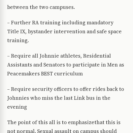
between the two campuses.
– Further RA training including mandatory
Title IX, bystander intervention and safe space
training.
– Require all Johnnie athletes, Residential
Assistants and Senators to participate in Men as
Peacemakers BEST curriculum
– Require security officers to offer rides back to
Johnnies who miss the last Link bus in the
evening
The point of this all is to emphasizethat this is
not normal. Sexual assault on campus should