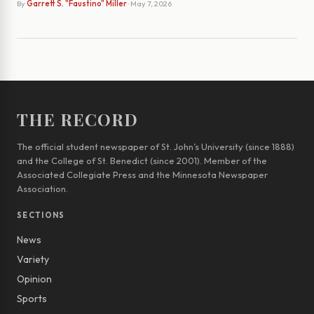
By
Garrett S. "Faustino" Miller
· May 7, 2026
THE RECORD
The official student newspaper of St. John’s University (since 1888)
and the College of St. Benedict (since 2001). Member of the
Associated Collegiate Press and the Minnesota Newspaper
Association.
SECTIONS
News
Variety
Opinion
Sports