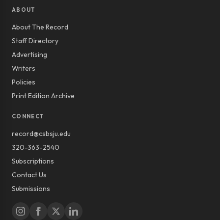
ABOUT
About The Record
Staff Directory
Advertising
Writers
Policies
Print Edition Archive
CONNECT
record@csbsju.edu
320-363-2540
Subscriptions
Contact Us
Submissions