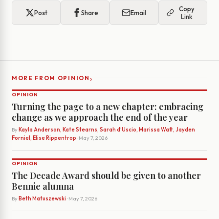
Copy
Post
Share
Email
Link
›
MORE FROM OPINION
OPINION
Turning the page to a new chapter: embracing
change as we approach the end of the year
By
Kayla Anderson, Kate Stearns, Sarah d’Uscio, Marissa Watt, Jayden
Forniel, Elise Rippentrop
· May 7, 2026
OPINION
The Decade Award should be given to another
Bennie alumna
By
Beth Matuszewski
· May 7, 2026