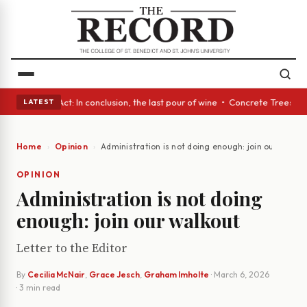
 • A Glass Act: In conclusion, the last pour of wine • Concrete Trees an
LATEST
Home
Opinion
Administration is not doing enough: join our walkou
OPINION
Administration is not doing
enough: join our walkout
Letter to the Editor
By
Cecilia McNair
,
Grace Jesch
,
Graham Imholte
·
March 6, 2026
· 3 min read