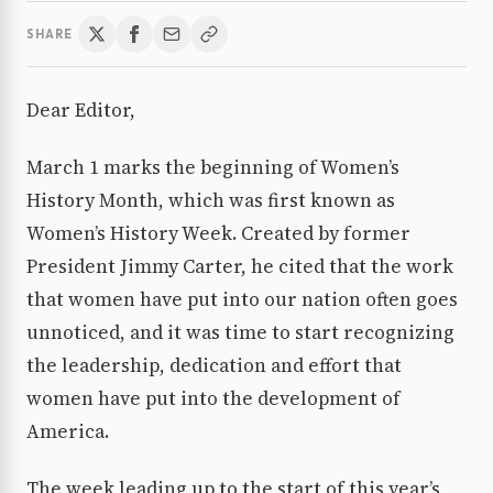
SHARE
Dear Editor,
March 1 marks the beginning of Women’s
History Month, which was first known as
Women’s History Week. Created by former
President Jimmy Carter, he cited that the work
that women have put into our nation often goes
unnoticed, and it was time to start recognizing
the leadership, dedication and effort that
women have put into the development of
America.
The week leading up to the start of this year’s