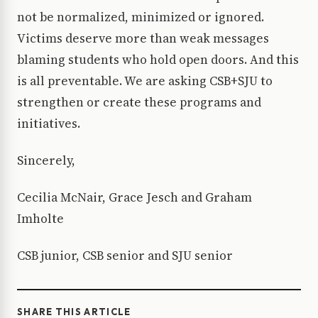
not be normalized, minimized or ignored.
Victims deserve more than weak messages
blaming students who hold open doors. And this
is all preventable. We are asking CSB+SJU to
strengthen or create these programs and
initiatives.
Sincerely,
Cecilia McNair, Grace Jesch and Graham
Imholte
CSB junior, CSB senior and SJU senior
SHARE THIS ARTICLE