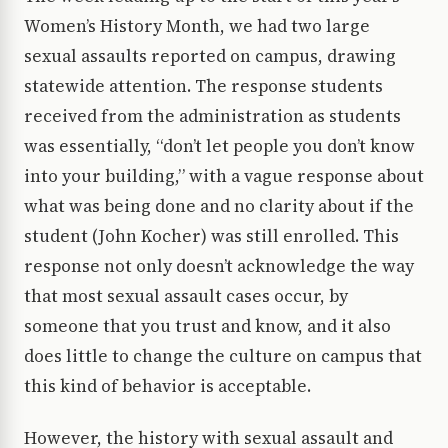
Women’s History Month, we had two large
sexual assaults reported on campus, drawing
statewide attention. The response students
received from the administration as students
was essentially, “don’t let people you don’t know
into your building,” with a vague response about
what was being done and no clarity about if the
student (John Kocher) was still enrolled. This
response not only doesn’t acknowledge the way
that most sexual assault cases occur, by
someone that you trust and know, and it also
does little to change the culture on campus that
this kind of behavior is acceptable.
However, the history with sexual assault and