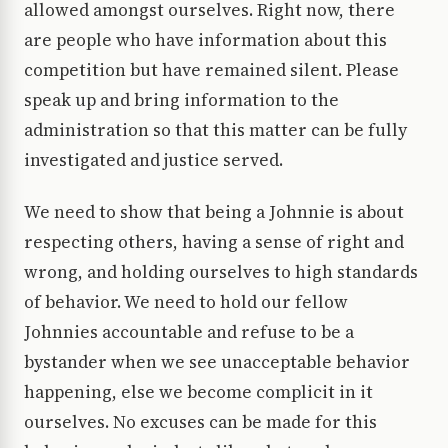
allowed amongst ourselves. Right now, there
are people who have information about this
competition but have remained silent. Please
speak up and bring information to the
administration so that this matter can be fully
investigated and justice served.
We need to show that being a Johnnie is about
respecting others, having a sense of right and
wrong, and holding ourselves to high standards
of behavior. We need to hold our fellow
Johnnies accountable and refuse to be a
bystander when we see unacceptable behavior
happening, else we become complicit in it
ourselves. No excuses can be made for this