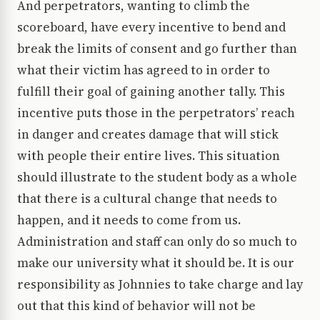
And perpetrators, wanting to climb the
scoreboard, have every incentive to bend and
break the limits of consent and go further than
what their victim has agreed to in order to
fulfill their goal of gaining another tally. This
incentive puts those in the perpetrators’ reach
in danger and creates damage that will stick
with people their entire lives. This situation
should illustrate to the student body as a whole
that there is a cultural change that needs to
happen, and it needs to come from us.
Administration and staff can only do so much to
make our university what it should be. It is our
responsibility as Johnnies to take charge and lay
out that this kind of behavior will not be