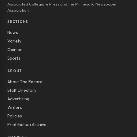
Associated Collegiate Press and the Minnesota Newspaper
Association.
SECTIONS
News
Variety
Opinion
Sports
ABOUT
About The Record
Staff Directory
Advertising
Writers
Policies
Print Edition Archive