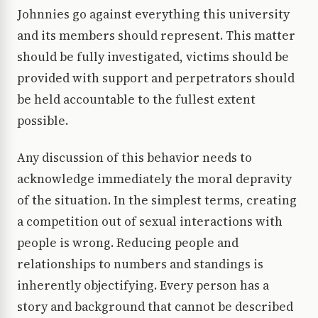
Johnnies go against everything this university
and its members should represent. This matter
should be fully investigated, victims should be
provided with support and perpetrators should
be held accountable to the fullest extent
possible.
Any discussion of this behavior needs to
acknowledge immediately the moral depravity
of the situation. In the simplest terms, creating
a competition out of sexual interactions with
people is wrong. Reducing people and
relationships to numbers and standings is
inherently objectifying. Every person has a
story and background that cannot be described