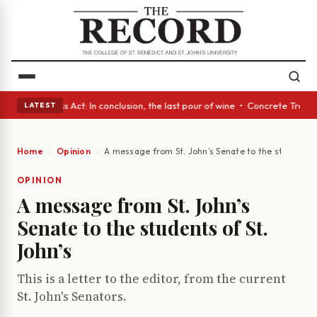
es • A Glass Act: In conclusion, the last pour of wine • Concrete Trees 
LATEST
Home
Opinion
A message from St. John’s Senate to the students o
OPINION
A message from St. John’s
Senate to the students of St.
John’s
This is a letter to the editor, from the current
St. John's Senators.