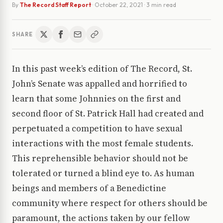
By
The Record Staff Report
·
October 22, 2021
· 3 min read
SHARE
In this past week’s edition of The Record, St.
John’s Senate was appalled and horrified to
learn that some Johnnies on the first and
second floor of St. Patrick Hall had created and
perpetuated a competition to have sexual
interactions with the most female students.
This reprehensible behavior should not be
tolerated or turned a blind eye to. As human
beings and members of a Benedictine
community where respect for others should be
paramount, the actions taken by our fellow