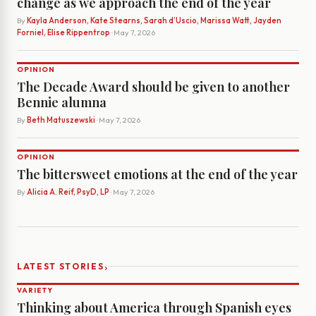
change as we approach the end of the year
By
Kayla Anderson, Kate Stearns, Sarah d’Uscio, Marissa Watt, Jayden
Forniel, Elise Rippentrop
· May 7, 2026
OPINION
The Decade Award should be given to another
Bennie alumna
By
Beth Matuszewski
· May 7, 2026
OPINION
The bittersweet emotions at the end of the year
By
Alicia A. Reif, PsyD, LP
· May 7, 2026
›
LATEST STORIES
VARIETY
Thinking about America through Spanish eyes