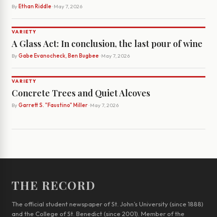
By
Ethan Riddle
· May 7, 2026
VARIETY
A Glass Act: In conclusion, the last pour of wine
By
Gabe Evanocheck, Ben Bugbee
· May 7, 2026
VARIETY
Concrete Trees and Quiet Alcoves
By
Garrett S. "Faustino" Miller
· May 7, 2026
THE RECORD
The official student newspaper of St. John’s University (since 1888)
and the College of St. Benedict (since 2001). Member of the