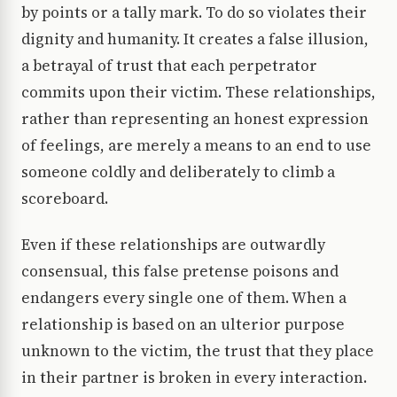
by points or a tally mark. To do so violates their
dignity and humanity. It creates a false illusion,
a betrayal of trust that each perpetrator
commits upon their victim. These relationships,
rather than representing an honest expression
of feelings, are merely a means to an end to use
someone coldly and deliberately to climb a
scoreboard.
Even if these relationships are outwardly
consensual, this false pretense poisons and
endangers every single one of them. When a
relationship is based on an ulterior purpose
unknown to the victim, the trust that they place
in their partner is broken in every interaction.