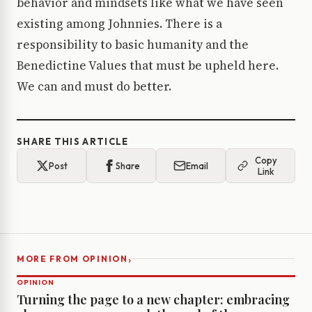
behavior and mindsets like what we have seen
existing among Johnnies. There is a
responsibility to basic humanity and the
Benedictine Values that must be upheld here.
We can and must do better.
SHARE THIS ARTICLE
Copy
Post
Share
Email
Link
›
MORE FROM OPINION
OPINION
Turning the page to a new chapter: embracing