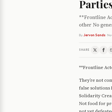
Partie
**Frontline Ac
other No gener
By
Jervon Sands
·
No
SHARE
**Frontline Act
They’re not com
false solutions
Solidarity Crea
Not food for pr
not yet defeate