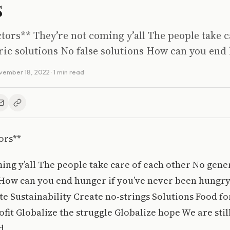
s
tors** They’re not coming y’all The people take c
ic solutions No false solutions How can you end 
vember 18, 2022
· 1 min read
ors**
ing y’all The people take care of each other No gene
 How can you end hunger if you’ve never been hungr
te Sustainability Create no-strings Solutions Food fo
ofit Globalize the struggle Globalize hope We are sti
d