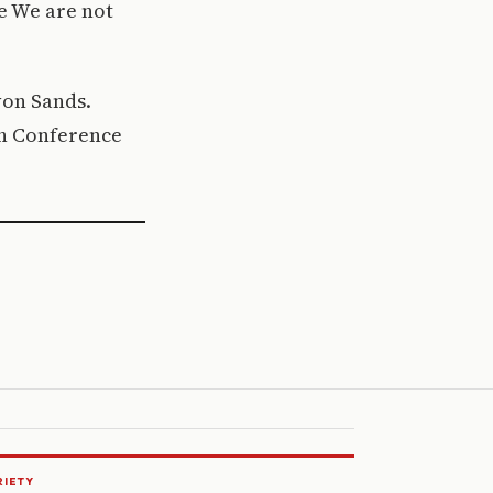
e We are not
rvon Sands.
7th Conference
RIETY