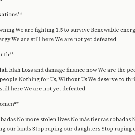
Nations**
wning We are fighting 1.5 to survive Renewable ener
rgy We are still here We are not yet defeated
outh**
lah blah Loss and damage finance now We are the pe
people Nothing for Us, Without Us We deserve to thri
still here We are not yet defeated
Women**
obadas No more stolen lives No más tierras robadas 
ing our lands Stop raping our daughters Stop rapin