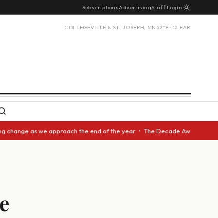
Subscriptions
Advertising
Staff Login
COLLEGEVILLE & ST. JOSEPH, MN
62°F · CLEAR
change as we approach the end of the year • The Decade Award should be g
e