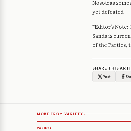
Nosotras somos 
yet defeated
*Editor’s Note:
Sands is curren
of the Parties,
SHARE THIS ART
Post
Sh
›
MORE FROM VARIETY
VARIETY