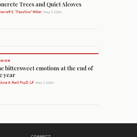
ncrete Trees and Quiet Alcoves
arrett S. "Faustino" Miller
· May 7, 2026
INION
e bittersweet emotions at the end of
e year
licia A. Reif, PsyD, LP
· May 7, 2026
CONNECT