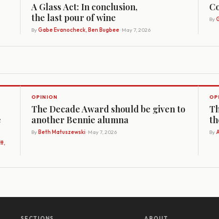
A Glass Act: In conclusion,
Co
the last pour of wine
By
G
By
Gabe Evanocheck, Ben Bugbee
· May 7, 2026
OPINION
OP
The Decade Award should be given to
Th
e
another Bennie alumna
th
By
Beth Matuszewski
· May 7, 2026
By
A
t,
SECTIONS
ABOUT