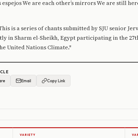
espejos We are each other’s mirrors We are still her
 This is a series of chants submitted by SJU senior Je
tly in Sharm el-Sheikh, Egypt participating in the 2
 the United Nations Climate.*
ICLE
are
Email
Copy Link
VARIETY
VA