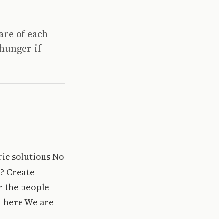
are of each
hunger if
ric solutions No
y? Create
r the people
ll here We are