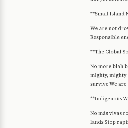
**Small Island 
We are not dro
Responsible ene
**The Global S
No more blah b
mighty, mighty 
survive We are 
**Indigenous 
No más vivas r
lands Stop rap