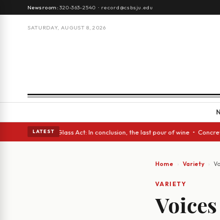
Newsroom:
320-363-2540
·
record@csbsju.edu
SATURDAY, AUGUST 8, 2026
nish eyes • A Glass Act: In conclusion, the last pour of wine • Concrete
LATEST
Home
Variety
Vo
VARIETY
Voices