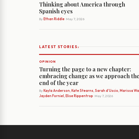
Thinking about America through
Spanish eyes
By
Ethan Riddle
· May 7, 2026
›
LATEST STORIES
OPINION
Turning the page to a new chapter:
embracing change as we approach th
end of the year
By
Kayla Anderson, Kate Stearns, Sarah d’Uscio, Marissa Wat
Jayden Forniel, Elise Rippentrop
· May 7, 2026