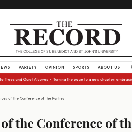
NEWS
VARIETY
OPINION
SPORTS
ABOUT US
 Trees and Quiet Alcoves • Turning the page to a new chapter: embracing 
ices of the Conference of the Parties
 of the Conference of th