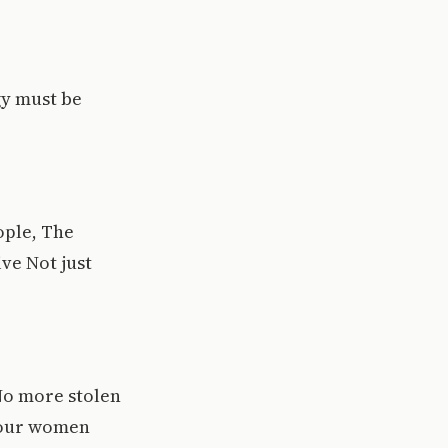
gy must be
ople, The
ve Not just
No more stolen
g our women