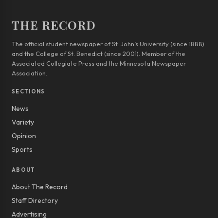
THE RECORD
The official student newspaper of St. John’s University (since 1888)
and the College of St. Benedict (since 2001). Member of the
Associated Collegiate Press and the Minnesota Newspaper
Association.
SECTIONS
News
Variety
Opinion
Sports
ABOUT
About The Record
Staff Directory
Advertising