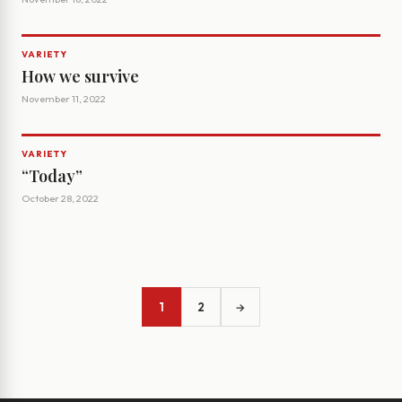
VARIETY
How we survive
November 11, 2022
VARIETY
“Today”
October 28, 2022
1
2
→