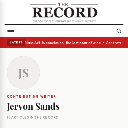
sh eyes • A Glass Act: In conclusion, the last pour of wine • Concrete T
LATEST
JS
CONTRIBUTING WRITER
Jervon Sands
15 ARTICLES IN THE RECORD