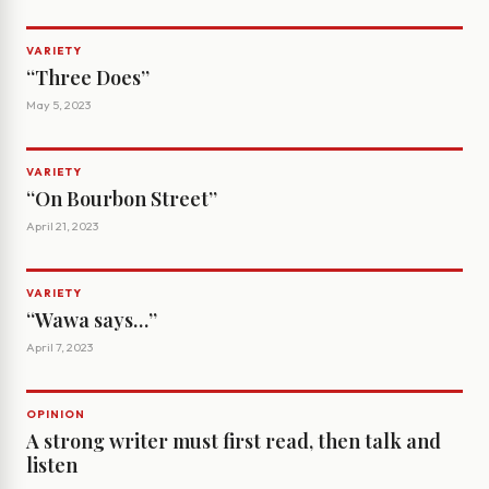
VARIETY
‘‘Three Does’’
May 5, 2023
VARIETY
‘‘On Bourbon Street’’
April 21, 2023
VARIETY
‘‘Wawa says…’’
April 7, 2023
OPINION
A strong writer must first read, then talk and
listen