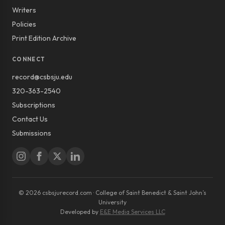
Writers
Policies
Print Edition Archive
CONNECT
record@csbsju.edu
320-363-2540
Subscriptions
Contact Us
Submissions
© 2026 csbsjurecord.com · College of Saint Benedict & Saint John’s
University
Developed by
E&E Media Services LLC