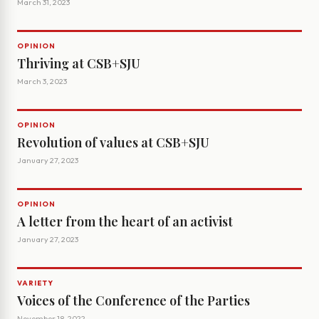
March 31, 2023
OPINION
Thriving at CSB+SJU
March 3, 2023
OPINION
Revolution of values at CSB+SJU
January 27, 2023
OPINION
A letter from the heart of an activist
January 27, 2023
VARIETY
Voices of the Conference of the Parties
November 18, 2022