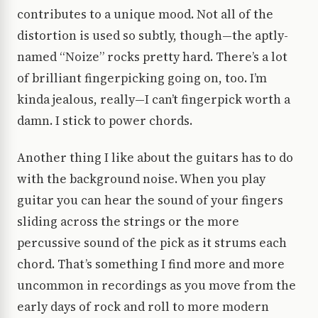
contributes to a unique mood. Not all of the
distortion is used so subtly, though—the aptly-
named “Noize” rocks pretty hard. There’s a lot
of brilliant fingerpicking going on, too. I’m
kinda jealous, really—I can’t fingerpick worth a
damn. I stick to power chords.
Another thing I like about the guitars has to do
with the background noise. When you play
guitar you can hear the sound of your fingers
sliding across the strings or the more
percussive sound of the pick as it strums each
chord. That’s something I find more and more
uncommon in recordings as you move from the
early days of rock and roll to more modern