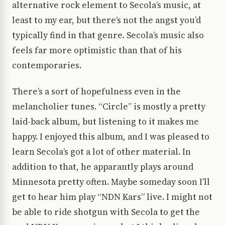
alternative rock element to Secola’s music, at
least to my ear, but there’s not the angst you’d
typically find in that genre. Secola’s music also
feels far more optimistic than that of his
contemporaries.
There’s a sort of hopefulness even in the
melancholier tunes. “Circle” is mostly a pretty
laid-back album, but listening to it makes me
happy. I enjoyed this album, and I was pleased to
learn Secola’s got a lot of other material. In
addition to that, he apparantly plays around
Minnesota pretty often. Maybe someday soon I’ll
get to hear him play “NDN Kars” live. I might not
be able to ride shotgun with Secola to get the