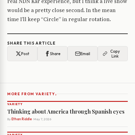
real NDN Kar experience, but I think a live show
would be a pretty close second. In the mean
time I’ll keep “Circle” in regular rotation.
SHARE THIS ARTICLE
Copy
Post
Share
Email
Link
›
MORE FROM VARIETY
VARIETY
Thinking about America through Spanish eyes
By
Ethan Riddle
· May 7, 2026
VARIETY