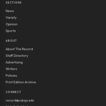
SECTIONS
News
Variety
Opinion
Sports
ABOUT
About The Record
Staff Directory
Advertising
Writers
Policies
Print Edition Archive
CONNECT
record@csbsju.edu