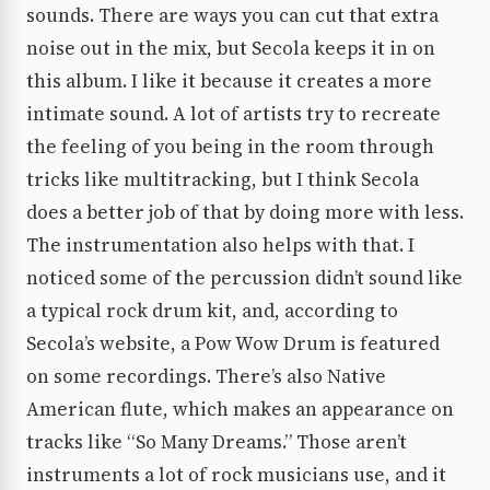
sounds. There are ways you can cut that extra
noise out in the mix, but Secola keeps it in on
this album. I like it because it creates a more
intimate sound. A lot of artists try to recreate
the feeling of you being in the room through
tricks like multitracking, but I think Secola
does a better job of that by doing more with less.
The instrumentation also helps with that. I
noticed some of the percussion didn’t sound like
a typical rock drum kit, and, according to
Secola’s website, a Pow Wow Drum is featured
on some recordings. There’s also Native
American flute, which makes an appearance on
tracks like “So Many Dreams.” Those aren’t
instruments a lot of rock musicians use, and it