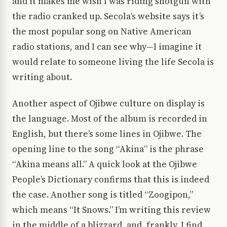
and it makes me wish I was riding shotgun with
the radio cranked up. Secola’s website says it’s
the most popular song on Native American
radio stations, and I can see why—I imagine it
would relate to someone living the life Secola is
writing about.
Another aspect of Ojibwe culture on display is
the language. Most of the album is recorded in
English, but there’s some lines in Ojibwe. The
opening line to the song “Akina” is the phrase
“Akina means all.” A quick look at the Ojibwe
People’s Dictionary confirms that this is indeed
the case. Another song is titled “Zoogipon,”
which means “It Snows.” I’m writing this review
in the middle of a blizzard, and, frankly, I find