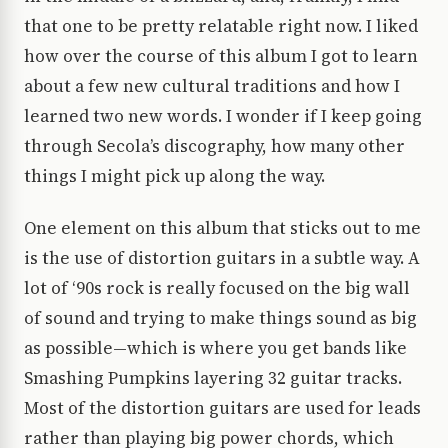
that one to be pretty relatable right now. I liked
how over the course of this album I got to learn
about a few new cultural traditions and how I
learned two new words. I wonder if I keep going
through Secola’s discography, how many other
things I might pick up along the way.
One element on this album that sticks out to me
is the use of distortion guitars in a subtle way. A
lot of ‘90s rock is really focused on the big wall
of sound and trying to make things sound as big
as possible—which is where you get bands like
Smashing Pumpkins layering 32 guitar tracks.
Most of the distortion guitars are used for leads
rather than playing big power chords, which