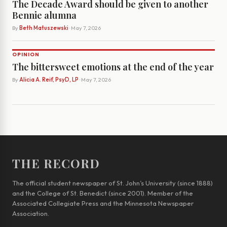
The Decade Award should be given to another
Bennie alumna
By
Beth Matuszewski
· May 7, 2026
OPINION
The bittersweet emotions at the end of the year
By
Alicia A. Reif, PsyD, LP
· May 7, 2026
THE RECORD
The official student newspaper of St. John’s University (since 1888)
and the College of St. Benedict (since 2001). Member of the
Associated Collegiate Press and the Minnesota Newspaper
Association.