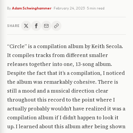
By
Adam Schwinghammer
·
February 24, 2023
· 5 min read
SHARE
“Circle” is a compilation album by Keith Secola.
It compiles tracks from different smaller
releases together into one, 13-song album.
Despite the fact that it’s a compilation, I noticed
the album was remarkably cohesive. There is
still a mood and a musical direction clear
throughout this record to the point where I
actually probably wouldn’t have realized it was a
compilation album if I didn’t happen to look it
up. I learned about this album after being shown