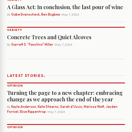
A Glass Act: In conclusion, the last pour of wine
By
Gabe Evanocheck, Ben Bugbee
· May 7, 2026
VARIETY
Concrete Trees and Quiet Alcoves
By
Garrett S. "Faustino" Miller
· May 7, 2026
›
LATEST STORIES
OPINION
Turning the page to a new chapter: embracing
change as we approach the end of the year
By
Kayla Anderson, Kate Stearns, Sarah d’Uscio, Marissa Watt, Jayden
Forniel, Elise Rippentrop
· May 7, 2026
OPINION