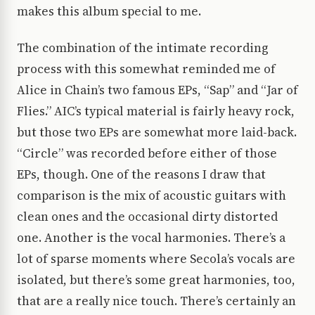
makes this album special to me.
The combination of the intimate recording
process with this somewhat reminded me of
Alice in Chain’s two famous EPs, “Sap” and “Jar of
Flies.” AIC’s typical material is fairly heavy rock,
but those two EPs are somewhat more laid-back.
“Circle” was recorded before either of those
EPs, though. One of the reasons I draw that
comparison is the mix of acoustic guitars with
clean ones and the occasional dirty distorted
one. Another is the vocal harmonies. There’s a
lot of sparse moments where Secola’s vocals are
isolated, but there’s some great harmonies, too,
that are a really nice touch. There’s certainly an