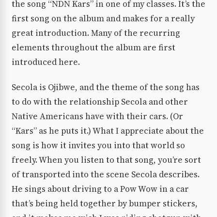
the song “NDN Kars” in one of my classes. It’s the
first song on the album and makes for a really
great introduction. Many of the recurring
elements throughout the album are first
introduced here.
Secola is Ojibwe, and the theme of the song has
to do with the relationship Secola and other
Native Americans have with their cars. (Or
“Kars” as he puts it.) What I appreciate about the
song is how it invites you into that world so
freely. When you listen to that song, you’re sort
of transported into the scene Secola describes.
He sings about driving to a Pow Wow in a car
that’s being held together by bumper stickers,