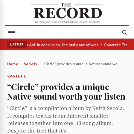
 • A Glass Act: In conclusion, the last pour of wine • Concrete Trees an
LATEST
Home
Variety
“Circle” provides a unique Native sound worth your l
VARIETY
“Circle” provides a unique
Native sound worth your listen
“Circle” is a compilation album by Keith Secola.
It compiles tracks from different smaller
releases together into one, 13-song album.
Despite the fact that it’s