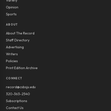
Variety
Opinion
Sports
ABOUT
About The Record
Staff Directory
Advertising
Writers
Policies
Print Edition Archive
CONNECT
record@csbsju.edu
320-363-2540
Subscriptions
Contact Us