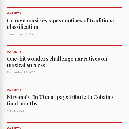
VARIETY
Grunge music escapes confines of traditional
classification
December 1, 2023
VARIETY
One-hit wonders challenge narratives on
musical success
September 29, 2023
VARIETY
Nirvana’s “In Utero” pays tribute to Cobain’s
final months
May 5, 2023
VARIETY