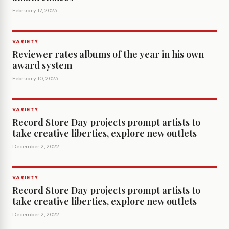
February 17, 2023
VARIETY
Reviewer rates albums of the year in his own
award system
February 10, 2023
VARIETY
Record Store Day projects prompt artists to
take creative liberties, explore new outlets
December 2, 2022
VARIETY
Record Store Day projects prompt artists to
take creative liberties, explore new outlets
December 2, 2022