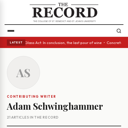
sh eyes • A Glass Act: In conclusion, the last pour of wine • Concrete T
LATEST
AS
CONTRIBUTING WRITER
Adam Schwinghammer
21 ARTICLES IN THE RECORD