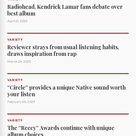
Radiohead, Kendrick Lamar fans debate over
best album
April 21, 2023
VARIETY
Reviewer strays from usual listening habits,
draws inspiration from rap
March 24, 2023
VARIETY
“Circle” provides a unique Native sound worth
your listen
February 24, 2023
VARIETY
The ‘‘Reccy’’ Awards continue with unique
album choices