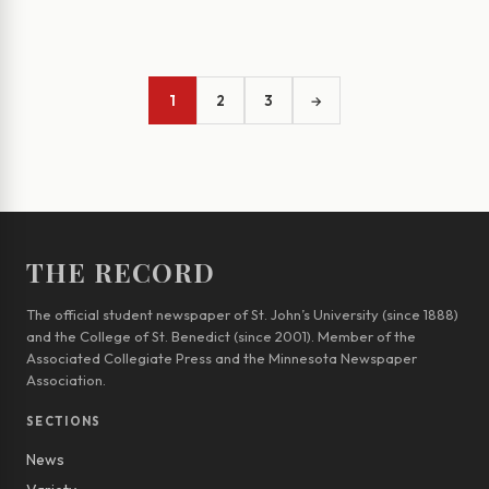
1
2
3
→
THE RECORD
The official student newspaper of St. John’s University (since 1888)
and the College of St. Benedict (since 2001). Member of the
Associated Collegiate Press and the Minnesota Newspaper
Association.
SECTIONS
News