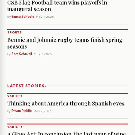
CSB Flag Football team wins playoffs in
inaugural season
By
Emma Schuele
· May 7, 2026
SPORTS
Bennie and Johnnie rugby teams finish spring
seasons
By
Sam Schmidt
· May 7, 2026
›
LATEST STORIES
VARIETY
Thinking about America through Spanish eyes
By
Ethan Riddle
· May 7, 2026
VARIETY
A Glass Act: In conclusion, the last pour of wine