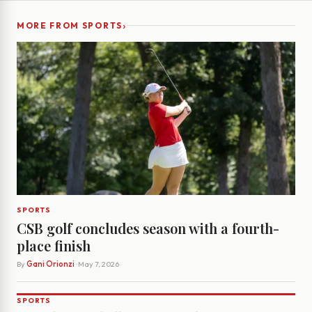
›
MORE FROM SPORTS
SPORTS
CSB golf concludes season with a fourth-
place finish
By
Gani Orionzi
· May 7, 2026
SPORTS