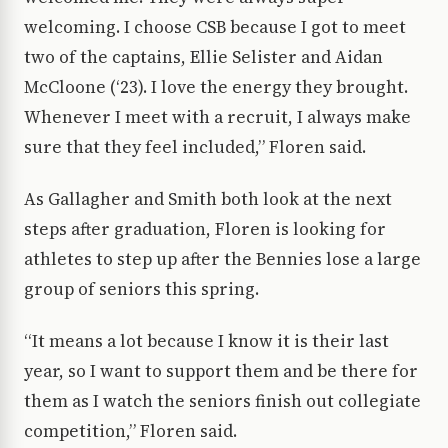
welcoming. I choose CSB because I got to meet
two of the captains, Ellie Selister and Aidan
McCloone (‘23). I love the energy they brought.
Whenever I meet with a recruit, I always make
sure that they feel included,” Floren said.
As Gallagher and Smith both look at the next
steps after graduation, Floren is looking for
athletes to step up after the Bennies lose a large
group of seniors this spring.
“It means a lot because I know it is their last
year, so I want to support them and be there for
them as I watch the seniors finish out collegiate
competition,” Floren said.