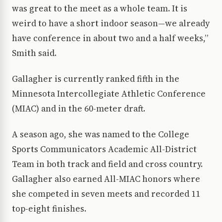
was great to the meet as a whole team. It is
weird to have a short indoor season—we already
have conference in about two and a half weeks,”
Smith said.
Gallagher is currently ranked fifth in the
Minnesota Intercollegiate Athletic Conference
(MIAC) and in the 60-meter draft.
A season ago, she was named to the College
Sports Communicators Academic All-District
Team in both track and field and cross country.
Gallagher also earned All-MIAC honors where
she competed in seven meets and recorded 11
top-eight finishes.