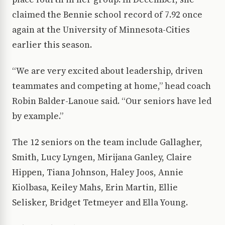
claimed the Bennie school record of 7.92 once
again at the University of Minnesota-Cities
earlier this season.
“We are very excited about leadership, driven
teammates and competing at home,” head coach
Robin Balder-Lanoue said. “Our seniors have led
by example.”
The 12 seniors on the team include Gallagher,
Smith, Lucy Lyngen, Mirijana Ganley, Claire
Hippen, Tiana Johnson, Haley Joos, Annie
Kiolbasa, Keiley Mahs, Erin Martin, Ellie
Selisker, Bridget Tetmeyer and Ella Young.