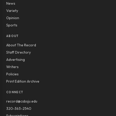
News
Variety
Opinion
Sports
ABOUT
About The Record
Staff Directory
Advertising
Writers
Policies
Print Edition Archive
CONNECT
record@csbsju.edu
320-363-2540
Subscriptions