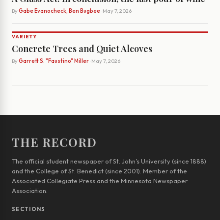
By
Gabe Evanocheck, Ben Bugbee
· May 7, 2026
VARIETY
Concrete Trees and Quiet Alcoves
By
Garrett S. "Faustino" Miller
· May 7, 2026
THE RECORD
The official student newspaper of St. John’s University (since 1888)
and the College of St. Benedict (since 2001). Member of the
Associated Collegiate Press and the Minnesota Newspaper
Association.
SECTIONS