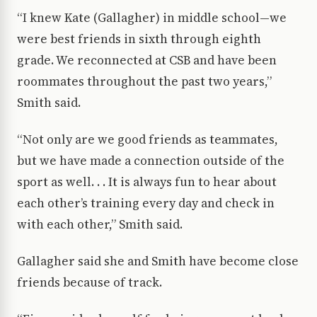
“I knew Kate (Gallagher) in middle school—we
were best friends in sixth through eighth
grade. We reconnected at CSB and have been
roommates throughout the past two years,”
Smith said.
“Not only are we good friends as teammates,
but we have made a connection outside of the
sport as well. . . It is always fun to hear about
each other’s training every day and check in
with each other,” Smith said.
Gallagher said she and Smith have become close
friends because of track.