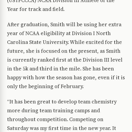
(USTFCCCA) NCAA Division III Athlete of the
Year for track and field.
After graduation, Smith will be using her extra
year of NCAA eligibility at Division I North
Carolina State University. While excited for the
future, she is focused on the present, as Smith
is currently ranked first at the Division III level
in the 5k and third in the mile. She has been
happy with how the season has gone, even if it is
only the beginning of February.
“It has been great to develop team chemistry
more during team training camps and
throughout competition. Competing on
Saturday was my first time in the new year. It