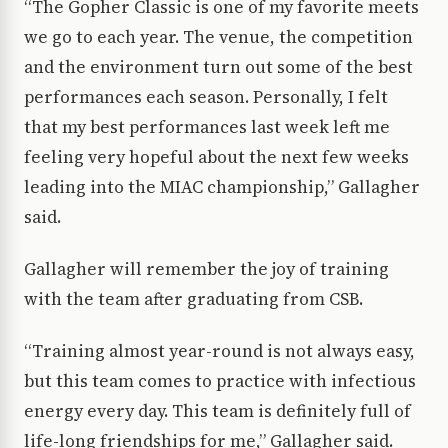
“The Gopher Classic is one of my favorite meets
we go to each year. The venue, the competition
and the environment turn out some of the best
performances each season. Personally, I felt
that my best performances last week left me
feeling very hopeful about the next few weeks
leading into the MIAC championship,” Gallagher
said.
Gallagher will remember the joy of training
with the team after graduating from CSB.
“Training almost year-round is not always easy,
but this team comes to practice with infectious
energy every day. This team is definitely full of
life-long friendships for me,” Gallagher said.