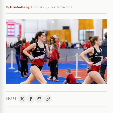
By
Dain Solberg
·
February 9, 2024
· 5 min read
SHARE