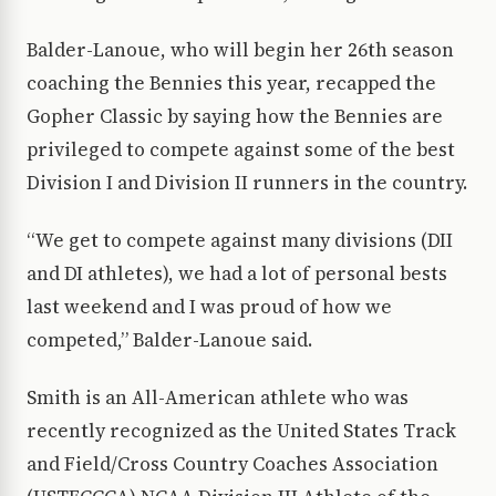
Balder-Lanoue, who will begin her 26th season
coaching the Bennies this year, recapped the
Gopher Classic by saying how the Bennies are
privileged to compete against some of the best
Division I and Division II runners in the country.
“We get to compete against many divisions (DII
and DI athletes), we had a lot of personal bests
last weekend and I was proud of how we
competed,” Balder-Lanoue said.
Smith is an All-American athlete who was
recently recognized as the United States Track
and Field/Cross Country Coaches Association