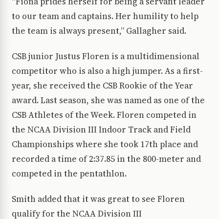
“Fiona prides herself for being a servant leader
to our team and captains. Her humility to help
the team is always present,” Gallagher said.
CSB junior Justus Floren is a multidimensional
competitor who is also a high jumper. As a first-
year, she received the CSB Rookie of the Year
award. Last season, she was named as one of the
CSB Athletes of the Week. Floren competed in
the NCAA Division III Indoor Track and Field
Championships where she took 17th place and
recorded a time of 2:37.85 in the 800-meter and
competed in the pentathlon.
Smith added that it was great to see Floren
qualify for the NCAA Division III