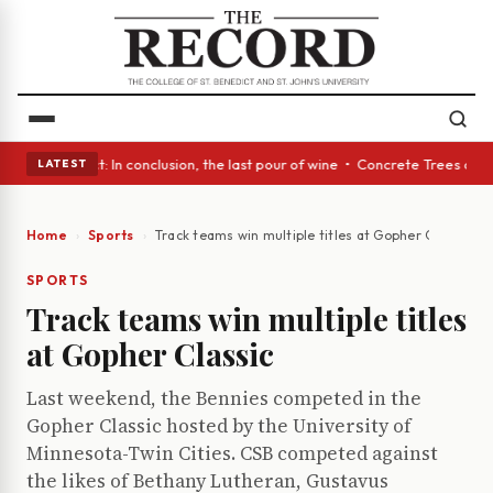
lass Act: In conclusion, the last pour of wine • Concrete Trees and Quie
LATEST
Home
Sports
Track teams win multiple titles at Gopher Classic
SPORTS
Track teams win multiple titles
at Gopher Classic
Last weekend, the Bennies competed in the
Gopher Classic hosted by the University of
Minnesota-Twin Cities. CSB competed against
the likes of Bethany Lutheran, Gustavus