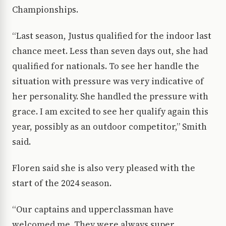
Championships.
“Last season, Justus qualified for the indoor last
chance meet. Less than seven days out, she had
qualified for nationals. To see her handle the
situation with pressure was very indicative of
her personality. She handled the pressure with
grace. I am excited to see her qualify again this
year, possibly as an outdoor competitor,” Smith
said.
Floren said she is also very pleased with the
start of the 2024 season.
“Our captains and upperclassman have
welcomed me. They were always super