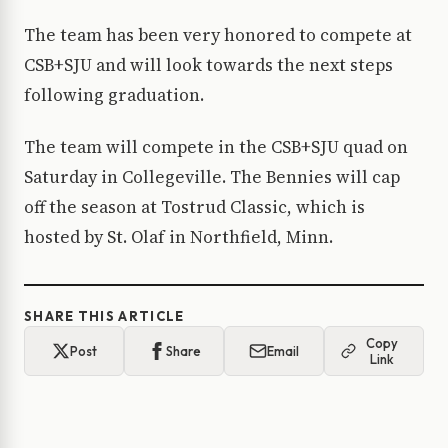
The team has been very honored to compete at
CSB+SJU and will look towards the next steps
following graduation.
The team will compete in the CSB+SJU quad on
Saturday in Collegeville. The Bennies will cap
off the season at Tostrud Classic, which is
hosted by St. Olaf in Northfield, Minn.
SHARE THIS ARTICLE
Copy
Post
Share
Email
Link