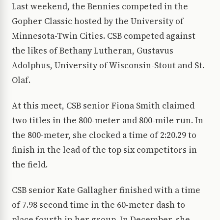
Last weekend, the Bennies competed in the
Gopher Classic hosted by the University of
Minnesota-Twin Cities. CSB competed against
the likes of Bethany Lutheran, Gustavus
Adolphus, University of Wisconsin-Stout and St.
Olaf.
At this meet, CSB senior Fiona Smith claimed
two titles in the 800-meter and 800-mile run. In
the 800-meter, she clocked a time of 2:20.29 to
finish in the lead of the top six competitors in
the field.
CSB senior Kate Gallagher finished with a time
of 7.98 second time in the 60-meter dash to
place fourth in her group. In December, she