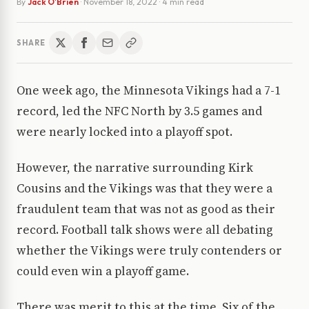
By
Jack O'Brien
·
November 18, 2022
· 4 min read
SHARE
One week ago, the Minnesota Vikings had a 7-1
record, led the NFC North by 3.5 games and
were nearly locked into a playoff spot.
However, the narrative surrounding Kirk
Cousins and the Vikings was that they were a
fraudulent team that was not as good as their
record. Football talk shows were all debating
whether the Vikings were truly contenders or
could even win a playoff game.
There was merit to this at the time. Six of the