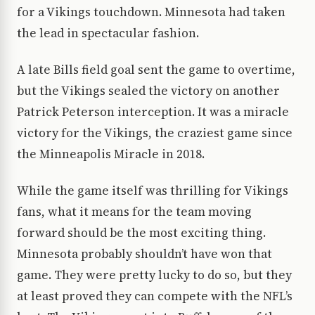
for a Vikings touchdown. Minnesota had taken
the lead in spectacular fashion.
A late Bills field goal sent the game to overtime,
but the Vikings sealed the victory on another
Patrick Peterson interception. It was a miracle
victory for the Vikings, the craziest game since
the Minneapolis Miracle in 2018.
While the game itself was thrilling for Vikings
fans, what it means for the team moving
forward should be the most exciting thing.
Minnesota probably shouldn’t have won that
game. They were pretty lucky to do so, but they
at least proved they can compete with the NFL’s