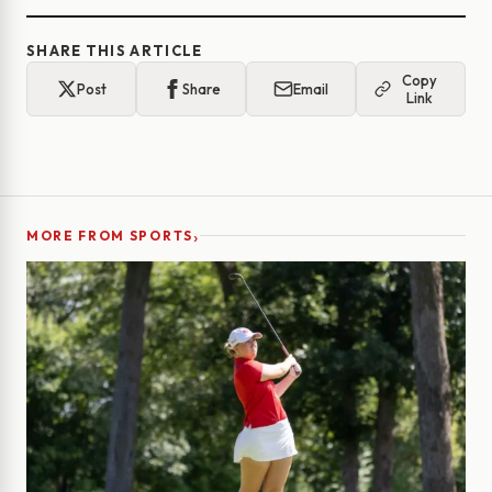
SHARE THIS ARTICLE
Copy
Post
Share
Email
Link
›
MORE FROM SPORTS