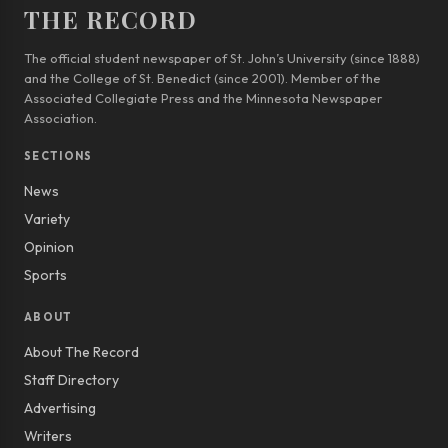
THE RECORD
The official student newspaper of St. John’s University (since 1888)
and the College of St. Benedict (since 2001). Member of the
Associated Collegiate Press and the Minnesota Newspaper
Association.
SECTIONS
News
Variety
Opinion
Sports
ABOUT
About The Record
Staff Directory
Advertising
Writers