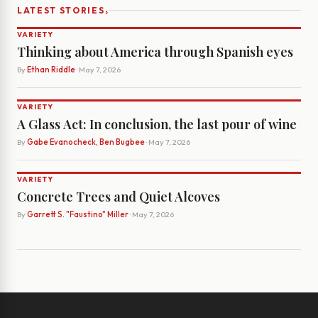
›
LATEST STORIES
VARIETY
Thinking about America through Spanish eyes
By
Ethan Riddle
· May 7, 2026
VARIETY
A Glass Act: In conclusion, the last pour of wine
By
Gabe Evanocheck, Ben Bugbee
· May 7, 2026
VARIETY
Concrete Trees and Quiet Alcoves
By
Garrett S. "Faustino" Miller
· May 7, 2026