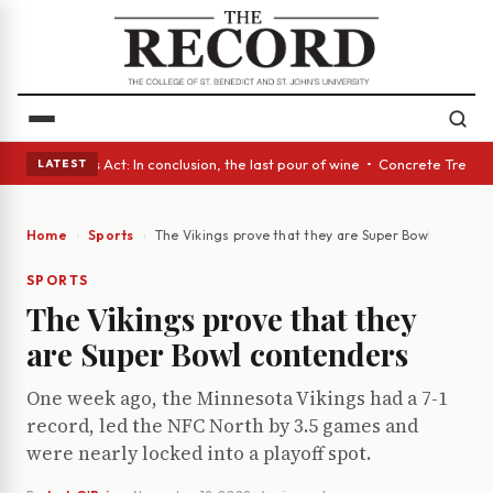
• A Glass Act: In conclusion, the last pour of wine • Concrete Trees and
LATEST
Home
Sports
The Vikings prove that they are Super Bowl contend
SPORTS
The Vikings prove that they
are Super Bowl contenders
One week ago, the Minnesota Vikings had a 7-1
record, led the NFC North by 3.5 games and
were nearly locked into a playoff spot.