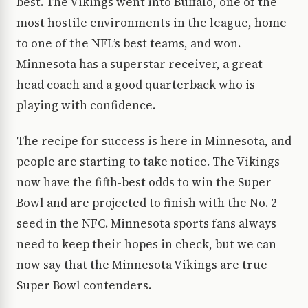
best. The Vikings went into Buffalo, one of the
most hostile environments in the league, home
to one of the NFL’s best teams, and won.
Minnesota has a superstar receiver, a great
head coach and a good quarterback who is
playing with confidence.
The recipe for success is here in Minnesota, and
people are starting to take notice. The Vikings
now have the fifth-best odds to win the Super
Bowl and are projected to finish with the No. 2
seed in the NFC. Minnesota sports fans always
need to keep their hopes in check, but we can
now say that the Minnesota Vikings are true
Super Bowl contenders.