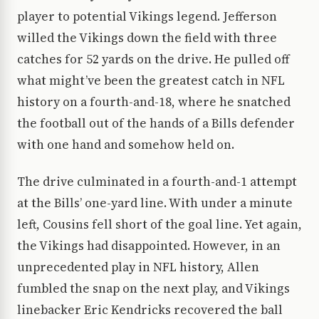
player to potential Vikings legend. Jefferson
willed the Vikings down the field with three
catches for 52 yards on the drive. He pulled off
what might’ve been the greatest catch in NFL
history on a fourth-and-18, where he snatched
the football out of the hands of a Bills defender
with one hand and somehow held on.
The drive culminated in a fourth-and-1 attempt
at the Bills’ one-yard line. With under a minute
left, Cousins fell short of the goal line. Yet again,
the Vikings had disappointed. However, in an
unprecedented play in NFL history, Allen
fumbled the snap on the next play, and Vikings
linebacker Eric Kendricks recovered the ball