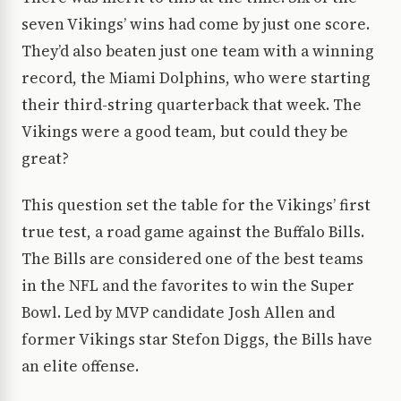
seven Vikings’ wins had come by just one score.
They’d also beaten just one team with a winning
record, the Miami Dolphins, who were starting
their third-string quarterback that week. The
Vikings were a good team, but could they be
great?
This question set the table for the Vikings’ first
true test, a road game against the Buffalo Bills.
The Bills are considered one of the best teams
in the NFL and the favorites to win the Super
Bowl. Led by MVP candidate Josh Allen and
former Vikings star Stefon Diggs, the Bills have
an elite offense.