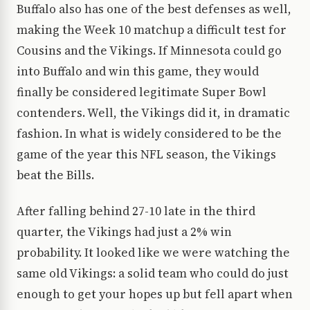
Buffalo also has one of the best defenses as well,
making the Week 10 matchup a difficult test for
Cousins and the Vikings. If Minnesota could go
into Buffalo and win this game, they would
finally be considered legitimate Super Bowl
contenders. Well, the Vikings did it, in dramatic
fashion. In what is widely considered to be the
game of the year this NFL season, the Vikings
beat the Bills.
After falling behind 27-10 late in the third
quarter, the Vikings had just a 2% win
probability. It looked like we were watching the
same old Vikings: a solid team who could do just
enough to get your hopes up but fell apart when