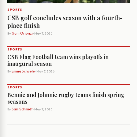
SPORTS
CSB golf concludes season with a fourth-
place finish
By
Gani Orionzi
· May 7, 2026
SPORTS
CSB Flag Football team wins playoffs in
inaugural season
By
Emma Schuele
· May 7, 2026
SPORTS
Bennie and Johnnie rugby teams finish spring
seasons
By
Sam Schmidt
· May 7, 2026