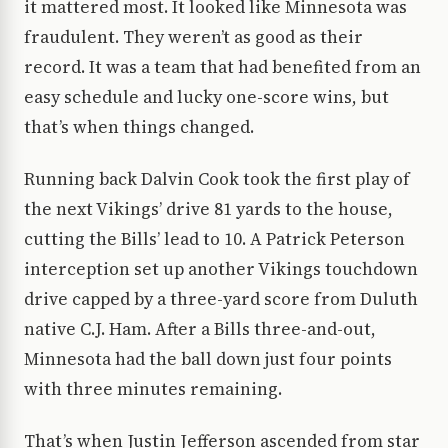
it mattered most. It looked like Minnesota was
fraudulent. They weren’t as good as their
record. It was a team that had benefited from an
easy schedule and lucky one-score wins, but
that’s when things changed.
Running back Dalvin Cook took the first play of
the next Vikings’ drive 81 yards to the house,
cutting the Bills’ lead to 10. A Patrick Peterson
interception set up another Vikings touchdown
drive capped by a three-yard score from Duluth
native C.J. Ham. After a Bills three-and-out,
Minnesota had the ball down just four points
with three minutes remaining.
That’s when Justin Jefferson ascended from star