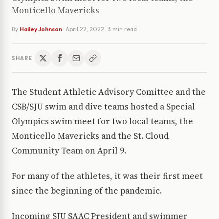
Monticello Mavericks
By
Hailey Johnson
·
April 22, 2022
· 3 min read
SHARE
The Student Athletic Advisory Comittee and the
CSB/SJU swim and dive teams hosted a Special
Olympics swim meet for two local teams, the
Monticello Mavericks and the St. Cloud
Community Team on April 9.
For many of the athletes, it was their first meet
since the beginning of the pandemic.
Incoming SJU SAAC President and swimmer