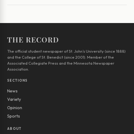
THE RECORD
The official student newspaper of St. John’s University (since 1888)
and the College of St. Benedict (since 2001). Member of the
Associated Collegiate Press and the Minnesota Newspaper
Association.
SECTIONS
News
Variety
Opinion
Sports
ABOUT