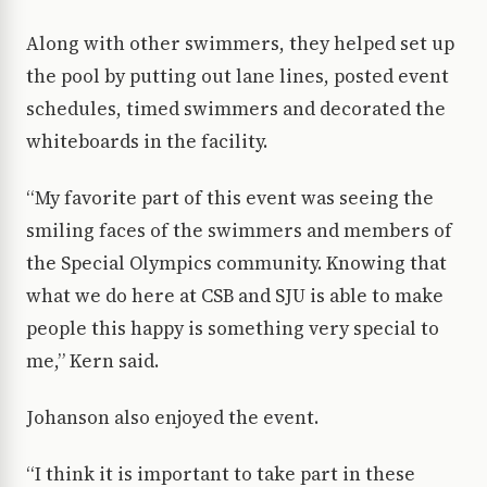
Along with other swimmers, they helped set up
the pool by putting out lane lines, posted event
schedules, timed swimmers and decorated the
whiteboards in the facility.
“My favorite part of this event was seeing the
smiling faces of the swimmers and members of
the Special Olympics community. Knowing that
what we do here at CSB and SJU is able to make
people this happy is something very special to
me,” Kern said.
Johanson also enjoyed the event.
“I think it is important to take part in these