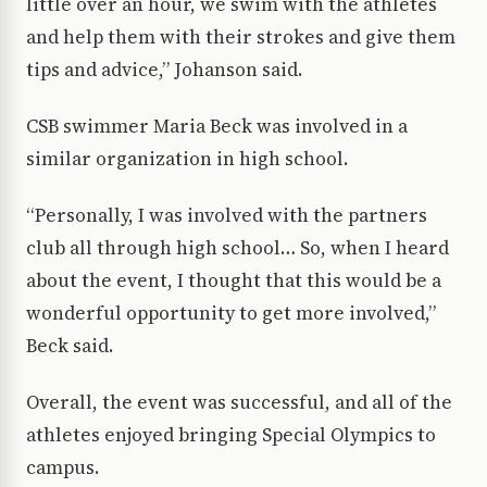
little over an hour, we swim with the athletes
and help them with their strokes and give them
tips and advice,” Johanson said.
CSB swimmer Maria Beck was involved in a
similar organization in high school.
“Personally, I was involved with the partners
club all through high school… So, when I heard
about the event, I thought that this would be a
wonderful opportunity to get more involved,”
Beck said.
Overall, the event was successful, and all of the
athletes enjoyed bringing Special Olympics to
campus.