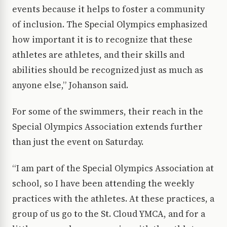
events because it helps to foster a community
of inclusion. The Special Olympics emphasized
how important it is to recognize that these
athletes are athletes, and their skills and
abilities should be recognized just as much as
anyone else,” Johanson said.
For some of the swimmers, their reach in the
Special Olympics Association extends further
than just the event on Saturday.
“I am part of the Special Olympics Association at
school, so I have been attending the weekly
practices with the athletes. At these practices, a
group of us go to the St. Cloud YMCA, and for a