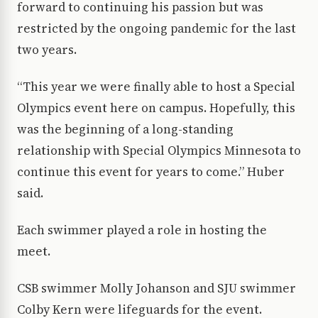
forward to continuing his passion but was
restricted by the ongoing pandemic for the last
two years.
“This year we were finally able to host a Special
Olympics event here on campus. Hopefully, this
was the beginning of a long-standing
relationship with Special Olympics Minnesota to
continue this event for years to come.” Huber
said.
Each swimmer played a role in hosting the
meet.
CSB swimmer Molly Johanson and SJU swimmer
Colby Kern were lifeguards for the event.