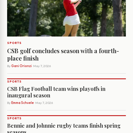
SPORTS
CSB golf concludes season with a fourth-
place finish
By
Gani Orionzi
· May 7, 2026
SPORTS
CSB Flag Football team wins playoffs in
inaugural season
By
Emma Schuele
· May 7, 2026
SPORTS
Bennie and Johnnie rugby teams finish spring
seasons