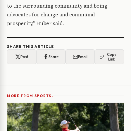
to the surrounding community and being
advocates for change and communal
prosperity,” Huber said.
SHARE THIS ARTICLE
Copy
Post
Share
Email
Link
›
MORE FROM SPORTS