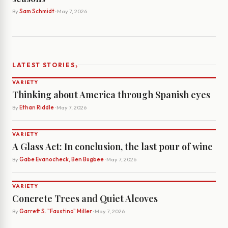
By
Sam Schmidt
· May 7, 2026
›
LATEST STORIES
VARIETY
Thinking about America through Spanish eyes
By
Ethan Riddle
· May 7, 2026
VARIETY
A Glass Act: In conclusion, the last pour of wine
By
Gabe Evanocheck, Ben Bugbee
· May 7, 2026
VARIETY
Concrete Trees and Quiet Alcoves
By
Garrett S. "Faustino" Miller
· May 7, 2026