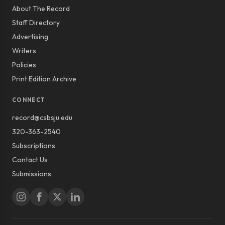
About The Record
Staff Directory
Advertising
Writers
Policies
Print Edition Archive
CONNECT
record@csbsju.edu
320-363-2540
Subscriptions
Contact Us
Submissions