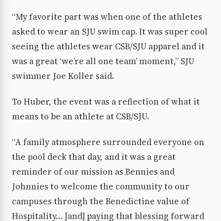
“My favorite part was when one of the athletes
asked to wear an SJU swim cap. It was super cool
seeing the athletes wear CSB/SJU apparel and it
was a great ‘we’re all one team’ moment,” SJU
swimmer Joe Koller said.
To Huber, the event was a reflection of what it
means to be an athlete at CSB/SJU.
“A family atmosphere surrounded everyone on
the pool deck that day, and it was a great
reminder of our mission as Bennies and
Johnnies to welcome the community to our
campuses through the Benedictine value of
Hospitality… [and] paying that blessing forward