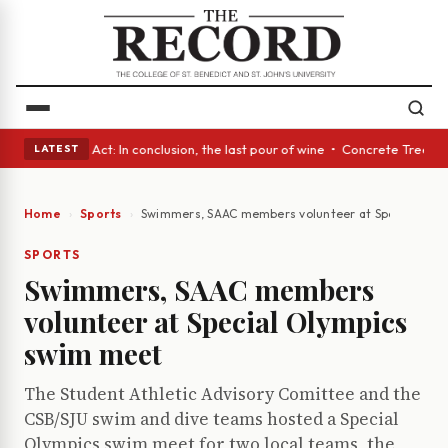
• A Glass Act: In conclusion, the last pour of wine • Concrete Trees and
LATEST
Home
Sports
Swimmers, SAAC members volunteer at Special Oly
SPORTS
Swimmers, SAAC members
volunteer at Special Olympics
swim meet
The Student Athletic Advisory Comittee and the
CSB/SJU swim and dive teams hosted a Special
Olympics swim meet for two local teams, the