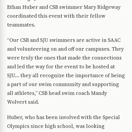
Ethan Huber and CSB swimmer Mary Ridgeway
coordinated this event with their fellow
teammates.
“Our CSB and SJU swimmers are active in SAAC
and volunteering on and off our campuses. They
were truly the ones that made the connections
and led the way for the event to be hosted at
SJU… they all recognize the importance of being
a part of our swim community and supporting
all athletes,” CSB head swim coach Mandy
Wolvert said.
Huber, who has been involved with the Special
Olympics since high school, was looking