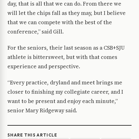
day, that is all that we can do. From there we
will let the chips fall as they may, but I believe
that we can compete with the best of the
conference,” said Gill.
For the seniors, their last season as a CSB+SJU
athlete is bittersweet, but with that comes
experience and perspective.
“Every practice, dryland and meet brings me
closer to finishing my collegiate career, and I
want to be present and enjoy each minute,”
senior Mary Ridgeway said.
SHARE THIS ARTICLE