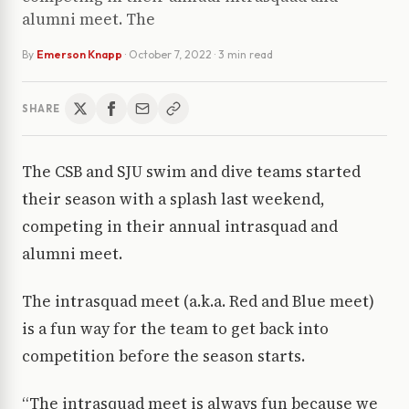
alumni meet. The
By
Emerson Knapp
·
October 7, 2022
· 3 min read
SHARE
The CSB and SJU swim and dive teams started
their season with a splash last weekend,
competing in their annual intrasquad and
alumni meet.
The intrasquad meet (a.k.a. Red and Blue meet)
is a fun way for the team to get back into
competition before the season starts.
“The intrasquad meet is always fun because we