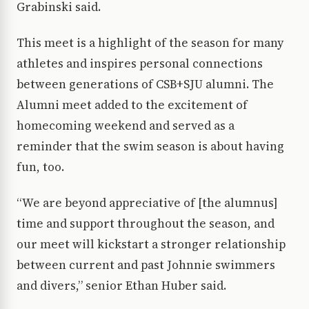
Grabinski said.
This meet is a highlight of the season for many
athletes and inspires personal connections
between generations of CSB+SJU alumni. The
Alumni meet added to the excitement of
homecoming weekend and served as a
reminder that the swim season is about having
fun, too.
“We are beyond appreciative of [the alumnus]
time and support throughout the season, and
our meet will kickstart a stronger relationship
between current and past Johnnie swimmers
and divers,” senior Ethan Huber said.