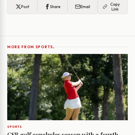
Copy
Post
Share
Email
Link
›
MORE FROM SPORTS
SPORTS
CSB golf concludes season with a fourth-