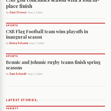
place finish
By
Gani Orionzi
· May 7, 2026
SPORTS
CSB Flag Football team wins playoffs in
inaugural season
By
Emma Schuele
· May 7, 2026
SPORTS
Bennie and Johnnie rugby teams finish spring
seasons
By
Sam Schmidt
· May 7, 2026
›
LATEST STORIES
VARIETY