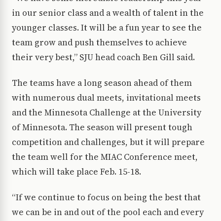
in our senior class and a wealth of talent in the
younger classes. It will be a fun year to see the
team grow and push themselves to achieve
their very best,” SJU head coach Ben Gill said.
The teams have a long season ahead of them
with numerous dual meets, invitational meets
and the Minnesota Challenge at the University
of Minnesota. The season will present tough
competition and challenges, but it will prepare
the team well for the MIAC Conference meet,
which will take place Feb. 15-18.
“If we continue to focus on being the best that
we can be in and out of the pool each and every