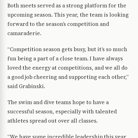
Both meets served as a strong platform for the
upcoming season. This year, the team is looking
forward to the season’s competition and
camaraderie.
“Competition season gets busy, but it’s so much
fun being a part of a close team. I have always
loved the energy at competitions, and we all do
a good job cheering and supporting each other,”
said Grabinski.
The swim and dive teams hope to have a
successful season, especially with talented
athletes spread out over all classes.
“We have some incredible leadership this year