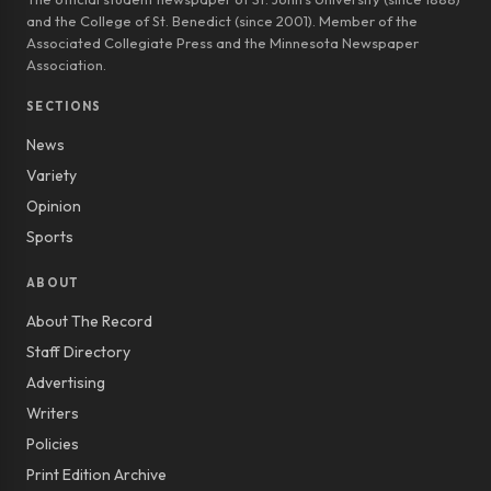
and the College of St. Benedict (since 2001). Member of the
Associated Collegiate Press and the Minnesota Newspaper
Association.
SECTIONS
News
Variety
Opinion
Sports
ABOUT
About The Record
Staff Directory
Advertising
Writers
Policies
Print Edition Archive