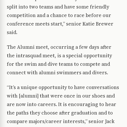
split into two teams and have some friendly
competition and a chance to race before our
conference meets start,” senior Katie Brewer
said.
The Alumni meet, occurring a few days after
the intrasquad meet, is a special opportunity
for the swim and dive teams to compete and
connect with alumni swimmers and divers.
“It’s a unique opportunity to have conversations
with [alumni] that were once in our shoes and
are now into careers. It is encouraging to hear
the paths they choose after graduation and to
compare majors/career interests,” senior Jack