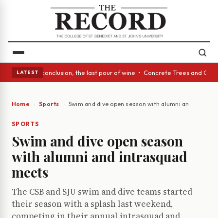
ss Act: In conclusion, the last pour of wine • Concrete Trees and Quiet 
LATEST
Home
Sports
Swim and dive open season with alumni and intrasq
SPORTS
Swim and dive open season
with alumni and intrasquad
meets
The CSB and SJU swim and dive teams started
their season with a splash last weekend,
competing in their annual intrasquad and