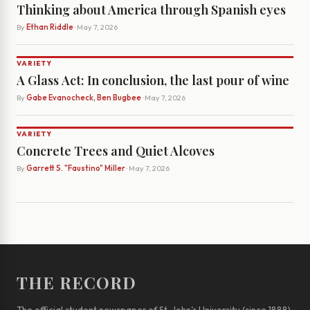
Thinking about America through Spanish eyes
By
Ethan Riddle
· May 7, 2026
VARIETY
A Glass Act: In conclusion, the last pour of wine
By
Gabe Evanocheck, Ben Bugbee
· May 7, 2026
VARIETY
Concrete Trees and Quiet Alcoves
By
Garrett S. "Faustino" Miller
· May 7, 2026
THE RECORD
The official student newspaper of St. John’s University (since 1888)