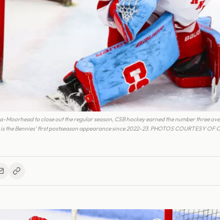
-Moorhead to close out the regular season, CSB hockey earned the number three over
s is the Bennies’ first postseason appearance since 2022-23. PHOTOS COURTESY OF