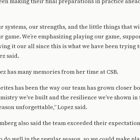
en making their final preparations in practice ahead
r systems, our strengths, and the little things that w
our game. We’re emphasizing playing our game, suppo
ving it our all since this is what we have been trying
ez said.
pez has many memories from her time at CSB.
rites has been the way our team has grown closer bo
emistry we’ve built and the resilience we’ve shown 
eason unforgettable,” Lopez said.
mberg also said the team exceeded their expectation
o do well in the regular season, so we could make pla