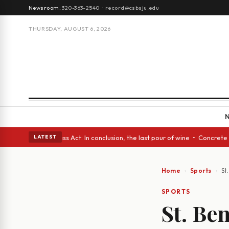
Newsroom:
320-363-2540
·
record@csbsju.edu
THURSDAY, AUGUST 6, 2026
es • A Glass Act: In conclusion, the last pour of wine • Concrete Trees 
LATEST
Home
Sports
St
SPORTS
St. Be