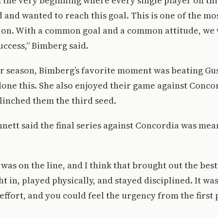
m the very beginning where every single player on th
 and wanted to reach this goal. This is one of the m
n on. With a common goal and a common attitude, we 
ccess,” Bimberg said.
or season, Bimberg’s favorite moment was beating Gu
one this. She also enjoyed their game against Concor
linched them the third seed.
nnett said the final series against Concordia was mea
as on the line, and I think that brought out the best
 in, played physically, and stayed disciplined. It was
ffort, and you could feel the urgency from the first 