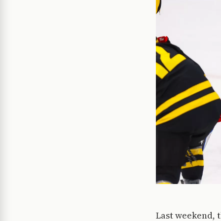
Last weekend, t