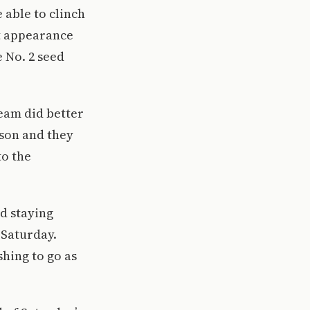
able to clinch
nt appearance
e No. 2 seed
eam did better
son and they
to the
nd staying
 Saturday.
shing to go as