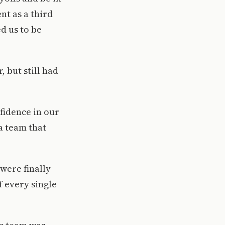
nt as a third
d us to be
 but still had
fidence in our
a team that
were finally
f every single