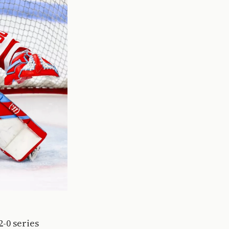
-0 series