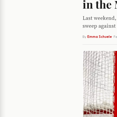
in the
Last weekend, 
sweep against
By
Emma Schuele
·
Fe