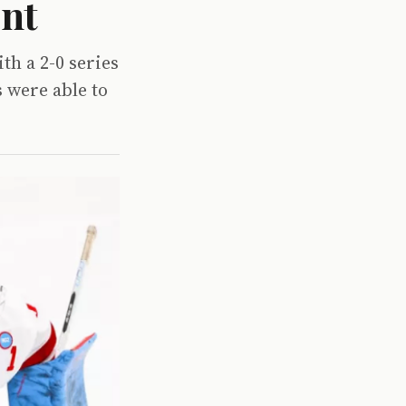
ent
th a 2-0 series
 were able to