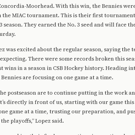
oncordia-Moorhead. With this win, the Bennies were 
in the MIAC tournament. This is their first tourname
23 season. They earned the No. 3 seed and will face th
urday.
z was excited about the regular season, saying the t
 expecting. There were some records broken this sea
st wins in a season in CSB Hockey history. Heading in
 Bennies are focusing on one game at a time.
the postseason are to continue putting in the work a
’s directly in front of us, starting with our game this
 one game at a time, trusting our preparation, and pu
 the playoffs,” Lopez said.