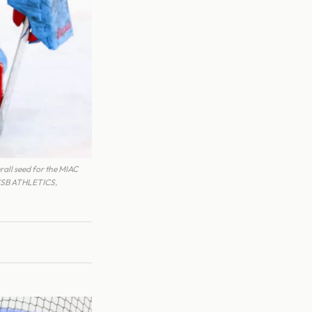
all seed for the MIAC
 CSB ATHLETICS,