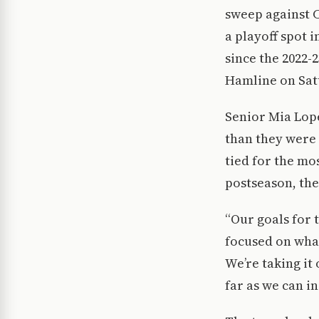
sweep against C
a playoff spot 
since the 2022-
Hamline on Sat
Senior Mia Lope
than they were
tied for the mo
postseason, the
“Our goals for 
focused on what
We’re taking it
far as we can in