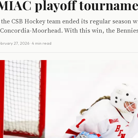
 MIAC playoff tournam
the CSB Hockey team ended its regular season wi
 Concordia-Moorhead. With this win, the Bennies
bruary 27, 2026
· 4 min read