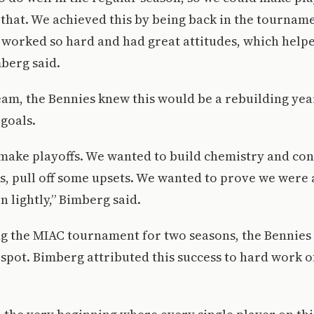
 that. We achieved this by being back in the tourname
worked so hard and had great attitudes, which helpe
mberg said.
am, the Bennies knew this would be a rebuilding year,
goals.
make playoffs. We wanted to build chemistry and con
, pull off some upsets. We wanted to prove we were 
n lightly,” Bimberg said.
g the MIAC tournament for two seasons, the Bennies 
a spot. Bimberg attributed this success to hard work o