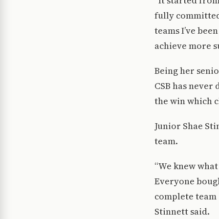
“It started fro
fully committed
teams I’ve bee
achieve more su
Being her seni
CSB has never d
the win which c
Junior Shae Sti
team.
“We knew what w
Everyone bought
complete team e
Stinnett said.