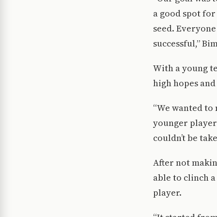
a good spot for
seed. Everyone 
successful,” Bi
With a young te
high hopes and 
“We wanted to 
younger players
couldn’t be take
After not makin
able to clinch 
player.