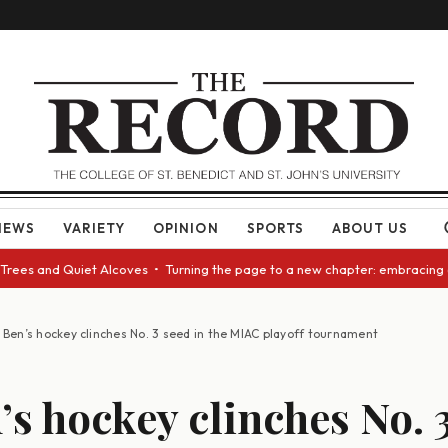
NEWS
VARIETY
OPINION
SPORTS
ABOUT US
and Quiet Alcoves • Turning the page to a new chapter: embracing change 
. Ben’s hockey clinches No. 3 seed in the MIAC playoff tournament
n’s hockey clinches No. 