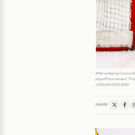
After sweeping Concordia
playoff tournament. Thi
JORDAN MODJESKI
SHARE