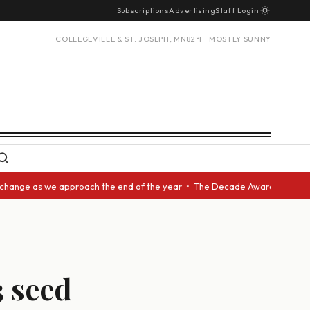
Subscriptions
Advertising
Staff Login
COLLEGEVILLE & ST. JOSEPH, MN
82°F · MOSTLY SUNNY
as we approach the end of the year • The Decade Award should be given to
3 seed