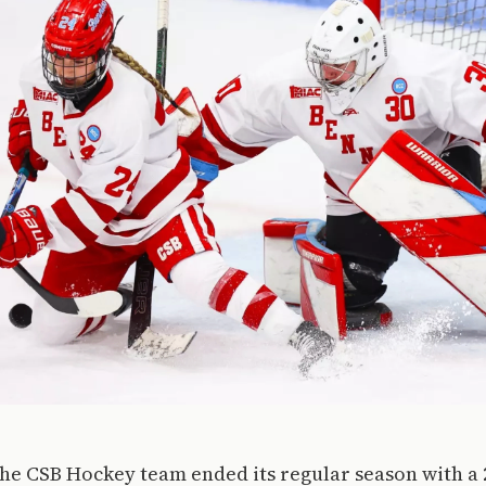
he CSB Hockey team ended its regular season with a 2