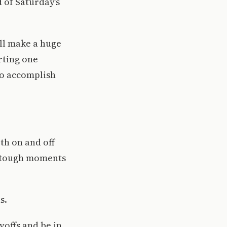
 of Saturday’s
ill make a huge
rting one
 to accomplish
th on and off
in tough moments
s.
yoffs and be in