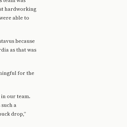
is team was
ost hardworking
were able to
stavus because
dia as that was
ningful for the
 in our team.
 such a
puck drop,”