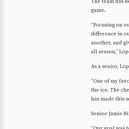
The team has be
game.
“Focusing on ou
difference in 
another, and gi
all season,” Lop
As a senior, Lo
“One of my favo
the ice. The ch
has made this s
Senior Jamie Bi
“Our goal was t