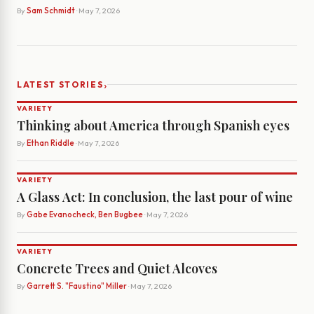
By
Sam Schmidt
· May 7, 2026
›
LATEST STORIES
VARIETY
Thinking about America through Spanish eyes
By
Ethan Riddle
· May 7, 2026
VARIETY
A Glass Act: In conclusion, the last pour of wine
By
Gabe Evanocheck, Ben Bugbee
· May 7, 2026
VARIETY
Concrete Trees and Quiet Alcoves
By
Garrett S. "Faustino" Miller
· May 7, 2026