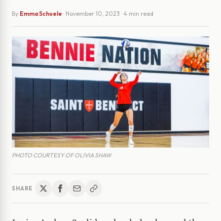
By
Emma Schuele
·
November 10, 2023
· 4 min read
PHOTO COURTESY OF OLIVIA SHAW
SHARE