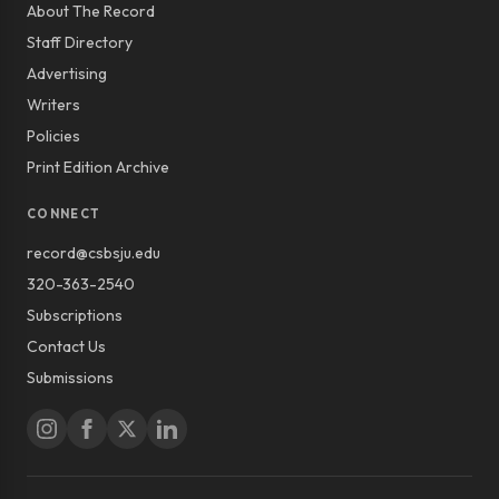
About The Record
Staff Directory
Advertising
Writers
Policies
Print Edition Archive
CONNECT
record@csbsju.edu
320-363-2540
Subscriptions
Contact Us
Submissions