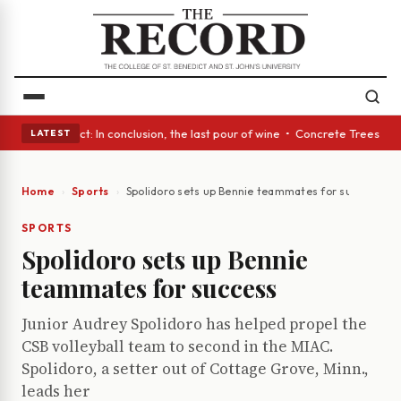
 Glass Act: In conclusion, the last pour of wine • Concrete Trees and Qu
LATEST
Home
Sports
Spolidoro sets up Bennie teammates for success
SPORTS
Spolidoro sets up Bennie
teammates for success
Junior Audrey Spolidoro has helped propel the
CSB volleyball team to second in the MIAC.
Spolidoro, a setter out of Cottage Grove, Minn.,
leads her