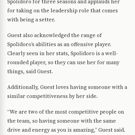
Spolidoro for three seasons and applauds her
for taking on the leadership role that comes
with being a setter.
Guest also acknowledged the range of
Spolidoro’s abilities as an offensive player.
Clearly seen in her stats, Spolidoro is a well-
rounded player, so they can use her for many
things, said Guest.
Additionally, Guest loves having someone with a
similar competitiveness by her side.
“We are two of the most competitive people on
the team, so having someone with the same
drive and energy as you is amazing,” Guest said.