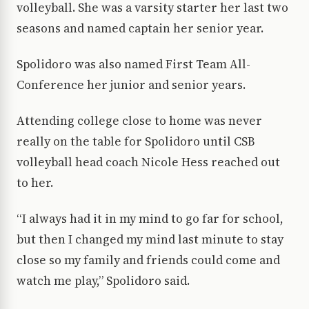
volleyball. She was a varsity starter her last two
seasons and named captain her senior year.
Spolidoro was also named First Team All-
Conference her junior and senior years.
Attending college close to home was never
really on the table for Spolidoro until CSB
volleyball head coach Nicole Hess reached out
to her.
“I always had it in my mind to go far for school,
but then I changed my mind last minute to stay
close so my family and friends could come and
watch me play,” Spolidoro said.