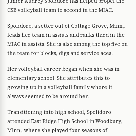
Junior Audrey Spolidoro has helped propel the
CSB volleyball team to second in the MIAC.
Spolidoro, a setter out of Cottage Grove, Minn.,
leads her team in assists and ranks third in the
MIAC in assists. She is also among the top five on
the team for blocks, digs and service aces.
Her volleyball career began when she was in
elementary school. She attributes this to
growing up in a volleyball family where it
always seemed to be around her.
Transitioning into high school, Spolidoro
attended East Ridge High School in Woodbury,
Minn., where she played four seasons of