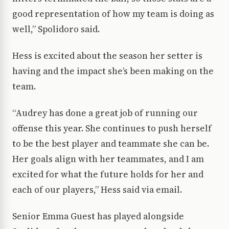
good representation of how my team is doing as
well,” Spolidoro said.
Hess is excited about the season her setter is
having and the impact she’s been making on the
team.
“Audrey has done a great job of running our
offense this year. She continues to push herself
to be the best player and teammate she can be.
Her goals align with her teammates, and I am
excited for what the future holds for her and
each of our players,” Hess said via email.
Senior Emma Guest has played alongside