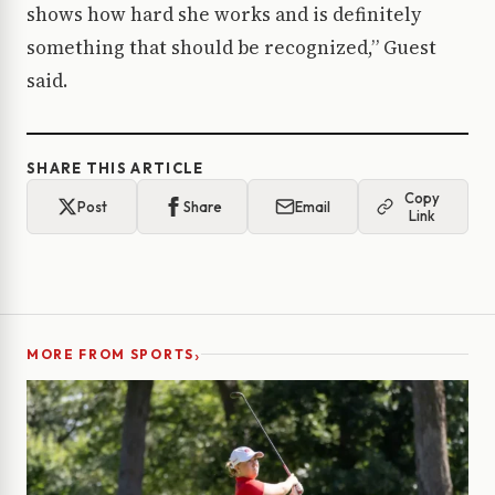
shows how hard she works and is definitely
something that should be recognized,” Guest
said.
SHARE THIS ARTICLE
Copy
Post
Share
Email
Link
›
MORE FROM SPORTS