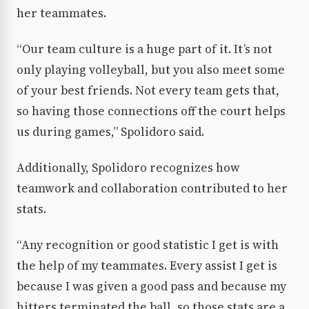
her teammates.
“Our team culture is a huge part of it. It’s not
only playing volleyball, but you also meet some
of your best friends. Not every team gets that,
so having those connections off the court helps
us during games,” Spolidoro said.
Additionally, Spolidoro recognizes how
teamwork and collaboration contributed to her
stats.
“Any recognition or good statistic I get is with
the help of my teammates. Every assist I get is
because I was given a good pass and because my
hitters terminated the ball, so those stats are a