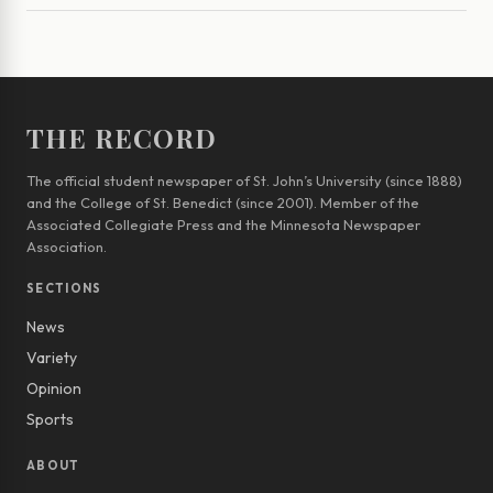
THE RECORD
The official student newspaper of St. John’s University (since 1888)
and the College of St. Benedict (since 2001). Member of the
Associated Collegiate Press and the Minnesota Newspaper
Association.
SECTIONS
News
Variety
Opinion
Sports
ABOUT