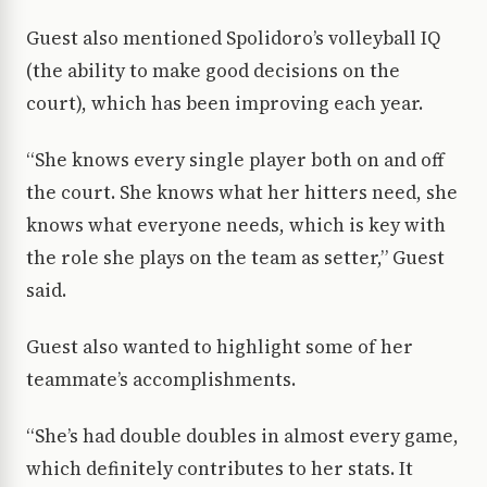
Guest also mentioned Spolidoro’s volleyball IQ
(the ability to make good decisions on the
court), which has been improving each year.
“She knows every single player both on and off
the court. She knows what her hitters need, she
knows what everyone needs, which is key with
the role she plays on the team as setter,” Guest
said.
Guest also wanted to highlight some of her
teammate’s accomplishments.
“She’s had double doubles in almost every game,
which definitely contributes to her stats. It