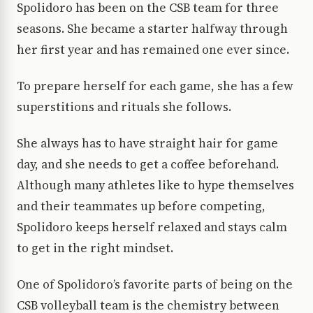
Spolidoro has been on the CSB team for three
seasons. She became a starter halfway through
her first year and has remained one ever since.
To prepare herself for each game, she has a few
superstitions and rituals she follows.
She always has to have straight hair for game
day, and she needs to get a coffee beforehand.
Although many athletes like to hype themselves
and their teammates up before competing,
Spolidoro keeps herself relaxed and stays calm
to get in the right mindset.
One of Spolidoro’s favorite parts of being on the
CSB volleyball team is the chemistry between