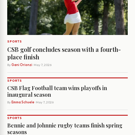
SPORTS
CSB golf concludes season with a fourth-
place finish
By
Gani Orionzi
· May 7, 2026
SPORTS
CSB Flag Football team wins playoffs in
inaugural season
By
Emma Schuele
· May 7, 2026
SPORTS
Bennie and Johnnie rugby teams finish spring
seasons