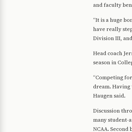
and faculty ben
“It is a huge b
have really ste
Division III, an
Head coach Jerr
season in Colle
“Competing for 
dream. Having t
Haugen said.
Discussion thr
many student-at
NCAA. Second b