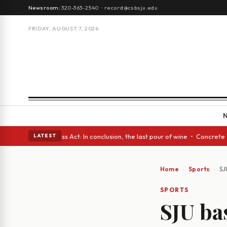
Newsroom:
320-363-2540
·
record@csbsju.edu
FRIDAY, AUGUST 7, 2026
• A Glass Act: In conclusion, the last pour of wine • Concrete Trees and
LATEST
Home
Sports
SJ
SPORTS
SJU ba