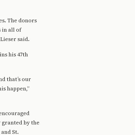
ies. The donors
in all of
 Lieser said.
ins his 47th
nd that’s our
his happen,”
 encouraged
y granted by the
and St.