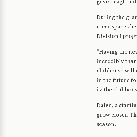
gave insight in
During the gran
nicer spaces he
Division I prog
“Having the new
incredibly than
clubhouse will a
in the future f
is; the clubhou
Dalen, a starti
grow closer. Th
season.