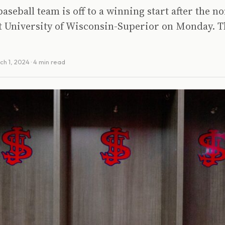
 baseball team is off to a winning start after the 
t University of Wisconsin-Superior on Monday. T
ch 1, 2024
· 4 min read