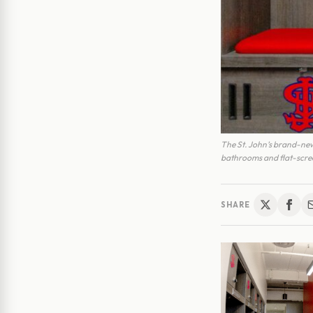
The St. John’s brand-new 
bathrooms and flat-scree
SHARE