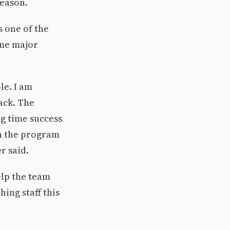
season.
s one of the
ome major
le. I am
ack. The
ng time success
on the program
r said.
elp the team
ing staff this