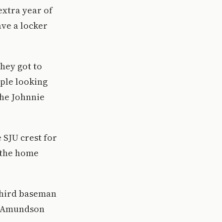
extra year of
ave a locker
they got to
ople looking
the Johnnie
e SJU crest for
o the home
third baseman
nd Amundson