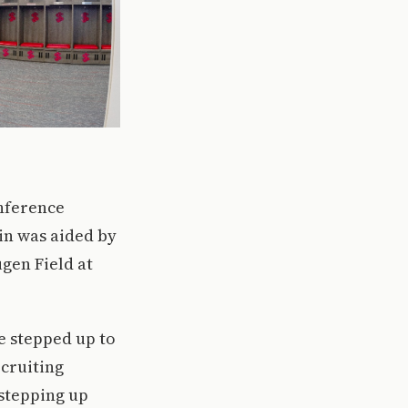
onference
in was aided by
gen Field at
e stepped up to
cruiting
 stepping up