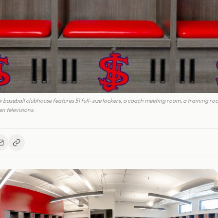
baseball clubhouse features 51 full-size lockers, a coach meeting room, a training ro
n televisions.