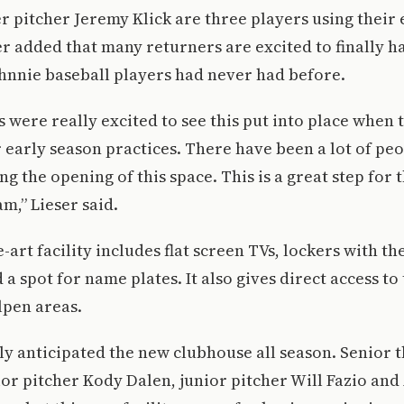
 pitcher Jeremy Klick are three players using their 
ser added that many returners are excited to finally h
hnnie baseball players had never had before.
s were really excited to see this put into place when 
r early season practices. There have been a lot of pe
ng the opening of this space. This is a great step for 
m,” Lieser said.
-art facility includes flat screen TVs, lockers with th
 a spot for name plates. It also gives direct access t
lpen areas.
y anticipated the new clubhouse all season. Senior 
ior pitcher Kody Dalen, junior pitcher Will Fazio a