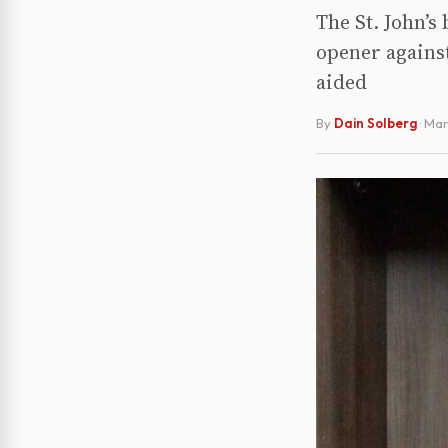
The St. John’s
opener agains
aided
By
Dain Solberg
·
Mar