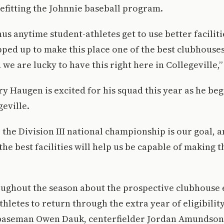
efitting the Johnnie baseball program.
onus anytime student-athletes get to use better facilit
pped up to make this place one of the best clubhouses 
d we are lucky to have this right here in Collegeville,”
y Haugen is excited for his squad this year as he beg
geville.
the Division III national championship is our goal, a
he best facilities will help us be capable of making t
oughout the season about the prospective clubhouse
hletes to return through the extra year of eligibilit
aseman Owen Dauk, centerfielder Jordan Amundson 