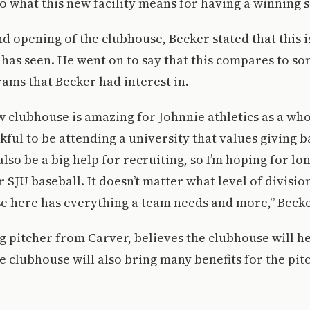
to what this new facility means for having a winning 
d opening of the clubhouse, Becker stated that this i
 has seen. He went on to say that this compares to s
rams that Becker had interest in.
 clubhouse is amazing for Johnnie athletics as a who
kful to be attending a university that values giving b
lso be a big help for recruiting, so I’m hoping for lo
or SJU baseball. It doesn’t matter what level of divisi
se here has everything a team needs and more,” Becke
ng pitcher from Carver, believes the clubhouse will h
e clubhouse will also bring many benefits for the pitch