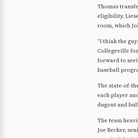
Thomas transfer
eligibility. Lie
room, which Jo
“I think the guy
Collegeville fo
forward to seei
baseball progra
The state-of-the
each player and
dugout and bul
The team heavil
Joe Becker, sen