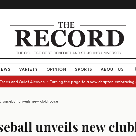
NEWS
VARIETY
OPINION
SPORTS
ABOUT US
 Quiet Alcoves • Turning the page to a new chapter: embracing change as 
U baseball unveils new clubhouse
seball unveils new clu