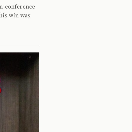
non-conference
his win was