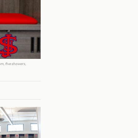
om, five showers,