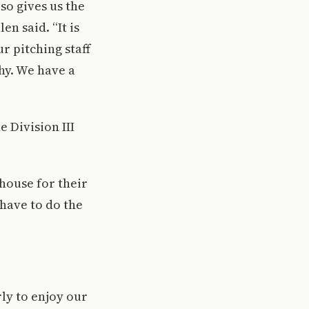
so gives us the
n said. “It is
r pitching staff
thy. We have a
 Division III
bhouse for their
 have to do the
rly to enjoy our