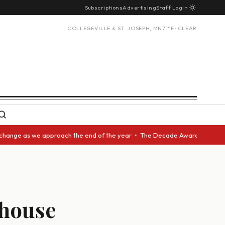
Subscriptions
Advertising
Staff Login
COLLEGEVILLE & ST. JOSEPH, MN
71°F · CLEAR
we approach the end of the year • The Decade Award should be given to an
bhouse