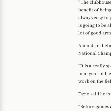
“The clubhouse 
benefit of bein
always easy to 
is going to be 
lot of good arms
Amundson believ
National Champ
“It is a really 
final year of b
work on the fie
Fazio said he i
“Before games a