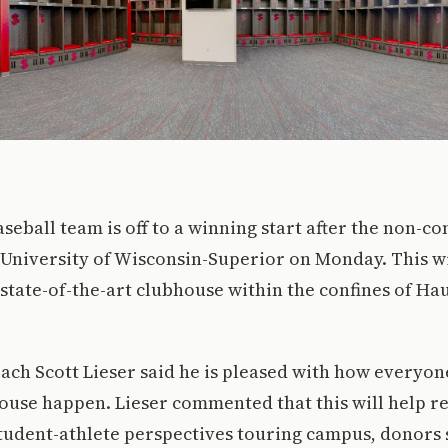
aseball team is off to a winning start after the non-c
 University of Wisconsin-Superior on Monday. This w
state-of-the-art clubhouse within the confines of Hau
oach Scott Lieser said he is pleased with how everyon
use happen. Lieser commented that this will help re
tudent-athlete perspectives touring campus, donors