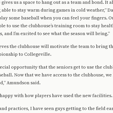
gives us a space to hang out as a team and bond. It al
g able to stay warm during games in cold weather,” Dale
play some baseball when you can feel your fingers. Ou
able to use the clubhouse’s training room to stay heal
, and I’m excited to see what the season will bring.”
es the clubhouse will motivate the team to bring the
ionship to Collegeville.
special opportunity that the seniors get to use the clu
aseball. Now that we have access to the clubhouse, we
ld,” Amundson said.
s happy with how players have used the new facilities.
nd practices, I have seen guys getting to the field ea