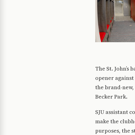
The St. John’s b
opener against
the brand-new, 
Becker Park.
SJU assistant c
make the clubho
purposes, the s