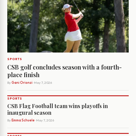
SPORTS
CSB golf concludes season with a fourth-
place finish
By
Gani Orionzi
· May 7, 2026
SPORTS
CSB Flag Football team wins playoffs in
inaugural season
By
Emma Schuele
· May 7, 2026