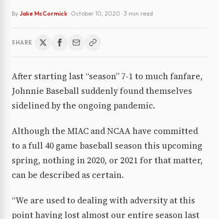
By
Jake McCormick
·
October 10, 2020
· 3 min read
SHARE
After starting last “season” 7-1 to much fanfare,
Johnnie Baseball suddenly found themselves
sidelined by the ongoing pandemic.
Although the MIAC and NCAA have committed
to a full 40 game baseball season this upcoming
spring, nothing in 2020, or 2021 for that matter,
can be described as certain.
“We are used to dealing with adversity at this
point having lost almost our entire season last