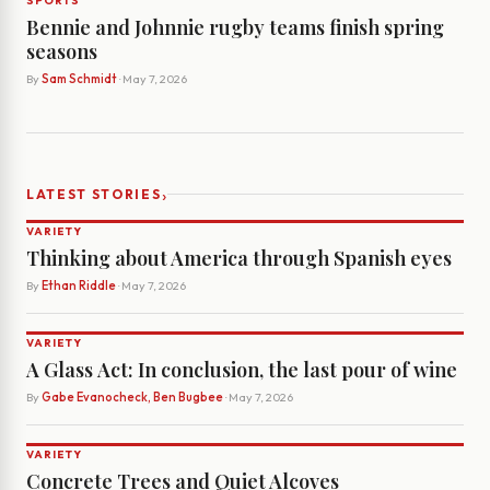
SPORTS
Bennie and Johnnie rugby teams finish spring
seasons
By
Sam Schmidt
· May 7, 2026
›
LATEST STORIES
VARIETY
Thinking about America through Spanish eyes
By
Ethan Riddle
· May 7, 2026
VARIETY
A Glass Act: In conclusion, the last pour of wine
By
Gabe Evanocheck, Ben Bugbee
· May 7, 2026
VARIETY
Concrete Trees and Quiet Alcoves