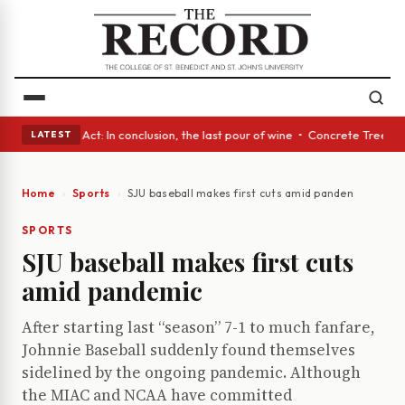
• A Glass Act: In conclusion, the last pour of wine • Concrete Trees and
LATEST
Home
Sports
SJU baseball makes first cuts amid pandemic
SPORTS
SJU baseball makes first cuts
amid pandemic
After starting last “season” 7-1 to much fanfare,
Johnnie Baseball suddenly found themselves
sidelined by the ongoing pandemic. Although
the MIAC and NCAA have committed