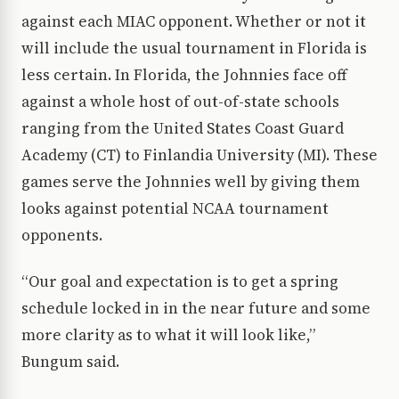
against each MIAC opponent. Whether or not it
will include the usual tournament in Florida is
less certain. In Florida, the Johnnies face off
against a whole host of out-of-state schools
ranging from the United States Coast Guard
Academy (CT) to Finlandia University (MI). These
games serve the Johnnies well by giving them
looks against potential NCAA tournament
opponents.
“Our goal and expectation is to get a spring
schedule locked in in the near future and some
more clarity as to what it will look like,”
Bungum said.