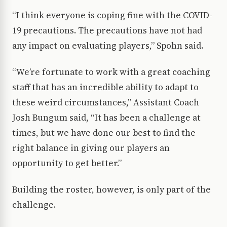
“I think everyone is coping fine with the COVID-
19 precautions. The precautions have not had
any impact on evaluating players,” Spohn said.
“We’re fortunate to work with a great coaching
staff that has an incredible ability to adapt to
these weird circumstances,” Assistant Coach
Josh Bungum said, “It has been a challenge at
times, but we have done our best to find the
right balance in giving our players an
opportunity to get better.”
Building the roster, however, is only part of the
challenge.