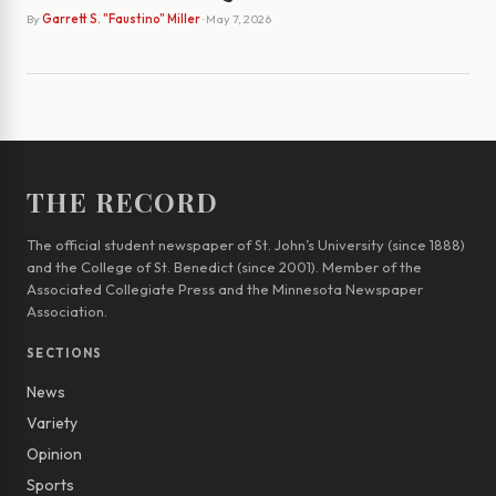
By
Garrett S. "Faustino" Miller
· May 7, 2026
THE RECORD
The official student newspaper of St. John’s University (since 1888)
and the College of St. Benedict (since 2001). Member of the
Associated Collegiate Press and the Minnesota Newspaper
Association.
SECTIONS
News
Variety
Opinion
Sports