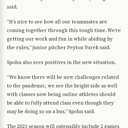
said.
“It’s nice to see how all our teammates are
coming together through this tough time. We’re
getting our work and fun in while abiding by
the rules,” junior pitcher Peyton Yurek said.
Spohn also sees positives in the new situation.
“We know there will be new challenges related
to the pandemic, we see the bright side as well
with classes now being online athletes should
be able to fully attend class even though they
may be doing so on a bus,” Spohn said.
The 2021 season will ostensibly include 2 games