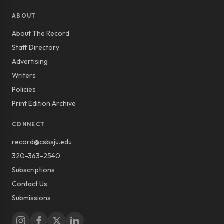
ABOUT
About The Record
Staff Directory
Advertising
Writers
Policies
Print Edition Archive
CONNECT
record@csbsju.edu
320-363-2540
Subscriptions
Contact Us
Submissions