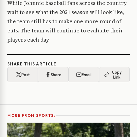
While Johnnie baseball fans across the country
wait to see what the 2021 season will look like,
the team still has to make one more round of
cuts. The team will continue to evaluate their
players each day.
SHARE THIS ARTICLE
Copy
Post
Share
Email
Link
›
MORE FROM SPORTS