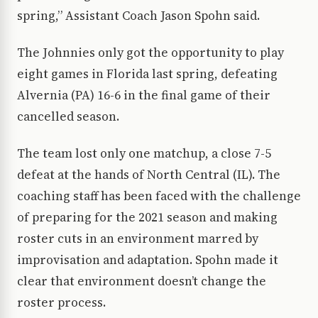
spring,” Assistant Coach Jason Spohn said.
The Johnnies only got the opportunity to play
eight games in Florida last spring, defeating
Alvernia (PA) 16-6 in the final game of their
cancelled season.
The team lost only one matchup, a close 7-5
defeat at the hands of North Central (IL). The
coaching staff has been faced with the challenge
of preparing for the 2021 season and making
roster cuts in an environment marred by
improvisation and adaptation. Spohn made it
clear that environment doesn’t change the
roster process.