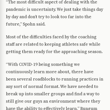
“The most difficult aspect of dealing with the
pandemic is uncertainty. We just take things day
by day and don’t try to look too far into the
future,” Spohn said.
Most of the difficulties faced by the coaching
staff are related to keeping athletes safe while
getting them ready for the approaching season.
“With COVID-19 being something we
continuously learn more about, there have
been several roadblocks to running practices in
any sort of normal format. We have needed to
break up into smaller groups and find a way to
still give our guys an environment where they
have the ability to effectively learn,” Bungum