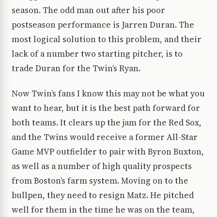
season. The odd man out after his poor
postseason performance is Jarren Duran. The
most logical solution to this problem, and their
lack of a number two starting pitcher, is to
trade Duran for the Twin’s Ryan.
Now Twin’s fans I know this may not be what you
want to hear, but it is the best path forward for
both teams. It clears up the jam for the Red Sox,
and the Twins would receive a former All-Star
Game MVP outfielder to pair with Byron Buxton,
as well as a number of high quality prospects
from Boston’s farm system. Moving on to the
bullpen, they need to resign Matz. He pitched
well for them in the time he was on the team,