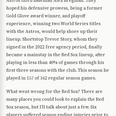
Astros third baseman Alex Bregman. They
hoped his defensive prowess, being a former
Gold Glove award winner, and playoff
experience, winning two World Series titles
with the Astros, would help shore up their
lineup. Shortstop Trevor Story, whom they
signed in the 2022 free agency period, finally
became a mainstay in the Red Sox lineup, after
playing in less than 40% of games through his
first three seasons with the club. This season he
played in 157 of 162 regular season games.
What went wrong for the Red Sox? There are
many places you could look to explain the Red
Sox season, but I’ll talk about just a few. Six
players suffered season ending injuries prior to