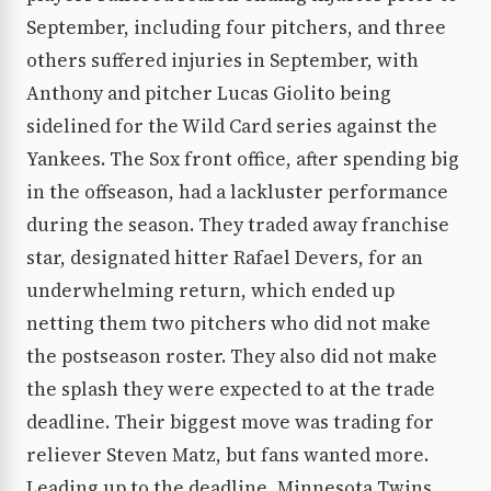
September, including four pitchers, and three
others suffered injuries in September, with
Anthony and pitcher Lucas Giolito being
sidelined for the Wild Card series against the
Yankees. The Sox front office, after spending big
in the offseason, had a lackluster performance
during the season. They traded away franchise
star, designated hitter Rafael Devers, for an
underwhelming return, which ended up
netting them two pitchers who did not make
the postseason roster. They also did not make
the splash they were expected to at the trade
deadline. Their biggest move was trading for
reliever Steven Matz, but fans wanted more.
Leading up to the deadline, Minnesota Twins