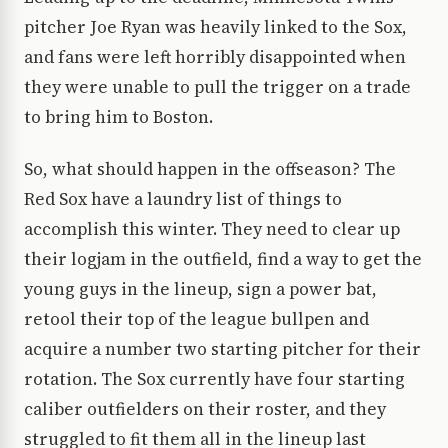
pitcher Joe Ryan was heavily linked to the Sox,
and fans were left horribly disappointed when
they were unable to pull the trigger on a trade
to bring him to Boston.
So, what should happen in the offseason? The
Red Sox have a laundry list of things to
accomplish this winter. They need to clear up
their logjam in the outfield, find a way to get the
young guys in the lineup, sign a power bat,
retool their top of the league bullpen and
acquire a number two starting pitcher for their
rotation. The Sox currently have four starting
caliber outfielders on their roster, and they
struggled to fit them all in the lineup last