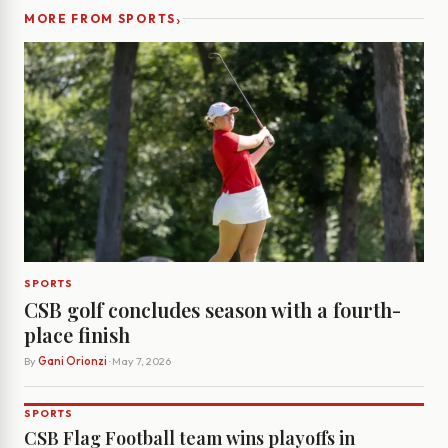
›
MORE FROM SPORTS
SPORTS
CSB golf concludes season with a fourth-
place finish
By
Gani Orionzi
· May 7, 2026
SPORTS
CSB Flag Football team wins playoffs in