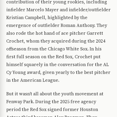
contribution of their young rookies, including
infielder Marcelo Mayer and infielder/outfielder
Kristian Campbell, highlighted by the
emergence of outfielder Roman Anthony. They
also rode the hot hand of ace pitcher Garrett
Crochet, whom they acquired during the 2024
offseason from the Chicago White Sox. In his
first full season on the Red Sox, Crochet put
himself squarely in the conversation for the AL
Cy Young award, given yearly to the best pitcher
in the American League.
But it wasn’t all about the youth movement at
Fenway Park. During the 2025 free agency
period the Red Sox signed former Houston