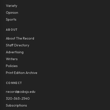
Variety
Opinion
Sports
ABOUT
About The Record
Staff Directory
Advertising
Writers
Policies
Print Edition Archive
CONNECT
record@csbsju.edu
320-363-2540
Subscriptions