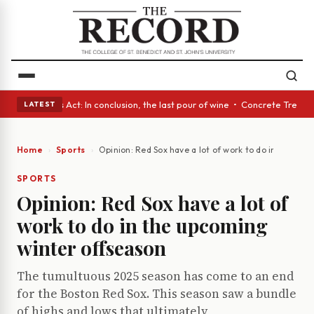
• A Glass Act: In conclusion, the last pour of wine • Concrete Trees and
LATEST
Home
Sports
Opinion: Red Sox have a lot of work to do in the up
SPORTS
Opinion: Red Sox have a lot of
work to do in the upcoming
winter offseason
The tumultuous 2025 season has come to an end
for the Boston Red Sox. This season saw a bundle
of highs and lows that ultimately