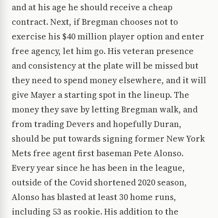
and at his age he should receive a cheap
contract. Next, if Bregman chooses not to
exercise his $40 million player option and enter
free agency, let him go. His veteran presence
and consistency at the plate will be missed but
they need to spend money elsewhere, and it will
give Mayer a starting spot in the lineup. The
money they save by letting Bregman walk, and
from trading Devers and hopefully Duran,
should be put towards signing former New York
Mets free agent first baseman Pete Alonso.
Every year since he has been in the league,
outside of the Covid shortened 2020 season,
Alonso has blasted at least 30 home runs,
including 53 as rookie. His addition to the