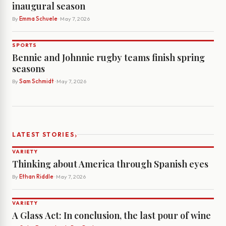
inaugural season
By
Emma Schuele
· May 7, 2026
SPORTS
Bennie and Johnnie rugby teams finish spring
seasons
By
Sam Schmidt
· May 7, 2026
›
LATEST STORIES
VARIETY
Thinking about America through Spanish eyes
By
Ethan Riddle
· May 7, 2026
VARIETY
A Glass Act: In conclusion, the last pour of wine