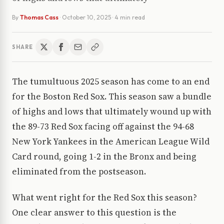
By
Thomas Cass
·
October 10, 2025
· 4 min read
SHARE
The tumultuous 2025 season has come to an end
for the Boston Red Sox. This season saw a bundle
of highs and lows that ultimately wound up with
the 89-73 Red Sox facing off against the 94-68
New York Yankees in the American League Wild
Card round, going 1-2 in the Bronx and being
eliminated from the postseason.
What went right for the Red Sox this season?
One clear answer to this question is the