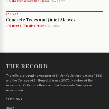
By
Gabe Evanocheck, Ben Bugbee
· May 7, 2026
VARIETY
Concrete Trees and Quiet Alcoves
By
Garrett S. "Faustino" Miller
· May 7, 2026
THE RECORD
The official student newspaper of St. John’s University (since 1888)
and the College of St. Benedict (since 2001). Member of the
Associated Collegiate Press and the Minnesota Newspaper
Association.
SECTIONS
News