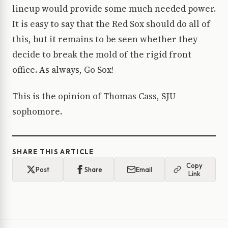
lineup would provide some much needed power.
It is easy to say that the Red Sox should do all of
this, but it remains to be seen whether they
decide to break the mold of the rigid front
office. As always, Go Sox!
This is the opinion of Thomas Cass, SJU
sophomore.
SHARE THIS ARTICLE
Copy
Post
Share
Email
Link