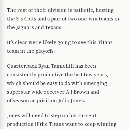
The rest of their division is pathetic, hosting
the 3-5 Colts and a pair of two one-win teams in
the Jaguars and Texans.
It’s clear we’re likely going to see this Titans
team in the playoffs.
Quarterback Ryan Tannehill has been
consistently productive the last few years,
which should be easy to do with emerging
superstar wide receiver A.J Brown and
offseason acquisition Julio Jones.
Jones will need to step up his current
production if the Titans want to keep winning