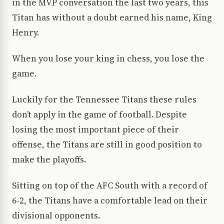
in the MVP conversation the last two years, this
Titan has without a doubt earned his name, King
Henry.
When you lose your king in chess, you lose the
game.
Luckily for the Tennessee Titans these rules
don’t apply in the game of football. Despite
losing the most important piece of their
offense, the Titans are still in good position to
make the playoffs.
Sitting on top of the AFC South with a record of
6-2, the Titans have a comfortable lead on their
divisional opponents.