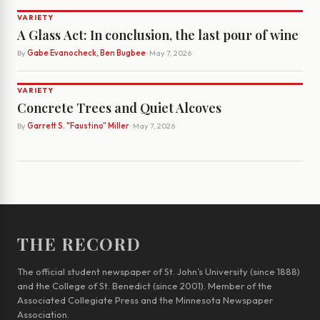
VARIETY
A Glass Act: In conclusion, the last pour of wine
By
Gabe Evanocheck, Ben Bugbee
· May 7, 2026
VARIETY
Concrete Trees and Quiet Alcoves
By
Garrett S. "Faustino" Miller
· May 7, 2026
THE RECORD
The official student newspaper of St. John’s University (since 1888)
and the College of St. Benedict (since 2001). Member of the
Associated Collegiate Press and the Minnesota Newspaper
Association.