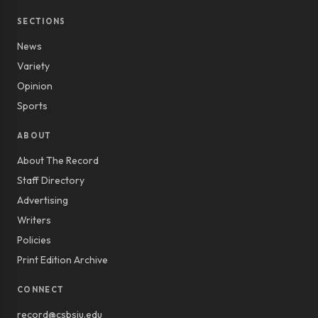
SECTIONS
News
Variety
Opinion
Sports
ABOUT
About The Record
Staff Directory
Advertising
Writers
Policies
Print Edition Archive
CONNECT
record@csbsju.edu