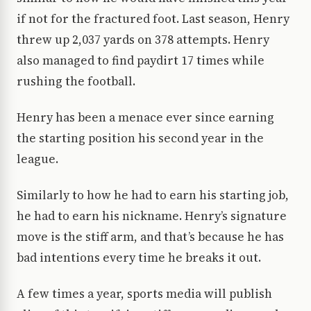
if not for the fractured foot. Last season, Henry
threw up 2,037 yards on 378 attempts. Henry
also managed to find paydirt 17 times while
rushing the football.
Henry has been a menace ever since earning
the starting position his second year in the
league.
Similarly to how he had to earn his starting job,
he had to earn his nickname. Henry’s signature
move is the stiff arm, and that’s because he has
bad intentions every time he breaks it out.
A few times a year, sports media will publish