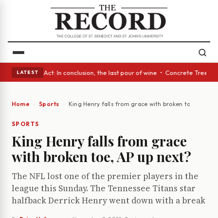
• A Glass Act: In conclusion, the last pour of wine • Concrete Trees and
LATEST
Home
Sports
King Henry falls from grace with broken toe, AP up 
SPORTS
King Henry falls from grace
with broken toe, AP up next?
The NFL lost one of the premier players in the
league this Sunday. The Tennessee Titans star
halfback Derrick Henry went down with a break