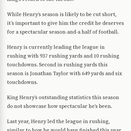
While Henry’s season is likely to be cut short,
it’s important to give him the credit he deserves
for a spectacular season-and-a half of football.
Henry is currently leading the league in
rushing with 937 rushing yards and 10 rushing
touchdowns. Second in rushing yards this
season is Jonathan Taylor with 649 yards and six
touchdowns.
King Henry’s outstanding statistics this season
do not showcase how spectacular he’s been.
Last year, Henry led the league in rushing,
similar to how he would have finished this year