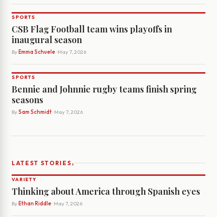
SPORTS
CSB Flag Football team wins playoffs in
inaugural season
By
Emma Schuele
· May 7, 2026
SPORTS
Bennie and Johnnie rugby teams finish spring
seasons
By
Sam Schmidt
· May 7, 2026
›
LATEST STORIES
VARIETY
Thinking about America through Spanish eyes
By
Ethan Riddle
· May 7, 2026