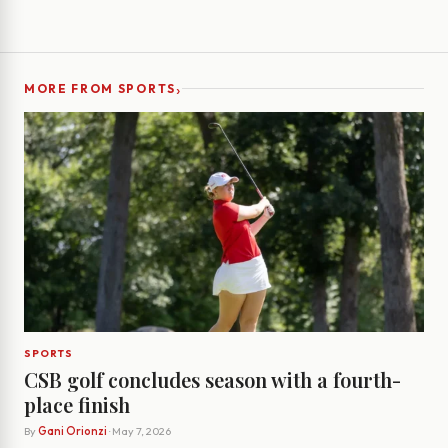
›
MORE FROM SPORTS
SPORTS
CSB golf concludes season with a fourth-
place finish
By
Gani Orionzi
· May 7, 2026