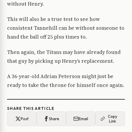
without Henry.
This will also be a true test to see how
consistent Tannehill can be without someone to
hand the ball off 25 plus times to.
Then again, the Titans may have already found
that guy by picking up Henry’s replacement.
A 36-year-old Adrian Peterson might just be
ready to take the throne for himself once again.
SHARE THIS ARTICLE
Copy
Post
Share
Email
Link