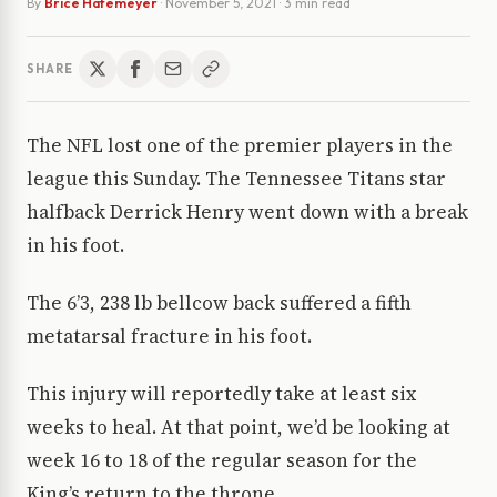
By
Brice Hafemeyer
·
November 5, 2021
· 3 min read
SHARE
The NFL lost one of the premier players in the
league this Sunday. The Tennessee Titans star
halfback Derrick Henry went down with a break
in his foot.
The 6’3, 238 lb bellcow back suffered a fifth
metatarsal fracture in his foot.
This injury will reportedly take at least six
weeks to heal. At that point, we’d be looking at
week 16 to 18 of the regular season for the
King’s return to the throne.