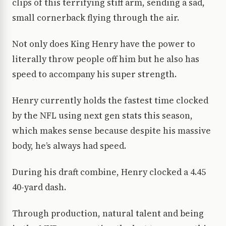
clips of this terrifying stiff arm, sending a sad,
small cornerback flying through the air.
Not only does King Henry have the power to
literally throw people off him but he also has
speed to accompany his super strength.
Henry currently holds the fastest time clocked
by the NFL using next gen stats this season,
which makes sense because despite his massive
body, he’s always had speed.
During his draft combine, Henry clocked a 4.45
40-yard dash.
Through production, natural talent and being