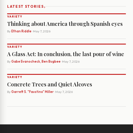
›
LATEST STORIES
VARIETY
Thinking about America through Spanish eyes
By
Ethan Riddle
· May 7, 2026
VARIETY
A Glass Act: In conclusion, the last pour of wine
By
Gabe Evanocheck, Ben Bugbee
· May 7, 2026
VARIETY
Concrete Trees and Quiet Alcoves
By
Garrett S. "Faustino" Miller
· May 7, 2026