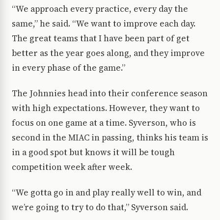
“We approach every practice, every day the
same,” he said. “We want to improve each day.
The great teams that I have been part of get
better as the year goes along, and they improve
in every phase of the game.”
The Johnnies head into their conference season
with high expectations. However, they want to
focus on one game at a time. Syverson, who is
second in the MIAC in passing, thinks his team is
in a good spot but knows it will be tough
competition week after week.
“We gotta go in and play really well to win, and
we’re going to try to do that,” Syverson said.