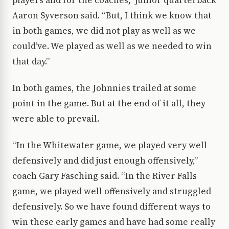
players and for the coaches,” junior quarterback
Aaron Syverson said. “But, I think we know that
in both games, we did not play as well as we
could’ve. We played as well as we needed to win
that day.”
In both games, the Johnnies trailed at some
point in the game. But at the end of it all, they
were able to prevail.
“In the Whitewater game, we played very well
defensively and did just enough offensively,”
coach Gary Fasching said. “In the River Falls
game, we played well offensively and struggled
defensively. So we have found different ways to
win these early games and have had some really