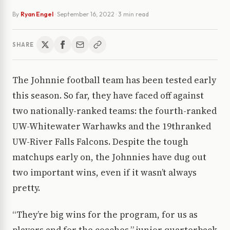
By
Ryan Engel
·
September 16, 2022
· 3 min read
SHARE
The Johnnie football team has been tested early
this season. So far, they have faced off against
two nationally-ranked teams: the fourth-ranked
UW-Whitewater Warhawks and the 19thranked
UW-River Falls Falcons. Despite the tough
matchups early on, the Johnnies have dug out
two important wins, even if it wasn’t always
pretty.
“They’re big wins for the program, for us as