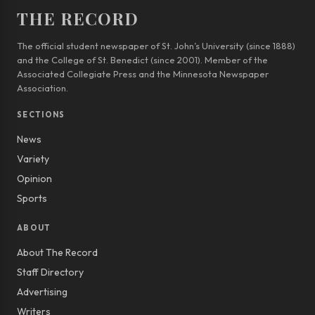
THE RECORD
The official student newspaper of St. John’s University (since 1888)
and the College of St. Benedict (since 2001). Member of the
Associated Collegiate Press and the Minnesota Newspaper
Association.
SECTIONS
News
Variety
Opinion
Sports
ABOUT
About The Record
Staff Directory
Advertising
Writers