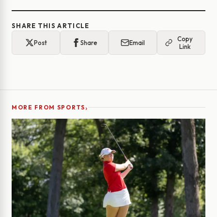
SHARE THIS ARTICLE
Copy
Post
Share
Email
Link
›
MORE FROM SPORTS