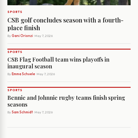
SPORTS
CSB golf concludes season with a fourth-
place finish
By
Gani Orionzi
· May 7, 2026
SPORTS
CSB Flag Football team wins playoffs in
inaugural season
By
Emma Schuele
· May 7, 2026
SPORTS
Bennie and Johnnie rugby teams finish spring
seasons
By
Sam Schmidt
· May 7, 2026