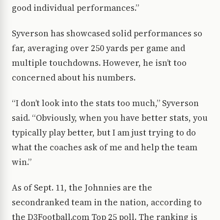
good individual performances.”
Syverson has showcased solid performances so
far, averaging over 250 yards per game and
multiple touchdowns. However, he isn’t too
concerned about his numbers.
“I don’t look into the stats too much,” Syverson
said. “Obviously, when you have better stats, you
typically play better, but I am just trying to do
what the coaches ask of me and help the team
win.”
As of Sept. 11, the Johnnies are the
secondranked team in the nation, according to
the D3Football.com Top 25 poll. The ranking is