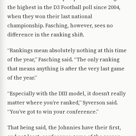
the highest in the D3 Football poll since 2004,
when they won their last national
championship. Fasching, however, sees no
difference in the ranking shift.
“Rankings mean absolutely nothing at this time
of the year,” Fasching said. “The only ranking
that means anything is after the very last game
of the year.”
“Especially with the DIII model, it doesn’t really
matter where you’re ranked,” Syverson said.
“You’ve got to win your conference.”
That being said, the Johnnies have their first,