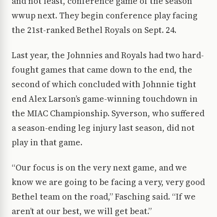
and not least, conference game of the season
wwup next. They begin conference play facing
the 21st-ranked Bethel Royals on Sept. 24.
Last year, the Johnnies and Royals had two hard-
fought games that came down to the end, the
second of which concluded with Johnnie tight
end Alex Larson’s game-winning touchdown in
the MIAC Championship. Syverson, who suffered
a season-ending leg injury last season, did not
play in that game.
“Our focus is on the very next game, and we
know we are going to be facing a very, very good
Bethel team on the road,” Fasching said. “If we
aren’t at our best, we will get beat.”