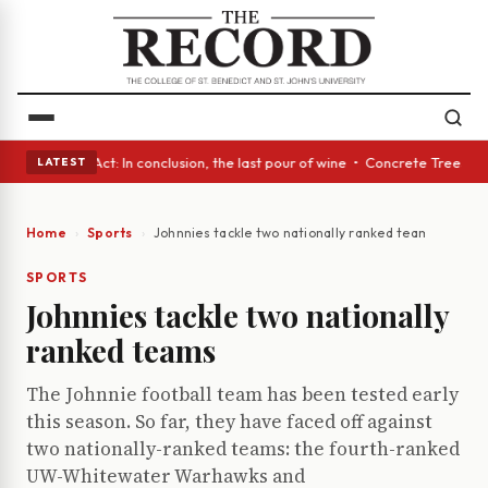
 A Glass Act: In conclusion, the last pour of wine • Concrete Trees and 
LATEST
Home
Sports
Johnnies tackle two nationally ranked teams
SPORTS
Johnnies tackle two nationally
ranked teams
The Johnnie football team has been tested early
this season. So far, they have faced off against
two nationally-ranked teams: the fourth-ranked
UW-Whitewater Warhawks and