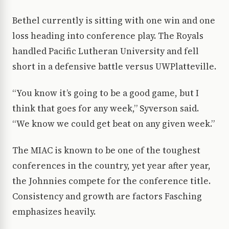
Bethel currently is sitting with one win and one
loss heading into conference play. The Royals
handled Pacific Lutheran University and fell
short in a defensive battle versus UWPlatteville.
“You know it’s going to be a good game, but I
think that goes for any week,” Syverson said.
“We know we could get beat on any given week.”
The MIAC is known to be one of the toughest
conferences in the country, yet year after year,
the Johnnies compete for the conference title.
Consistency and growth are factors Fasching
emphasizes heavily.