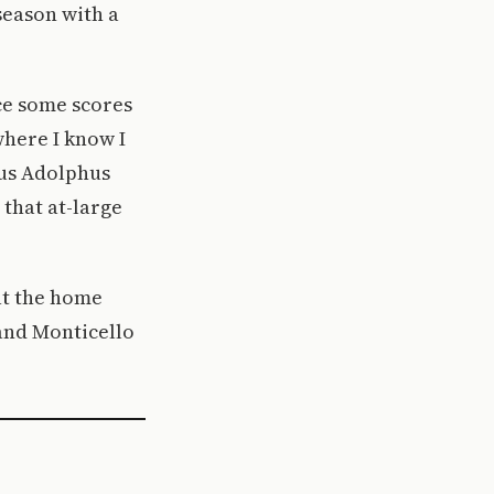
season with a
uce some scores
where I know I
vus Adolphus
 that at-large
at the home
and Monticello