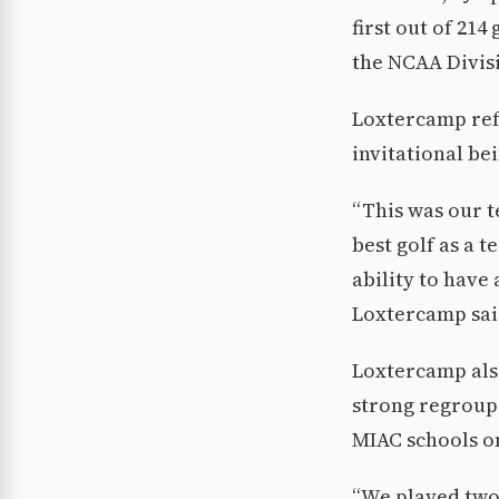
first out of 214
the NCAA Divisio
Loxtercamp ref
invitational bei
“This was our t
best golf as a 
ability to have
Loxtercamp sai
Loxtercamp als
strong regroup 
MIAC schools on
“We played two 