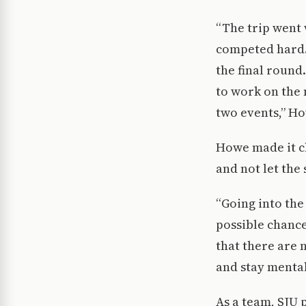
“The trip went w
competed hard. 
the final round
to work on the 
two events,” Ho
Howe made it cl
and not let the
“Going into the
possible chanc
that there are n
and stay mental
As a team, SJU 