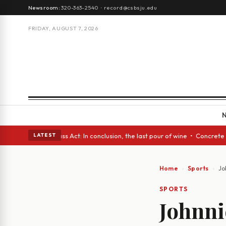
Newsroom:
320-363-2540
·
record@csbsju.edu
FRIDAY, AUGUST 7, 2026
• A Glass Act: In conclusion, the last pour of wine • Concrete Trees and
LATEST
Home
Sports
Jo
SPORTS
Johnnie