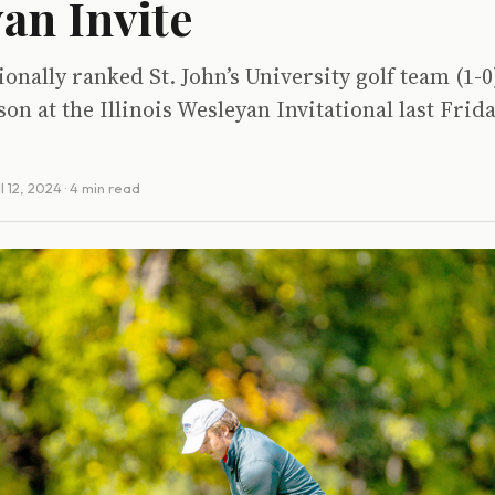
an Invite
ionally ranked St. John’s University golf team (1-
son at the Illinois Wesleyan Invitational last Frid
l 12, 2024
· 4 min read