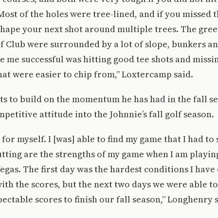
 Most of the holes were tree-lined, and if you missed 
shape your next shot around multiple trees. The gre
f Club were surrounded by a lot of slope, bunkers an
e me successful was hitting good tee shots and miss
that were easier to chip from,” Loxtercamp said.
s to build on the momentum he has had in the fall s
petitive attitude into the Johnnie’s fall golf season.
 for myself. I [was] able to find my game that I had to 
tting are the strengths of my game when I am playing
egas. The first day was the hardest conditions I have 
ith the scores, but the next two days we were able to
pectable scores to finish our fall season,” Longhenry s