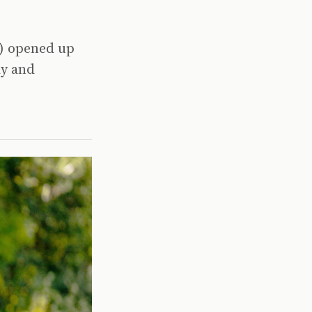
0) opened up
ay and