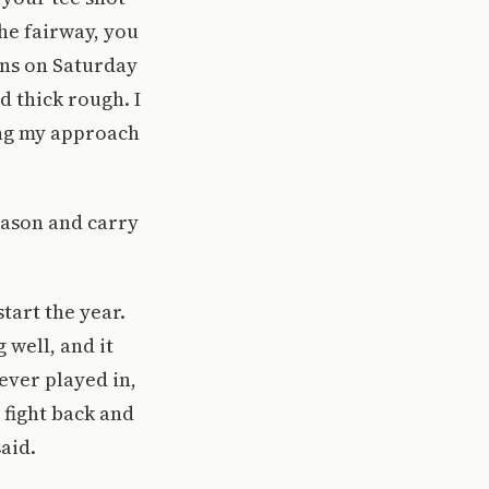
the fairway, you
ens on Saturday
d thick rough. I
ing my approach
eason and carry
start the year.
 well, and it
ever played in,
 fight back and
aid.