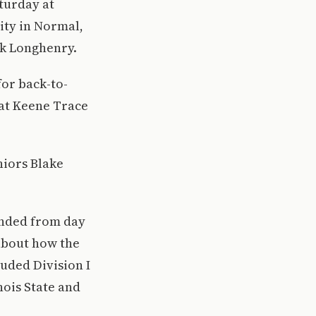
aturday at
sity in Normal,
rk Longhenry.
for back-to-
 at Keene Trace
niors Blake
unded from day
about how the
luded Division I
nois State and