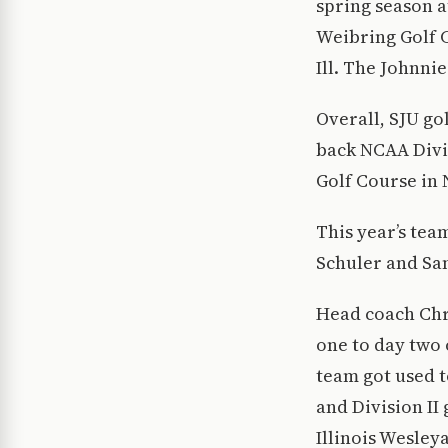
spring season a
Weibring Golf C
Ill. The Johnn
Overall, SJU go
back NCAA Divis
Golf Course in N
This year’s tea
Schuler and Sa
Head coach Chr
one to day two
team got used t
and Division II
Illinois Wesley