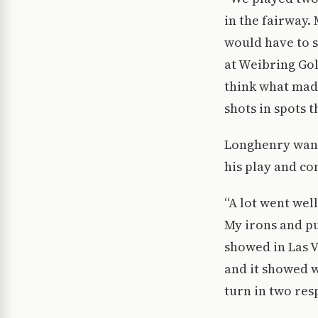
in the fairway.
would have to 
at Weibring Gol
think what mad
shots in spots 
Longhenry want
his play and com
“A lot went well
My irons and pu
showed in Las V
and it showed w
turn in two res