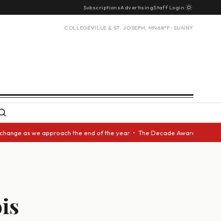
Subscriptions
Advertising
Staff Login
COLLEGEVILLE & ST. JOSEPH, MN
68°F · SUNNY
we approach the end of the year • The Decade Award should be given to an
ois