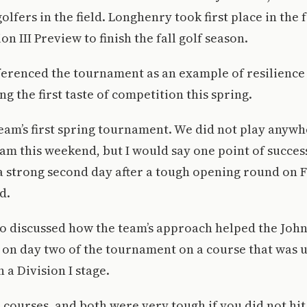
 golfers in the field. Longhenry took first place in the 
n III Preview to finish the fall golf season.
erenced the tournament as an example of resilience 
ng the first taste of competition this spring.
eam’s first spring tournament. We did not play anyw
team this weekend, but I would say one point of succe
 a strong second day after a tough opening round on F
d.
o discussed how the team’s approach helped the John
on day two of the tournament on a course that was u
 a Division I stage.
courses, and both were very tough if you did not hit