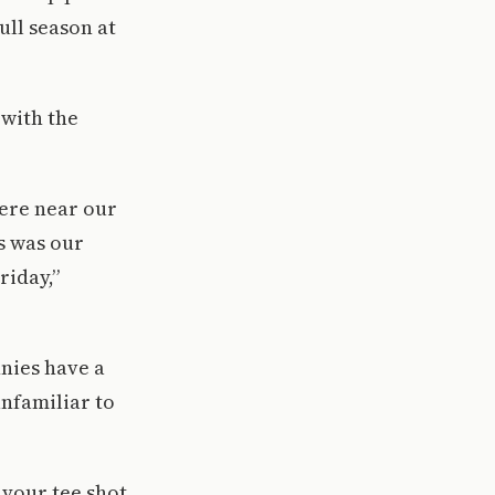
full season at
with the
here near our
ss was our
riday,”
nies have a
nfamiliar to
 your tee shot