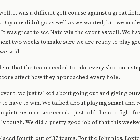
ell. It was a difficult golf course against a great fiel
Day one didn’t go as well as we wanted, but we made 
. It was great to see Nate win the event as well. We h
next two weeks to make sure we are ready to play grea
we said.
ear that the team needed to take every shot on a ste
 score affect how they approached every hole.
 event, we just talked about going out and giving our
e to have to win. We talked about playing smart and
o pictures on a scorecard. I just told them to fight fo
ly tough. We did a pretty good job of that this weeke
placed fourth out of 37 teams. For the Johnnies, Lox