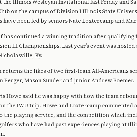
t the Illinois Wesleyan Invitational last Friday and S
lub on the campus of Division I Illinois State Univer
ies have been led by seniors Nate Loxtercamp and Ma
lf has continued a winning tradition after qualifying 
ion III Championships. Last year’s event was hosted
icholasville, Ky.
m returns the likes of two first-team All-Americans se
m Berger, Mason Sunder and junior Andrew Boemer.
is Howe said he was happy with how the team rebo
 on the IWU trip. Howe and Loxtercamp commented 
o the playing service, and the competition which inc
 golfers who have had past experiences playing at Illi
an.