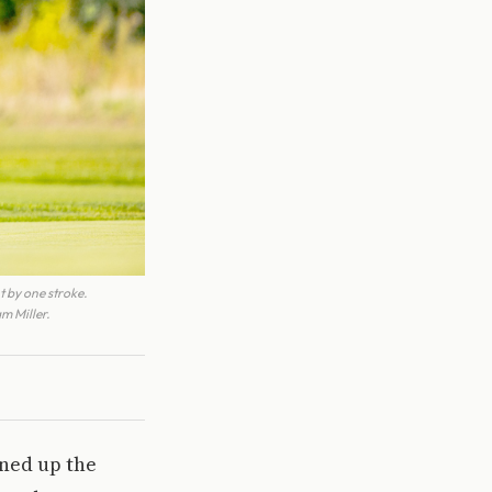
t by one stroke.
m Miller.
ened up the