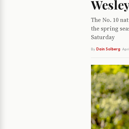
Wesley
The No. 10 nat
the spring sea
Saturday
By
Dain Solberg
·
Apri