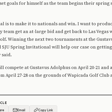
et goals for himself as the team begins their spring 
al is to make it to nationals and win. I want to prod
my team get an at-large bid and get back to Las Vegas 
golf. Winning the next two tournaments at the Gusta
 SJU Spring Invitational will help our case on getting
 said.
ll compete at Gustavus Adolphus on April 20-21 and 
m April 27-28 on the grounds of Wapicada Golf Club 
ICLE
are
Email
Copy Link