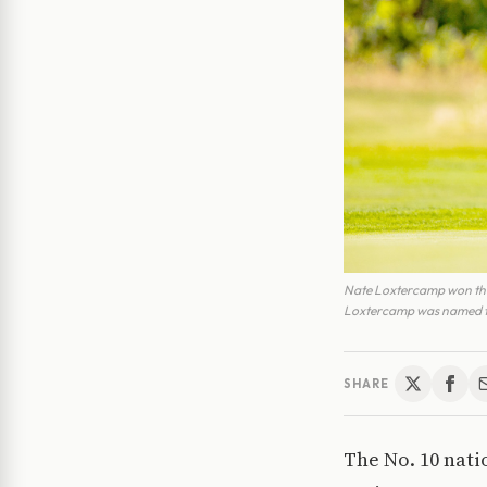
Nate Loxtercamp won the I
Loxtercamp was named the
SHARE
The No. 10 nati