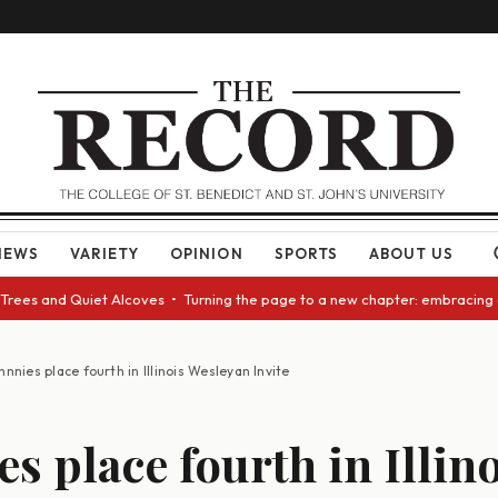
NEWS
VARIETY
OPINION
SPORTS
ABOUT US
 Quiet Alcoves • Turning the page to a new chapter: embracing change as 
hnnies place fourth in Illinois Wesleyan Invite
s place fourth in Illin