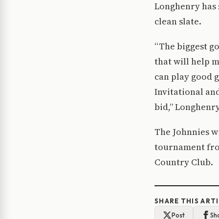
Longhenry has s
clean slate.
“The biggest go
that will help 
can play good 
Invitational and
bid,” Longhenry
The Johnnies wi
tournament fro
Country Club.
SHARE THIS ART
Post
Sh