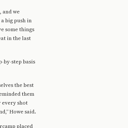
d, and we
a big push in
ave some things
t in the last
p-by-step basis
selves the best
 reminded them
r every shot
nd,” Howe said.
tercamp placed