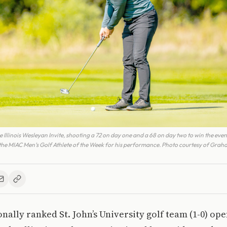
llinois Wesleyan Invite, shooting a 72 on day one and a 68 on day two to win the even
 MIAC Men’s Golf Athlete of the Week for his performance. Photo courtesy of Graha
onally ranked St. John’s University golf team (1-0) op