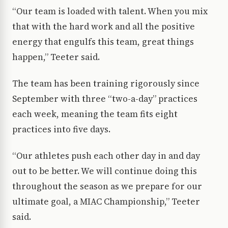
“Our team is loaded with talent. When you mix
that with the hard work and all the positive
energy that engulfs this team, great things
happen,” Teeter said.
The team has been training rigorously since
September with three “two-a-day” practices
each week, meaning the team fits eight
practices into five days.
“Our athletes push each other day in and day
out to be better. We will continue doing this
throughout the season as we prepare for our
ultimate goal, a MIAC Championship,” Teeter
said.