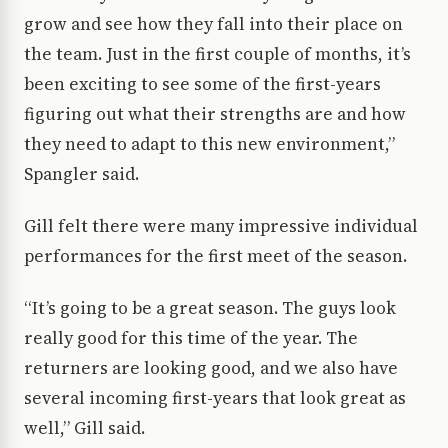
grow and see how they fall into their place on
the team. Just in the first couple of months, it’s
been exciting to see some of the first-years
figuring out what their strengths are and how
they need to adapt to this new environment,”
Spangler said.
Gill felt there were many impressive individual
performances for the first meet of the season.
“It’s going to be a great season. The guys look
really good for this time of the year. The
returners are looking good, and we also have
several incoming first-years that look great as
well,” Gill said.