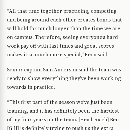
“All that time together practicing, competing
and being around each other creates bonds that
will hold for much longer than the time we are
on campus. Therefore, seeing everyone’s hard
work pay off with fast times and great scores
makes it so much more special,” Kern said.
Senior captain Sam Anderson said the team was
ready to show everything they’ve been working
towards in practice.
“This first part of the season we’ve just been
training, and it has definitely been the hardest
of my four years on the team. [Head coach] Ben
[Gill] is definitely trying to push us the extra