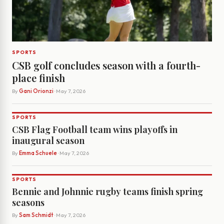
SPORTS
CSB golf concludes season with a fourth-
place finish
By
Gani Orionzi
· May 7, 2026
SPORTS
CSB Flag Football team wins playoffs in
inaugural season
By
Emma Schuele
· May 7, 2026
SPORTS
Bennie and Johnnie rugby teams finish spring
seasons
By
Sam Schmidt
· May 7, 2026