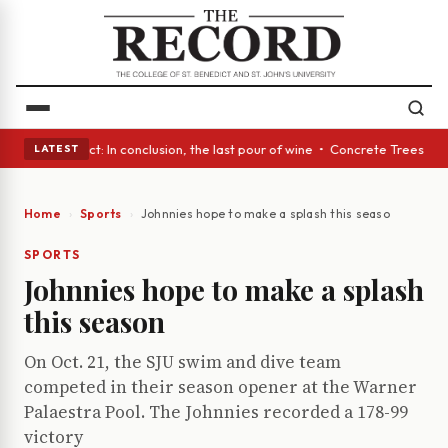
 A Glass Act: In conclusion, the last pour of wine • Concrete Trees and 
LATEST
Home
Sports
Johnnies hope to make a splash this season
SPORTS
Johnnies hope to make a splash
this season
On Oct. 21, the SJU swim and dive team
competed in their season opener at the Warner
Palaestra Pool. The Johnnies recorded a 178-99
victory