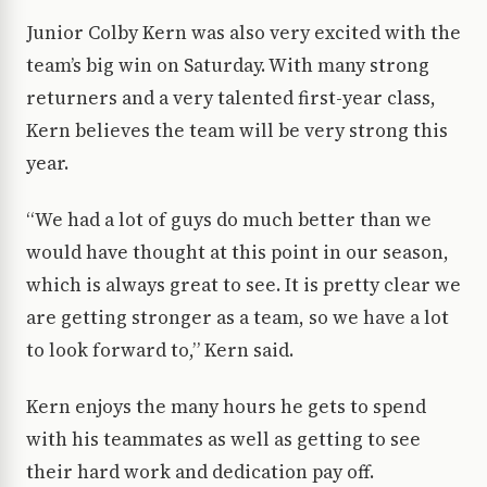
Junior Colby Kern was also very excited with the
team’s big win on Saturday. With many strong
returners and a very talented first-year class,
Kern believes the team will be very strong this
year.
“We had a lot of guys do much better than we
would have thought at this point in our season,
which is always great to see. It is pretty clear we
are getting stronger as a team, so we have a lot
to look forward to,” Kern said.
Kern enjoys the many hours he gets to spend
with his teammates as well as getting to see
their hard work and dedication pay off.