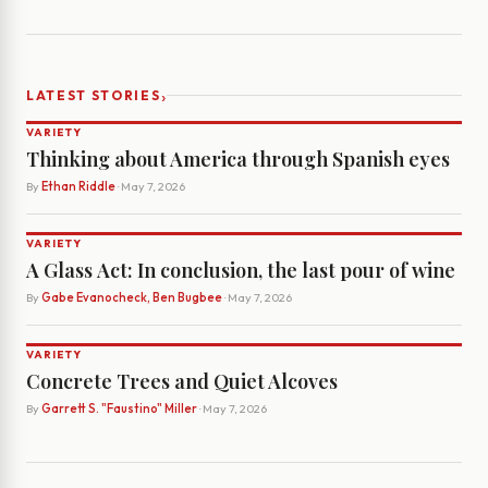
›
LATEST STORIES
VARIETY
Thinking about America through Spanish eyes
By
Ethan Riddle
· May 7, 2026
VARIETY
A Glass Act: In conclusion, the last pour of wine
By
Gabe Evanocheck, Ben Bugbee
· May 7, 2026
VARIETY
Concrete Trees and Quiet Alcoves
By
Garrett S. "Faustino" Miller
· May 7, 2026