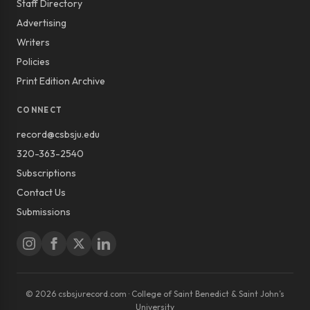
Staff Directory
Advertising
Writers
Policies
Print Edition Archive
CONNECT
record@csbsju.edu
320-363-2540
Subscriptions
Contact Us
Submissions
© 2026 csbsjurecord.com · College of Saint Benedict & Saint John’s
University