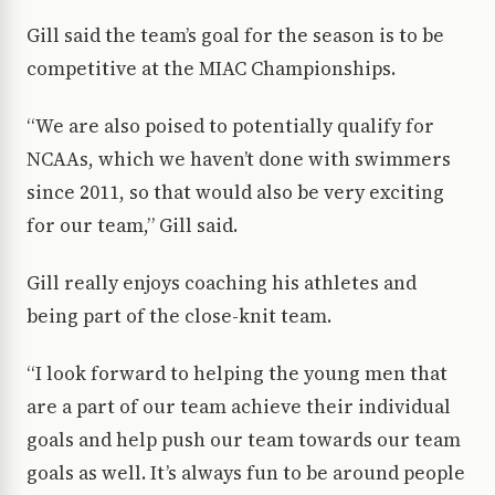
Gill said the team’s goal for the season is to be
competitive at the MIAC Championships.
“We are also poised to potentially qualify for
NCAAs, which we haven’t done with swimmers
since 2011, so that would also be very exciting
for our team,” Gill said.
Gill really enjoys coaching his athletes and
being part of the close-knit team.
“I look forward to helping the young men that
are a part of our team achieve their individual
goals and help push our team towards our team
goals as well. It’s always fun to be around people