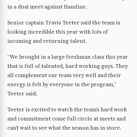
in a dual meet against Hamline.
Senior captain Travis Teeter said the team is
looking incredible this year with lots of
incoming and returning talent.
“We brought in a large freshman class this year
that is full of talented, hard working guys. They
all complement our team very well and their
energy is felt by everyone in the program,”
Teeter said.
Teeter is excited to watch the team’s hard work
and commitment come full circle at meets and
can’t wait to see what the season has in store.