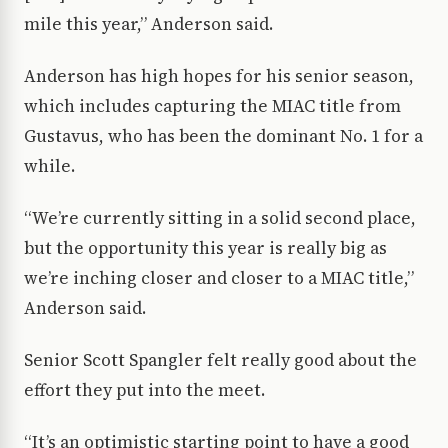
mile this year,” Anderson said.
Anderson has high hopes for his senior season,
which includes capturing the MIAC title from
Gustavus, who has been the dominant No. 1 for a
while.
“We’re currently sitting in a solid second place,
but the opportunity this year is really big as
we’re inching closer and closer to a MIAC title,”
Anderson said.
Senior Scott Spangler felt really good about the
effort they put into the meet.
“It’s an optimistic starting point to have a good