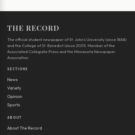
THE RECORD
The official student newspaper of St. John’s University (since 1888)
and the College of St. Benedict (since 2001). Member of the
Associated Collegiate Press and the Minnesota Newspaper
Association.
SECTIONS
News
Variety
Opinion
Sports
ABOUT
About The Record