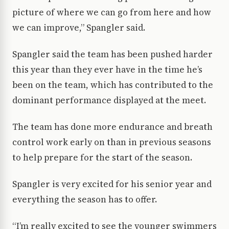
picture of where we can go from here and how
we can improve,” Spangler said.
Spangler said the team has been pushed harder
this year than they ever have in the time he’s
been on the team, which has contributed to the
dominant performance displayed at the meet.
The team has done more endurance and breath
control work early on than in previous seasons
to help prepare for the start of the season.
Spangler is very excited for his senior year and
everything the season has to offer.
“I’m really excited to see the younger swimmers