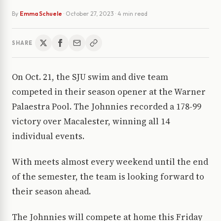
By
Emma Schuele
·
October 27, 2023
· 4 min read
SHARE
On Oct. 21, the SJU swim and dive team
competed in their season opener at the Warner
Palaestra Pool. The Johnnies recorded a 178-99
victory over Macalester, winning all 14
individual events.
With meets almost every weekend until the end
of the semester, the team is looking forward to
their season ahead.
The Johnnies will compete at home this Friday