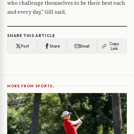
who challenge themselves to be their best each
and every day,” Gill said.
SHARE THIS ARTICLE
Copy
Post
Share
Email
Link
›
MORE FROM SPORTS