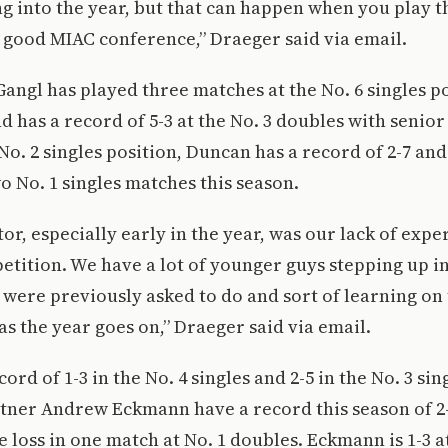
 into the year, but that can happen when you play t
y good MIAC conference,” Draeger said via email.
 Gangl has played three matches at the No. 6 singles p
nd has a record of 5-3 at the No. 3 doubles with senio
No. 2 singles position, Duncan has a record of 2-7 and
wo No. 1 singles matches this season.
tor, especially early in the year, was our lack of expe
etition. We have a lot of younger guys stepping up i
were previously asked to do and sort of learning on 
as the year goes on,” Draeger said via email.
ord of 1-3 in the No. 4 singles and 2-5 in the No. 3 si
ner Andrew Eckmann have a record this season of 2-8
 loss in one match at No. 1 doubles. Eckmann is 1-3 at