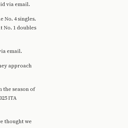
id via email.
e No. 4 singles.
at No. 1 doubles
via email.
 they approach
n the season of
025 ITA
 we thought we