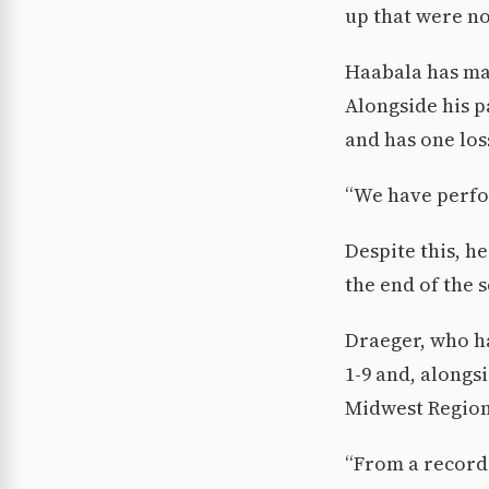
up that were no
Haabala has mana
Alongside his p
and has one los
“We have perfo
Despite this, h
the end of the 
Draeger, who ha
1-9 and, alongs
Midwest Regiona
“From a record 