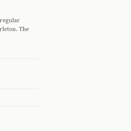
 regular
rleton. The