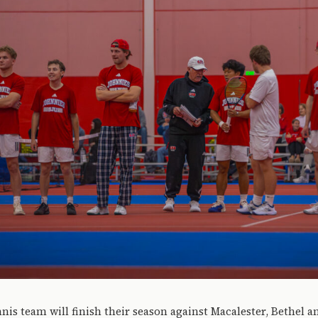
nis team will finish their season against Macalester, Bethel a