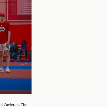
nd Carleton. The