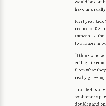
would be coming
have in a reall
First year Jack
record of 0-3 a
Duncan. At the 
two losses in t
“I think one fac
collegiate comp
from what they 
really growing 
Tran holds a rec
sophomore part
doubles and one