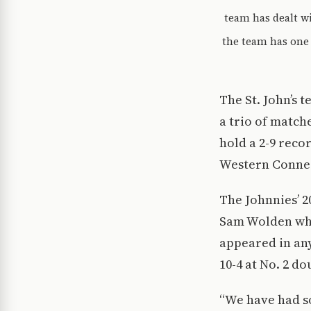
team has dealt w
the team has one 
The St. John’s 
a trio of match
hold a 2-9 reco
Western Connec
The Johnnies’ 2
Sam Wolden who 
appeared in any
10-4 at No. 2 d
“We have had s