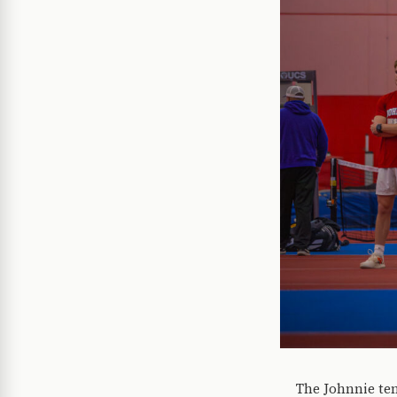
The Johnnie ten