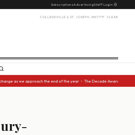
Subscriptions
Advertising
Staff Login
COLLEGEVILLE & ST. JOSEPH, MN
77°F · CLEAR
 as we approach the end of the year • The Decade Award should be given t
jury-