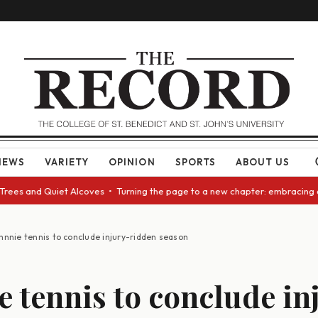
NEWS
VARIETY
OPINION
SPORTS
ABOUT US
and Quiet Alcoves • Turning the page to a new chapter: embracing change
hnnie tennis to conclude injury-ridden season
e tennis to conclude in