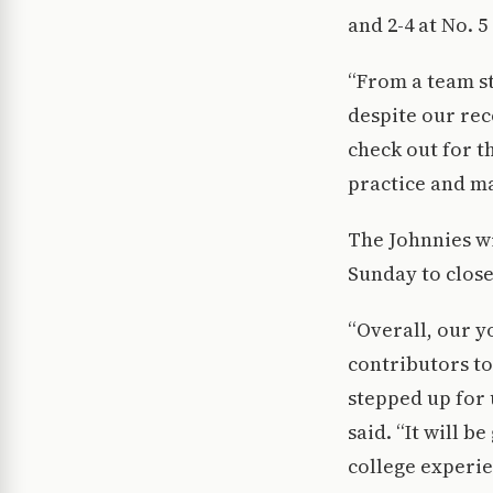
and 2-4 at No. 5
“From a team st
despite our reco
check out for t
practice and ma
The Johnnies wi
Sunday to close
“Overall, our 
contributors to
stepped up for 
said. “It will 
college experie