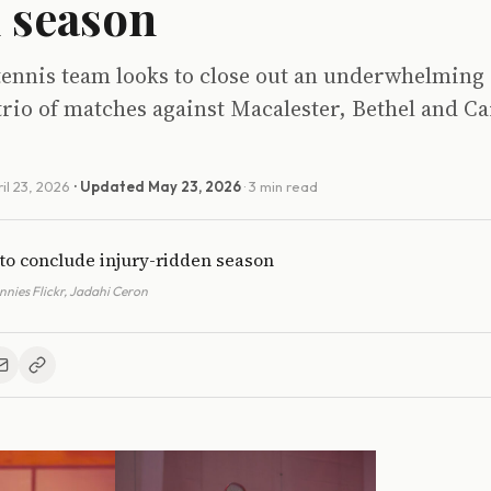
 season
 tennis team looks to close out an underwhelming
trio of matches against Macalester, Bethel and Ca
il 23, 2026
· Updated
May 23, 2026
· 3 min read
nies Flickr, Jadahi Ceron