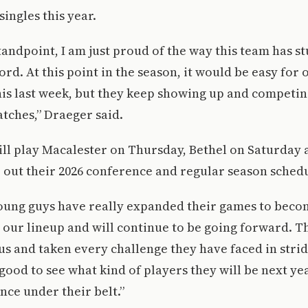
 singles this year.
andpoint, I am just proud of the way this team has s
rd. At this point in the season, it would be easy for 
his last week, but they keep showing up and competin
tches,” Draeger said.
ll play Macalester on Thursday, Bethel on Saturday
 out their 2026 conference and regular season schedu
young guys have really expanded their games to beco
 our lineup and will continue to be going forward. T
us and taken every challenge they have faced in stri
be good to see what kind of players they will be next y
nce under their belt.”