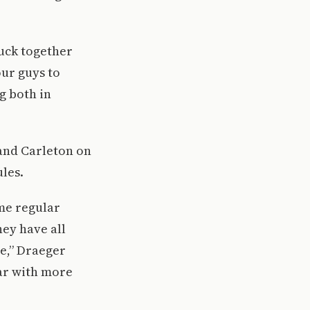
tuck together
our guys to
g both in
 and Carleton on
les.
me regular
hey have all
de,” Draeger
ear with more