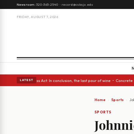
Newsroom:
320-363-2540
·
record@csbsju.edu
FRIDAY, AUGUST 7, 2026
es • A Glass Act: In conclusion, the last pour of wine • Concrete Trees 
LATEST
Home
Sports
Jo
SPORTS
Johnni