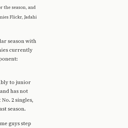
r the season, and
ies Flickr, Jadahi
lar season with
nies currently
pponent:
bly to junior
 and has not
No. 2 singles,
last season.
ome guys step