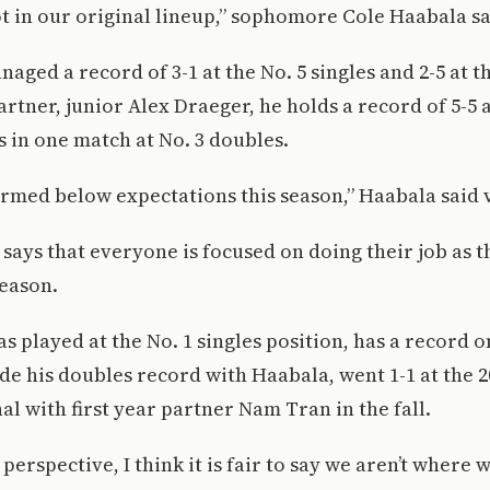
t in our original lineup,” sophomore Cole Haabala sa
ged a record of 3-1 at the No. 5 singles and 2-5 at th
artner, junior Alex Draeger, he holds a record of 5-5 
s in one match at No. 3 doubles.
rmed below expectations this season,” Haabala said 
e says that everyone is focused on doing their job as
season.
s played at the No. 1 singles position, has a record o
ide his doubles record with Haabala, went 1-1 at the 2
l with first year partner Nam Tran in the fall.
perspective, I think it is fair to say we aren’t where