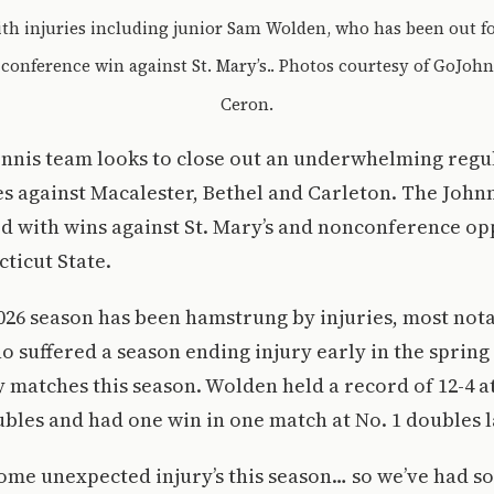
ith injuries including junior Sam Wolden, who has been out fo
conference win against St. Mary’s.. Photos courtesy of GoJohnn
Ceron.
tennis team looks to close out an underwhelming regu
es against Macalester, Bethel and Carleton. The John
rd with wins against St. Mary’s and nonconference o
ticut State.
026 season has been hamstrung by injuries, most nota
suffered a season ending injury early in the spring
 matches this season. Wolden held a record of 12-4 at 
oubles and had one win in one match at No. 1 doubles 
ome unexpected injury’s this season… so we’ve had s