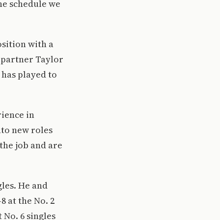
he schedule we
osition with a
r partner Taylor
 has played to
rience in
nto new roles
the job and are
ngles. He and
 at the No. 2
 No. 6 singles