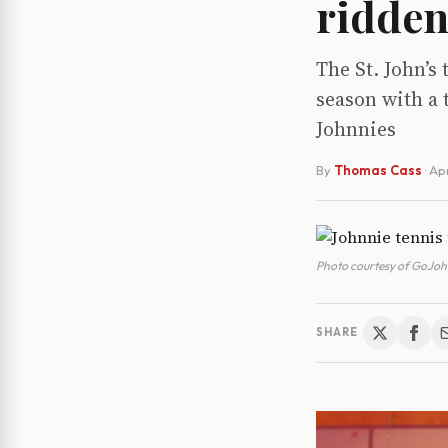
ridden
The St. John’s
season with a 
Johnnies
By
Thomas Cass
·
Apr
Photo courtesy of GoJohn
SHARE