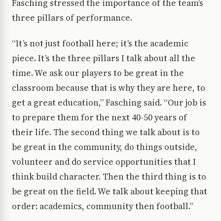
Fasching stressed the importance of the team’s
three pillars of performance.
“It’s not just football here; it’s the academic
piece. It’s the three pillars I talk about all the
time. We ask our players to be great in the
classroom because that is why they are here, to
get a great education,” Fasching said. “Our job is
to prepare them for the next 40-50 years of
their life. The second thing we talk about is to
be great in the community, do things outside,
volunteer and do service opportunities that I
think build character. Then the third thing is to
be great on the field. We talk about keeping that
order: academics, community then football.”