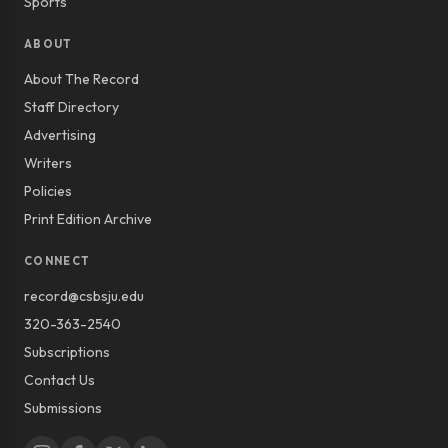
Sports
ABOUT
About The Record
Staff Directory
Advertising
Writers
Policies
Print Edition Archive
CONNECT
record@csbsju.edu
320-363-2540
Subscriptions
Contact Us
Submissions