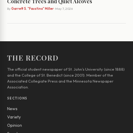
Concrete Trees and Quiet Alcoves
By
Garrett S. "Faustino" Miller
· May 7, 2026
THE RECORD
The official student newspaper of St. John’s University (since 1888)
and the College of St. Benedict (since 2001). Member of the
Associated Collegiate Press and the Minnesota Newspaper
Association.
SECTIONS
News
Variety
Opinion