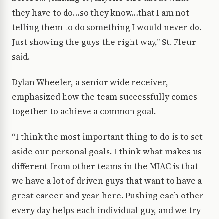
they have to do…so they know…that I am not
telling them to do something I would never do.
Just showing the guys the right way,” St. Fleur
said.
Dylan Wheeler, a senior wide receiver,
emphasized how the team successfully comes
together to achieve a common goal.
“I think the most important thing to do is to set
aside our personal goals. I think what makes us
different from other teams in the MIAC is that
we have a lot of driven guys that want to have a
great career and year here. Pushing each other
every day helps each individual guy, and we try