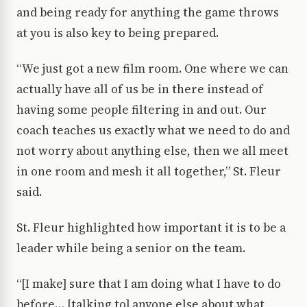
and being ready for anything the game throws
at you is also key to being prepared.
“We just got a new film room. One where we can
actually have all of us be in there instead of
having some people filtering in and out. Our
coach teaches us exactly what we need to do and
not worry about anything else, then we all meet
in one room and mesh it all together,” St. Fleur
said.
St. Fleur highlighted how important it is to be a
leader while being a senior on the team.
“[I make] sure that I am doing what I have to do
before… [talking to] anyone else about what