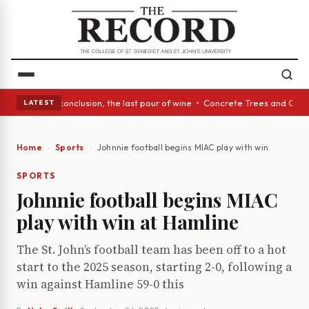
: In conclusion, the last pour of wine • Concrete Trees and Quiet Alcove
LATEST
Home
Sports
Johnnie football begins MIAC play with win at Hamli
SPORTS
Johnnie football begins MIAC
play with win at Hamline
The St. John’s football team has been off to a hot
start to the 2025 season, starting 2-0, following a
win against Hamline 59-0 this