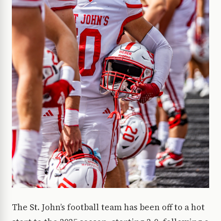
The St. John’s football team has been off to a hot