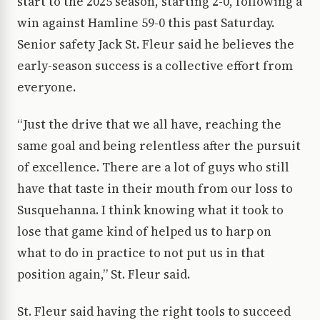
start to the 2025 season, starting 2-0, following a
win against Hamline 59-0 this past Saturday.
Senior safety Jack St. Fleur said he believes the
early-season success is a collective effort from
everyone.
“Just the drive that we all have, reaching the
same goal and being relentless after the pursuit
of excellence. There are a lot of guys who still
have that taste in their mouth from our loss to
Susquehanna. I think knowing what it took to
lose that game kind of helped us to harp on
what to do in practice to not put us in that
position again,” St. Fleur said.
St. Fleur said having the right tools to succeed