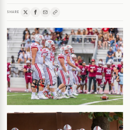
SHARE