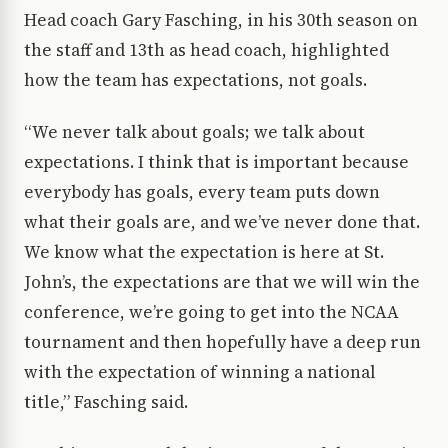
Head coach Gary Fasching, in his 30th season on
the staff and 13th as head coach, highlighted
how the team has expectations, not goals.
“We never talk about goals; we talk about
expectations. I think that is important because
everybody has goals, every team puts down
what their goals are, and we’ve never done that.
We know what the expectation is here at St.
John’s, the expectations are that we will win the
conference, we’re going to get into the NCAA
tournament and then hopefully have a deep run
with the expectation of winning a national
title,” Fasching said.