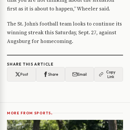
that you are not thinking about the situation
first as it is about to happen,” Wheeler said.
The St. John’s football team looks to continue its
winning streak this Saturday, Sept. 27, against
Augsburg for homecoming.
SHARE THIS ARTICLE
Copy
Post
Share
Email
Link
›
MORE FROM SPORTS