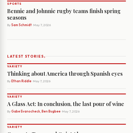
SPORTS
Bennie and Johnnie rugby teams finish spring
seasons
By
Sam Schmidt
· May 7, 2026
›
LATEST STORIES
VARIETY
Thinking about America through Spanish eyes
By
Ethan Riddle
· May 7, 2026
VARIETY
A Glass Act: In conclusion, the last pour of wine
By
Gabe Evanocheck, Ben Bugbee
· May 7, 2026
VARIETY