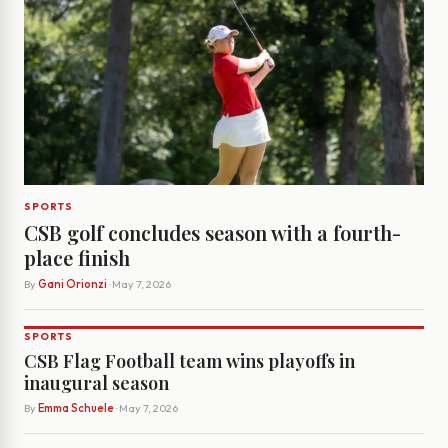
SPORTS
CSB golf concludes season with a fourth-
place finish
By
Gani Orionzi
· May 7, 2026
SPORTS
CSB Flag Football team wins playoffs in
inaugural season
By
Emma Schuele
· May 7, 2026