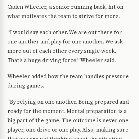
Caden Wheeler, a senior running back, hit on
what motivates the team to strive for more.
“I would say each other. We are out there for
one another and play for one another. We ask
more out of each other every single week.
That’s a huge driving force,” Wheeler said.
Wheeler added how the team handles pressure
during games.
“By relying on one another. Being prepared and
ready for the moment. Mental preparation is a
big part of the game. The outcome is never one
player, one drive or one play. Also, making sure