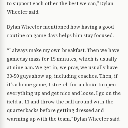
to support each other the best we can,” Dylan
Wheeler said.
Dylan Wheeler mentioned how having a good
routine on game days helps him stay focused.
“I always make my own breakfast. Then we have
gameday mass for 15 minutes, which is usually
at nine a.m. We get in, we pray, we usually have
30-50 guys show up, including coaches. Then, if
it’s a home game, I stretch for an hour to open
everything up and get nice and loose. I go on the
field at 11 and throw the ball around with the
quarterbacks before getting dressed and
warming up with the team,” Dylan Wheeler said.