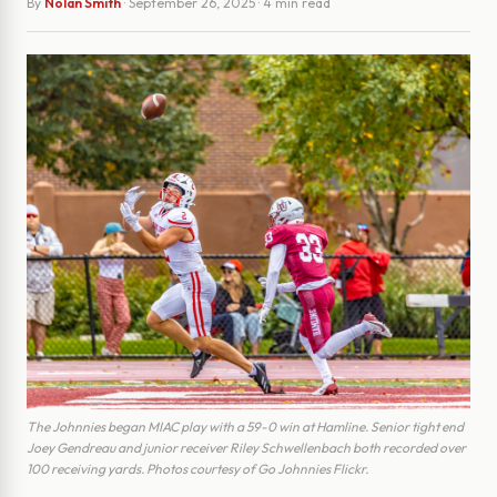
By
Nolan Smith
·
September 26, 2025
· 4 min read
The Johnnies began MIAC play with a 59-0 win at Hamline. Senior tight end
Joey Gendreau and junior receiver Riley Schwellenbach both recorded over
100 receiving yards. Photos courtesy of Go Johnnies Flickr.