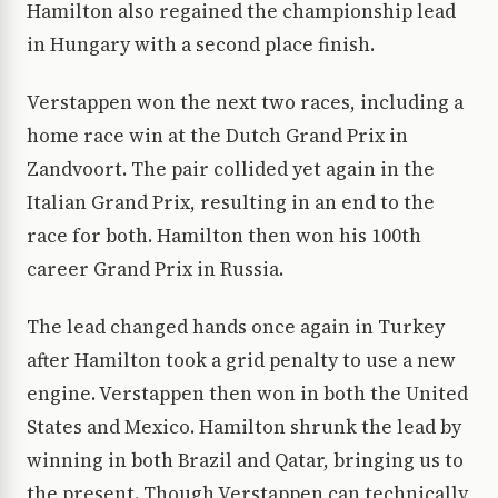
Hamilton also regained the championship lead
in Hungary with a second place finish.
Verstappen won the next two races, including a
home race win at the Dutch Grand Prix in
Zandvoort. The pair collided yet again in the
Italian Grand Prix, resulting in an end to the
race for both. Hamilton then won his 100th
career Grand Prix in Russia.
The lead changed hands once again in Turkey
after Hamilton took a grid penalty to use a new
engine. Verstappen then won in both the United
States and Mexico. Hamilton shrunk the lead by
winning in both Brazil and Qatar, bringing us to
the present. Though Verstappen can technically