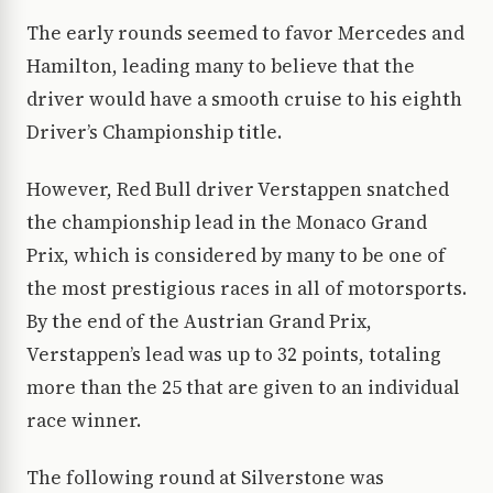
The early rounds seemed to favor Mercedes and
Hamilton, leading many to believe that the
driver would have a smooth cruise to his eighth
Driver’s Championship title.
However, Red Bull driver Verstappen snatched
the championship lead in the Monaco Grand
Prix, which is considered by many to be one of
the most prestigious races in all of motorsports.
By the end of the Austrian Grand Prix,
Verstappen’s lead was up to 32 points, totaling
more than the 25 that are given to an individual
race winner.
The following round at Silverstone was