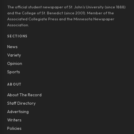
The official student newspaper of St. John’s University (since 1888)
and the College of St. Benedict (since 2001). Member of the
Associated Collegiate Press and the Minnesota Newspaper
Association.
SECTIONS
News
Variety
Opinion
Sports
ABOUT
About The Record
Staff Directory
Advertising
Writers
Policies