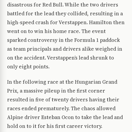
disastrous for Red Bull. While the two drivers
battled for the lead they collided, resulting in a
high-speed crash for Verstappen. Hamilton then
went on to win his home race. The event
sparked controversy in the Formula 1 paddock
as team principals and drivers alike weighed in
on the accident. Verstappen’s lead shrunk to
only eight points.
In the following race at the Hungarian Grand
Prix, a massive pileup in the first corner
resulted in five of twenty drivers having their
races ended prematurely. The chaos allowed
Alpine driver Esteban Ocon to take the lead and
hold on to it for his first career victory.