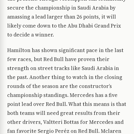
secure the championship in Saudi Arabia by
amassing a lead larger than 26 points, it will
likely come down to the Abu Dhabi Grand Prix
to decide a winner.
Hamilton has shown significant pace in the last
few races, but Red Bull have proven their
strength on street tracks like Saudi Arabia in
the past. Another thing to watch in the closing
rounds of the season are the constructor’s
championship standings. Mercedes has a five
point lead over Red Bull. What this means is that
both teams will need great results from their
other drivers, Valtteri Bottas for Mercedes and
fan favorite Sergio Peréz on Red Bull. Mclaren