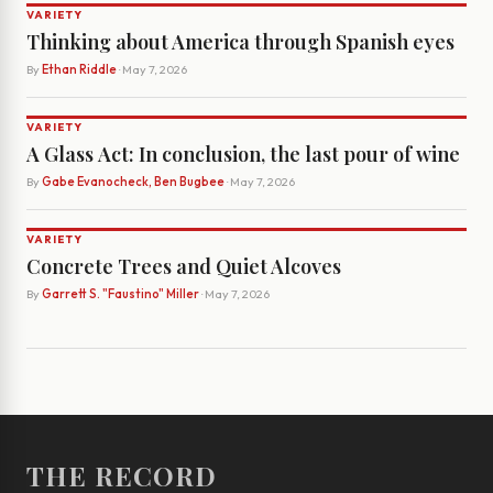
VARIETY
Thinking about America through Spanish eyes
By
Ethan Riddle
· May 7, 2026
VARIETY
A Glass Act: In conclusion, the last pour of wine
By
Gabe Evanocheck, Ben Bugbee
· May 7, 2026
VARIETY
Concrete Trees and Quiet Alcoves
By
Garrett S. "Faustino" Miller
· May 7, 2026
THE RECORD