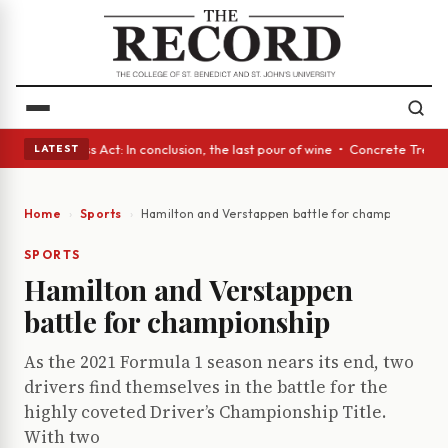
s • A Glass Act: In conclusion, the last pour of wine • Concrete Trees a
LATEST
Home
Sports
Hamilton and Verstappen battle for championship
SPORTS
Hamilton and Verstappen
battle for championship
As the 2021 Formula 1 season nears its end, two
drivers find themselves in the battle for the
highly coveted Driver’s Championship Title.
With two