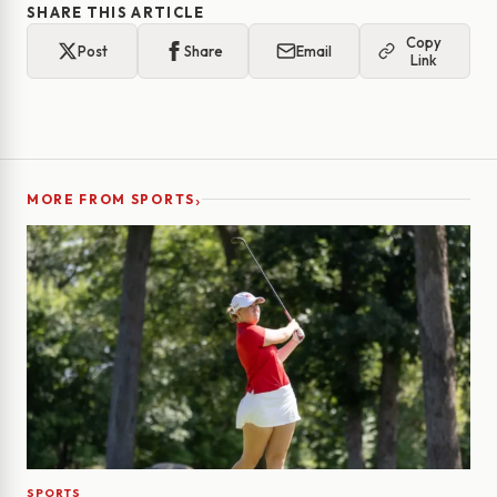
SHARE THIS ARTICLE
Copy
Post
Share
Email
Link
›
MORE FROM SPORTS
SPORTS