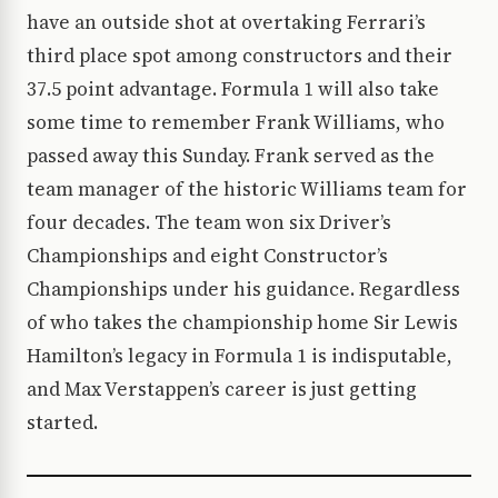
have an outside shot at overtaking Ferrari’s
third place spot among constructors and their
37.5 point advantage. Formula 1 will also take
some time to remember Frank Williams, who
passed away this Sunday. Frank served as the
team manager of the historic Williams team for
four decades. The team won six Driver’s
Championships and eight Constructor’s
Championships under his guidance. Regardless
of who takes the championship home Sir Lewis
Hamilton’s legacy in Formula 1 is indisputable,
and Max Verstappen’s career is just getting
started.