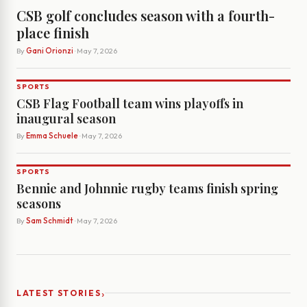
CSB golf concludes season with a fourth-
place finish
By
Gani Orionzi
· May 7, 2026
SPORTS
CSB Flag Football team wins playoffs in
inaugural season
By
Emma Schuele
· May 7, 2026
SPORTS
Bennie and Johnnie rugby teams finish spring
seasons
By
Sam Schmidt
· May 7, 2026
›
LATEST STORIES