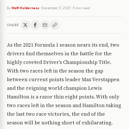
By
Matt Holderness
·
December 3, 2021
· 3 min read
SHARE
As the 2021 Formula 1 season nears its end, two
drivers find themselves in the battle for the
highly coveted Driver’s Championship Title.
With two races left in the season the gap
between current points leader Max Verstappen
and the reigning world champion Lewis
Hamilton is a razor thin eight points. With only
two races left in the season and Hamilton taking
the last two race victories, the end of the
season will be nothing short of exhilarating.