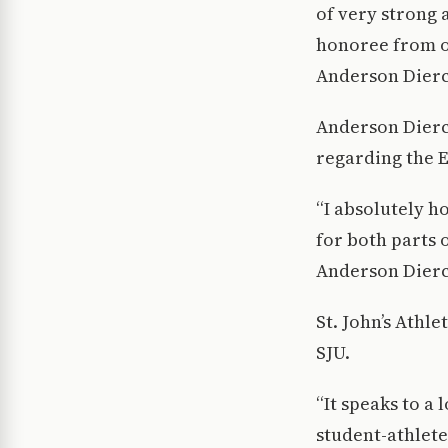
of very strong 
honoree from ou
Anderson Dierck
Anderson Dierck
regarding the E
“I absolutely h
for both parts 
Anderson Dierc
St. John’s Athl
SJU.
“It speaks to a
student-athletes