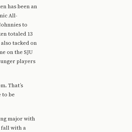
cken has been an
ic All-
Johnnies to
en totaled 13
e also tacked on
ime on the SJU
younger players
om. That’s
 to be
ing major with
fall with a