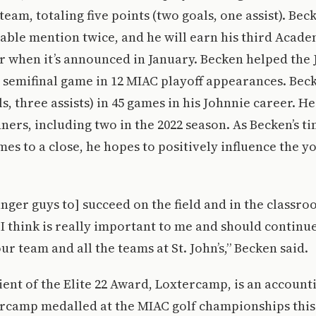
team, totaling five points (two goals, one assist). Be
ble mention twice, and he will earn his third Academ
 when it’s announced in January. Becken helped the 
 semifinal game in 12 MIAC playoff appearances. Beck
ls, three assists) in 45 games in his Johnnie career. H
ers, including two in the 2022 season. As Becken’s t
es to a close, he hopes to positively influence the 
unger guys to] succeed on the field and in the classro
I think is really important to me and should continue
r team and all the teams at St. John’s,” Becken said.
ient of the Elite 22 Award, Loxtercamp, is an account
ercamp medalled at the MIAC golf championships this 