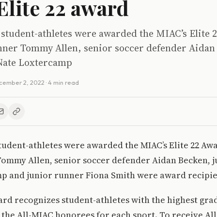
lite 22 award
student-athletes were awarded the MIAC’s Elite 2
runner Tommy Allen, senior soccer defender Aidan
 Nate Loxtercamp
cember 2, 2022
· 4 min read
udent-athletes were awarded the MIAC’s Elite 22 Awar
Tommy Allen, senior soccer defender Aidan Becken, j
p and junior runner Fiona Smith were award recipie
ard recognizes student-athletes with the highest gra
the All-MIAC honorees for each sport. To receive Al