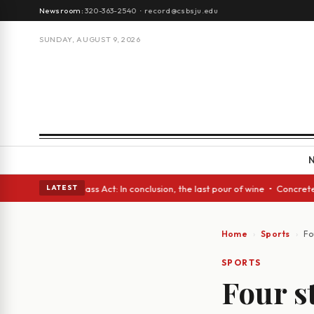
Newsroom:
320-363-2540
·
record@csbsju.edu
SUNDAY, AUGUST 9, 2026
yes • A Glass Act: In conclusion, the last pour of wine • Concrete Trees
LATEST
Home
Sports
Fo
SPORTS
Four s