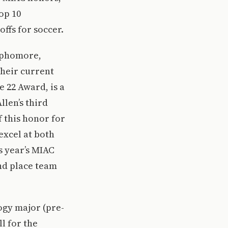
op 10
ffs for soccer.
sophomore,
their current
e 22 Award, is a
llen’s third
f this honor for
excel at both
s year’s MIAC
nd place team
logy major (pre-
l for the