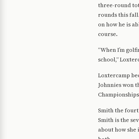
three-round tot
rounds this fal
on how he is ab
course.
“When I’m golfi
school,” Loxter
Loxtercamp bec
Johnnies won the
Championships.
Smith the fourt
Smith is the se
about how she i