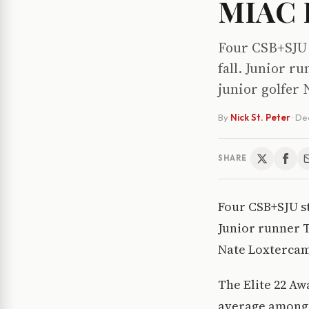
MIAC E
Four CSB+SJU 
fall. Junior 
junior golfer
By
Nick St. Peter
·
De
SHARE
Four CSB+SJU st
Junior runner 
Nate Loxtercam
The Elite 22 Aw
average among 