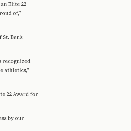
an Elite 22
roud of,”
 St. Ben’s
es recognized
 athletics,”
ite 22 Award for
ess by our