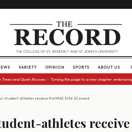
NEWS
VARIETY
OPINION
SPORTS
ABOUT US
 and Quiet Alcoves • Turning the page to a new chapter: embracing change
ur student-athletes receive the MIAC Elite 22 award
tudent-athletes receive