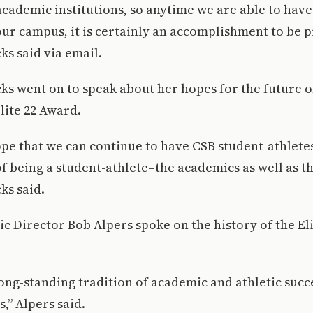
academic institutions, so anytime we are able to have 
r campus, it is certainly an accomplishment to be p
s said via email.
s went on to speak about her hopes for the future of
lite 22 Award.
ope that we can continue to have CSB student-athlet
of being a student-athlete–the academics as well as the
ks said.
etic Director Bob Alpers spoke on the history of the El
 long-standing tradition of academic and athletic succ
,” Alpers said.