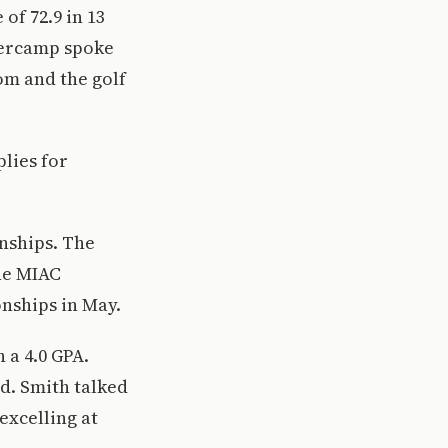
of 72.9 in 13
xtercamp spoke
om and the golf
lies for
nships. The
the MIAC
nships in May.
 a 4.0 GPA.
rd. Smith talked
excelling at