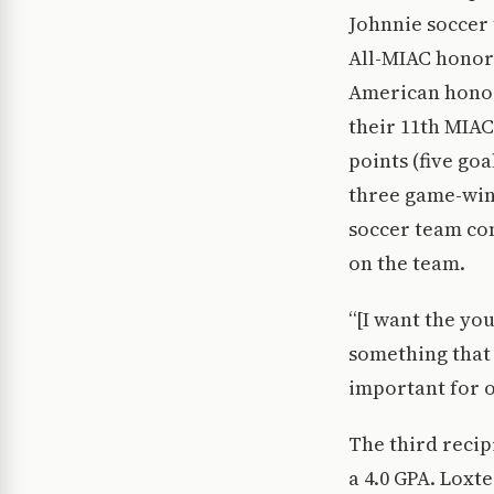
Johnnie soccer 
All-MIAC honora
American honor
their 11th MIAC
points (five goa
three game-winn
soccer team com
on the team.
“[I want the yo
something that 
important for ou
The third recip
a 4.0 GPA. Loxt