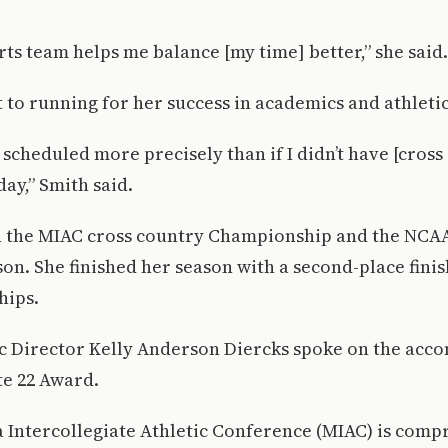
rts team helps me balance [my time] better,” she said.
t to running for her success in academics and athletic
 scheduled more precisely than if I didn’t have [cross
day,” Smith said.
 the MIAC cross country Championship and the NCAA
son. She finished her season with a second-place fini
hips.
tic Director Kelly Anderson Diercks spoke on the acc
te 22 Award.
Intercollegiate Athletic Conference (MIAC) is compr