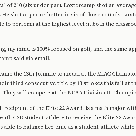
al of 210 (six under par). Loxtercamp shot an average 
l. He shot at par or better in six of those rounds. Lo
le to perform at the highest level in both the classro
ng, my mind is 100% focused on golf, and the same app
camp said via email.
ame the 13th Johnnie to medal at the MIAC Champio
ir third consecutive title by 13 strokes this fall at 
 They will compete at the NCAA Division III Champio
h recipient of the Elite 22 Award, is a math major with
venth CSB student-athlete to receive the Elite 22 Awa
s able to balance her time as a student-athlete while 