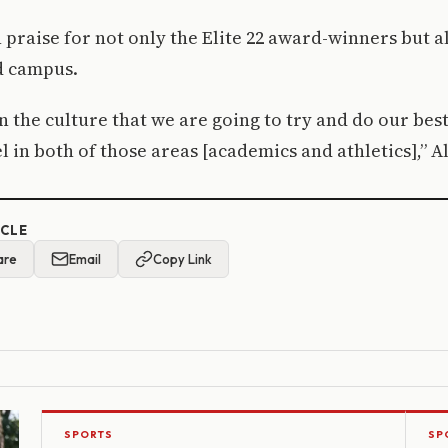
 praise for not only the Elite 22 award-winners but al
d campus.
in the culture that we are going to try and do our best
l in both of those areas [academics and athletics],” A
ICLE
are
Email
Copy Link
SPORTS
SP