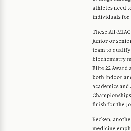
athletes need t
individuals for
These All-MIAC 
junior or senio
team to qualify 
biochemistry ma
Elite 22 Award a
both indoor and
academics and a
Championships 
finish for the J
Becken, another
medicine emphas