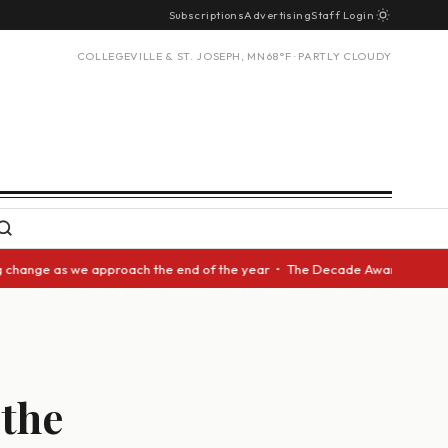
Subscriptions
Advertising
Staff Login
COLLEGEVILLE & ST. JOSEPH, MN
68°F · PARTLY CLOUDY
 as we approach the end of the year • The Decade Award should be given t
 the