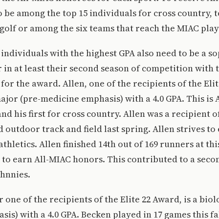
o be among the top 15 individuals for cross country, t
 golf or among the six teams that reach the MIAC playo
individuals with the highest GPA also need to be a 
r in at least their second season of competition with 
for the award. Allen, one of the recipients of the Elit
jor (pre-medicine emphasis) with a 4.0 GPA. This is A
nd his first for cross country. Allen was a recipient o
 outdoor track and field last spring. Allen strives to 
thletics. Allen finished 14th out of 169 runners at thi
to earn All-MIAC honors. This contributed to a seco
ohnnies.
 one of the recipients of the Elite 22 Award, is a bio
is) with a 4.0 GPA. Becken played in 17 games this fal