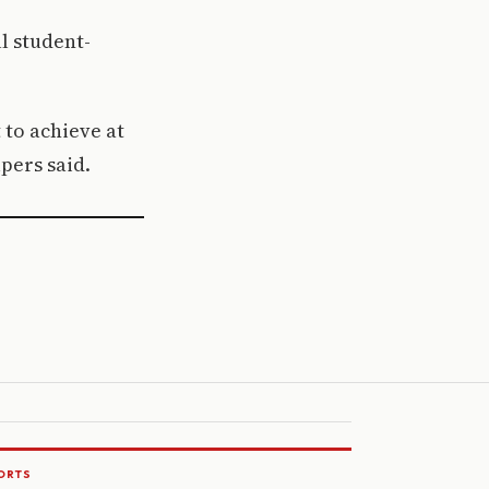
l student-
 to achieve at
lpers said.
ORTS