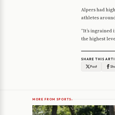
Alpers had high
athletes aroun
“It’s ingrained 
the highest leve
SHARE THIS ART
Post
Sh
›
MORE FROM SPORTS