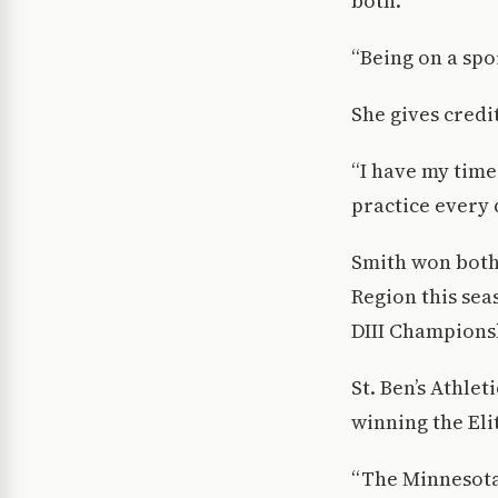
both.
“Being on a spo
She gives credi
“I have my time
practice every 
Smith won both
Region this sea
DIII Champions
St. Ben’s Athle
winning the Eli
“The Minnesota 