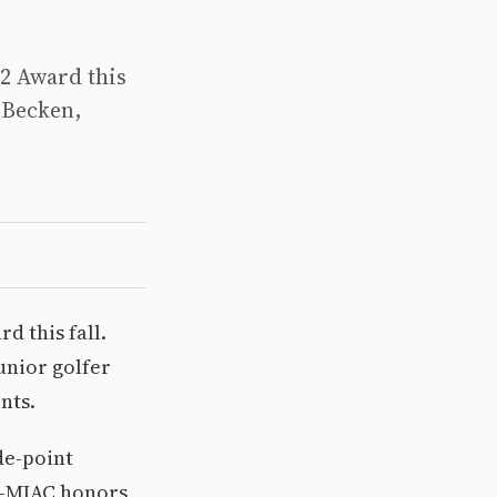
2 Award this
 Becken,
d this fall.
unior golfer
nts.
de-point
l-MIAC honors,