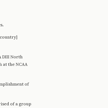
s.
 country]
 DIII North
sh at the NCAA
omplishment of
ised of a group