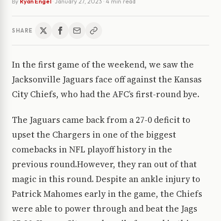
By
Ryan Engel
·
January 27, 2023
· 4 min read
SHARE
In the first game of the weekend, we saw the
Jacksonville Jaguars face off against the Kansas
City Chiefs, who had the AFC’s first-round bye.
The Jaguars came back from a 27-0 deficit to
upset the Chargers in one of the biggest
comebacks in NFL playoff history in the
previous round.However, they ran out of that
magic in this round. Despite an ankle injury to
Patrick Mahomes early in the game, the Chiefs
were able to power through and beat the Jags