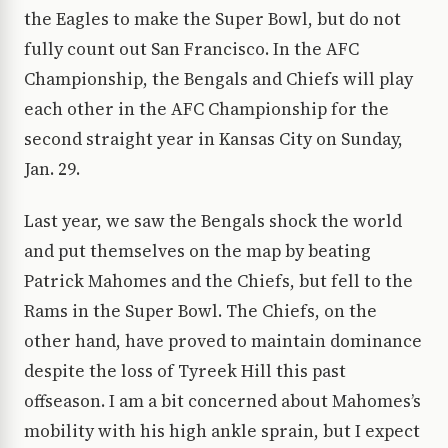
the Eagles to make the Super Bowl, but do not
fully count out San Francisco. In the AFC
Championship, the Bengals and Chiefs will play
each other in the AFC Championship for the
second straight year in Kansas City on Sunday,
Jan. 29.
Last year, we saw the Bengals shock the world
and put themselves on the map by beating
Patrick Mahomes and the Chiefs, but fell to the
Rams in the Super Bowl. The Chiefs, on the
other hand, have proved to maintain dominance
despite the loss of Tyreek Hill this past
offseason. I am a bit concerned about Mahomes’s
mobility with his high ankle sprain, but I expect