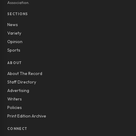
Association.
SECTIONS
News
Variety
Opinion
Sports
ABOUT
About The Record
Staff Directory
Advertising
Writers
Policies
Print Edition Archive
CONNECT