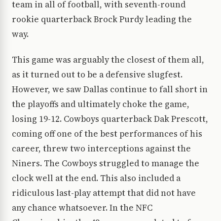
team in all of football, with seventh-round
rookie quarterback Brock Purdy leading the
way.
This game was arguably the closest of them all,
as it turned out to be a defensive slugfest.
However, we saw Dallas continue to fall short in
the playoffs and ultimately choke the game,
losing 19-12. Cowboys quarterback Dak Prescott,
coming off one of the best performances of his
career, threw two interceptions against the
Niners. The Cowboys struggled to manage the
clock well at the end. This also included a
ridiculous last-play attempt that did not have
any chance whatsoever. In the NFC