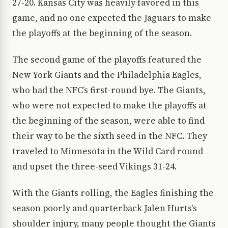
27-20. Kansas City was heavily favored in this
game, and no one expected the Jaguars to make
the playoffs at the beginning of the season.
The second game of the playoffs featured the
New York Giants and the Philadelphia Eagles,
who had the NFC’s first-round bye. The Giants,
who were not expected to make the playoffs at
the beginning of the season, were able to find
their way to be the sixth seed in the NFC. They
traveled to Minnesota in the Wild Card round
and upset the three-seed Vikings 31-24.
With the Giants rolling, the Eagles finishing the
season poorly and quarterback Jalen Hurts’s
shoulder injury, many people thought the Giants