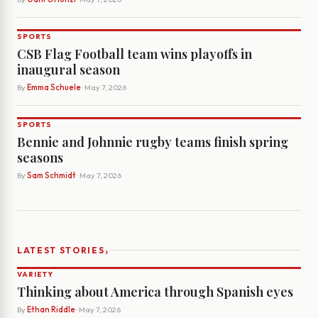
SPORTS
CSB Flag Football team wins playoffs in
inaugural season
By
Emma Schuele
· May 7, 2026
SPORTS
Bennie and Johnnie rugby teams finish spring
seasons
By
Sam Schmidt
· May 7, 2026
›
LATEST STORIES
VARIETY
Thinking about America through Spanish eyes
By
Ethan Riddle
· May 7, 2026