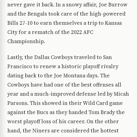
never gave it back. In a snowy affair, Joe Burrow
and the Bengals took care of the high-powered
Bills 27-10 to earn themselves a trip to Kansas
City for a rematch of the 2022 AFC
Championship.
Lastly, the Dallas Cowboys traveled to San
Francisco to renew a historic playoff rivalry
dating back to the Joe Montana days. The
Cowboys have had one of the best offenses all
year and a much-improved defense led by Micah
Parsons. This showed in their Wild Card game
against the Bucs as they handed Tom Brady the
worst playoff loss of his career. On the other
hand, the Niners are considered the hottest