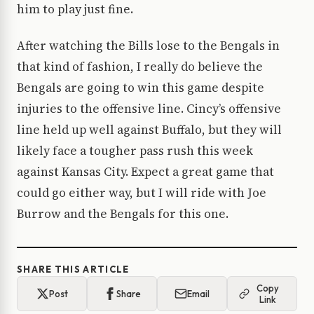
him to play just fine.
After watching the Bills lose to the Bengals in
that kind of fashion, I really do believe the
Bengals are going to win this game despite
injuries to the offensive line. Cincy’s offensive
line held up well against Buffalo, but they will
likely face a tougher pass rush this week
against Kansas City. Expect a great game that
could go either way, but I will ride with Joe
Burrow and the Bengals for this one.
SHARE THIS ARTICLE
Copy
Post
Share
Email
Link