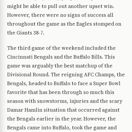
might be able to pull out another upset win.
However, there were no signs of success all
throughout the game as the Eagles stomped on
the Giants 38-7.
The third game of the weekend included the
Cincinnati Bengals and the Buffalo Bills. This
game was arguably the best matchup of the
Divisional Round. The reigning AFC Champs, the
Bengals, headed to Buffalo to face a Super Bowl
favorite that has been through so much this
season with snowstorms, injuries and the scary
Damar Hamlin situation that occurred against
the Bengals earlier in the year. However, the
Bengals came into Buffalo, took the game and