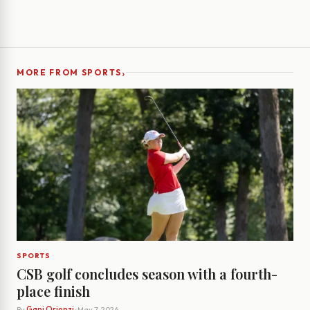
›
MORE FROM SPORTS
SPORTS
CSB golf concludes season with a fourth-
place finish
By
Gani Orionzi
· May 7, 2026