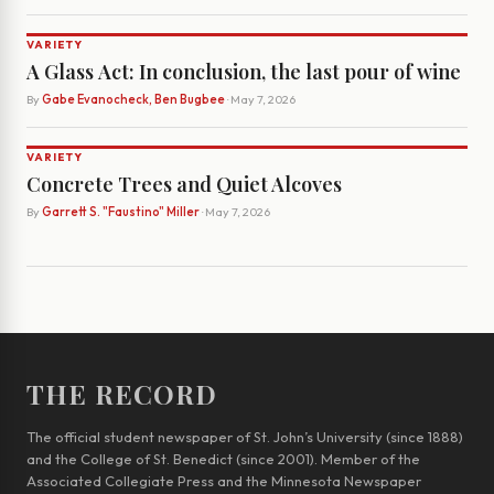
VARIETY
A Glass Act: In conclusion, the last pour of wine
By
Gabe Evanocheck, Ben Bugbee
· May 7, 2026
VARIETY
Concrete Trees and Quiet Alcoves
By
Garrett S. "Faustino" Miller
· May 7, 2026
THE RECORD
The official student newspaper of St. John’s University (since 1888)
and the College of St. Benedict (since 2001). Member of the
Associated Collegiate Press and the Minnesota Newspaper