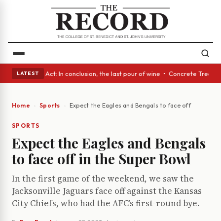
• A Glass Act: In conclusion, the last pour of wine • Concrete Trees and
LATEST
Home
Sports
Expect the Eagles and Bengals to face off in the Su
SPORTS
Expect the Eagles and Bengals
to face off in the Super Bowl
In the first game of the weekend, we saw the
Jacksonville Jaguars face off against the Kansas
City Chiefs, who had the AFC’s first-round bye.