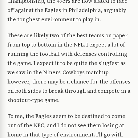
Championship, the 49ers are now slated to face
off against the Eagles in Philadelphia, arguably
the toughest environment to play in.
These are likely two of the best teams on paper
from top to bottom in the NFL. I expect a lot of
running the football with defenses controlling
the game. I expect it to be quite the slugfest as
we saw in the Niners-Cowboys matchup;
however, there may be a chance for the offenses
on both sides to break through and compete in a
shootout-type game.
To me, the Eagles seem to be destined to come
out of the NFC, and I do not see them losing at
home in that type of environment. I’ll go with