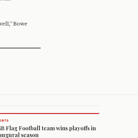
well,” Bowe
ORTS
B Flag Football team wins playoffs in
augural season