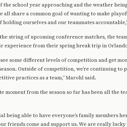
f the school year approaching and the weather being n
We all share a common goal of wanting to make playoff
of holding ourselves and our teammates accountable,
 the string of upcoming conference matches, the tea
r experience from their spring break trip in Orlando
o see some different levels of competition and get m
 season. Outside of competition, we’re continuing to p
itive practices as a team,” Marohl said.
te moment from the season so far has been all the t
ecial being able to have everyone’s family members here
ur friends come and support us. We are really lucky 