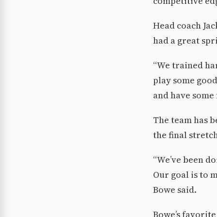
competitive edg
Head coach Jack
had a great spr
“We trained ha
play some good
and have some f
The team has be
the final stretc
“We’ve been doi
Our goal is to m
Bowe said.
Bowe’s favorite