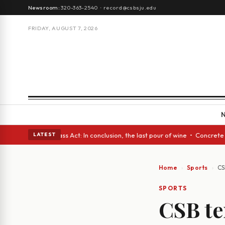
Newsroom:
320-363-2540
·
record@csbsju.edu
FRIDAY, AUGUST 7, 2026
es • A Glass Act: In conclusion, the last pour of wine • Concrete Trees 
LATEST
Home
Sports
CS
SPORTS
CSB te