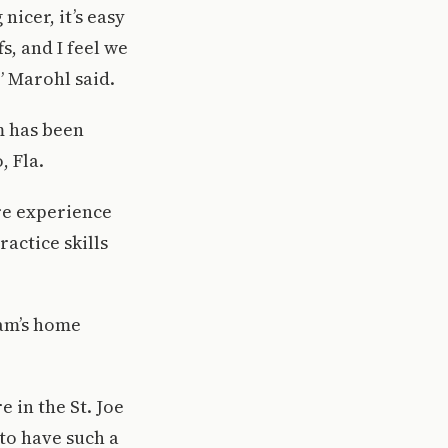
icer, it’s easy
s, and I feel we
” Marohl said.
m has been
, Fla.
ore experience
ractice skills
eam’s home
 in the St. Joe
to have such a