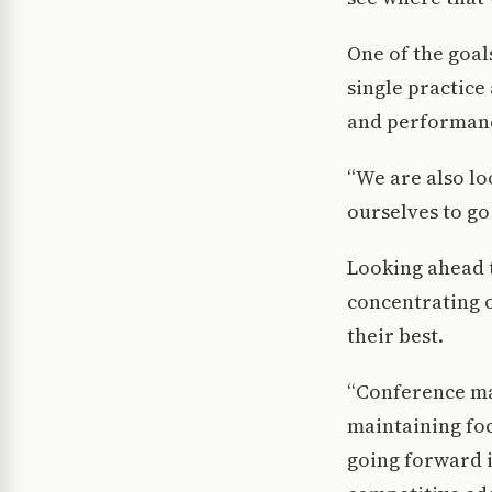
One of the goal
single practice
and performance
“We are also lo
ourselves to go 
Looking ahead 
concentrating o
their best.
“Conference ma
maintaining fo
going forward i