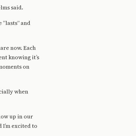
elms said.
 “lasts” and
y are now. Each
rent knowing it’s
e moments on
cially when
how up in our
 I’m excited to