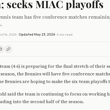
h; seeks MIAC playoffs
tennis team has five conference matches remainin
.
ril 16, 2026
· Updated
May 23, 2026
· 4 min read
eam (4-6) is preparing for the final stretch of their 
 season, the Bennies will have five conference matche
the Bennies are hoping to make the six-team playoffs t
ohl said the team is continuing to focus on working h
ding into the second half of the season.