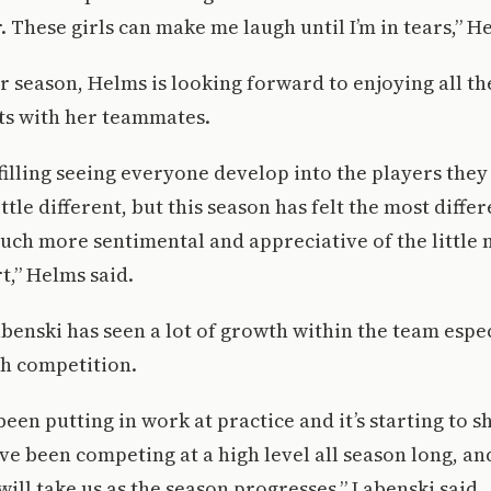
. These girls can make me laugh until I’m in tears,” H
r season, Helms is looking forward to enjoying all the
ts with her teammates.
ulfilling seeing everyone develop into the players the
ittle different, but this season has felt the most diffe
 much more sentimental and appreciative of the littl
rt,” Helms said.
benski has seen a lot of growth within the team espe
gh competition.
een putting in work at practice and it’s starting to s
e been competing at a high level all season long, and
will take us as the season progresses,” Labenski said.