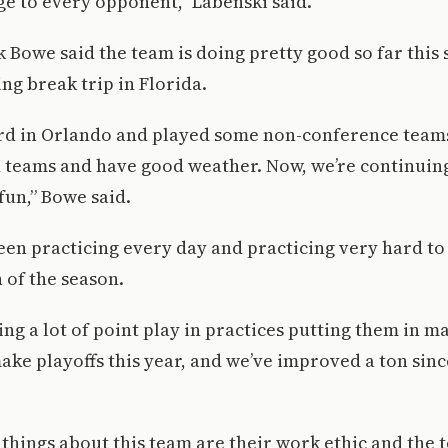
e to every opponent,” Labenski said.
 Bowe said the team is doing pretty good so far this
ing break trip in Florida.
rd in Orlando and played some non-conference teams.
 teams and have good weather. Now, we’re continuin
un,” Bowe said.
en practicing every day and practicing very hard to
h of the season.
ng a lot of point play in practices putting them in ma
ake playoffs this year, and we’ve improved a ton since
 things about this team are their work ethic and the 