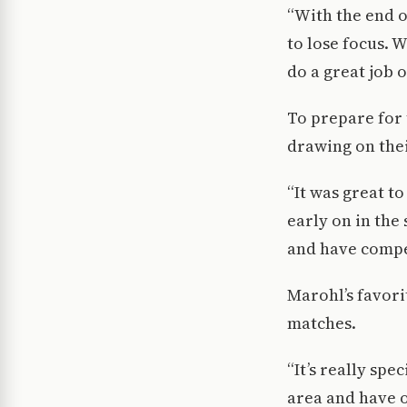
“With the end o
to lose focus. 
do a great job 
To prepare for
drawing on thei
“It was great t
early on in the
and have compet
Marohl’s favori
matches.
“It’s really sp
area and have o