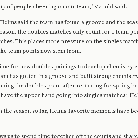
up of people cheering on our team,” Marohl said.
Helms said the team has found a groove and the seas
season, the doubles matches only count for 1 team poi
hes. This places more pressure on the singles matche
the team points now stem from.
time for new doubles pairings to develop chemistry e
am has gotten in a groove and built strong chemistr
nning the doubles point after returning for spring b
 have the upper hand going into singles matches,” He
 the season so far, Helms’ favorite moments have be
ws us to spend time together off the courts and shar