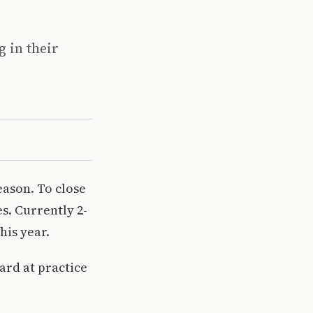
g in their
season. To close
s. Currently 2-
his year.
ard at practice