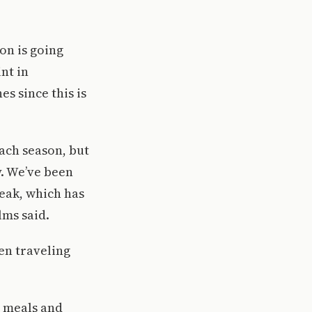
on is going
nt in
s since this is
ach season, but
y. We’ve been
reak, which has
lms said.
en traveling
e meals and