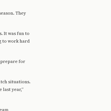
 season. They
 It was fun to
g to work hard
 prepare for
tch situations.
 last year,”
team