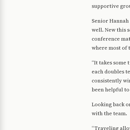
supportive gro
Senior Hannah 
well. New this 
conference matc
where most of 
“It takes some 
each doubles te
consistently wi
been helpful to
Looking back on
with the team.
“Traveling allo