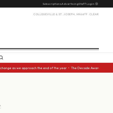
Subscriptions
Advertising
Staff Login
COLLEGEVILLE & ST. JOSEPH, MN
66°F · CLEAR
as we approach the end of the year • The Decade Award should be given to
e