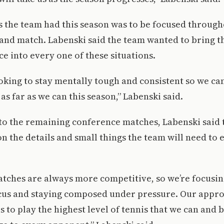
s the team had this season was to be focused throug
 and match. Labenski said the team wanted to bring th
 into every one of these situations.
oking to stay mentally tough and consistent so we ca
as far as we can this season,” Labenski said.
to the remaining conference matches, Labenski said 
n the details and small things the team will need to 
tches are always more competitive, so we’re focusin
cus and staying composed under pressure. Our appr
s to play the highest level of tennis that we can and 