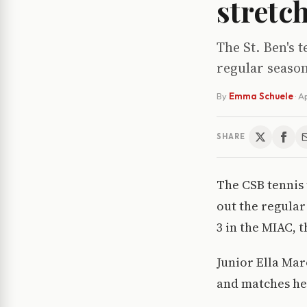
stretc
The St. Ben's 
regular season
By
Emma Schuele
·
Ap
SHARE
The CSB tennis t
out the regular
3 in the MIAC, 
Junior Ella Mar
and matches hea