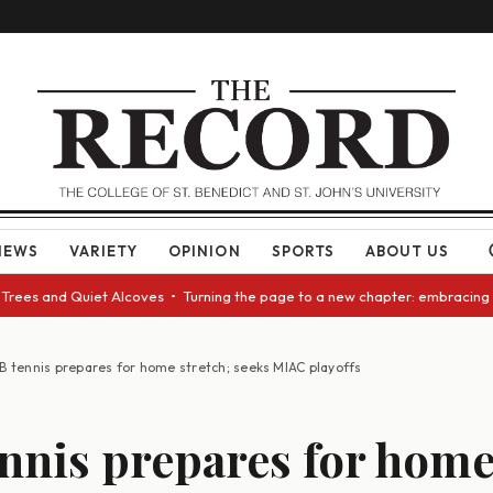
NEWS
VARIETY
OPINION
SPORTS
ABOUT US
and Quiet Alcoves • Turning the page to a new chapter: embracing change 
B tennis prepares for home stretch; seeks MIAC playoffs
nnis prepares for hom