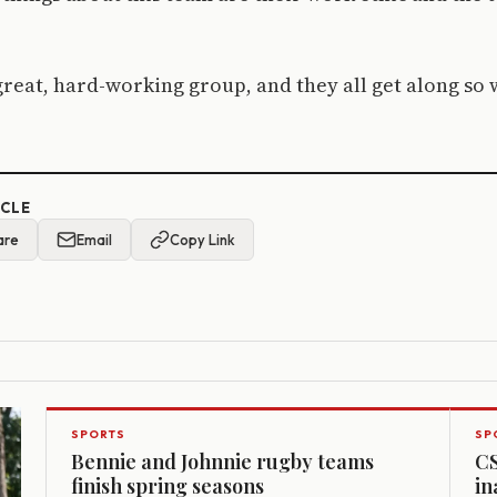
 great, hard-working group, and they all get along so 
ICLE
are
Email
Copy Link
SPORTS
SP
Bennie and Johnnie rugby teams
CS
finish spring seasons
in