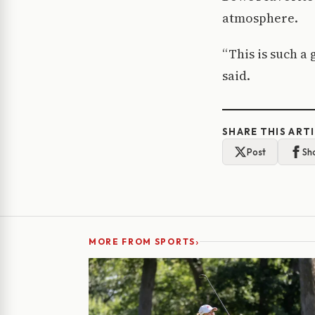
atmosphere.
“This is such a
said.
SHARE THIS ART
Post
Sh
›
MORE FROM SPORTS