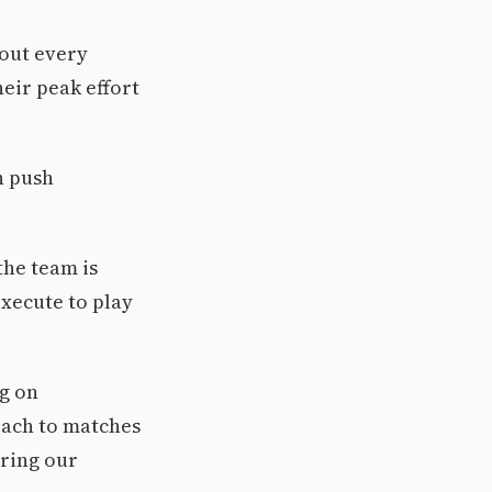
hout every
eir peak effort
n push
the team is
execute to play
g on
oach to matches
bring our