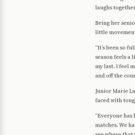
laughs together
Being her senio
little movemen
“It’s been so f
season feels a l
my last. I feel
and off the cou
Junior Marie La
faced with tou
“Everyone has b
matches. We hav
see where that 