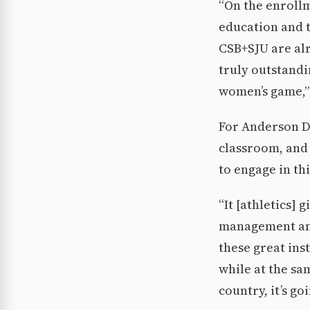
“On the enrollm
education and t
CSB+SJU are al
truly outstandin
women’s game,”
For Anderson Di
classroom, and 
to engage in thi
“It [athletics]
management and
these great ins
while at the sa
country, it’s go