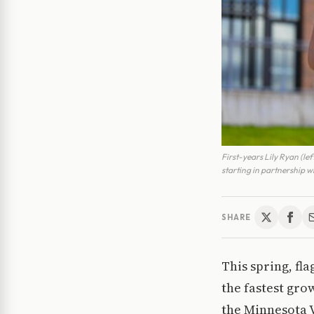
First-years Lily Ryan (le
starting in partnership w
SHARE
This spring, fla
the fastest gro
the Minnesota V