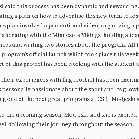
ki said this process has been dynamic and rewarding
ating a plan on how to advertise this new team to f
his plan involved a promotional video, organizing a 
laborating with the Minnesota Vikings, holding a te
ices and writing two stories about the program. All 
 program’s official launch which took place this week
rt of this project has been working with the student a
their experiences with flag football has been excitin
personally passionate about the sport and its growth
ing one of the next great programs at CSB,” Modjeski s
o the upcoming season, Modjeski said she is excited 
 well following their journey throughout the season.