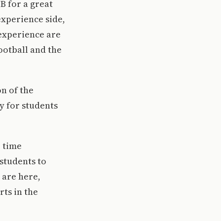
B for a great
experience side,
experience are
football and the
on of the
y for students
, time
students to
 are here,
rts in the