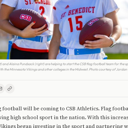
ft) and Alaina Pundsack (right) are helping to start the CSB flag football team for the s
ith the Minnesota Vikings and other colleges in the Midwest. Photo courtesy of Jordan
g football will be coming to CSB Athletics. Flag footba
wing high school sport in the nation. With this increas
ikings began investing in the sport and partnering w