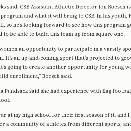
s said. CSB Assistant Athletic Director Jon Roesch is
s program and what it will bring to CSB. In his youth,
all, so he’s looking forward to see how this program g
ed to be able to build this team up from square one.
 women an opportunity to participate in a varsity spor
on. It’s an up-and-coming sport that’s projected to g
f it’s going to create another opportunity for young wo
uild enrollment,” Roesch said.
na Pundsack said she had experience with flag footbal
hool.
ear at my high school for their first season of it, and 
r a community of athletes from different sports, and 