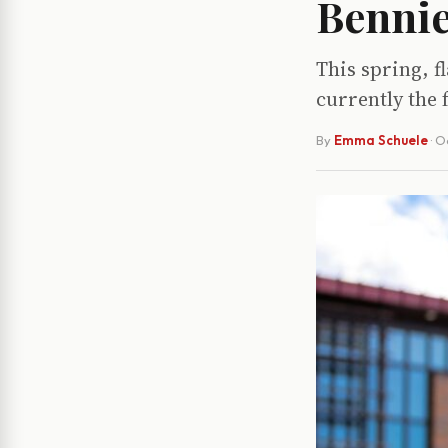
Bennie
This spring, fl
currently the 
By
Emma Schuele
·
O