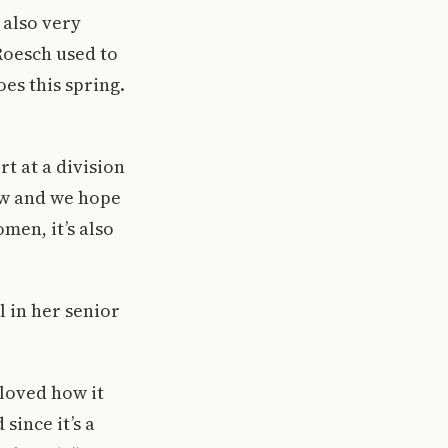
 also very
 Roesch used to
oes this spring.
t at a division
row and we hope
men, it’s also
l in her senior
I loved how it
since it’s a