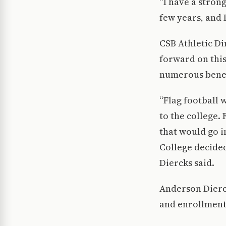
“I have a stron
few years, and I
CSB Athletic Di
forward on this
numerous benef
“Flag football 
to the college.
that would go i
College decide
Diercks said.
Anderson Dierck
and enrollment