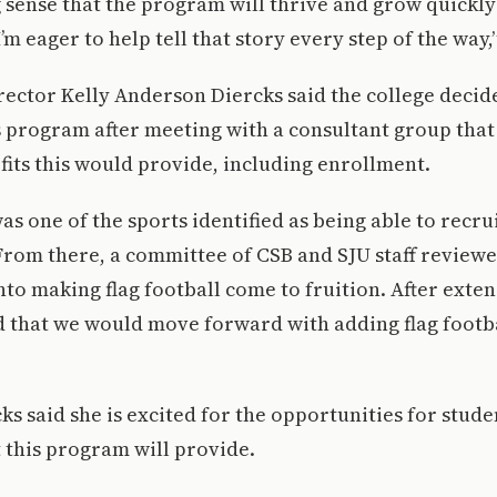
g sense that the program will thrive and grow quickly
’m eager to help tell that story every step of the way,
rector Kelly Anderson Diercks said the college deci
 program after meeting with a consultant group that
its this would provide, including enrollment.
was one of the sports identified as being able to recr
 From there, a committee of CSB and SJU staff reviewe
nto making flag football come to fruition. After exten
d that we would move forward with adding flag footb
s said she is excited for the opportunities for stud
 this program will provide.