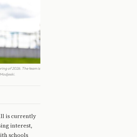
pring of 2026. The team is
 Modjeski.
ll is currently
ing interest,
ith schools