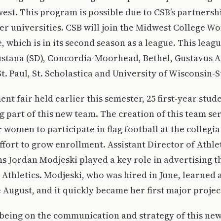
est. This program is possible due to CSB’s partnersh
er universities. CSB will join the Midwest College Wo
, which is in its second season as a league. This leag
stana (SD), Concordia-Moorhead, Bethel, Gustavus 
. Paul, St. Scholastica and University of Wisconsin-S
ent fair held earlier this semester, 25 first-year stu
ng part of this new team. The creation of this team se
 women to participate in flag football at the collegiat
ffort to grow enrollment. Assistant Director of Athle
 Jordan Modjeski played a key role in advertising t
 Athletics. Modjeski, who was hired in June, learned 
 August, and it quickly became her first major projec
 being on the communication and strategy of this n