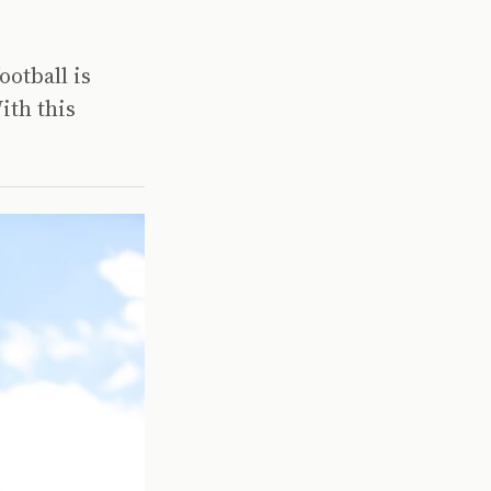
ootball is
ith this