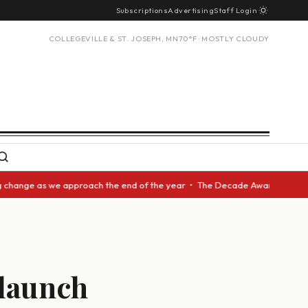
Subscriptions
Advertising
Staff Login
COLLEGEVILLE & ST. JOSEPH, MN
70°F · MOSTLY CLOUDY
as we approach the end of the year • The Decade Award should be given to
 launch