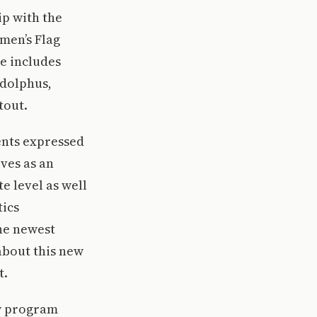
ip with the
men’s Flag
ue includes
Adolphus,
tout.
dents expressed
rves as an
e level as well
tics
he newest
about this new
t.
ew program