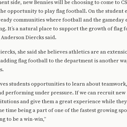
ent side, new Bennies will be choosing to come to CS
he opportunity to play flag football. On the student 
ready communities where football and the gameday 
g. It’s a natural place to support the growth of flag 
 Anderson Diercks said.
ercks, she said she believes athletics are an extensi
adding flag football to the department is another wa
s.
 gives students opportunities to learn about teamwork
 performing under pressure. If we can recruit new 
titutions and give them a great experience while they
me time being a part of one of the fastest growing spo
ing to be a win-win,”