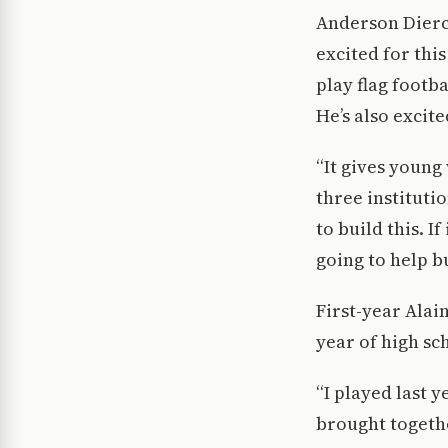
Anderson Dierck
excited for thi
play flag footb
He’s also excit
“It gives young
three instituti
to build this. I
going to help b
First-year Alai
year of high sc
“I played last y
brought togethe