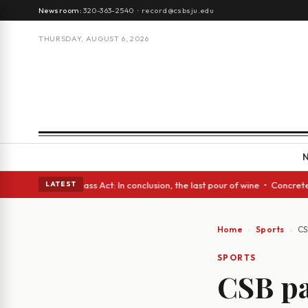
Newsroom:
320-363-2540
·
record@csbsju.edu
THURSDAY, AUGUST 6, 2026
es • A Glass Act: In conclusion, the last pour of wine • Concrete Trees 
LATEST
Home
Sports
CS
SPORTS
CSB pa