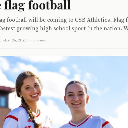
 flag football
ag football will be coming to CSB Athletics. Flag f
fastest growing high school sport in the nation. W
ctober 24, 2025
· 5 min read