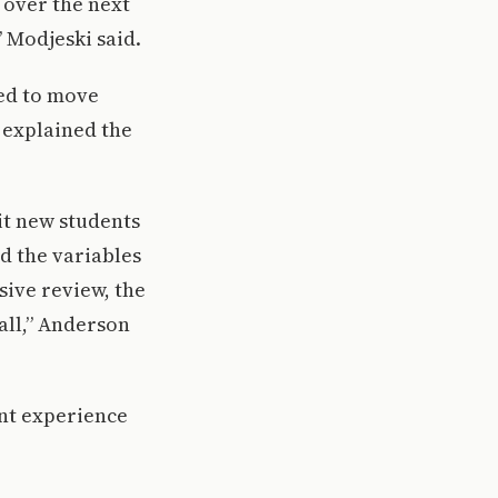
 over the next
” Modjeski said.
ded to move
 explained the
uit new students
d the variables
sive review, the
all,” Anderson
ent experience