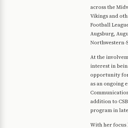
across the Midw
Vikings and oth
Football League
Augsburg, Augu
Northwestern-St
At the involvem
interest in bei
opportunity for
as an ongoing e
Communications
addition to CSB
program in late
With her focus