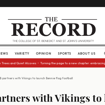
NEWS
VARIETY
OPINION
SPORTS
ABOUT US
and Quiet Alcoves • Turning the page to a new chapter: embracing change 
B partners with Vikings to launch Bennie flag football
rtners with Vikings to