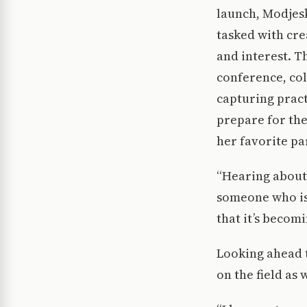
launch, Modjes
tasked with cre
and interest. T
conference, col
capturing pract
prepare for the
her favorite pa
“Hearing about 
someone who is 
that it’s becom
Looking ahead t
on the field as