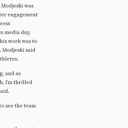
. Modjeski was
oster engagement
press
am media day,
this work was to
. Modjeski said
thletes.
g, and as
, I’m thrilled
aid.
to see the team