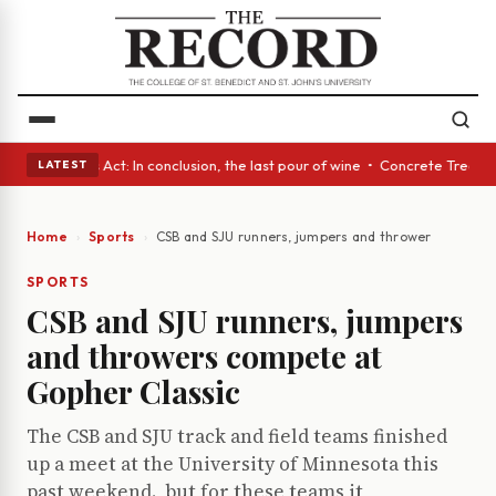
• A Glass Act: In conclusion, the last pour of wine • Concrete Trees and
LATEST
Home
Sports
CSB and SJU runners, jumpers and throwers compete
SPORTS
CSB and SJU runners, jumpers
and throwers compete at
Gopher Classic
The CSB and SJU track and field teams finished
up a meet at the University of Minnesota this
past weekend., but for these teams it