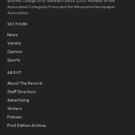
and the College of St. Benedict (since 2001). Member of the
Associated Collegiate Press and the Minnesota Newspaper
Association.
SECTIONS
News
Variety
Opinion
Sports
ABOUT
About The Record
Staff Directory
Advertising
Writers
Policies
Print Edition Archive