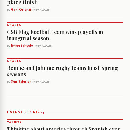
place finish
By
Gani Orionzi
· May 7, 2026
SPORTS
CSB Flag Football team wins playoffs in
inaugural season
By
Emma Schuele
· May 7, 2026
SPORTS
Bennie and Johnnie rugby teams finish spring
seasons
By
Sam Schmidt
· May 7, 2026
›
LATEST STORIES
VARIETY
Thinking about America through Spanish eyes