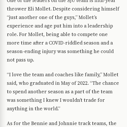
One of the leaders on the SJU team is fifth-year
thrower Eli Mollet. Despite considering himself
“just another one of the guys,” Mollet’s
experience and age put him into a leadership
role. For Mollet, being able to compete one
more time after a COVID-riddled season and a
season-ending injury was something he could
not pass up.
“I love the team and coaches like family,” Mollet
said, who graduated in May of 2022. “The chance
to spend another season as a part of the team
was something I knew I wouldn’t trade for
anything in the world.”
As for the Bennie and Johnnie track teams, the