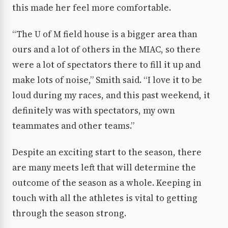
this made her feel more comfortable.
“The U of M field house is a bigger area than
ours and a lot of others in the MIAC, so there
were a lot of spectators there to fill it up and
make lots of noise,” Smith said. “I love it to be
loud during my races, and this past weekend, it
definitely was with spectators, my own
teammates and other teams.”
Despite an exciting start to the season, there
are many meets left that will determine the
outcome of the season as a whole. Keeping in
touch with all the athletes is vital to getting
through the season strong.