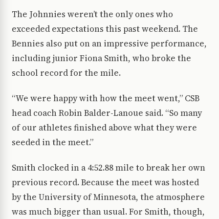
The Johnnies weren’t the only ones who
exceeded expectations this past weekend. The
Bennies also put on an impressive performance,
including junior Fiona Smith, who broke the
school record for the mile.
“We were happy with how the meet went,” CSB
head coach Robin Balder-Lanoue said. “So many
of our athletes finished above what they were
seeded in the meet.”
Smith clocked in a 4:52.88 mile to break her own
previous record. Because the meet was hosted
by the University of Minnesota, the atmosphere
was much bigger than usual. For Smith, though,