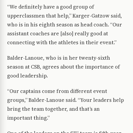
“We definitely have a good group of
upperclassmen that help,” Karger-Gatzow said,
who is in his eighth season as head coach. “Our
assistant coaches are [also] really good at
connecting with the athletes in their event.”
Balder-Lanoue, who is in her twenty-sixth
season at CSB, agrees about the importance of
good leadership.
“Our captains come from different event
groups,” Balder-Lanoue said. “Your leaders help
bring the team together, and that’s an
important thing.”