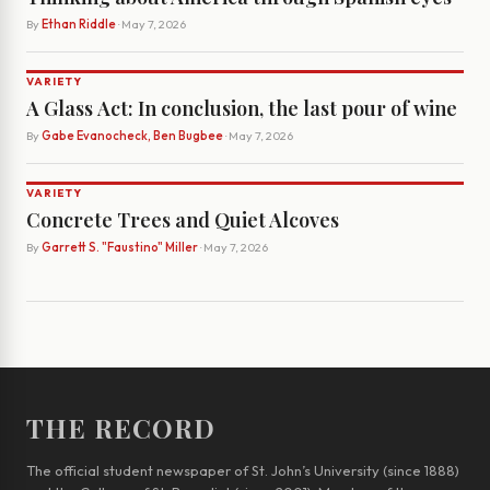
By
Ethan Riddle
· May 7, 2026
VARIETY
A Glass Act: In conclusion, the last pour of wine
By
Gabe Evanocheck, Ben Bugbee
· May 7, 2026
VARIETY
Concrete Trees and Quiet Alcoves
By
Garrett S. "Faustino" Miller
· May 7, 2026
THE RECORD
The official student newspaper of St. John’s University (since 1888)