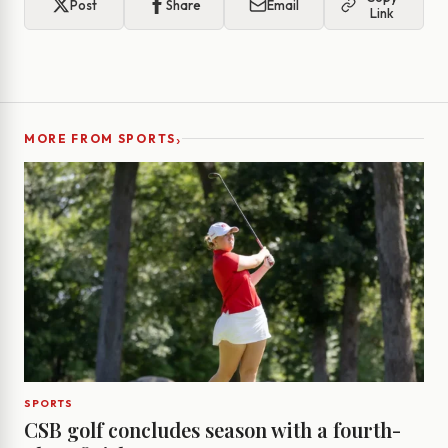
Post
Share
Email
Link
›
MORE FROM SPORTS
SPORTS
CSB golf concludes season with a fourth-