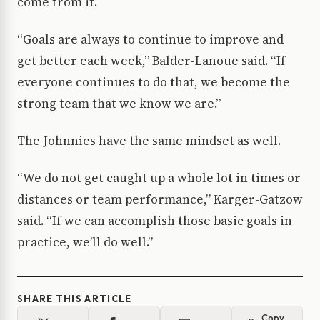
come from it.
“Goals are always to continue to improve and
get better each week,” Balder-Lanoue said. “If
everyone continues to do that, we become the
strong team that we know we are.”
The Johnnies have the same mindset as well.
“We do not get caught up a whole lot in times or
distances or team performance,” Karger-Gatzow
said. “If we can accomplish those basic goals in
practice, we’ll do well.”
SHARE THIS ARTICLE
Copy