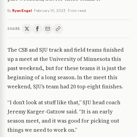
By
Ryan Engel
·
February 10, 2023
· 3 min read
SHARE
The CSB and SJU track and field teams finished
up a meet at the University of Minnesota this
past weekend., but for these teams it is just the
beginning of a long season. In the meet this
weekend, SJU’s team had 20 top-eight finishes.
“I don’t look at stuff like that,” SJU head coach
Jeremy Karger-Gatzow said. “It is an early
season meet, and it was good for picking out
things we need to work on.”