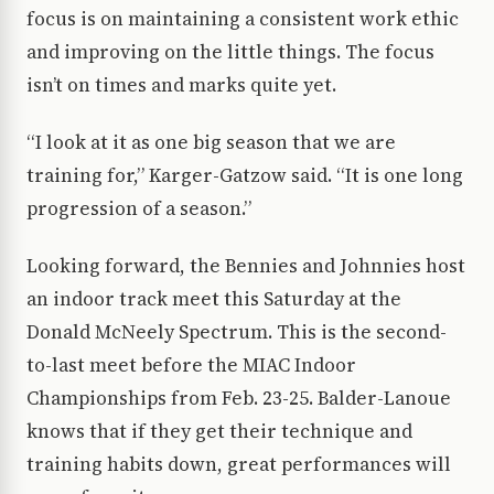
focus is on maintaining a consistent work ethic
and improving on the little things. The focus
isn’t on times and marks quite yet.
“I look at it as one big season that we are
training for,” Karger-Gatzow said. “It is one long
progression of a season.”
Looking forward, the Bennies and Johnnies host
an indoor track meet this Saturday at the
Donald McNeely Spectrum. This is the second-
to-last meet before the MIAC Indoor
Championships from Feb. 23-25. Balder-Lanoue
knows that if they get their technique and
training habits down, great performances will