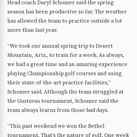
Head coach Daryl Schomer said the spring
season has been productive so far. The weather
has allowed the team to practice outside a lot
more than last year.
“We took our annual spring trip to Desert
Mountain, Ariz., to train for a week. As always,
we had a great time and an amazing experience
playing Championship golf courses and using
their state-of-the-art practice facilities,”
Schomer said. Although the team struggled at
the Gustavus tournament, Schomer said the
team always learns from those bad days.
“This past weekend we won the Bethel
tournament. That’s the nature of golf. One week