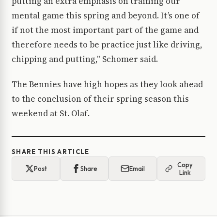
putting an extra emphasis on training our
mental game this spring and beyond. It’s one of
if not the most important part of the game and
therefore needs to be practice just like driving,
chipping and putting,” Schomer said.
The Bennies have high hopes as they look ahead
to the conclusion of their spring season this
weekend at St. Olaf.
SHARE THIS ARTICLE
Copy
Post
Share
Email
Link