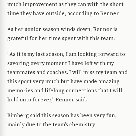
much improvement as they can with the short
time they have outside, according to Renner.
As her senior season winds down, Renner is
grateful for her time spent with this team.
“As it is my last season, I am looking forward to
savoring every moment I have left with my
teammates and coaches. I will miss my team and
this sport very much but have made amazing
memories and lifelong connections that I will
hold onto forever,” Renner said.
Bimberg said this season has been very fun,
mainly due to the team’s chemistry.