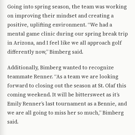
Going into spring season, the team was working
on improving their mindset and creating a
positive, uplifting environment. “We had a
mental game clinic during our spring break trip
in Arizona, and I feel like we all approach golf
differently now,” Bimberg said.
Additionally, Bimberg wanted to recognize
teammate Renner. “As a team we are looking
forward to closing out the season at St. Olaf this
coming weekend. It will be bittersweet as it’s
Emily Renner’s last tournament as a Bennie, and
we are all going to miss her so much,” Bimberg
said.