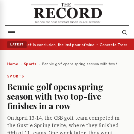
A Glass Act: In conclusion, the last pour of wine • Concrete Trees and Q
LATEST
Home
Sports
Bennie golf opens spring season with two top-five fi
SPORTS
Bennie golf opens spring
season with two top-five
finishes in a row
On April 13-14, the CSB golf team competed in
the Gustie Spring Invite, where they finished
fifth of 11 teams. One week later, they went