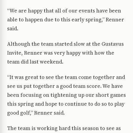
“We are happy that all of our events have been
able to happen due to this early spring,” Renner
said.
Although the team started slow at the Gustavus
Invite, Renner was very happy with how the
team did last weekend.
“It was great to see the team come together and
see us put together a good team score. We have
been focusing on tightening up our short games
this spring and hope to continue to do so to play
good golf,” Renner said.
The team is working hard this season to see as