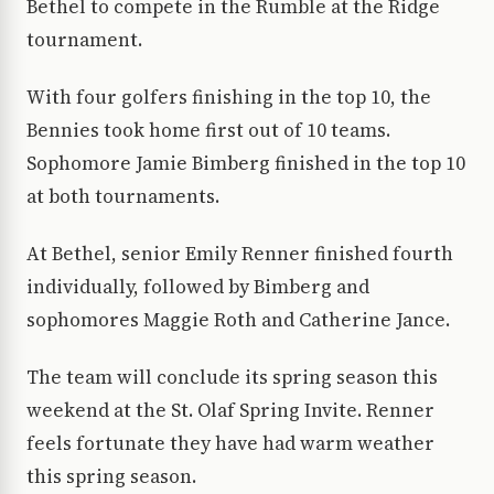
Bethel to compete in the Rumble at the Ridge
tournament.
With four golfers finishing in the top 10, the
Bennies took home first out of 10 teams.
Sophomore Jamie Bimberg finished in the top 10
at both tournaments.
At Bethel, senior Emily Renner finished fourth
individually, followed by Bimberg and
sophomores Maggie Roth and Catherine Jance.
The team will conclude its spring season this
weekend at the St. Olaf Spring Invite. Renner
feels fortunate they have had warm weather
this spring season.