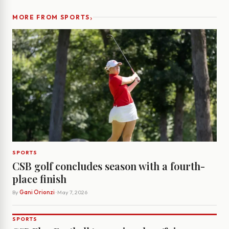
›
MORE FROM SPORTS
SPORTS
CSB golf concludes season with a fourth-
place finish
By
Gani Orionzi
· May 7, 2026
SPORTS