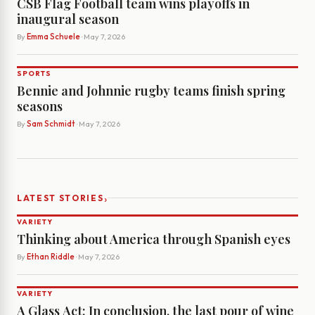
CSB Flag Football team wins playoffs in
inaugural season
By
Emma Schuele
· May 7, 2026
SPORTS
Bennie and Johnnie rugby teams finish spring
seasons
By
Sam Schmidt
· May 7, 2026
›
LATEST STORIES
VARIETY
Thinking about America through Spanish eyes
By
Ethan Riddle
· May 7, 2026
VARIETY
A Glass Act: In conclusion, the last pour of wine