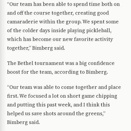
“Our team has been able to spend time both on
and off the course together, creating good
camaraderie within the group. We spent some
of the colder days inside playing pickleball,
which has become our new favorite activity
together,” Bimberg said.
The Bethel tournament was a big confidence
boost for the team, according to Bimberg.
“Our team was able to come together and place
first. We focused a lot on short game chipping
and putting this past week, and I think this
helped us save shots around the greens,”
Bimberg said.