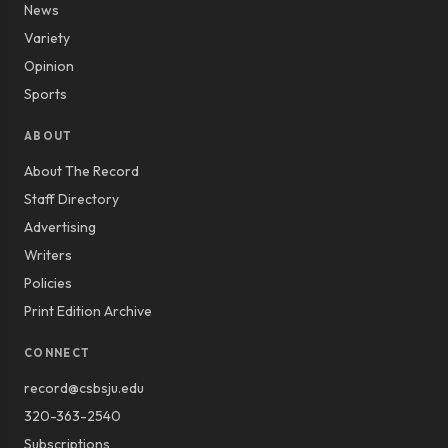
News
Variety
Opinion
Sports
ABOUT
About The Record
Staff Directory
Advertising
Writers
Policies
Print Edition Archive
CONNECT
record@csbsju.edu
320-363-2540
Subscriptions