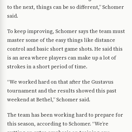
to the next, things can be so different,” Schomer
said.
To keep improving, Schomer says the team must
master some of the easy things like distance
control and basic short game shots. He said this
is an area where players can make up a lot of
strokes in a short period of time.
“We worked hard on that after the Gustavus
tournament and the results showed this past
weekend at Bethel,” Schomer said.
The team has been working hard to prepare for
this season, according to Schomer. “We’re