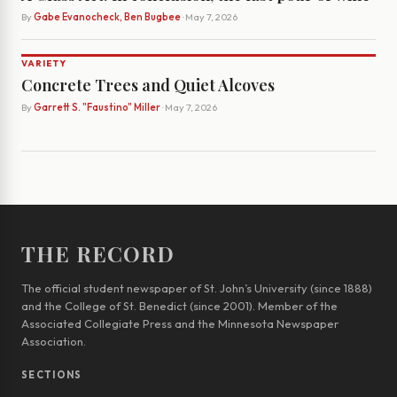
By
Gabe Evanocheck, Ben Bugbee
· May 7, 2026
VARIETY
Concrete Trees and Quiet Alcoves
By
Garrett S. "Faustino" Miller
· May 7, 2026
THE RECORD
The official student newspaper of St. John’s University (since 1888)
and the College of St. Benedict (since 2001). Member of the
Associated Collegiate Press and the Minnesota Newspaper
Association.
SECTIONS