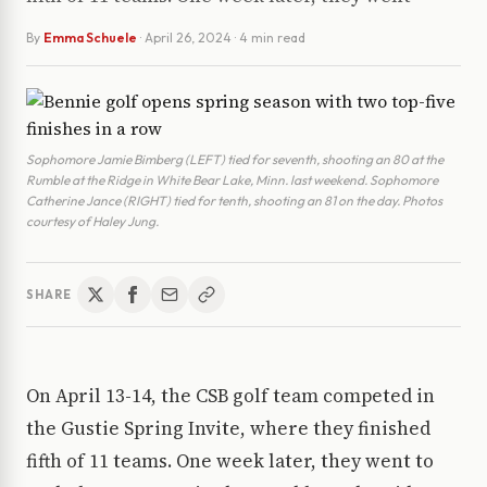
By
Emma Schuele
·
April 26, 2024
· 4 min read
Sophomore Jamie Bimberg (LEFT) tied for seventh, shooting an 80 at the
Rumble at the Ridge in White Bear Lake, Minn. last weekend. Sophomore
Catherine Jance (RIGHT) tied for tenth, shooting an 81 on the day. Photos
courtesy of Haley Jung.
SHARE
On April 13-14, the CSB golf team competed in
the Gustie Spring Invite, where they finished
fifth of 11 teams. One week later, they went to