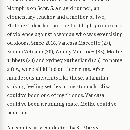
Memphis on Sept. 5. An avid runner, an
elementary teacher and a mother of two,
Fletcher’s death is not the first high-profile case
of violence against a woman who was exercising
outdoors. Since 2016, Vanessa Marcotte (27),
Karina Vetrano (30), Wendy Martinez (35), Mollie
Tibbets (20) and Sydney Sutherland (25), to name
a few, were all killed on their runs. After
murderous incidents like these, a familiar
sinking feeling settles in my stomach. Eliza
could’ve been one of my friends. Vanessa
could’ve been a running mate. Mollie could’ve
been me.
A recent study conducted by St. Mary’s