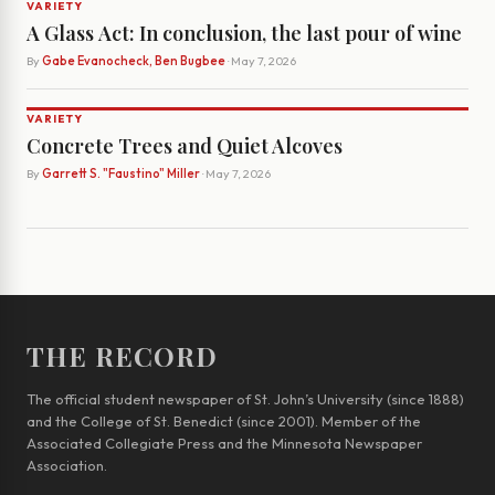
VARIETY
A Glass Act: In conclusion, the last pour of wine
By
Gabe Evanocheck, Ben Bugbee
· May 7, 2026
VARIETY
Concrete Trees and Quiet Alcoves
By
Garrett S. "Faustino" Miller
· May 7, 2026
THE RECORD
The official student newspaper of St. John’s University (since 1888)
and the College of St. Benedict (since 2001). Member of the
Associated Collegiate Press and the Minnesota Newspaper
Association.