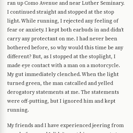
ran up Como Avenue and near Luther Seminary.
I continued straight and stopped at the stop
light. While running, I rejected any feeling of
fear or anxiety. I kept both earbuds in and didn’t
carry any protectant on me. I had never been
bothered before, so why would this time be any
different? But, as I stopped at the stoplight, I
made eye contact with a man on a motorcycle.
My gut immediately clenched. When the light
turned green, the man catcalled and yelled
derogatory statements at me. The statements
were off-putting, but I ignored him and kept
running.
My friends and I have experienced jeering from