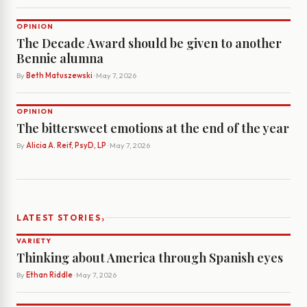
OPINION
The Decade Award should be given to another
Bennie alumna
By
Beth Matuszewski
· May 7, 2026
OPINION
The bittersweet emotions at the end of the year
By
Alicia A. Reif, PsyD, LP
· May 7, 2026
›
LATEST STORIES
VARIETY
Thinking about America through Spanish eyes
By
Ethan Riddle
· May 7, 2026