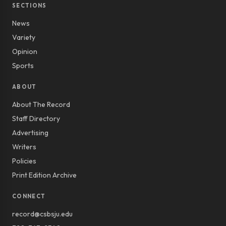
SECTIONS
News
Variety
Opinion
Sports
ABOUT
About The Record
Staff Directory
Advertising
Writers
Policies
Print Edition Archive
CONNECT
record@csbsju.edu