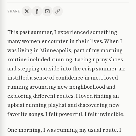
SHARE
This past summer, I experienced something
many women encounter in their lives. When I
was living in Minneapolis, part of my morning
routine included running. Lacing up my shoes
and stepping outside into the crisp summer air
instilled a sense of confidence in me. I loved
running around my new neighborhood and
exploring different routes. I loved finding an
upbeat running playlist and discovering new
favorite songs. I felt powerful. I felt invincible.
One morning, I was running my usual route. I