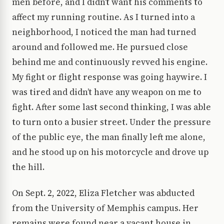
men before, and I didn’t want his comments to
affect my running routine. As I turned into a
neighborhood, I noticed the man had turned
around and followed me. He pursued close
behind me and continuously revved his engine.
My fight or flight response was going haywire. I
was tired and didn’t have any weapon on me to
fight. After some last second thinking, I was able
to turn onto a busier street. Under the pressure
of the public eye, the man finally left me alone,
and he stood up on his motorcycle and drove up
the hill.
On Sept. 2, 2022, Eliza Fletcher was abducted
from the University of Memphis campus. Her
remains were found near a vacant house in