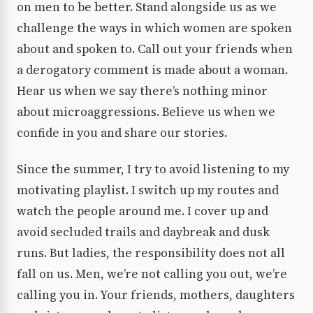
on men to be better. Stand alongside us as we
challenge the ways in which women are spoken
about and spoken to. Call out your friends when
a derogatory comment is made about a woman.
Hear us when we say there’s nothing minor
about microaggressions. Believe us when we
confide in you and share our stories.
Since the summer, I try to avoid listening to my
motivating playlist. I switch up my routes and
watch the people around me. I cover up and
avoid secluded trails and daybreak and dusk
runs. But ladies, the responsibility does not all
fall on us. Men, we’re not calling you out, we’re
calling you in. Your friends, mothers, daughters