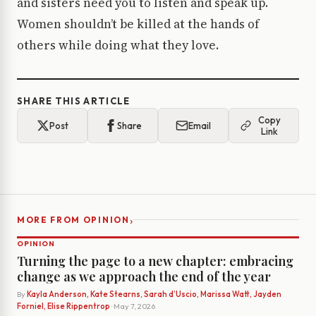
and sisters need you to listen and speak up.
Women shouldn’t be killed at the hands of
others while doing what they love.
SHARE THIS ARTICLE
Copy
Post
Share
Email
Link
›
MORE FROM OPINION
OPINION
Turning the page to a new chapter: embracing
change as we approach the end of the year
By
Kayla Anderson, Kate Stearns, Sarah d’Uscio, Marissa Watt, Jayden
Forniel, Elise Rippentrop
· May 7, 2026