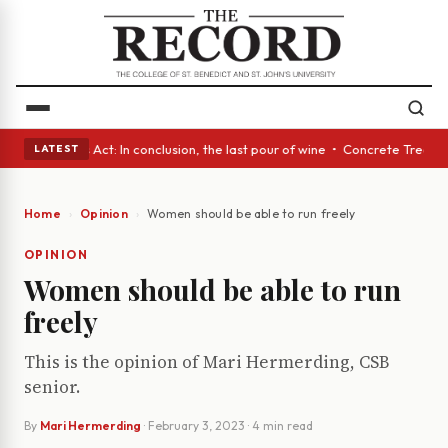
 • A Glass Act: In conclusion, the last pour of wine • Concrete Trees an
LATEST
Home
Opinion
Women should be able to run freely
OPINION
Women should be able to run
freely
This is the opinion of Mari Hermerding, CSB
senior.
By
Mari Hermerding
·
February 3, 2023
· 4 min read