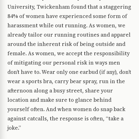
University, Twickenham found that a staggering
84% of women have experienced some form of
harassment while out running. As women, we
already tailor our running routines and apparel
around the inherent risk of being outside and
female. As women, we accept the responsibility
of mitigating our personal risk in ways men
don’t have to. Wear only one earbud (if any), don’t
wear a sports bra, carry bear spray, run in the
afternoon along a busy street, share your
location and make sure to glance behind
yourself often. And when women do snap back
against catcalls, the response is often, “take a
joke.”