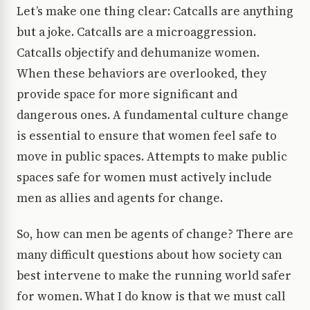
Let’s make one thing clear: Catcalls are anything
but a joke. Catcalls are a microaggression.
Catcalls objectify and dehumanize women.
When these behaviors are overlooked, they
provide space for more significant and
dangerous ones. A fundamental culture change
is essential to ensure that women feel safe to
move in public spaces. Attempts to make public
spaces safe for women must actively include
men as allies and agents for change.
So, how can men be agents of change? There are
many difficult questions about how society can
best intervene to make the running world safer
for women. What I do know is that we must call