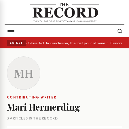
nish eyes • A Glass Act: In conclusion, the last pour of wine • Concrete
LATEST
MH
CONTRIBUTING WRITER
Mari Hermerding
3 ARTICLES IN THE RECORD