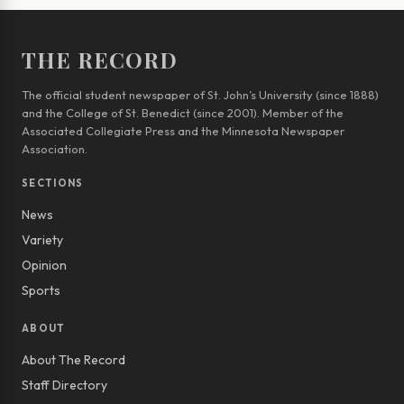
THE RECORD
The official student newspaper of St. John’s University (since 1888)
and the College of St. Benedict (since 2001). Member of the
Associated Collegiate Press and the Minnesota Newspaper
Association.
SECTIONS
News
Variety
Opinion
Sports
ABOUT
About The Record
Staff Directory