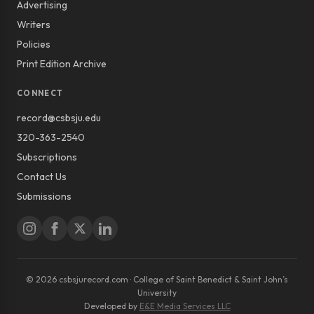
Advertising
Writers
Policies
Print Edition Archive
CONNECT
record@csbsju.edu
320-363-2540
Subscriptions
Contact Us
Submissions
© 2026 csbsjurecord.com · College of Saint Benedict & Saint John’s
University
Developed by
E&E Media Services LLC