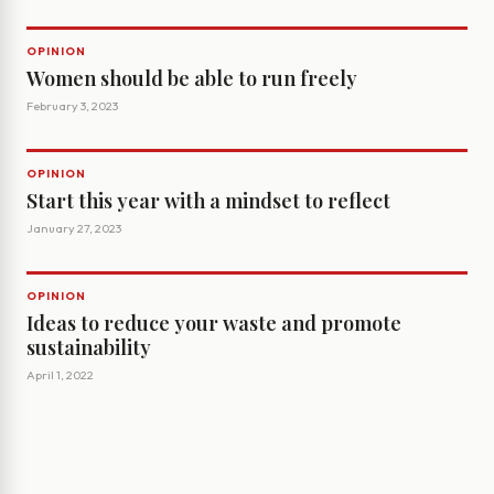
OPINION
Women should be able to run freely
February 3, 2023
OPINION
Start this year with a mindset to reflect
January 27, 2023
OPINION
Ideas to reduce your waste and promote
sustainability
April 1, 2022