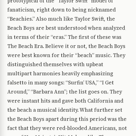
prototypical of the “Taylor Swift” model of
fanaticism, right down to being nicknamed
“Beachies.” Also much like Taylor Swift, the
Beach Boys are best understood when analyzed
in terms of their “eras.” The first of these was
The Beach Era. Believe it or not, the Beach Boys
were best known for their “beach” music. They
distinguished themselves with upbeat
multipart harmonies heavily emphasizing
falsetto in many songs: “Surfin’ USA,” “I Get
Around,” “Barbara Ann”; the list goes on. They
were instant hits and gave both California and
the beach a musical identity. What further set
the Beach Boys apart during this period was the
fact that they were red-blooded Americans, not