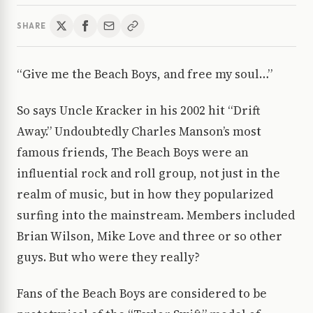
SHARE
“Give me the Beach Boys, and free my soul…”
So says Uncle Kracker in his 2002 hit “Drift
Away.” Undoubtedly Charles Manson’s most
famous friends, The Beach Boys were an
influential rock and roll group, not just in the
realm of music, but in how they popularized
surfing into the mainstream. Members included
Brian Wilson, Mike Love and three or so other
guys. But who were they really?
Fans of the Beach Boys are considered to be