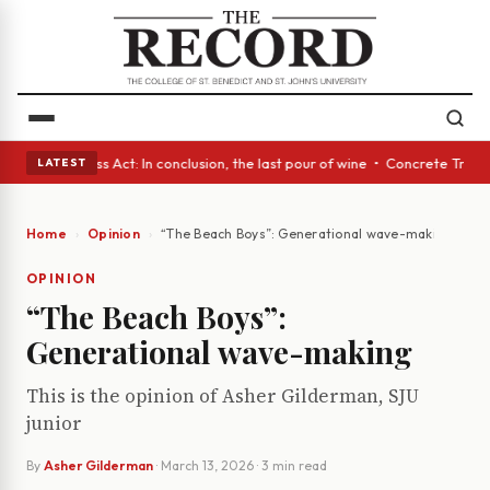
es • A Glass Act: In conclusion, the last pour of wine • Concrete Trees 
LATEST
Home
Opinion
“The Beach Boys”: Generational wave-making
OPINION
“The Beach Boys”:
Generational wave-making
This is the opinion of Asher Gilderman, SJU
junior
By
Asher Gilderman
·
March 13, 2026
· 3 min read