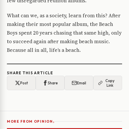
few disregarded reunion albums.
What can we, as a society, learn from this? After
making their most popular album, the Beach
Boys spent 20 years chasing that same high, only
to succeed again after making beach music.
Because all in all, life’s a beach.
SHARE THIS ARTICLE
Copy
Post
Share
Email
Link
›
MORE FROM OPINION