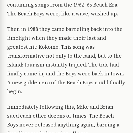
containing songs from the 1962–65 Beach Era.
The Beach Boys were, like a wave, washed up.
Then in 1988 they came barreling back into the
limelight when they made their last and
greatest hit: Kokomo. This song was
transformative not only to the band, but to the
island: tourism instantly tripled. The tide had
finally come in, and the Boys were back in town.
A new golden era of the Beach Boys could finally
begin.
Immediately following this, Mike and Brian
sued each other dozens of times. The Beach
Boys never released anything again, barring a