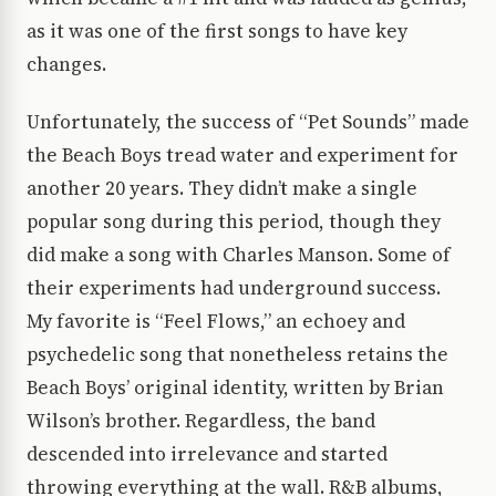
as it was one of the first songs to have key
changes.
Unfortunately, the success of “Pet Sounds” made
the Beach Boys tread water and experiment for
another 20 years. They didn’t make a single
popular song during this period, though they
did make a song with Charles Manson. Some of
their experiments had underground success.
My favorite is “Feel Flows,” an echoey and
psychedelic song that nonetheless retains the
Beach Boys’ original identity, written by Brian
Wilson’s brother. Regardless, the band
descended into irrelevance and started
throwing everything at the wall. R&B albums,