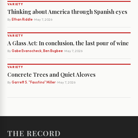
VARIETY
Thinking about America through Spanish eyes
By
Ethan Riddle
· May 7, 2026
VARIETY
A Glass Act: In conclusion, the last pour of wine
By
Gabe Evanocheck, Ben Bugbee
· May 7, 2026
VARIETY
Concrete Trees and Quiet Alcoves
By
Garrett S. "Faustino" Miller
· May 7, 2026
THE RECORD