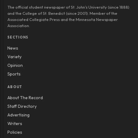
The official student newspaper of St. John’s University (since 1888)
and the College of St. Benedict (since 2001). Member of the
Associated Collegiate Press and the Minnesota Newspaper
Association.
SECTIONS
News
Variety
Opinion
Sports
ABOUT
About The Record
Staff Directory
Advertising
Writers
Policies