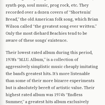
synth-pop, soul music, prog rock, etc. They
recorded over a dozen covers of “Shortenin’
Bread,” the old American folk song, which Brian
Wilson called “the greatest song ever written.”
Only the most diehard Beachies tend to be
aware of these songs’ existence.
Their lowest rated album during this period,
1978’s “M.I.U. Album,” is a collection of
aggressively simplistic music cheaply imitating
the band’s greatest hits. It’s more listenable
than some of their more bizarre experiments
but is absolutely bereft of artistic value. Their
highest rated album was 1974’s “Endless
Summer,” a greatest hits album exclusively