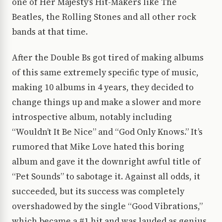
one of Her Majesty’s Hit-Makers like The
Beatles, the Rolling Stones and all other rock
bands at that time.
After the Double Bs got tired of making albums
of this same extremely specific type of music,
making 10 albums in 4 years, they decided to
change things up and make a slower and more
introspective album, notably including
“Wouldn’t It Be Nice” and “God Only Knows.” It’s
rumored that Mike Love hated this boring
album and gave it the downright awful title of
“Pet Sounds” to sabotage it. Against all odds, it
succeeded, but its success was completely
overshadowed by the single “Good Vibrations,”
which became a #1 hit and was lauded as genius,