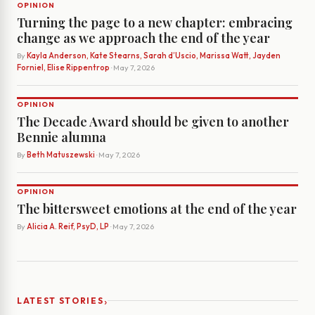
OPINION
Turning the page to a new chapter: embracing
change as we approach the end of the year
By
Kayla Anderson, Kate Stearns, Sarah d’Uscio, Marissa Watt, Jayden
Forniel, Elise Rippentrop
· May 7, 2026
OPINION
The Decade Award should be given to another
Bennie alumna
By
Beth Matuszewski
· May 7, 2026
OPINION
The bittersweet emotions at the end of the year
By
Alicia A. Reif, PsyD, LP
· May 7, 2026
›
LATEST STORIES