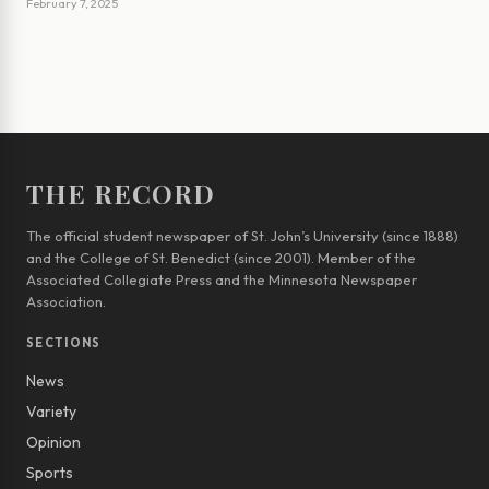
February 7, 2025
THE RECORD
The official student newspaper of St. John’s University (since 1888)
and the College of St. Benedict (since 2001). Member of the
Associated Collegiate Press and the Minnesota Newspaper
Association.
SECTIONS
News
Variety
Opinion
Sports