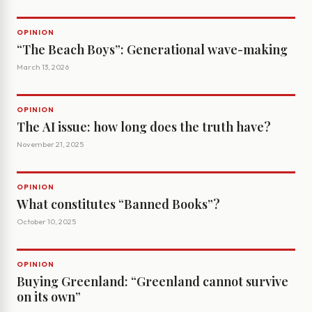
OPINION
“The Beach Boys”: Generational wave-making
March 13, 2026
OPINION
The AI issue: how long does the truth have?
November 21, 2025
OPINION
What constitutes “Banned Books”?
October 10, 2025
OPINION
Buying Greenland: “Greenland cannot survive
on its own”