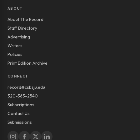
ABOUT
About The Record
Staff Directory
Advertising
Writers
Policies
Print Edition Archive
CONNECT
record@csbsju.edu
320-363-2540
Subscriptions
Contact Us
Submissions