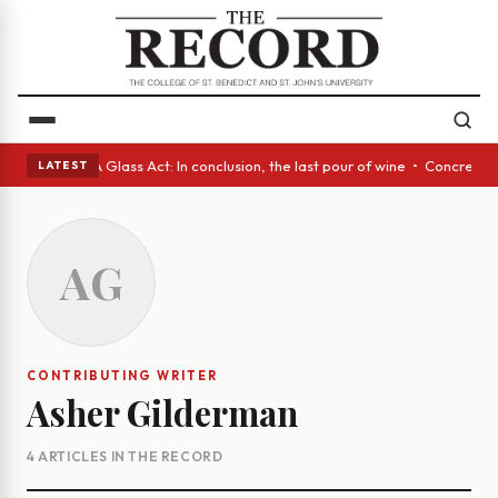
nish eyes • A Glass Act: In conclusion, the last pour of wine • Concrete
LATEST
AG
CONTRIBUTING WRITER
Asher Gilderman
4 ARTICLES IN THE RECORD