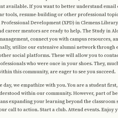
t available. If you want to better understand email 
r tools, resume-building or other professional topics
 Professional Development (XPD) in Clemens Library
 career mentors are ready to help. The Study in Alc
 management, connect you with campus resources, a
inally, utilize our extensive alumni network through 
ther social platforms. These will allow you to conta
ofessionals who were once in your shoes. They, much
within this community, are eager to see you succeed.
e day, we empathize with you. You are a student first,
derstood within our community. However, part of bei
eans expanding your learning beyond the classroom s
our call to action. Start a club. Attend events. Enjoy 