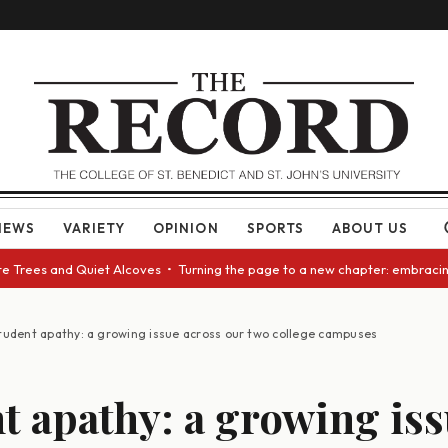
NEWS
VARIETY
OPINION
SPORTS
ABOUT US
ees and Quiet Alcoves • Turning the page to a new chapter: embracing cha
tudent apathy: a growing issue across our two college campuses
t apathy: a growing is