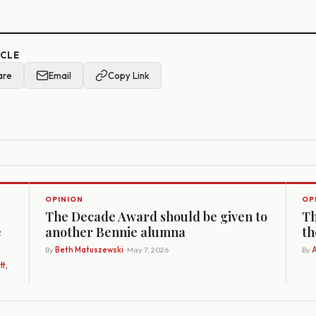
ICLE
are
Email
Copy Link
OPINION
OP
The Decade Award should be given to
Th
e
another Bennie alumna
th
By
Beth Matuszewski
· May 7, 2026
By
A
t,