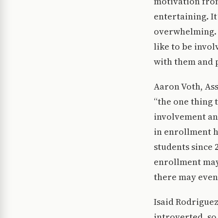
motivation from
entertaining. 
overwhelming. F
like to be invo
with them and 
Aaron Voth, As
“the one thing 
involvement an
in enrollment h
students since 
enrollment may
there may even
Isaid Rodriguez
introverted, so 