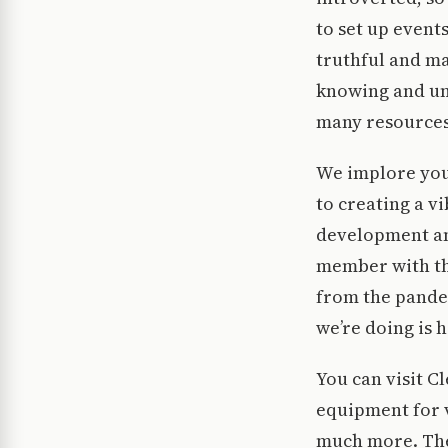
to set up event
truthful and ma
knowing and un
many resources
We implore you 
to creating a v
development an
member with the 
from the pandem
we’re doing is 
You can visit C
equipment for 
much more. The 