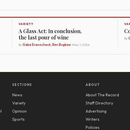
VARIETY
VA
A Glass Act: In conclusion,
Co
the last pour of wine
By
G
By
Gabe Evanocheck, Ben Bugbee
· May 7, 2026
SECTIONS
ABOUT
News
About The Record
y
Variety
Staff Directory
d
Opinion
Advertising
Sports
Writers
Policies