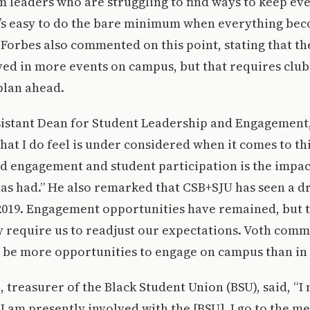
 leaders who are struggling to find ways to keep ev
It’s easy to do the bare minimum when everything be
orbes also commented on this point, stating that th
lved in more events on campus, but that requires clu
plan ahead.
sistant Dean for Student Leadership and Engagement,
that I do feel is under considered when it comes to th
d engagement and student participation is the impac
as had.” He also remarked that CSB+SJU has seen a dr
2019. Engagement opportunities have remained, but t
 require us to readjust our expectations. Voth comm
 be more opportunities to engage on campus than in 
, treasurer of the Black Student Union (BSU), said, “I
I am presently involved with the [BSU], I go to the me