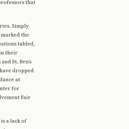
professors that
ries. Simply
5 marked the
ations tabled,
in their
 and St. Ben’s
s have dropped
ndance at
nter for
olvement Fair
is a lack of