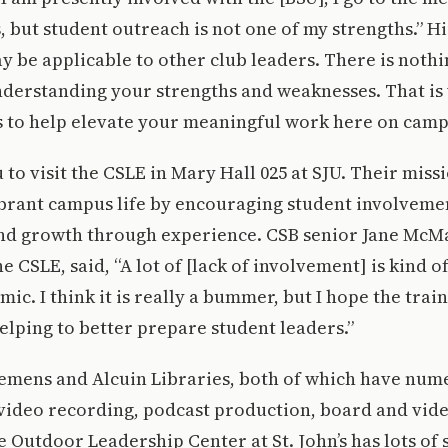
s, but student outreach is not one of my strengths.” H
y be applicable to other club leaders. There is noth
derstanding your strengths and weaknesses. That is
 to help elevate your meaningful work here on camp
to visit the CSLE in Mary Hall 025 at SJU. Their miss
ibrant campus life by encouraging student involveme
d growth through experience. CSB senior Jane McMah
CSLE, said, “A lot of [lack of involvement] is kind of
ic. I think it is really a bummer, but I hope the trai
helping to better prepare student leaders.”
lemens and Alcuin Libraries, both of which have num
video recording, podcast production, board and vid
Outdoor Leadership Center at St. John’s has lots of 