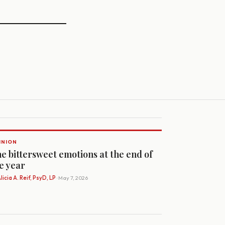
INION
e bittersweet emotions at the end of
e year
licia A. Reif, PsyD, LP
· May 7, 2026