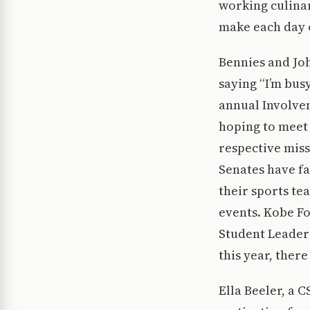
working culinar
make each day o
Bennies and Jo
saying “I’m bus
annual Involvem
hoping to meet 
respective missi
Senates have fa
their sports te
events. Kobe Fo
Student Leaders
this year, there
Ella Beeler, a 