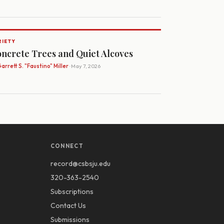
RIETY
ncrete Trees and Quiet Alcoves
arrett S. "Faustino" Miller
· May 7, 2026
CONNECT
record@csbsju.edu
320-363-2540
Subscriptions
Contact Us
Submissions