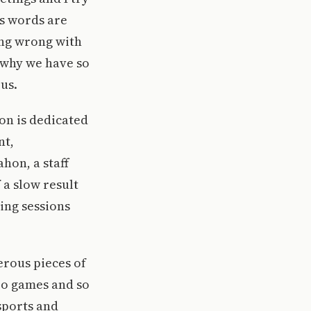
is words are
ing wrong with
 why we have so
us.
ion is dedicated
nt,
on, a staff
 a slow result
ning sessions
erous pieces of
eo games and so
sports and