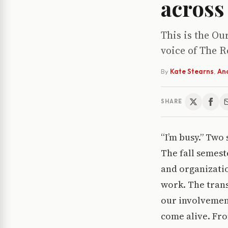
across
This is the Ou
voice of The R
By
Kate Stearns
,
An
SHARE
“I’m busy.” Two 
The fall semest
and organizati
work. The trans
our involvemen
come alive. Fro