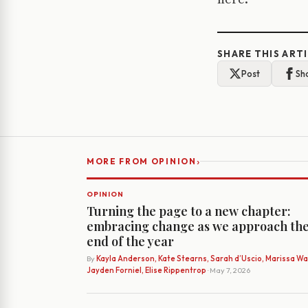
SHARE THIS ART
Post
Sh
›
MORE FROM OPINION
OPINION
Turning the page to a new chapter:
embracing change as we approach th
end of the year
By
Kayla Anderson, Kate Stearns, Sarah d’Uscio, Marissa Wat
Jayden Forniel, Elise Rippentrop
· May 7, 2026