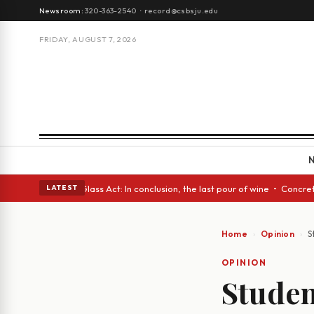
Newsroom:
320-363-2540
·
record@csbsju.edu
FRIDAY, AUGUST 7, 2026
h eyes • A Glass Act: In conclusion, the last pour of wine • Concrete Tr
LATEST
Home
Opinion
S
OPINION
Studen