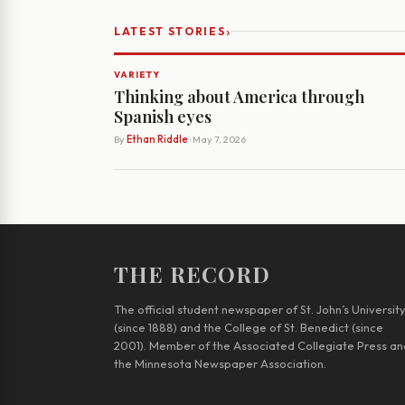
›
LATEST STORIES
VARIETY
Thinking about America through
Spanish eyes
By
Ethan Riddle
· May 7, 2026
THE RECORD
The official student newspaper of St. John’s Universit
(since 1888) and the College of St. Benedict (since
2001). Member of the Associated Collegiate Press an
the Minnesota Newspaper Association.