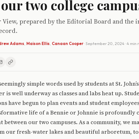
 our two college campu
r View, prepared by the Editorial Board and the i
ecord.
drew Adams
,
Maison Ellis
,
Canaan Cooper
·
September 20, 2024
· 4 min
seemingly simple words used by students at St. John’s 
er is well underway as classes and labs heat up. Stud
ons have begun to plan events and student employees
formative life of a Bennie or Johnnie is profoundly 
t between our two campuses. As a community, we ma
m our fresh-water lakes and beautiful arboretum, to