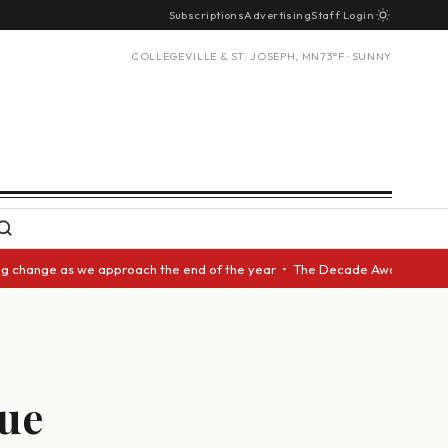
Subscriptions
Advertising
Staff Login
COLLEGEVILLE & ST. JOSEPH, MN
73°F · SUNNY
nge as we approach the end of the year • The Decade Award should be give
sue