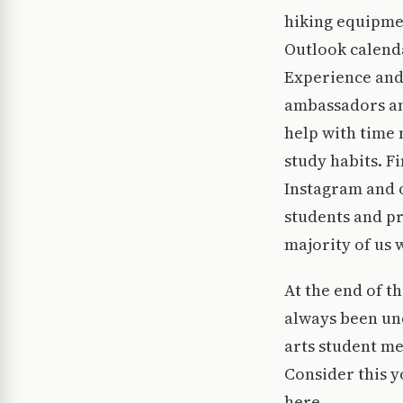
hiking equipmen
Outlook calenda
Experience and
ambassadors and
help with time
study habits. F
Instagram and o
students and pr
majority of us 
At the end of th
always been un
arts student m
Consider this y
here.