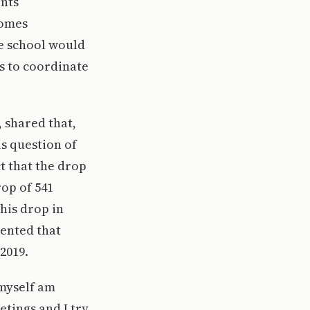
ents
comes
e school would
bs to coordinate
 shared that,
is question of
t that the drop
op of 541
his drop in
ented that
2019.
 myself am
etings and I try