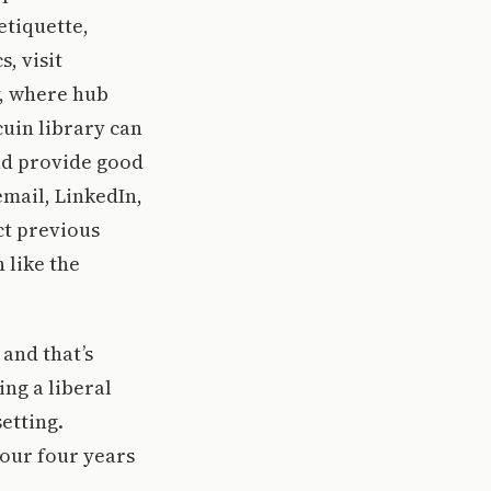
etiquette,
, visit
, where hub
uin library can
nd provide good
email, LinkedIn,
ct previous
 like the
 and that’s
ng a liberal
etting.
your four years