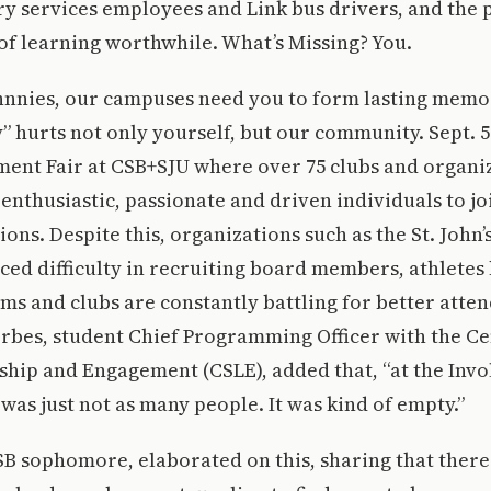
y services employees and Link bus drivers, and the 
f learning worthwhile. What’s Missing? You.
hnnies, our campuses need you to form lasting memo
y” hurts not only yourself, but our community. Sept. 
ent Fair at CSB+SJU where over 75 clubs and organiz
enthusiastic, passionate and driven individuals to jo
ons. Despite this, organizations such as the St. John’s
ced difficulty in recruiting board members, athlete
ams and clubs are constantly battling for better atte
rbes, student Chief Programming Officer with the Ce
hip and Engagement (CSLE), added that, “at the Inv
 was just not as many people. It was kind of empty.”
CSB sophomore, elaborated on this, sharing that there 