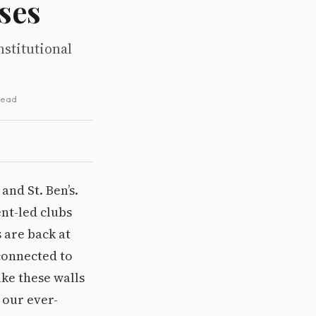
ses
nstitutional
 read
and St. Ben’s.
ent-led clubs
 are back at
connected to
ke these walls
 our ever-