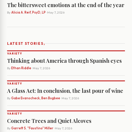
The bittersweet emotions at the end of the year
By
Alicia A. Reif, PsyD, LP
· May 7, 2026
›
LATEST STORIES
VARIETY
Thinking about America through Spanish eyes
By
Ethan Riddle
· May 7, 2026
VARIETY
A Glass Act: In conclusion, the last pour of wine
By
Gabe Evanocheck, Ben Bugbee
· May 7, 2026
VARIETY
Concrete Trees and Quiet Alcoves
By
Garrett S. "Faustino" Miller
· May 7, 2026