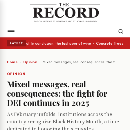
A Glass Act: In conclusion, the last pour of wine • Concrete Trees and Q
LATEST
Home
Opinion
Mixed messages, real consequences: the fight for 
OPINION
Mixed messages, real
consequences: the fight for
DEI continues in 2025
As February unfolds, institutions across the
country recognize Black History Month, a time
dedicated to honoring the struggles,