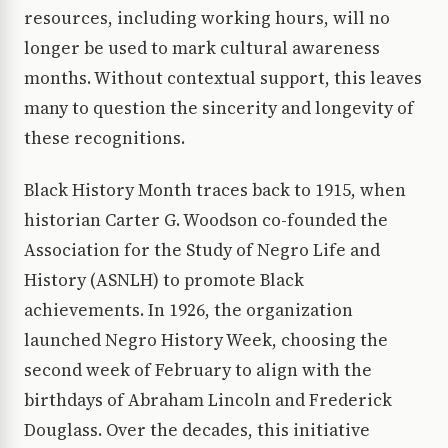
resources, including working hours, will no
longer be used to mark cultural awareness
months. Without contextual support, this leaves
many to question the sincerity and longevity of
these recognitions.
Black History Month traces back to 1915, when
historian Carter G. Woodson co-founded the
Association for the Study of Negro Life and
History (ASNLH) to promote Black
achievements. In 1926, the organization
launched Negro History Week, choosing the
second week of February to align with the
birthdays of Abraham Lincoln and Frederick
Douglass. Over the decades, this initiative