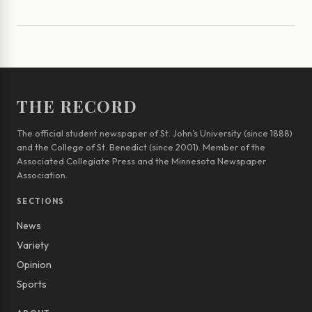
THE RECORD
The official student newspaper of St. John’s University (since 1888)
and the College of St. Benedict (since 2001). Member of the
Associated Collegiate Press and the Minnesota Newspaper
Association.
SECTIONS
News
Variety
Opinion
Sports