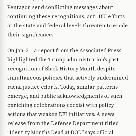
Pentagon send conflicting messages about
continuing these recognitions, anti-DEI efforts
at the state and federal levels threaten to erode
their significance.
On Jan. 31, a report from the Associated Press
highlighted the Trump administration’s past
recognition of Black History Month despite
simultaneous policies that actively undermined
racial justice efforts. Today, similar patterns
emerge, and public acknowledgments of such
enriching celebrations coexist with policy
actions that weaken DEI initiatives. A news
release from the Defense Department titled
“Identity Months Dead at DOD” says official