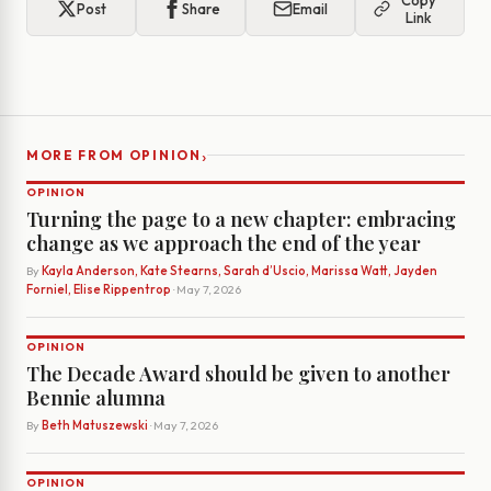
Copy
Post
Share
Email
Link
›
MORE FROM OPINION
OPINION
Turning the page to a new chapter: embracing
change as we approach the end of the year
By
Kayla Anderson, Kate Stearns, Sarah d’Uscio, Marissa Watt, Jayden
Forniel, Elise Rippentrop
· May 7, 2026
OPINION
The Decade Award should be given to another
Bennie alumna
By
Beth Matuszewski
· May 7, 2026
OPINION