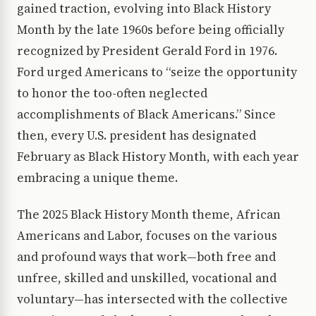
gained traction, evolving into Black History
Month by the late 1960s before being officially
recognized by President Gerald Ford in 1976.
Ford urged Americans to “seize the opportunity
to honor the too-often neglected
accomplishments of Black Americans.” Since
then, every U.S. president has designated
February as Black History Month, with each year
embracing a unique theme.
The 2025 Black History Month theme, African
Americans and Labor, focuses on the various
and profound ways that work—both free and
unfree, skilled and unskilled, vocational and
voluntary—has intersected with the collective