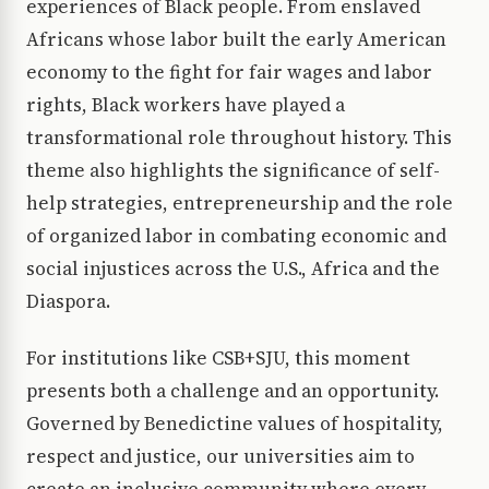
experiences of Black people. From enslaved
Africans whose labor built the early American
economy to the fight for fair wages and labor
rights, Black workers have played a
transformational role throughout history. This
theme also highlights the significance of self-
help strategies, entrepreneurship and the role
of organized labor in combating economic and
social injustices across the U.S., Africa and the
Diaspora.
For institutions like CSB+SJU, this moment
presents both a challenge and an opportunity.
Governed by Benedictine values of hospitality,
respect and justice, our universities aim to