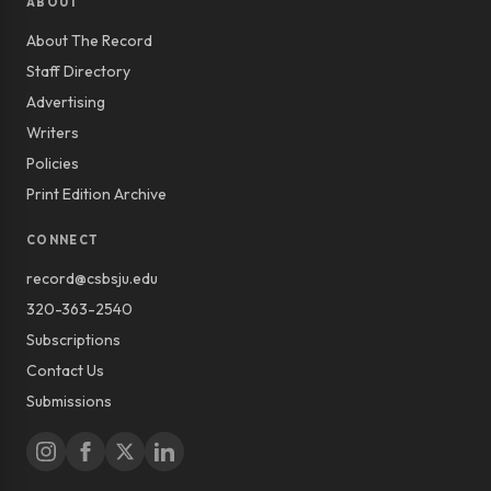
ABOUT
About The Record
Staff Directory
Advertising
Writers
Policies
Print Edition Archive
CONNECT
record@csbsju.edu
320-363-2540
Subscriptions
Contact Us
Submissions