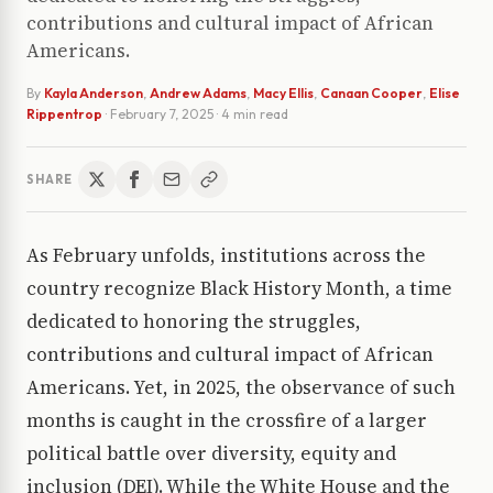
contributions and cultural impact of African
Americans.
By
Kayla Anderson
,
Andrew Adams
,
Macy Ellis
,
Canaan Cooper
,
Elise
Rippentrop
·
February 7, 2025
· 4 min read
SHARE
As February unfolds, institutions across the
country recognize Black History Month, a time
dedicated to honoring the struggles,
contributions and cultural impact of African
Americans. Yet, in 2025, the observance of such
months is caught in the crossfire of a larger
political battle over diversity, equity and
inclusion (DEI). While the White House and the