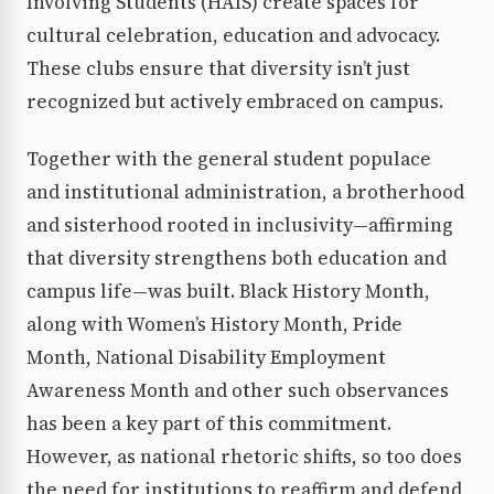
Involving Students (HAIS) create spaces for
cultural celebration, education and advocacy.
These clubs ensure that diversity isn’t just
recognized but actively embraced on campus.
Together with the general student populace
and institutional administration, a brotherhood
and sisterhood rooted in inclusivity—affirming
that diversity strengthens both education and
campus life—was built. Black History Month,
along with Women’s History Month, Pride
Month, National Disability Employment
Awareness Month and other such observances
has been a key part of this commitment.
However, as national rhetoric shifts, so too does
the need for institutions to reaffirm and defend