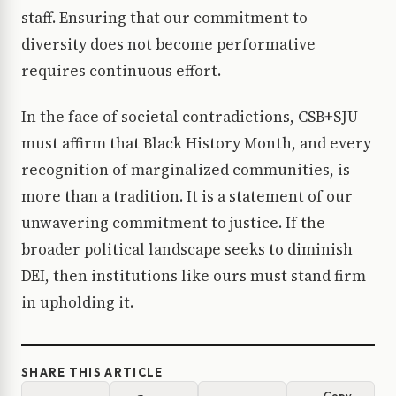
staff. Ensuring that our commitment to
diversity does not become performative
requires continuous effort.
In the face of societal contradictions, CSB+SJU
must affirm that Black History Month, and every
recognition of marginalized communities, is
more than a tradition. It is a statement of our
unwavering commitment to justice. If the
broader political landscape seeks to diminish
DEI, then institutions like ours must stand firm
in upholding it.
SHARE THIS ARTICLE