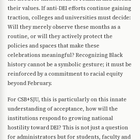
their values. If anti-DEI efforts continue gaining
traction, colleges and universities must decide:
Will they merely observe these months as a
routine, or will they actively protect the
policies and spaces that make these
celebrations meaningful? Recognizing Black
history cannot be a symbolic gesture; it must be
reinforced by a commitment to racial equity
beyond February.
For CSB+SJU, this is particularly on this innate
understanding of acceptance, how will the
institutions respond to growing national
hostility toward DEI? This is not just a question
for administrators but for students, faculty and