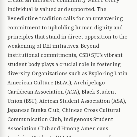
create an inclusive community where every
individual is valued and supported. The
Benedictine tradition calls for an unwavering
commitment to upholding human dignity and
principles that stand in direct opposition to the
weakening of DEI initiatives. Beyond
institutional commitments, CSB+SJU’s vibrant
student body plays a crucial role in fostering
diversity. Organizations such as Exploring Latin
American Culture (ELAC), Archipelago
Caribbean Association (ACA), Black Student
Union (BSU), African Student Association (ASA),
Japanese Bunka Club, Chinese Cross Cultural
Communication Club, Indigenous Student
Association Club and Hmong Americans