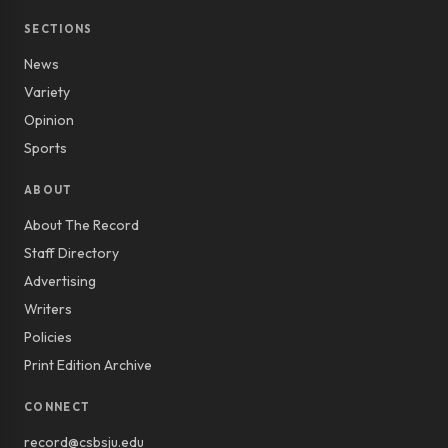
SECTIONS
News
Variety
Opinion
Sports
ABOUT
About The Record
Staff Directory
Advertising
Writers
Policies
Print Edition Archive
CONNECT
record@csbsju.edu