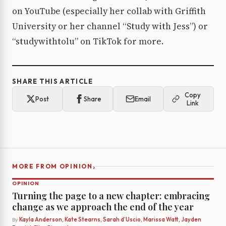
on YouTube (especially her collab with Griffith
University or her channel “Study with Jess”) or
“studywithtolu” on TikTok for more.
SHARE THIS ARTICLE
Copy
Post
Share
Email
Link
›
MORE FROM OPINION
OPINION
Turning the page to a new chapter: embracing
change as we approach the end of the year
By
Kayla Anderson, Kate Stearns, Sarah d’Uscio, Marissa Watt, Jayden