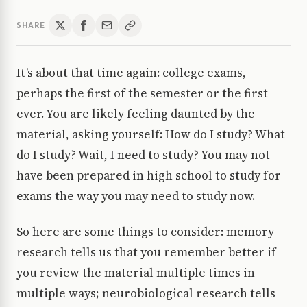
SHARE
It’s about that time again: college exams,
perhaps the first of the semester or the first
ever. You are likely feeling daunted by the
material, asking yourself: How do I study? What
do I study? Wait, I need to study? You may not
have been prepared in high school to study for
exams the way you may need to study now.
So here are some things to consider: memory
research tells us that you remember better if
you review the material multiple times in
multiple ways; neurobiological research tells