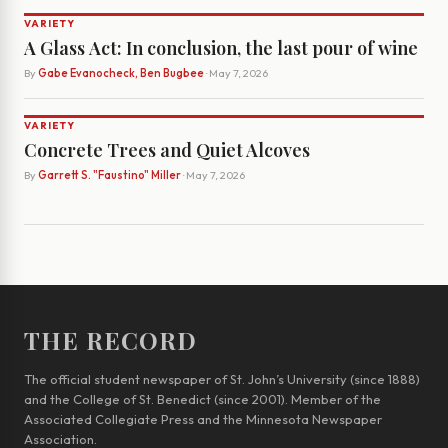
VARIETY
A Glass Act: In conclusion, the last pour of wine
By
Gabe Evanocheck, Ben Bugbee
· May 7, 2026
VARIETY
Concrete Trees and Quiet Alcoves
By
Garrett S. "Faustino" Miller
· May 7, 2026
THE RECORD
The official student newspaper of St. John’s University (since 1888)
and the College of St. Benedict (since 2001). Member of the
Associated Collegiate Press and the Minnesota Newspaper
Association.