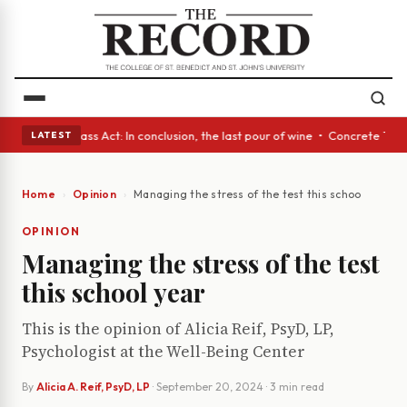
eyes • A Glass Act: In conclusion, the last pour of wine • Concrete Tree
LATEST
Home
Opinion
Managing the stress of the test this school year
OPINION
Managing the stress of the test
this school year
This is the opinion of Alicia Reif, PsyD, LP,
Psychologist at the Well-Being Center
By
Alicia A. Reif, PsyD, LP
·
September 20, 2024
· 3 min read