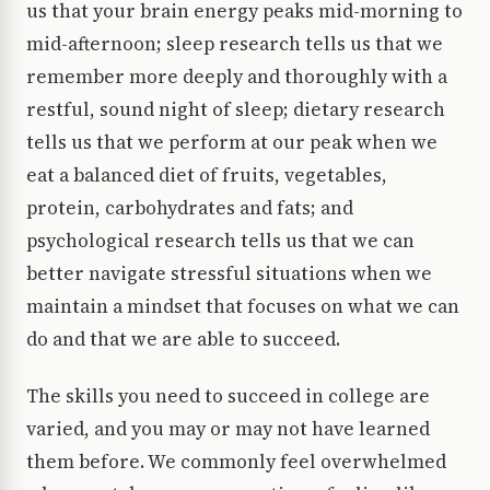
us that your brain energy peaks mid-morning to
mid-afternoon; sleep research tells us that we
remember more deeply and thoroughly with a
restful, sound night of sleep; dietary research
tells us that we perform at our peak when we
eat a balanced diet of fruits, vegetables,
protein, carbohydrates and fats; and
psychological research tells us that we can
better navigate stressful situations when we
maintain a mindset that focuses on what we can
do and that we are able to succeed.
The skills you need to succeed in college are
varied, and you may or may not have learned
them before. We commonly feel overwhelmed