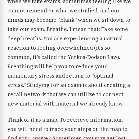
when we take exams, sometimes feeling like we
cannot remember what we studied, and our
minds may become “blank” when we sit down to
take our exam. Breathe. I mean that: Take some
deep breaths. You are experiencing a natural
reaction to feeling overwhelmed (it’s so
common, it’s called the Yerkes-Dodson Law).
Breathing will help you to reduce your
momentary stress and return to “optimal
stress.” Studying for an exam is about creating a
recall network that we can utilize to connect
new material with material we already know.
Think of it as a map. To retrieve information,
you will need to trace your steps on the map to
find your answer. Sometimes, you may get lost