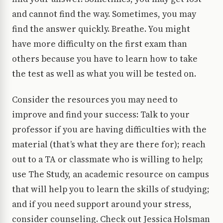
and cannot find the way. Sometimes, you may
find the answer quickly. Breathe. You might
have more difficulty on the first exam than
others because you have to learn how to take
the test as well as what you will be tested on.
Consider the resources you may need to
improve and find your success: Talk to your
professor if you are having difficulties with the
material (that’s what they are there for); reach
out to a TA or classmate who is willing to help;
use The Study, an academic resource on campus
that will help you to learn the skills of studying;
and if you need support around your stress,
consider counseling. Check out Jessica Holsman