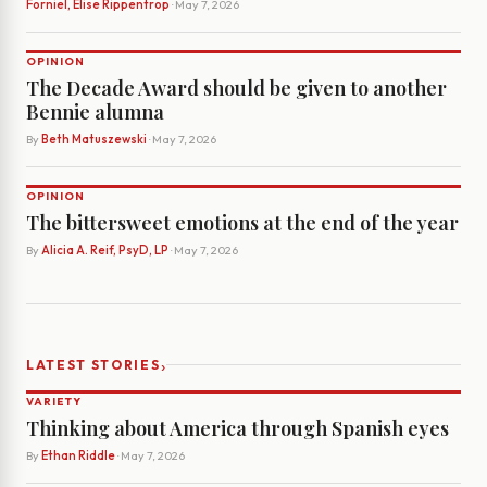
Forniel, Elise Rippentrop
· May 7, 2026
OPINION
The Decade Award should be given to another
Bennie alumna
By
Beth Matuszewski
· May 7, 2026
OPINION
The bittersweet emotions at the end of the year
By
Alicia A. Reif, PsyD, LP
· May 7, 2026
›
LATEST STORIES
VARIETY
Thinking about America through Spanish eyes
By
Ethan Riddle
· May 7, 2026