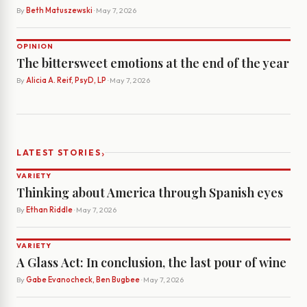
By
Beth Matuszewski
· May 7, 2026
OPINION
The bittersweet emotions at the end of the year
By
Alicia A. Reif, PsyD, LP
· May 7, 2026
›
LATEST STORIES
VARIETY
Thinking about America through Spanish eyes
By
Ethan Riddle
· May 7, 2026
VARIETY
A Glass Act: In conclusion, the last pour of wine
By
Gabe Evanocheck, Ben Bugbee
· May 7, 2026