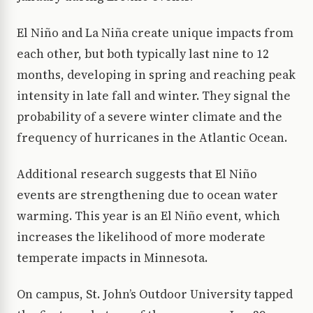
El Niño and La Niña create unique impacts from
each other, but both typically last nine to 12
months, developing in spring and reaching peak
intensity in late fall and winter. They signal the
probability of a severe winter climate and the
frequency of hurricanes in the Atlantic Ocean.
Additional research suggests that El Niño
events are strengthening due to ocean water
warming. This year is an El Niño event, which
increases the likelihood of more moderate
temperate impacts in Minnesota.
On campus, St. John’s Outdoor University tapped