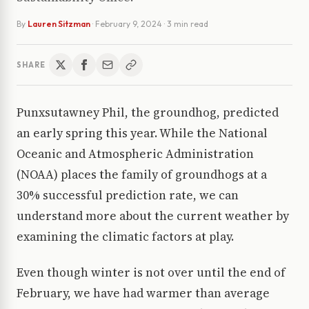
By
Lauren Sitzman
·
February 9, 2024
· 3 min read
SHARE
Punxsutawney Phil, the groundhog, predicted
an early spring this year. While the National
Oceanic and Atmospheric Administration
(NOAA) places the family of groundhogs at a
30% successful prediction rate, we can
understand more about the current weather by
examining the climatic factors at play.
Even though winter is not over until the end of
February, we have had warmer than average