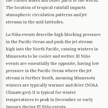
the United States and other parts of the world.
The location of tropical rainfall impacts
atmospheric circulation patterns and jet
streams in the mid-latitudes.
La Niña events describe high blocking pressure
in the Pacific Ocean and push the jet stream
high into the North Pacific, causing winters in
Minnesota to be cooler and wetter. El Niño
events are essentially the opposite, having low
pressure in the Pacific Ocean where the jet
stream is further South, meaning Minnesota
winters are typically warmer and drier (NOAA
Climate.gov). It is typical for winter
temperatures to peak in December or early
January during El Niño events.