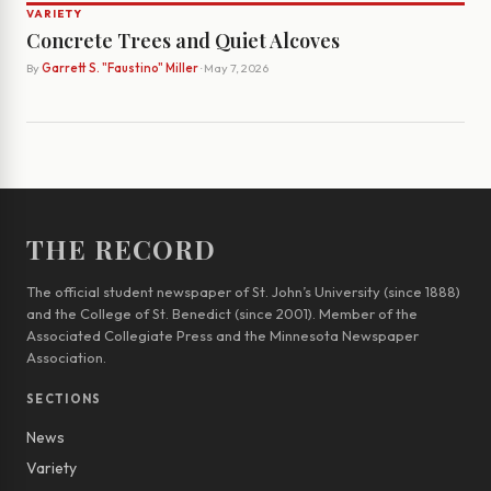
VARIETY
Concrete Trees and Quiet Alcoves
By
Garrett S. "Faustino" Miller
· May 7, 2026
THE RECORD
The official student newspaper of St. John’s University (since 1888)
and the College of St. Benedict (since 2001). Member of the
Associated Collegiate Press and the Minnesota Newspaper
Association.
SECTIONS
News
Variety