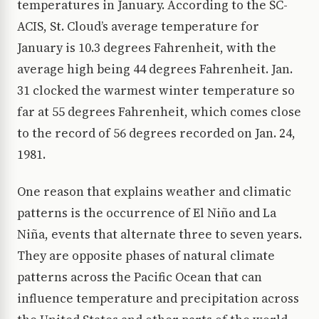
temperatures in January. According to the SC-
ACIS, St. Cloud’s average temperature for
January is 10.3 degrees Fahrenheit, with the
average high being 44 degrees Fahrenheit. Jan.
31 clocked the warmest winter temperature so
far at 55 degrees Fahrenheit, which comes close
to the record of 56 degrees recorded on Jan. 24,
1981.
One reason that explains weather and climatic
patterns is the occurrence of El Niño and La
Niña, events that alternate three to seven years.
They are opposite phases of natural climate
patterns across the Pacific Ocean that can
influence temperature and precipitation across