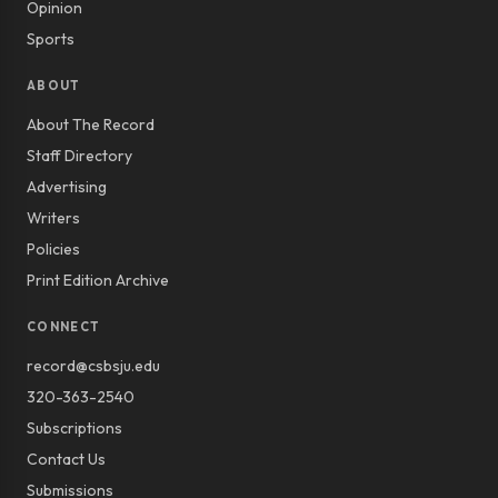
Opinion
Sports
ABOUT
About The Record
Staff Directory
Advertising
Writers
Policies
Print Edition Archive
CONNECT
record@csbsju.edu
320-363-2540
Subscriptions
Contact Us
Submissions