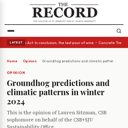
s • A Glass Act: In conclusion, the last pour of wine • Concrete Trees a
LATEST
Home
Opinion
Groundhog predictions and climatic patterns in wi
OPINION
Groundhog predictions and
climatic patterns in winter
2024
This is the opinion of Lauren Sitzman, CSB
sophomore on behalf of the CSB+SJU
Sustainability Office.