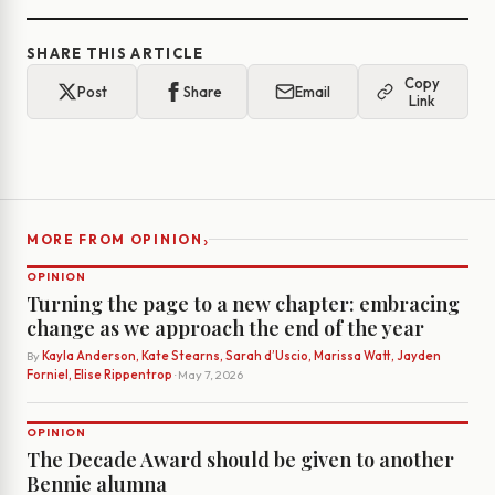
SHARE THIS ARTICLE
Copy
Post
Share
Email
Link
›
MORE FROM OPINION
OPINION
Turning the page to a new chapter: embracing
change as we approach the end of the year
By
Kayla Anderson, Kate Stearns, Sarah d’Uscio, Marissa Watt, Jayden
Forniel, Elise Rippentrop
· May 7, 2026
OPINION
The Decade Award should be given to another
Bennie alumna