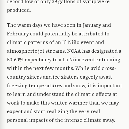
record low of only 39 gallons of syrup were
produced.
The warm days we have seen in January and
February could potentially be attributed to
climatic patterns of an El Niño event and
atmospheric jet streams. NOAA has designated a
50-60% expectancy to a La Niña event returning
within the next few months. While avid cross-
country skiers and ice skaters eagerly await
freezing temperatures and snow, it is important
to learn and understand the climatic effects at
work to make this winter warmer than we may
expect and start realizing the very real
personal impacts of the intense climate sway.