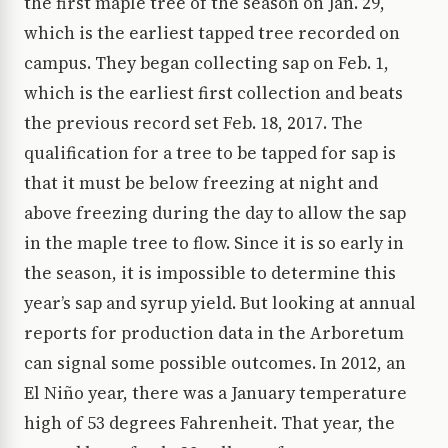
the first maple tree of the season on Jan. 29,
which is the earliest tapped tree recorded on
campus. They began collecting sap on Feb. 1,
which is the earliest first collection and beats
the previous record set Feb. 18, 2017. The
qualification for a tree to be tapped for sap is
that it must be below freezing at night and
above freezing during the day to allow the sap
in the maple tree to flow. Since it is so early in
the season, it is impossible to determine this
year’s sap and syrup yield. But looking at annual
reports for production data in the Arboretum
can signal some possible outcomes. In 2012, an
El Niño year, there was a January temperature
high of 53 degrees Fahrenheit. That year, the