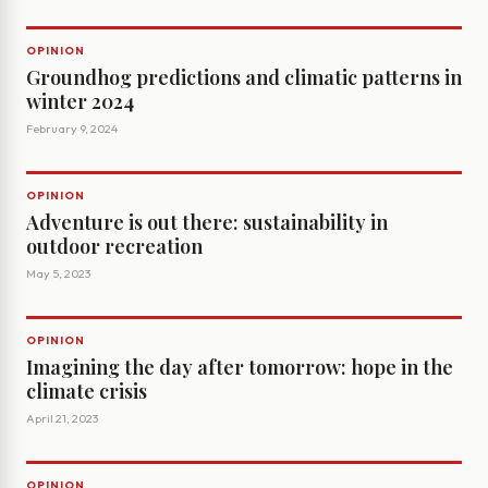
OPINION
Groundhog predictions and climatic patterns in
winter 2024
February 9, 2024
OPINION
Adventure is out there: sustainability in
outdoor recreation
May 5, 2023
OPINION
Imagining the day after tomorrow: hope in the
climate crisis
April 21, 2023
OPINION