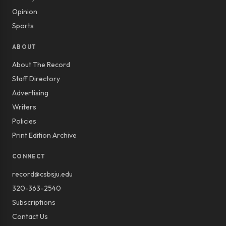
Opinion
Sports
ABOUT
About The Record
Staff Directory
Advertising
Writers
Policies
Print Edition Archive
CONNECT
record@csbsju.edu
320-363-2540
Subscriptions
Contact Us