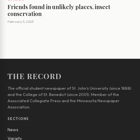
Friends found in unlikely places, insect
conservation
February 3, 2023
THE RECORD
The official student newspaper of St. John’s University (since 1888)
and the College of St. Benedict (since 2001). Member of the
Associated Collegiate Press and the Minnesota Newspaper
Association.
SECTIONS
News
Variety