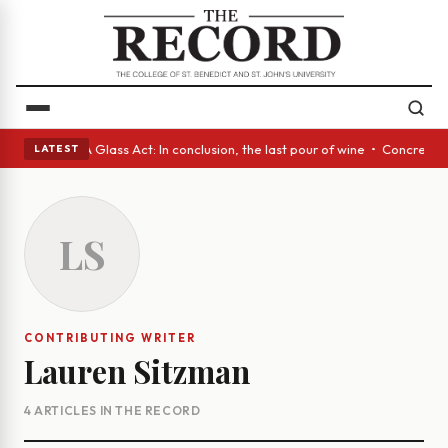
nish eyes • A Glass Act: In conclusion, the last pour of wine • Concrete
LATEST
LS
CONTRIBUTING WRITER
Lauren Sitzman
4 ARTICLES IN THE RECORD