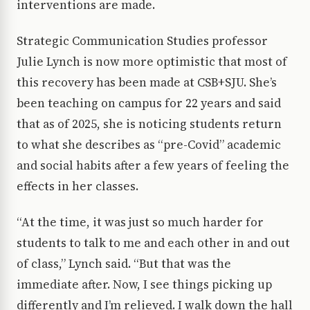
interventions are made.
Strategic Communication Studies professor
Julie Lynch is now more optimistic that most of
this recovery has been made at CSB+SJU. She’s
been teaching on campus for 22 years and said
that as of 2025, she is noticing students return
to what she describes as “pre-Covid” academic
and social habits after a few years of feeling the
effects in her classes.
“At the time, it was just so much harder for
students to talk to me and each other in and out
of class,” Lynch said. “But that was the
immediate after. Now, I see things picking up
differently and I’m relieved. I walk down the hall