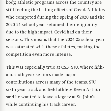
body, athletic programs across the country are
still feeling the lasting effects of Covid. Athletes
who competed during the spring of 2020 and the
2020-21 school year retained their eligibility
due to the high impact. Covid had on their
seasons. This means that the 2024-25 school year
was saturated with these athletes, making the
competition even more intense.
This was especially true at CSB+SJU, where fifth-
and sixth year seniors made major
contributions across many of the teams. SJU
sixth year track and field athlete Kevin Arthur
said he wanted to leave a legacy at St. John’s
while continuing his track career.