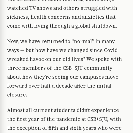
watched TV shows and others struggled with
sickness, health concerns and anxieties that
come with living through a global shutdown.
Now, we have returned to “normal” in many
ways — but how have we changed since Covid
wreaked havoc on our old lives? We spoke with
three members of the CSB+SJU community
about how they’re seeing our campuses move
forward over half a decade after the initial
closure.
Almost all current students didn’t experience
the first year of the pandemic at CSB+SJU, with
the exception of fifth and sixth years who were