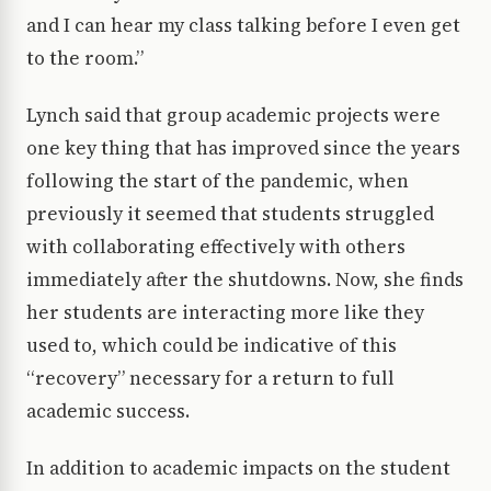
and I can hear my class talking before I even get
to the room.”
Lynch said that group academic projects were
one key thing that has improved since the years
following the start of the pandemic, when
previously it seemed that students struggled
with collaborating effectively with others
immediately after the shutdowns. Now, she finds
her students are interacting more like they
used to, which could be indicative of this
“recovery” necessary for a return to full
academic success.
In addition to academic impacts on the student