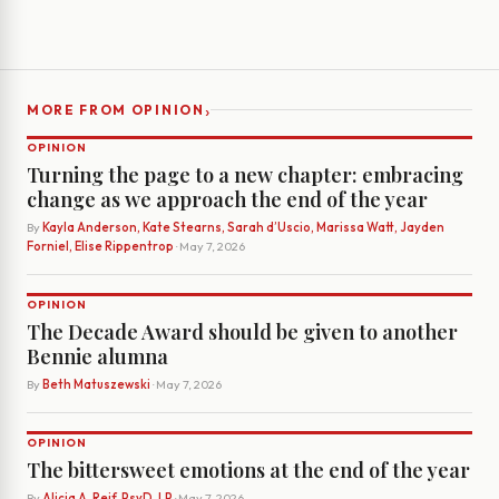
›
MORE FROM OPINION
OPINION
Turning the page to a new chapter: embracing
change as we approach the end of the year
By
Kayla Anderson, Kate Stearns, Sarah d’Uscio, Marissa Watt, Jayden
Forniel, Elise Rippentrop
· May 7, 2026
OPINION
The Decade Award should be given to another
Bennie alumna
By
Beth Matuszewski
· May 7, 2026
OPINION
The bittersweet emotions at the end of the year
By
Alicia A. Reif, PsyD, LP
· May 7, 2026