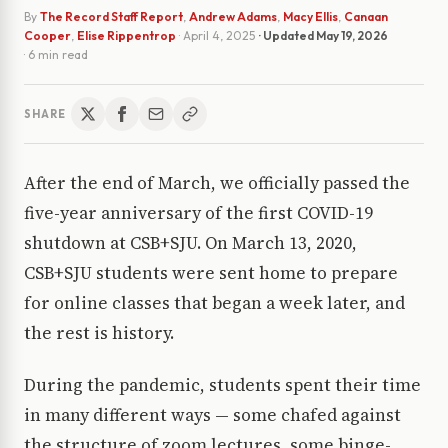
By
The Record Staff Report
,
Andrew Adams
,
Macy Ellis
,
Canaan
Cooper
,
Elise Rippentrop
·
April 4, 2025
· Updated
May 19, 2026
· 6 min read
SHARE
After the end of March, we officially passed the
five-year anniversary of the first COVID-19
shutdown at CSB+SJU. On March 13, 2020,
CSB+SJU students were sent home to prepare
for online classes that began a week later, and
the rest is history.
During the pandemic, students spent their time
in many different ways — some chafed against
the structure of zoom lectures, some binge-