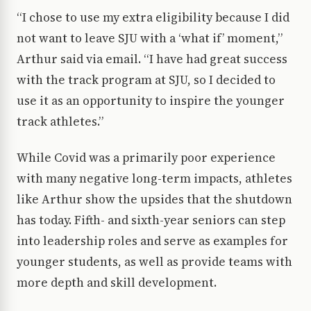
“I chose to use my extra eligibility because I did
not want to leave SJU with a ‘what if’ moment,”
Arthur said via email. “I have had great success
with the track program at SJU, so I decided to
use it as an opportunity to inspire the younger
track athletes.”
While Covid was a primarily poor experience
with many negative long-term impacts, athletes
like Arthur show the upsides that the shutdown
has today. Fifth- and sixth-year seniors can step
into leadership roles and serve as examples for
younger students, as well as provide teams with
more depth and skill development.