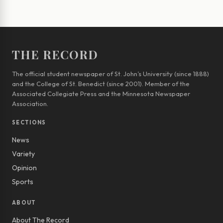
THE RECORD
The official student newspaper of St. John’s University (since 1888)
and the College of St. Benedict (since 2001). Member of the
Associated Collegiate Press and the Minnesota Newspaper
Association.
SECTIONS
News
Variety
Opinion
Sports
ABOUT
About The Record