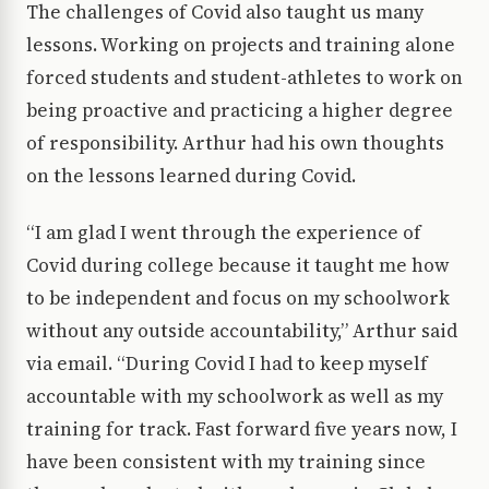
The challenges of Covid also taught us many
lessons. Working on projects and training alone
forced students and student-athletes to work on
being proactive and practicing a higher degree
of responsibility. Arthur had his own thoughts
on the lessons learned during Covid.
“I am glad I went through the experience of
Covid during college because it taught me how
to be independent and focus on my schoolwork
without any outside accountability,” Arthur said
via email. “During Covid I had to keep myself
accountable with my schoolwork as well as my
training for track. Fast forward five years now, I
have been consistent with my training since