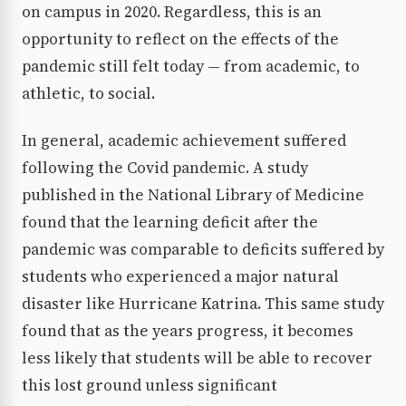
on campus in 2020. Regardless, this is an
opportunity to reflect on the effects of the
pandemic still felt today — from academic, to
athletic, to social.
In general, academic achievement suffered
following the Covid pandemic. A study
published in the National Library of Medicine
found that the learning deficit after the
pandemic was comparable to deficits suffered by
students who experienced a major natural
disaster like Hurricane Katrina. This same study
found that as the years progress, it becomes
less likely that students will be able to recover
this lost ground unless significant