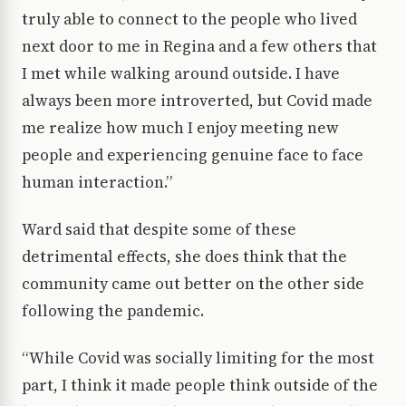
truly able to connect to the people who lived
next door to me in Regina and a few others that
I met while walking around outside. I have
always been more introverted, but Covid made
me realize how much I enjoy meeting new
people and experiencing genuine face to face
human interaction.”
Ward said that despite some of these
detrimental effects, she does think that the
community came out better on the other side
following the pandemic.
“While Covid was socially limiting for the most
part, I think it made people think outside of the