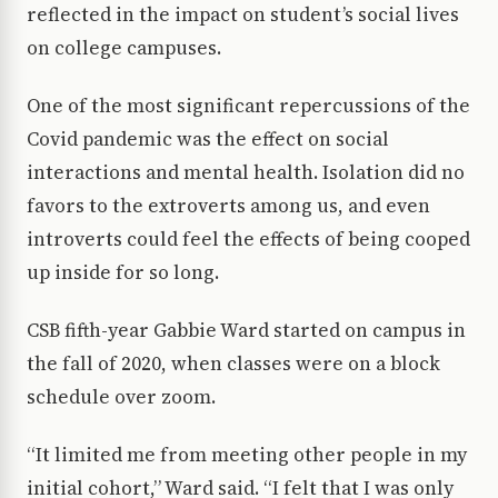
reflected in the impact on student’s social lives
on college campuses.
One of the most significant repercussions of the
Covid pandemic was the effect on social
interactions and mental health. Isolation did no
favors to the extroverts among us, and even
introverts could feel the effects of being cooped
up inside for so long.
CSB fifth-year Gabbie Ward started on campus in
the fall of 2020, when classes were on a block
schedule over zoom.
“It limited me from meeting other people in my
initial cohort,” Ward said. “I felt that I was only