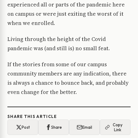
experienced all or parts of the pandemic here
on campus or were just exiting the worst of it
when we enrolled.
Living through the height of the Covid
pandemic was (and still is) no small feat.
If the stories from some of our campus
community members are any indication, there
is always a chance to bounce back, and probably
even change for the better.
SHARE THIS ARTICLE
Copy
Post
Share
Email
Link