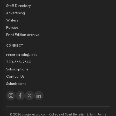
Staff Directory
Advertising
Writers
Policies
Print Edition Archive
CONNECT
record@csbsju.edu
320-363-2540
Subscriptions
Contact Us
Submissions
© 2026 csbsjurecord.com · College of Saint Benedict & Saint John’s