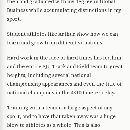
then and graduated with my degree in Global
Business while accumulating distinctions in my
sport.”
Student athletes like Arthur show how we can
learn and grow from difficult situations.
Hard work in the face of hard times has led him
and the entire SJU Track and Field team to great
heights, including several national
championship appearances and even the title of
national champions in the 4×100-meter relay.
Training with a team is a large aspect of any
sport, and to have that taken away was a huge
blow to athletes as a whole. This is also