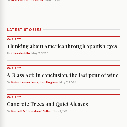
›
LATEST STORIES
VARIETY
Thinking about America through Spanish eyes
By
Ethan Riddle
· May 7, 2026
VARIETY
A Glass Act: In conclusion, the last pour of wine
By
Gabe Evanocheck, Ben Bugbee
· May 7, 2026
VARIETY
Concrete Trees and Quiet Alcoves
By
Garrett S. "Faustino" Miller
· May 7, 2026