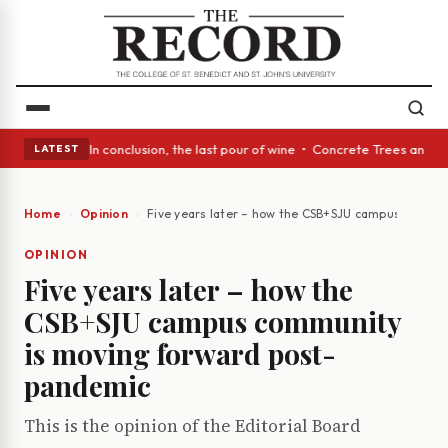
ass Act: In conclusion, the last pour of wine • Concrete Trees and Quiet
LATEST
Home
Opinion
Five years later – how the CSB+SJU campus commu
OPINION
Five years later – how the
CSB+SJU campus community
is moving forward post-
pandemic
This is the opinion of the Editorial Board