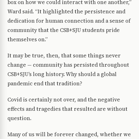
box on how we could interact with one another,”
Ward said. “It highlighted the persistence and
dedication for human connection and a sense of
community that the CSB+SJU students pride
themselves on.”
It may be true, then, that some things never
change — community has persisted throughout
CSB+SJU’s long history. Why should a global
pandemic end that tradition?
Covid is certainly not over, and the negative
effects and tragedies that resulted are without
question.
Many of us will be forever changed, whether we