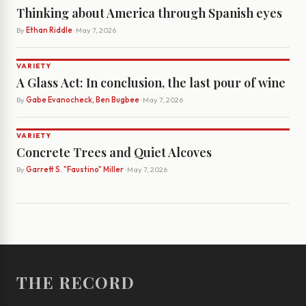
Thinking about America through Spanish eyes
By
Ethan Riddle
· May 7, 2026
VARIETY
A Glass Act: In conclusion, the last pour of wine
By
Gabe Evanocheck, Ben Bugbee
· May 7, 2026
VARIETY
Concrete Trees and Quiet Alcoves
By
Garrett S. "Faustino" Miller
· May 7, 2026
THE RECORD