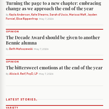
Turning the page to a new chapter: embracing
change as we approach the end of the year
By
Kayla Anderson, Kate Stearns, Sarah d’Uscio, Marissa Watt, Jayden
Forniel, Elise Rippentrop
· May 7, 2026
OPINION
The Decade Award should be given to another
Bennie alumna
By
Beth Matuszewski
· May 7, 2026
OPINION
The bittersweet emotions at the end of the year
By
Alicia A. Reif, PsyD, LP
· May 7, 2026
›
LATEST STORIES
VARIETY