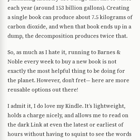
each year (around 153 billion gallons). Creating
a single book can produce about 7.5 kilograms of
carbon dioxide, and when that book ends up in a
dump, the decomposition produces twice that.
So, as much as I hate it, running to Barnes &
Noble every week to buy a new book is not
exactly the most helpful thing to be doing for
the planet. However, don’t fret— here are more
reusable options out there!
I admit it, I do love my Kindle. It’s lightweight,
holds a charge nicely, and allows me to read on
the dark Link at even the latest or earliest of
hours without having to squint to see the words