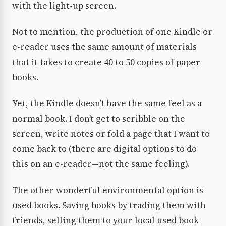
with the light-up screen.
Not to mention, the production of one Kindle or
e-reader uses the same amount of materials
that it takes to create 40 to 50 copies of paper
books.
Yet, the Kindle doesn’t have the same feel as a
normal book. I don’t get to scribble on the
screen, write notes or fold a page that I want to
come back to (there are digital options to do
this on an e-reader—not the same feeling).
The other wonderful environmental option is
used books. Saving books by trading them with
friends, selling them to your local used book