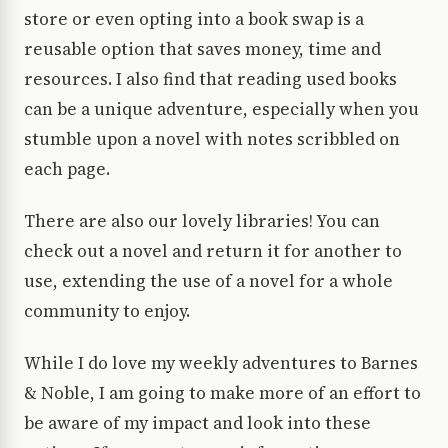
store or even opting into a book swap is a
reusable option that saves money, time and
resources. I also find that reading used books
can be a unique adventure, especially when you
stumble upon a novel with notes scribbled on
each page.
There are also our lovely libraries! You can
check out a novel and return it for another to
use, extending the use of a novel for a whole
community to enjoy.
While I do love my weekly adventures to Barnes
& Noble, I am going to make more of an effort to
be aware of my impact and look into these