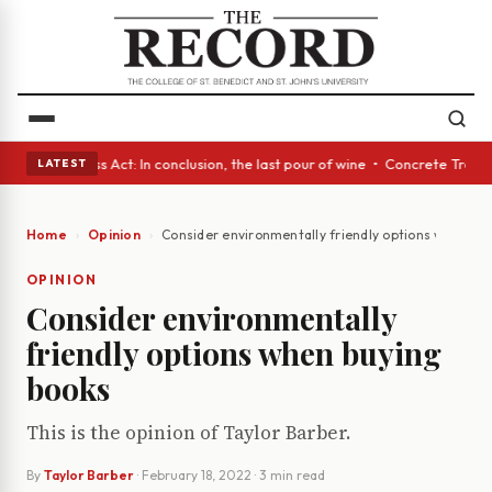
es • A Glass Act: In conclusion, the last pour of wine • Concrete Trees 
LATEST
Home
Opinion
Consider environmentally friendly options when bu
OPINION
Consider environmentally
friendly options when buying
books
This is the opinion of Taylor Barber.
By
Taylor Barber
·
February 18, 2022
· 3 min read