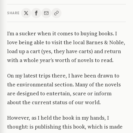
SHARE
I’m a sucker when it comes to buying books. I
love being able to visit the local Barnes & Noble,
load up a cart (yes, they have carts) and return
with a whole year’s worth of novels to read.
On my latest trips there, I have been drawn to
the environmental section. Many of the novels
are designed to entertain, scare or inform
about the current status of our world.
However, as I held the book in my hands, I
thought: is publishing this book, which is made