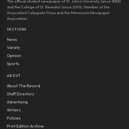
The official student newspaper of St. John’s University (since 1888)
and the College of St. Benedict (since 2001). Member of the
Associated Collegiate Press and the Minnesota Newspaper
Association.
SECTIONS
News
Variety
Opinion
Sports
ABOUT
About The Record
Staff Directory
Advertising
Writers
Policies
Print Edition Archive