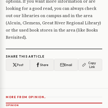
options. If you want more information or are
looking for a good read, you can always check
out our libraries on campus and in the area
(Alcuin, Clemens, Great River Regional Library)
or the used book stores in the area (like Books
Revisited).
SHARE THIS ARTICLE
Copy
Post
Share
Email
Link
›
MORE FROM OPINION
OPINION