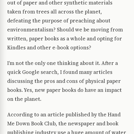
out of paper and other synthetic materials
taken from trees all across the planet,
defeating the purpose of preaching about
environmentalism? Should we be moving from
written, paper books as a whole and opting for
Kindles and other e-book options?
I’m not the only one thinking about it. After a
quick Google search, I found many articles
discussing the pros and cons of physical paper
books. Yes, new paper books do have an impact
on the planet.
According to an article published by the Hand
Me Down Book Club, the newspaper and book
publishing industry use a huge amount of water